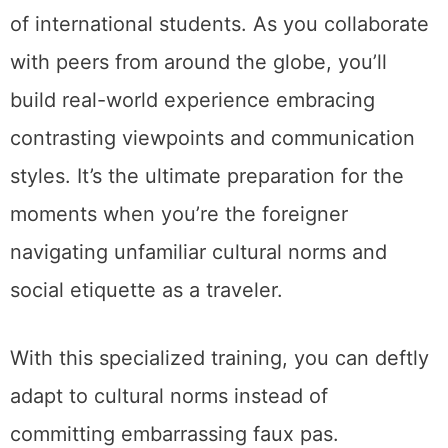
of international students. As you collaborate
with peers from around the globe, you’ll
build real-world experience embracing
contrasting viewpoints and communication
styles. It’s the ultimate preparation for the
moments when you’re the foreigner
navigating unfamiliar cultural norms and
social etiquette as a traveler.
With this specialized training, you can deftly
adapt to cultural norms instead of
committing embarrassing faux pas.