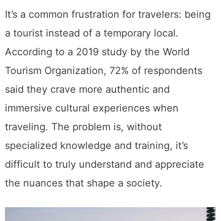
It’s a common frustration for travelers: being
a tourist instead of a temporary local.
According to a 2019 study by the World
Tourism Organization, 72% of respondents
said they crave more authentic and
immersive cultural experiences when
traveling. The problem is, without
specialized knowledge and training, it’s
difficult to truly understand and appreciate
the nuances that shape a society.