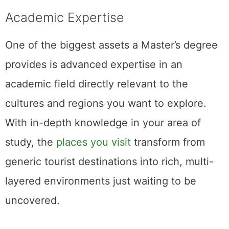
Academic Expertise
One of the biggest assets a Master’s degree
provides is advanced expertise in an
academic field directly relevant to the
cultures and regions you want to explore.
With in-depth knowledge in your area of
study, the
places you visit
transform from
generic tourist destinations into rich, multi-
layered environments just waiting to be
uncovered.