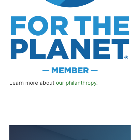
Learn more about
our philanthropy
.