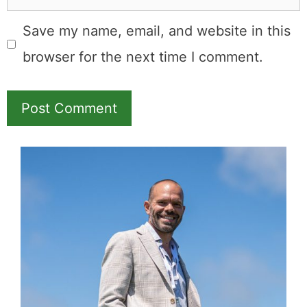
Save my name, email, and website in this
browser for the next time I comment.