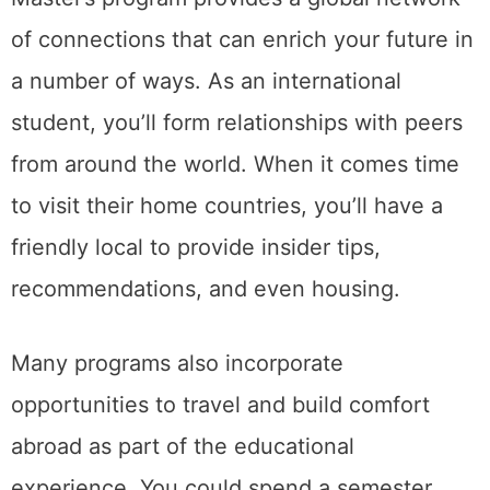
of connections that can enrich your future in
a number of ways. As an international
student, you’ll form relationships with peers
from around the world. When it comes time
to visit their home countries, you’ll have a
friendly local to provide insider tips,
recommendations, and even housing.
Many programs also incorporate
opportunities to travel and build comfort
abroad as part of the educational
experience. You could spend a semester