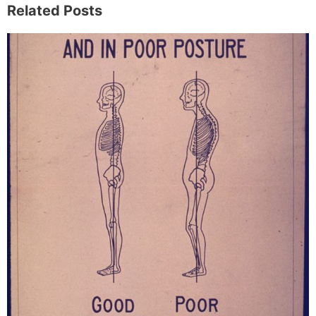
Related Posts