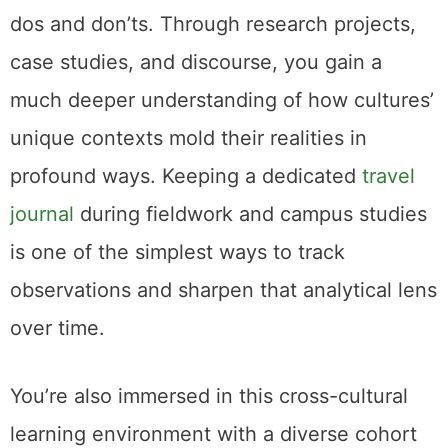
dos and don’ts. Through research projects,
case studies, and discourse, you gain a
much deeper understanding of how cultures’
unique contexts mold their realities in
profound ways. Keeping a dedicated
travel
journal
during fieldwork and campus studies
is one of the simplest ways to track
observations and sharpen that analytical lens
over time.
You’re also immersed in this cross-cultural
learning environment with a diverse cohort