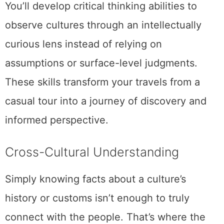
You’ll develop critical thinking abilities to
observe cultures through an intellectually
curious lens instead of relying on
assumptions or surface-level judgments.
These skills transform your travels from a
casual tour into a journey of discovery and
informed perspective.
Cross-Cultural Understanding
Simply knowing facts about a culture’s
history or customs isn’t enough to truly
connect with the people. That’s where the