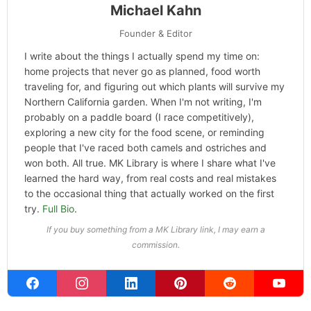
Michael Kahn
Founder & Editor
I write about the things I actually spend my time on:
home projects that never go as planned, food worth
traveling for, and figuring out which plants will survive my
Northern California garden. When I'm not writing, I'm
probably on a paddle board (I race competitively),
exploring a new city for the food scene, or reminding
people that I've raced both camels and ostriches and
won both. All true. MK Library is where I share what I've
learned the hard way, from real costs and real mistakes
to the occasional thing that actually worked on the first
try.
Full Bio
.
If you buy something from a MK Library link, I may earn a
commission.