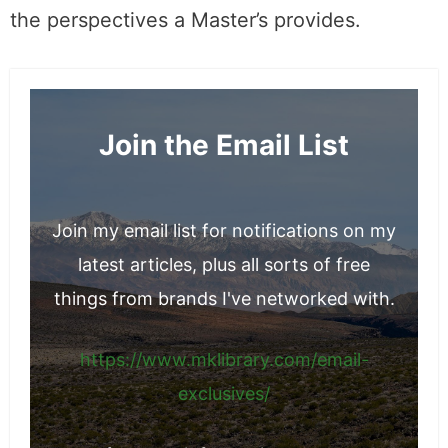
the perspectives a Master’s provides.
Join the Email List
Join my email list for notifications on my
latest articles, plus all sorts of free
things from brands I've networked with.
https://www.mklibrary.com/email-
exclusives/