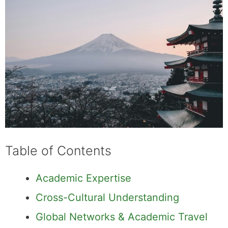
Table of Contents
Academic Expertise
Cross-Cultural Understanding
Global Networks & Academic Travel