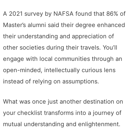
A 2021 survey by NAFSA found that 86% of
Master’s alumni said their degree enhanced
their understanding and appreciation of
other societies during their travels. You’ll
engage with local communities through an
open-minded, intellectually curious lens
instead of relying on assumptions.
What was once just another destination on
your checklist transforms into a journey of
mutual understanding and enlightenment.