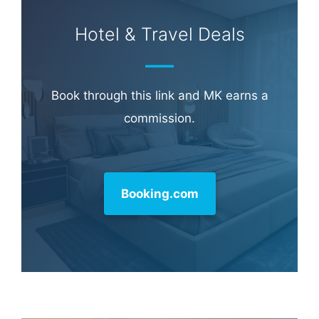
Hotel & Travel Deals
Book through this link and MK earns a
commission.
Booking.com