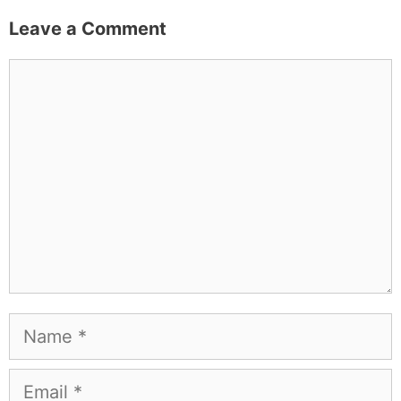
Leave a Comment
Comment
Name
Email