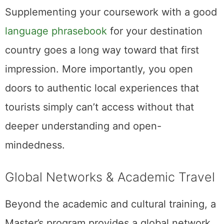
Supplementing your coursework with a good
language phrasebook
for your destination
country goes a long way toward that first
impression. More importantly, you open
doors to authentic local experiences that
tourists simply can’t access without that
deeper understanding and open-
mindedness.
Global Networks & Academic Travel
Beyond the academic and cultural training, a
Master’s program provides a global network