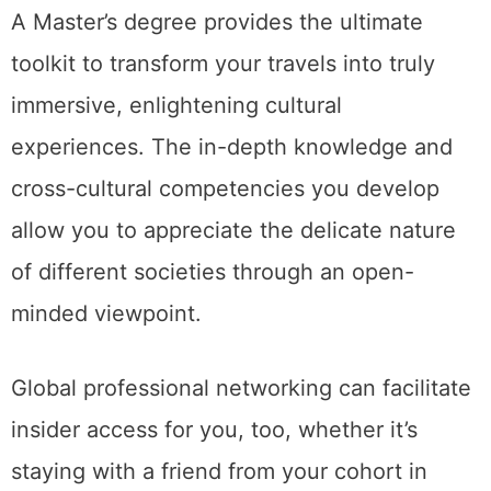
A Master’s degree provides the ultimate
toolkit to transform your travels into truly
immersive, enlightening cultural
experiences. The in-depth knowledge and
cross-cultural competencies you develop
allow you to appreciate the delicate nature
of different societies through an open-
minded viewpoint.
Global professional networking can facilitate
insider access for you, too, whether it’s
staying with a friend from your cohort in