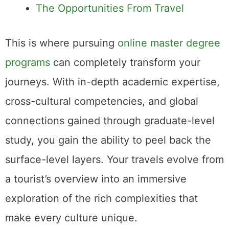
The Opportunities From Travel
This is where pursuing
online master degree
programs
can completely transform your
journeys. With in-depth academic expertise,
cross-cultural competencies, and global
connections gained through graduate-level
study, you gain the ability to peel back the
surface-level layers. Your travels evolve from
a tourist’s overview into an immersive
exploration of the rich complexities that
make every culture unique.