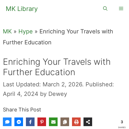
Skip
MK Library
Me
to
content
MK
»
Hype
»
Enriching Your Travels with
Further Education
Enriching Your Travels with
Further Education
Last Updated: March 2, 2026.
Published:
April 4, 2024
by
Dewey
Share This Post
3
SHARES