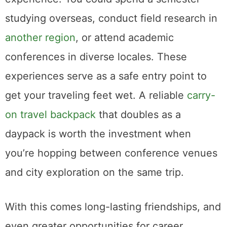
studying overseas, conduct field research in
another region
, or attend academic
conferences in diverse locales. These
experiences serve as a safe entry point to
get your traveling feet wet. A reliable
carry-
on travel backpack
that doubles as a
daypack is worth the investment when
you’re hopping between conference venues
and city exploration on the same trip.
With this comes long-lasting friendships, and
even greater opportunities for career