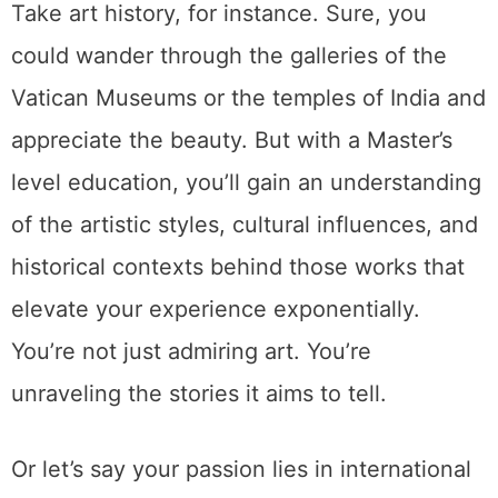
Take art history, for instance. Sure, you
could wander through the galleries of the
Vatican Museums or the temples of India and
appreciate the beauty. But with a Master’s
level education, you’ll gain an understanding
of the artistic styles, cultural influences, and
historical contexts behind those works that
elevate your experience exponentially.
You’re not just admiring art. You’re
unraveling the stories it aims to tell.
Or let’s say your passion lies in international