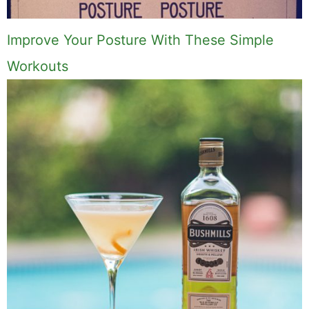
Improve Your Posture With These Simple
Workouts