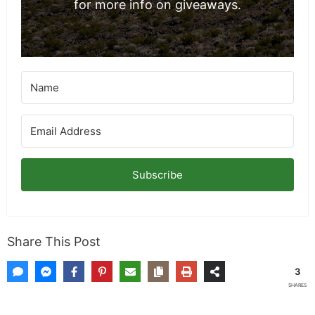
for more info on giveaways.
Subscribe
Share This Post
3
SHARES