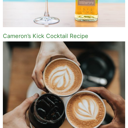
Cameron’s Kick Cocktail Recipe