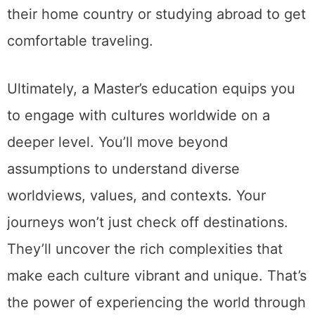
their home country or studying abroad to get
comfortable traveling.
Ultimately, a Master’s education equips you
to engage with cultures worldwide on a
deeper level. You’ll move beyond
assumptions to understand diverse
worldviews, values, and contexts. Your
journeys won’t just check off destinations.
They’ll uncover the rich complexities that
make each culture vibrant and unique. That’s
the power of experiencing the world through