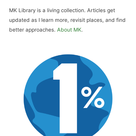
MK Library is a living collection. Articles get
updated as I learn more, revisit places, and find
better approaches.
About MK
.