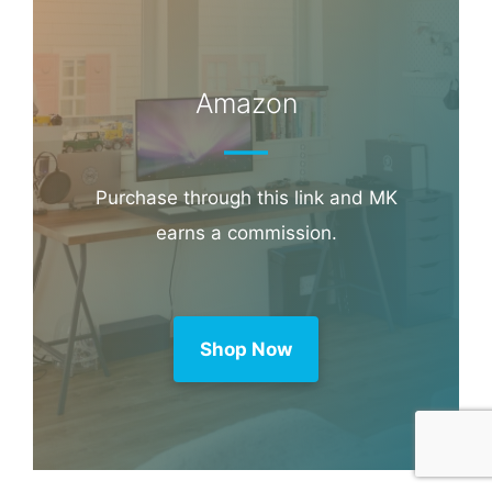
Amazon
Purchase through this link and MK
earns a commission.
Shop Now