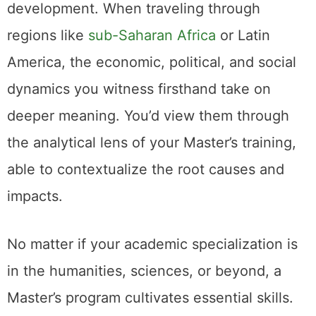
development. When traveling through
regions like
sub-Saharan Africa
or Latin
America, the economic, political, and social
dynamics you witness firsthand take on
deeper meaning. You’d view them through
the analytical lens of your Master’s training,
able to contextualize the root causes and
impacts.
No matter if your academic specialization is
in the humanities, sciences, or beyond, a
Master’s program cultivates essential skills.