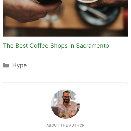
The Best Coffee Shops in Sacramento
Categories
Hype
ABOUT THE AUTHOR