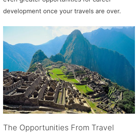
development once your travels are over.
The Opportunities From Travel