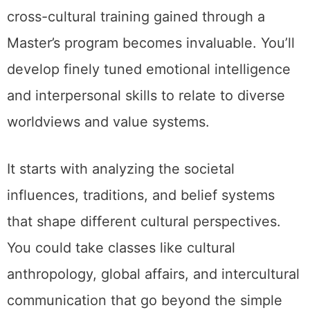
cross-cultural training gained through a
Master’s program becomes invaluable. You’ll
develop finely tuned emotional intelligence
and interpersonal skills to relate to diverse
worldviews and value systems.
It starts with analyzing the societal
influences, traditions, and belief systems
that shape different cultural perspectives.
You could take classes like cultural
anthropology, global affairs, and intercultural
communication that go beyond the simple