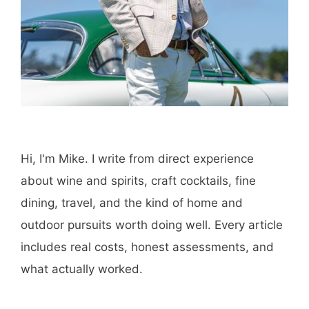
Hi, I'm Mike. I write from direct experience
about wine and spirits, craft cocktails, fine
dining, travel, and the kind of home and
outdoor pursuits worth doing well. Every article
includes real costs, honest assessments, and
what actually worked.