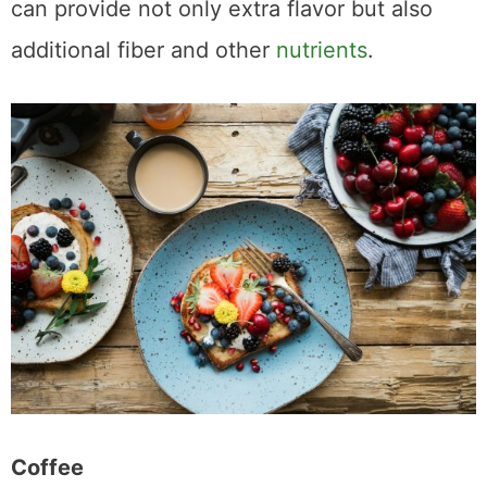
can provide not only extra flavor but also
additional fiber and other
nutrients
.
Coffee