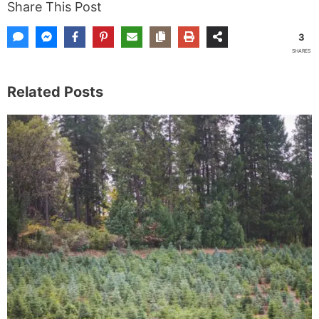
Share This Post
3
SHARES
Related Posts