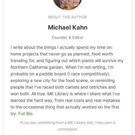
ABOUT THE AUTHOR
Michael Kahn
Founder & Editor
I write about the things I actually spend my time on:
home projects that never go as planned, food worth
traveling for, and figuring out which plants will survive my
Northern California garden. When I'm not writing, I'm
probably on a paddle board (I race competitively),
exploring a new city for the food scene, or reminding
people that I've raced both camels and ostriches and
won both. All true. MK Library is where I share what I've
learned the hard way, from real costs and real mistakes
to the occasional thing that actually worked on the first
try.
Full Bio
.
If you buy something from a MK Library link, I may earn a
commission.