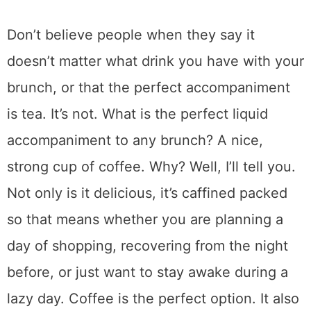
Don’t believe people when they say it
doesn’t matter what drink you have with your
brunch, or that the perfect accompaniment
is tea. It’s not. What is the perfect liquid
accompaniment to any brunch? A nice,
strong cup of coffee. Why? Well, I’ll tell you.
Not only is it delicious, it’s caffined packed
so that means whether you are planning a
day of shopping, recovering from the night
before, or just want to stay awake during a
lazy day. Coffee is the perfect option. It also