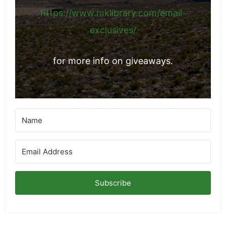
https://www.mklibrary.com/email-
exclusives/
for more info on giveaways.
Subscribe