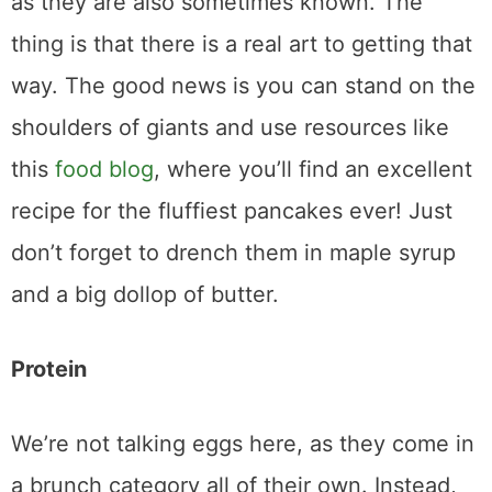
as they are also sometimes known. The
thing is that there is a real art to getting that
way. The good news is you can stand on the
shoulders of giants and use resources like
this
food blog
, where you’ll find an excellent
recipe for the fluffiest pancakes ever! Just
don’t forget to drench them in maple syrup
and a big dollop of butter.
Protein
We’re not talking eggs here, as they come in
a brunch category all of their own. Instead,