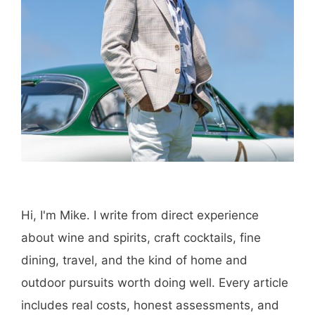
Hi, I'm Mike. I write from direct experience
about wine and spirits, craft cocktails, fine
dining, travel, and the kind of home and
outdoor pursuits worth doing well. Every article
includes real costs, honest assessments, and