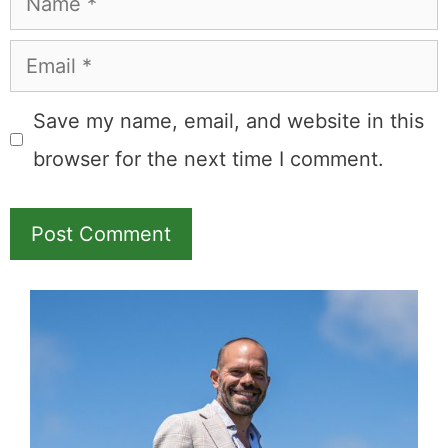
Email
Save my name, email, and website in this
browser for the next time I comment.