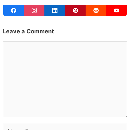
Leave a Comment
Comment
Name