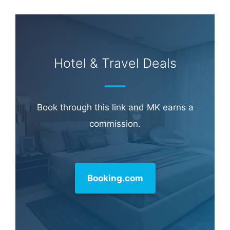
Hotel & Travel Deals
Book through this link and MK earns a
commission.
Booking.com