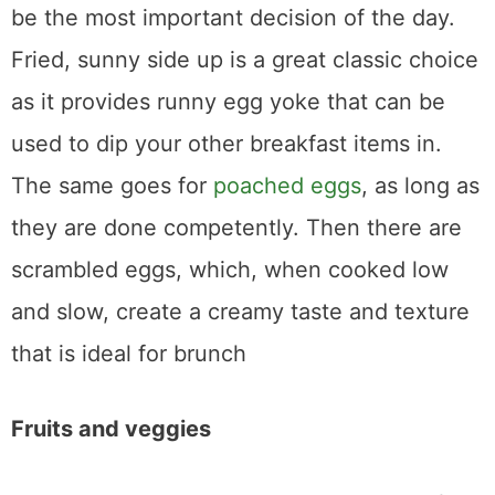
be the most important decision of the day.
Fried, sunny side up is a great classic choice
as it provides runny egg yoke that can be
used to dip your other breakfast items in.
The same goes for
poached eggs
, as long as
they are done competently. Then there are
scrambled eggs, which, when cooked low
and slow, create a creamy taste and texture
that is ideal for brunch
Fruits and veggies