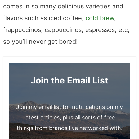
comes in so many delicious varieties and
flavors such as iced coffee,
cold brew
,
frappuccinos, cappuccinos, espressos, etc,
so you’ll never get bored!
Join the Email List
Join my email list for notifications on my
latest articles, plus all sorts of free
things from brands I've networked with.