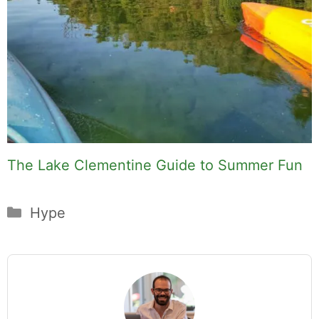
The Lake Clementine Guide to Summer Fun
Categories
Hype