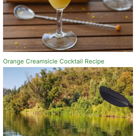
Orange Creamsicle Cocktail Recipe