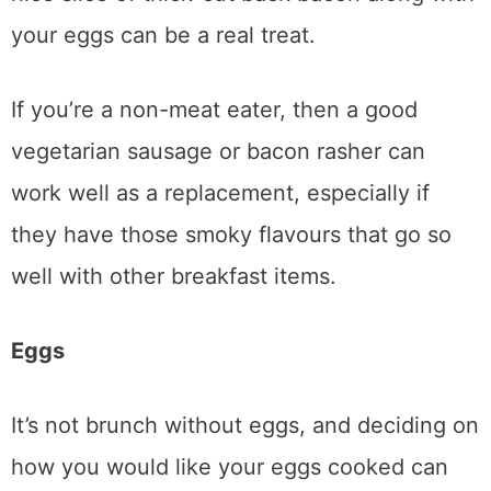
your eggs can be a real treat.
If you’re a non-meat eater, then a good
vegetarian sausage or bacon rasher can
work well as a replacement, especially if
they have those smoky flavours that go so
well with other breakfast items.
Eggs
It’s not brunch without eggs, and deciding on
how you would like your eggs cooked can