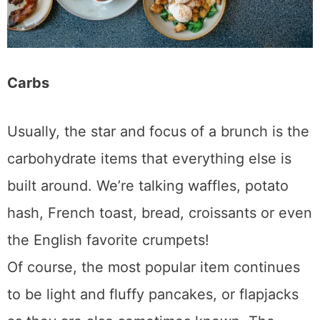
Carbs
Usually, the star and focus of a brunch is the
carbohydrate items that everything else is
built around. We’re talking waffles, potato
hash, French toast, bread, croissants or even
the English favorite crumpets!
Of course, the most popular item continues
to be light and fluffy pancakes, or flapjacks