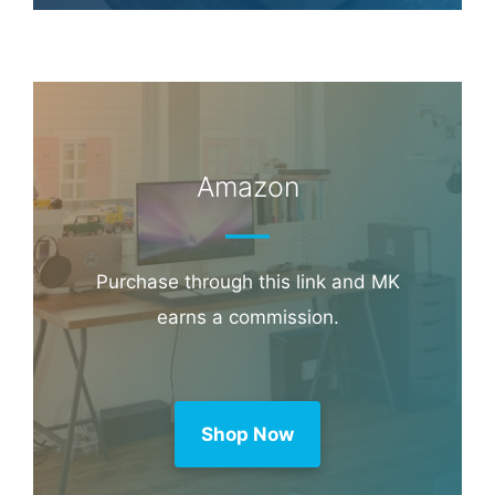
Amazon
Purchase through this link and MK
earns a commission.
Shop Now