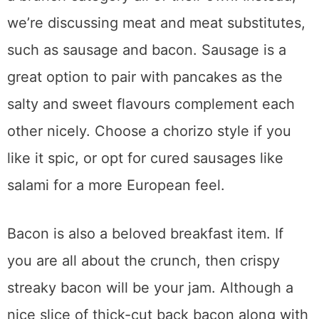
we’re discussing meat and meat substitutes,
such as sausage and bacon. Sausage is a
great option to pair with pancakes as the
salty and sweet flavours complement each
other nicely. Choose a chorizo style if you
like it spic, or opt for cured sausages like
salami for a more European feel.
Bacon is also a beloved breakfast item. If
you are all about the crunch, then crispy
streaky bacon will be your jam. Although a
nice slice of thick-cut back bacon along with