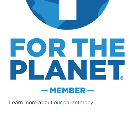
Learn more about
our philanthropy
.