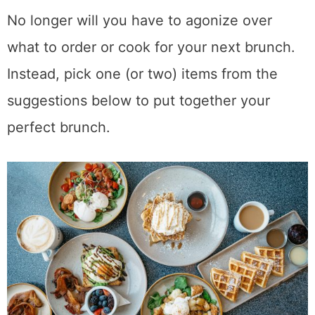
No longer will you have to agonize over
what to order or cook for your next brunch.
Instead, pick one (or two) items from the
suggestions below to put together your
perfect brunch.