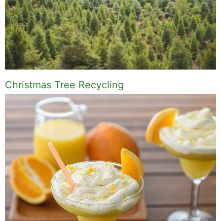
Christmas Tree Recycling