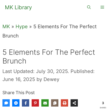
Skip
MK Library
Me
to
content
MK
»
Hype
»
5 Elements For The Perfect
Brunch
5 Elements For The Perfect
Brunch
Last Updated: July 30, 2025.
Published:
June 16, 2025
by
Dewey
Share This Post
3
SHARES