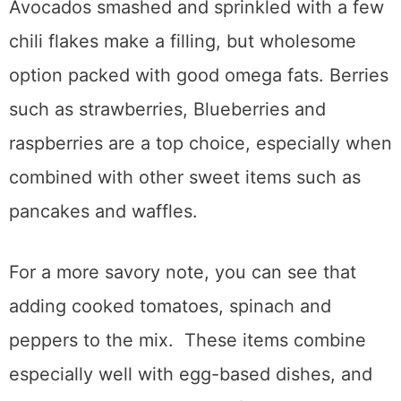
Avocados smashed and sprinkled with a few
chili flakes make a filling, but wholesome
option packed with good omega fats. Berries
such as strawberries, Blueberries and
raspberries are a top choice, especially when
combined with other sweet items such as
pancakes and waffles.
For a more savory note, you can see that
adding cooked tomatoes, spinach and
peppers to the mix. These items combine
especially well with egg-based dishes, and