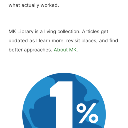
what actually worked.
MK Library is a living collection. Articles get
updated as I learn more, revisit places, and find
better approaches.
About MK
.