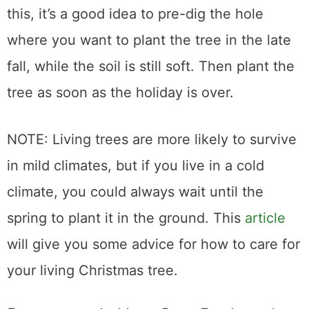
this, it’s a good idea to pre-dig the hole
where you want to plant the tree in the late
fall, while the soil is still soft. Then plant the
tree as soon as the holiday is over.
NOTE: Living trees are more likely to survive
in mild climates, but if you live in a cold
climate, you could always wait until the
spring to plant it in the ground. This
article
will give you some advice for how to care for
your living Christmas tree.