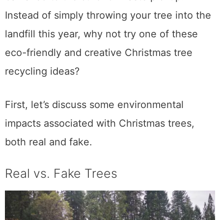
Instead of simply throwing your tree into the
landfill this year, why not try one of these
eco-friendly and creative Christmas tree
recycling ideas?
First, let’s discuss some environmental
impacts associated with Christmas trees,
both real and fake.
Real vs. Fake Trees