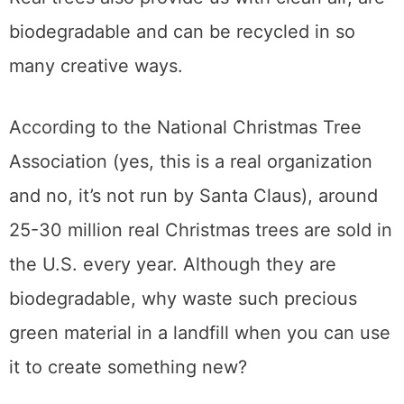
biodegradable and can be recycled in so
many creative ways.
According to the National Christmas Tree
Association (yes, this is a real organization
and no, it’s not run by Santa Claus), around
25-30 million real Christmas trees are sold in
the U.S. every year. Although they are
biodegradable, why waste such precious
green material in a landfill when you can use
it to create something new?