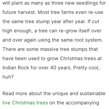
will plant as many as three new seedlings for
future harvest. Most tree farms even re-use
the same tree stump year after year. If cut
high enough, a tree can re-grow itself over
and over again using the same root system.
There are some massive tree stumps that
have been used to grow Christmas trees at
Indian Rock for over 40 years. Pretty cool,
huh?
Read more about the unique and sustainable
live Christmas trees
on the accompanying