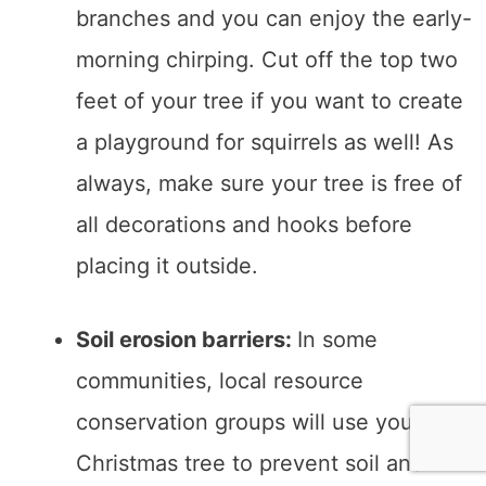
branches and you can enjoy the early-
morning chirping. Cut off the top two
feet of your tree if you want to create
a playground for squirrels as well! As
always, make sure your tree is free of
all decorations and hooks before
placing it outside.
Soil erosion barriers:
In some
communities, local resource
conservation groups will use your
Christmas tree to prevent soil and