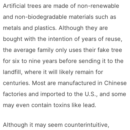
Artificial trees are made of non-renewable
and non-biodegradable materials such as
metals and plastics. Although they are
bought with the intention of years of reuse,
the average family only uses their fake tree
for six to nine years before sending it to the
landfill, where it will likely remain for
centuries. Most are manufactured in Chinese
factories and imported to the U.S., and some
may even contain toxins like lead.
Although it may seem counterintuitive,