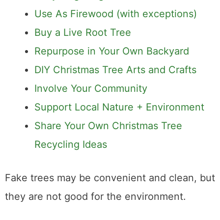
Use As Firewood (with exceptions)
Buy a Live Root Tree
Repurpose in Your Own Backyard
DIY Christmas Tree Arts and Crafts
Involve Your Community
Support Local Nature + Environment
Share Your Own Christmas Tree
Recycling Ideas
Fake trees may be convenient and clean, but
they are not good for the environment.