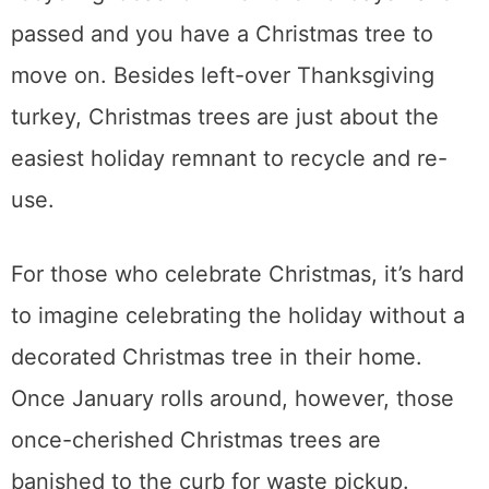
passed and you have a Christmas tree to
move on. Besides left-over Thanksgiving
turkey, Christmas trees are just about the
easiest holiday remnant to recycle and re-
use.
For those who celebrate Christmas, it’s hard
to imagine celebrating the holiday without a
decorated Christmas tree in their home.
Once January rolls around, however, those
once-cherished Christmas trees are
banished to the curb for waste pickup.