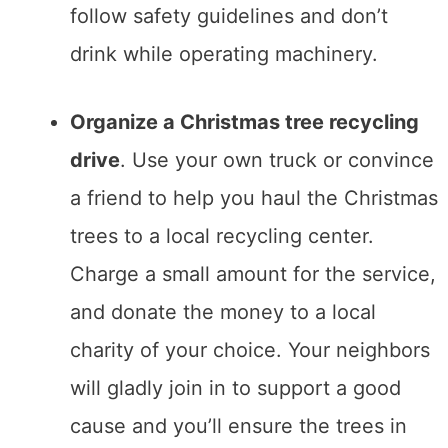
follow safety guidelines and don’t
drink while operating machinery.
Organize a Christmas tree recycling
drive
. Use your own truck or convince
a friend to help you haul the Christmas
trees to a local recycling center.
Charge a small amount for the service,
and donate the money to a local
charity of your choice. Your neighbors
will gladly join in to support a good
cause and you’ll ensure the trees in