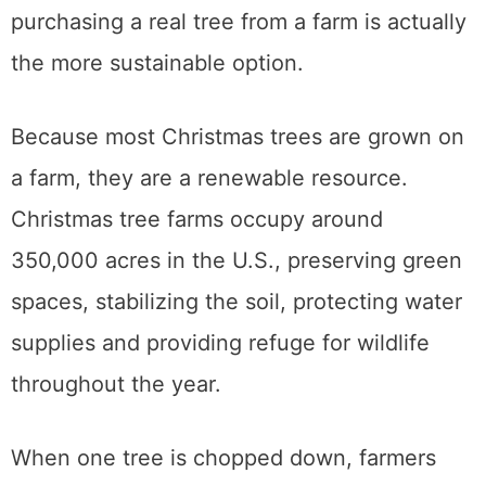
purchasing a real tree from a farm is actually
the more sustainable option.
Because most Christmas trees are grown on
a farm, they are a renewable resource.
Christmas tree farms occupy around
350,000 acres in the U.S., preserving green
spaces, stabilizing the soil, protecting water
supplies and providing refuge for wildlife
throughout the year.
When one tree is chopped down, farmers