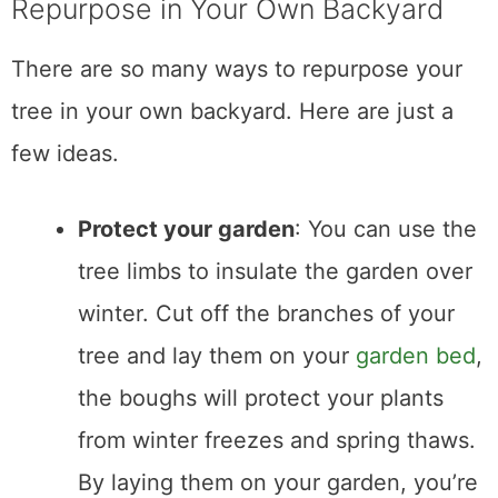
Repurpose in Your Own Backyard
There are so many ways to repurpose your
tree in your own backyard. Here are just a
few ideas.
Protect your garden
: You can use the
tree limbs to insulate the garden over
winter. Cut off the branches of your
tree and lay them on your
garden bed
,
the boughs will protect your plants
from winter freezes and spring thaws.
By laying them on your garden, you’re