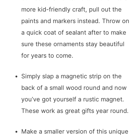
more kid-friendly craft, pull out the
paints and markers instead. Throw on
a quick coat of sealant after to make
sure these ornaments stay beautiful
for years to come.
Simply slap a magnetic strip on the
back of a small wood round and now
you’ve got yourself a rustic magnet.
These work as great gifts year round.
Make a smaller version of this unique