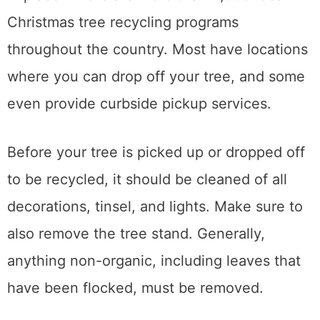
Christmas tree recycling programs
throughout the country. Most have locations
where you can drop off your tree, and some
even provide curbside pickup services.
Before your tree is picked up or dropped off
to be recycled, it should be cleaned of all
decorations, tinsel, and lights. Make sure to
also remove the tree stand. Generally,
anything non-organic, including leaves that
have been flocked, must be removed.