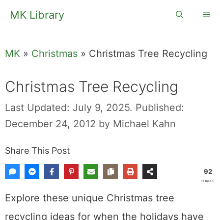
Skip
MK Library
Me
to
content
MK
»
Christmas
»
Christmas Tree Recycling
Christmas Tree Recycling
Last Updated: July 9, 2025.
Published:
December 24, 2012
by
Michael Kahn
Share This Post
92
SHARES
Explore these unique Christmas tree
recycling ideas for when the holidays have