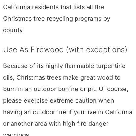
California residents that lists all the
Christmas tree recycling programs by
county.
Use As Firewood (with exceptions)
Because of its highly flammable turpentine
oils, Christmas trees make great wood to
burn in an outdoor bonfire or pit. Of course,
please exercise extreme caution when
having an outdoor fire if you live in California
or another area with high fire danger
warnings.