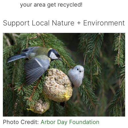
your area get recycled!
Support Local Nature + Environment
Photo Credit:
Arbor Day Foundation