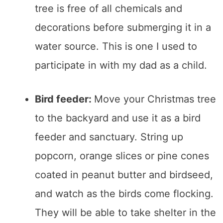
tree is free of all chemicals and
decorations before submerging it in a
water source. This is one I used to
participate in with my dad as a child.
Bird feeder:
Move your Christmas tree
to the backyard and use it as a bird
feeder and sanctuary. String up
popcorn, orange slices or pine cones
coated in peanut butter and birdseed,
and watch as the birds come flocking.
They will be able to take shelter in the