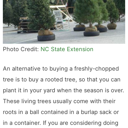
Photo Credit:
NC State Extension
An alternative to buying a freshly-chopped
tree is to buy a rooted tree, so that you can
plant it in your yard when the season is over.
These living trees usually come with their
roots in a ball contained in a burlap sack or
in a container. If you are considering doing