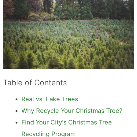
Table of Contents
Real vs. Fake Trees
Why Recycle Your Christmas Tree?
Find Your City's Christmas Tree
Recycling Program