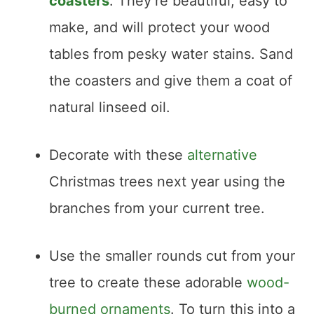
coasters
. They’re beautiful, easy to
make, and will protect your wood
tables from pesky water stains. Sand
the coasters and give them a coat of
natural linseed oil.
Decorate with these
alternative
Christmas trees next year using the
branches from your current tree.
Use the smaller rounds cut from your
tree to create these adorable
wood-
burned ornaments
. To turn this into a