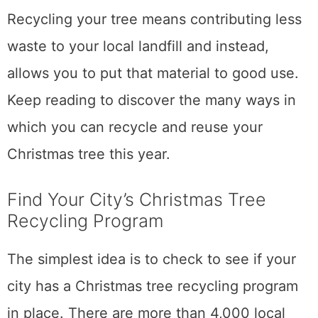
Recycling your tree means contributing less
waste to your local landfill and instead,
allows you to put that material to good use.
Keep reading to discover the many ways in
which you can recycle and reuse your
Christmas tree this year.
Find Your City’s Christmas Tree
Recycling Program
The simplest idea is to check to see if your
city has a Christmas tree recycling program
in place. There are more than 4,000 local