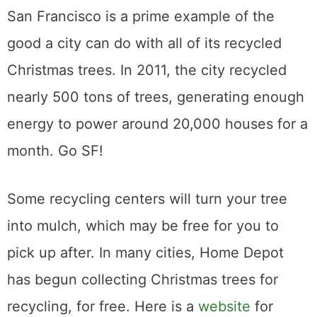
San Francisco is a prime example of the
good a city can do with all of its recycled
Christmas trees. In 2011, the city recycled
nearly 500 tons of trees, generating enough
energy to power around 20,000 houses for a
month. Go SF!
Some recycling centers will turn your tree
into mulch, which may be free for you to
pick up after. In many cities, Home Depot
has begun collecting Christmas trees for
recycling, for free. Here is a
website
for