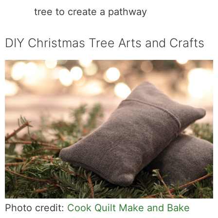
tree to create a pathway
DIY Christmas Tree Arts and Crafts
Photo credit:
Cook Quilt Make and Bake