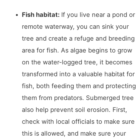
Fish habitat:
If you live near a pond or
remote waterway, you can sink your
tree and create a refuge and breeding
area for fish. As algae begins to grow
on the water-logged tree, it becomes
transformed into a valuable habitat for
fish, both feeding them and protecting
them from predators. Submerged tree
also help prevent soil erosion. First,
check with local officials to make sure
this is allowed, and make sure your