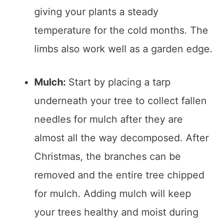
giving your plants a steady
temperature for the cold months. The
limbs also work well as a garden edge.
Mulch:
Start by placing a tarp
underneath your tree to collect fallen
needles for mulch after they are
almost all the way decomposed. After
Christmas, the branches can be
removed and the entire tree chipped
for mulch. Adding mulch will keep
your trees healthy and moist during