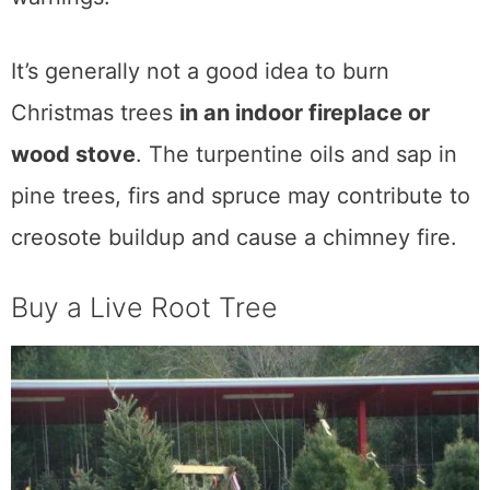
It’s generally not a good idea to burn
Christmas trees
in an indoor fireplace or
wood stove
. The turpentine oils and sap in
pine trees, firs and spruce may contribute to
creosote buildup and cause a chimney fire.
Buy a Live Root Tree