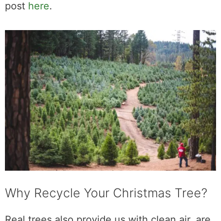
post
here
.
Why Recycle Your Christmas Tree?
Real trees also provide us with clean air, are