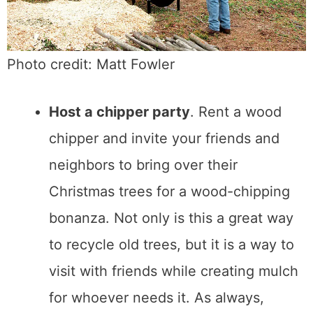
Photo credit: Matt Fowler
Host a chipper party
. Rent a wood
chipper and invite your friends and
neighbors to bring over their
Christmas trees for a wood-chipping
bonanza. Not only is this a great way
to recycle old trees, but it is a way to
visit with friends while creating mulch
for whoever needs it. As always,