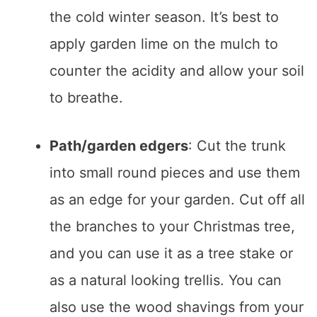
the cold winter season. It’s best to
apply garden lime on the mulch to
counter the acidity and allow your soil
to breathe.
Path/garden edgers
: Cut the trunk
into small round pieces and use them
as an edge for your garden. Cut off all
the branches to your Christmas tree,
and you can use it as a tree stake or
as a natural looking trellis. You can
also use the wood shavings from your