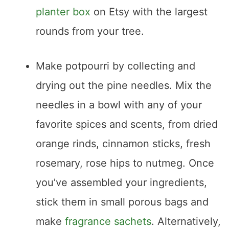
planter box
on Etsy with the largest
rounds from your tree.
Make potpourri by collecting and
drying out the pine needles. Mix the
needles in a bowl with any of your
favorite spices and scents, from dried
orange rinds, cinnamon sticks, fresh
rosemary, rose hips to nutmeg. Once
you’ve assembled your ingredients,
stick them in small porous bags and
make
fragrance sachets
. Alternatively,