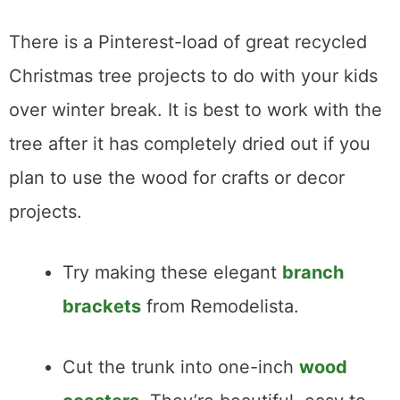
There is a Pinterest-load of great recycled
Christmas tree projects to do with your kids
over winter break. It is best to work with the
tree after it has completely dried out if you
plan to use the wood for crafts or decor
projects.
Try making these elegant
branch
brackets
from Remodelista.
Cut the trunk into one-inch
wood