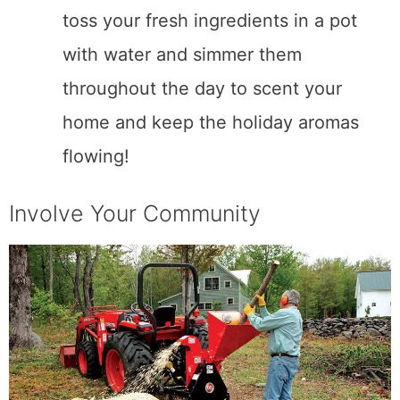
toss your fresh ingredients in a pot
with water and simmer them
throughout the day to scent your
home and keep the holiday aromas
flowing!
Involve Your Community