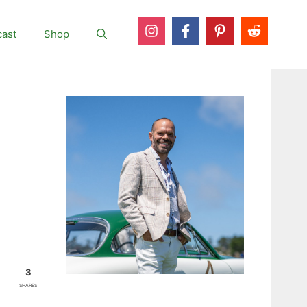
ast
Shop
3
SHARES