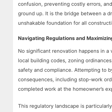
confusion, preventing costly errors, and 
ground up. It is the bridge between a d
unshakable foundation for all constructi
Navigating Regulations and Maximizin
No significant renovation happens in a 
local building codes, zoning ordinance
safety and compliance. Attempting to b
consequences, including stop-work order
completed work at the homeowner’s ex
This regulatory landscape is particula