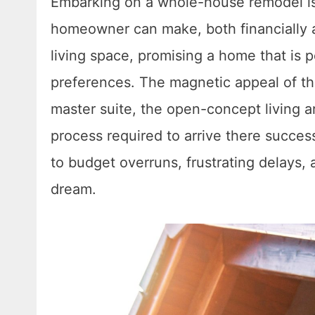
Embarking on a whole-house remodel is 
homeowner can make, both financially an
living space, promising a home that is p
preferences. The magnetic appeal of th
master suite, the open-concept living 
process required to arrive there succes
to budget overruns, frustrating delays, an
dream.