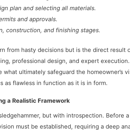
n plan and selecting all materials.
ermits and approvals.
, construction, and finishing stages.
n from hasty decisions but is the direct result o
ing, professional design, and expert execution.
e what ultimately safeguard the homeowner’s vi
as flawless in function as it is in form.
ing a Realistic Framework
sledgehammer, but with introspection. Before a
ision must be established, requiring a deep ana