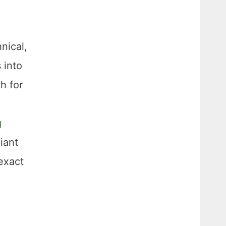
hnical,
 into
h for
g
iant
 exact