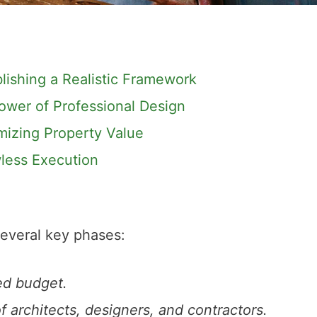
blishing a Realistic Framework
ower of Professional Design
mizing Property Value
less Execution
several key phases:
led budget.
 architects, designers, and contractors.