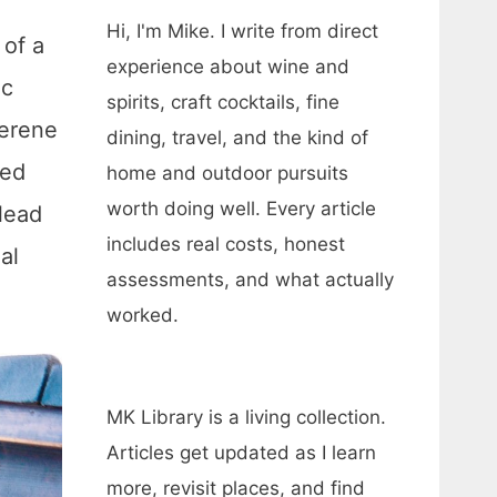
Hi, I'm Mike. I write from direct
 of a
experience about wine and
ic
spirits, craft cocktails, fine
serene
dining, travel, and the kind of
ted
home and outdoor pursuits
worth doing well. Every article
lead
includes real costs, honest
al
assessments, and what actually
worked.
MK Library is a living collection.
Articles get updated as I learn
more, revisit places, and find