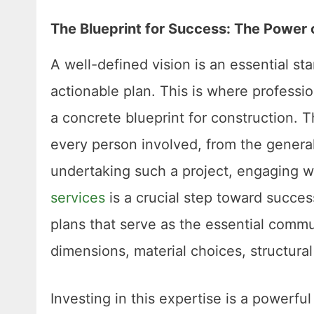
The Blueprint for Success: The Power 
A well-defined vision is an essential star
actionable plan. This is where professio
a concrete blueprint for construction. T
every person involved, from the general
undertaking such a project, engaging w
services
is a crucial step toward succes
plans that serve as the essential commun
dimensions, material choices, structural
Investing in this expertise is a powerful