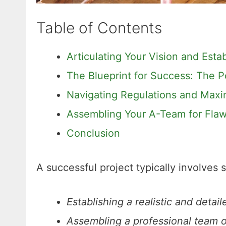
Table of Contents
Articulating Your Vision and Esta
The Blueprint for Success: The P
Navigating Regulations and Maxi
Assembling Your A-Team for Flaw
Conclusion
A successful project typically involves 
Establishing a realistic and detai
Assembling a professional team of