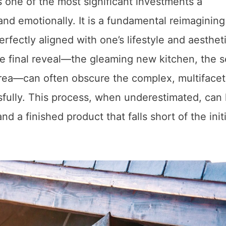
one of the most significant investments a
d emotionally. It is a fundamental reimagining
erfectly aligned with one’s lifestyle and aesthet
e final reveal—the gleaming new kitchen, the 
area—can often obscure the complex, multiface
sfully. This process, when underestimated, can 
d a finished product that falls short of the initi