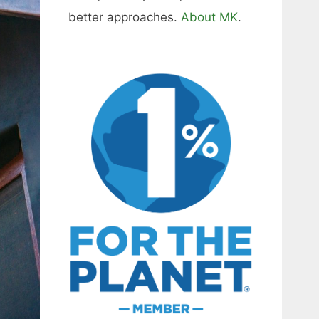
better approaches.
About MK
.