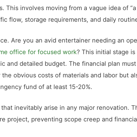
s. This involves moving from a vague idea of “a
affic flow, storage requirements, and daily routin
ce. Are you an avid entertainer needing an op
me office for focused work
? This initial stage is
stic and detailed budget. The financial plan must
the obvious costs of materials and labor but al
tingency fund of at least 15-20%.
hat inevitably arise in any major renovation. T
tire project, preventing scope creep and financia