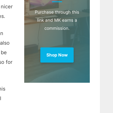
 nicer
Purchase through this
es.
link and MK earns a
commission.
en
 also
 be
Shop Now
so for
his
l