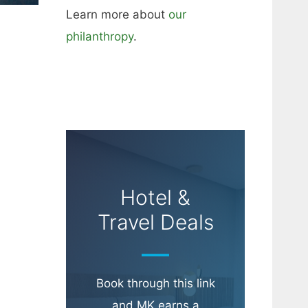
Learn more about
our
philanthropy
.
Hotel &
Travel Deals
Book through this link
and MK earns a