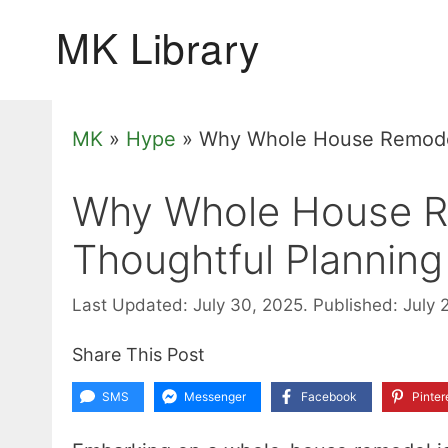
Skip
to
content
MK
»
Hype
»
Why Whole House Remodel
Why Whole House R
Thoughtful Planning
Last Updated: July 30, 2025.
Published: July 
Share This Post
SMS
Messenger
Facebook
Pinter