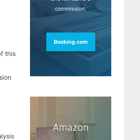
commission.
Booking.com
f this
sion
Amazon
lysis