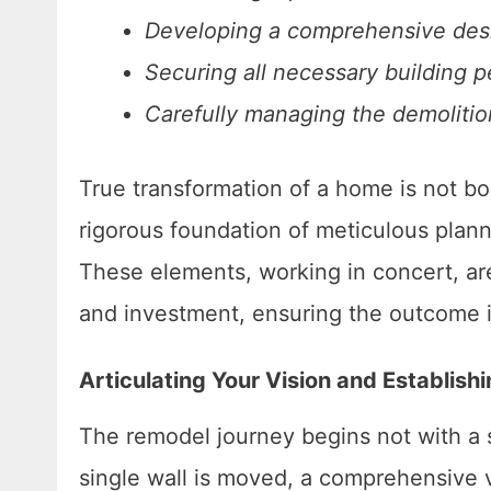
Developing a comprehensive desig
Securing all necessary building p
Carefully managing the demolition
True transformation of a home is not bor
rigorous foundation of meticulous plann
These elements, working in concert, ar
and investment, ensuring the outcome is 
Articulating Your Vision and Establish
The remodel journey begins not with a 
single wall is moved, a comprehensive v