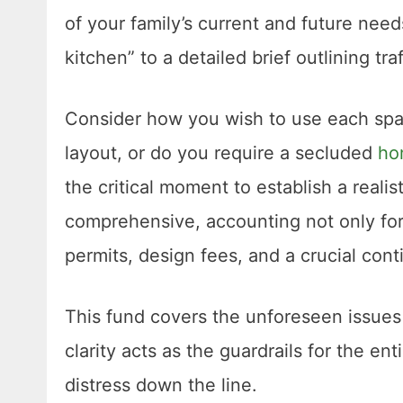
of your family’s current and future need
kitchen” to a detailed brief outlining tr
Consider how you wish to use each spa
layout, or do you require a secluded
ho
the critical moment to establish a reali
comprehensive, accounting not only for 
permits, design fees, and a crucial con
This fund covers the unforeseen issues t
clarity acts as the guardrails for the en
distress down the line.