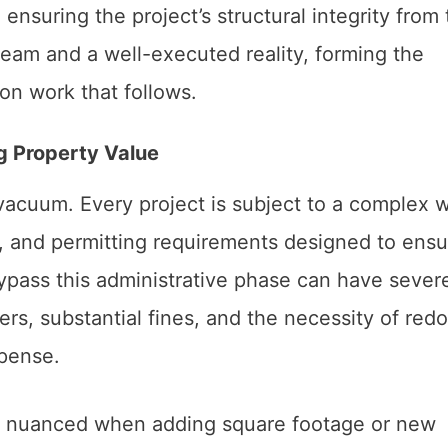
ensuring the project’s structural integrity from
ream and a well-executed reality, forming the
on work that follows.
g Property Value
vacuum. Every project is subject to a complex 
s, and permitting requirements designed to ensu
ypass this administrative phase can have sever
s, substantial fines, and the necessity of red
pense.
rly nuanced when adding square footage or new