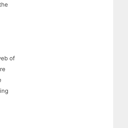
 the
web of
re
e
oing