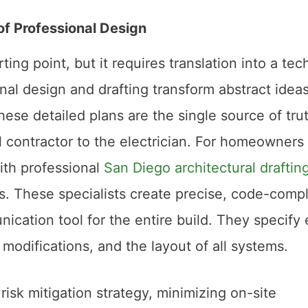
of Professional Design
ting point, but it requires translation into a tec
nal design and drafting transform abstract ideas
hese detailed plans are the single source of trut
 contractor to the electrician. For homeowners
ith professional
San Diego architectural draftin
s. These specialists create precise, code-compl
ication tool for the entire build. They specify
 modifications, and the layout of all systems.
 risk mitigation strategy, minimizing on-site