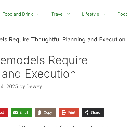
Food and Drink
Travel
Lifestyle
Podc
s Require Thoughtful Planning and Execution
emodels Require
 and Execution
24, 2025
by
Dewey
est
Email
Copy
Print
Share