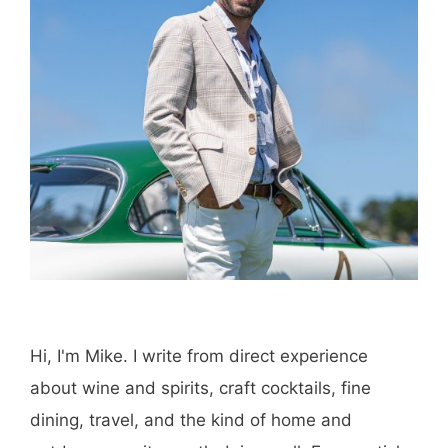
Hi, I'm Mike. I write from direct experience
about wine and spirits, craft cocktails, fine
dining, travel, and the kind of home and