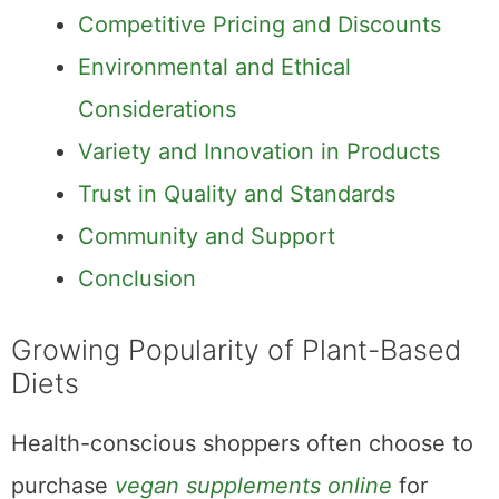
Competitive Pricing and Discounts
Environmental and Ethical
Considerations
Variety and Innovation in Products
Trust in Quality and Standards
Community and Support
Conclusion
Growing Popularity of Plant-Based
Diets
Health-conscious shoppers often choose to
purchase
vegan supplements online
for