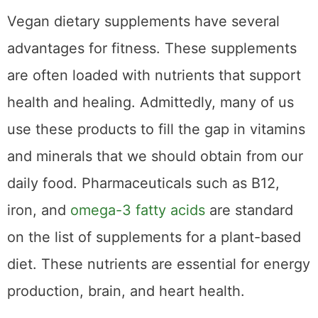
Vegan dietary supplements have several
advantages for fitness. These supplements
are often loaded with nutrients that support
health and healing. Admittedly, many of us
use these products to fill the gap in vitamins
and minerals that we should obtain from our
daily food. Pharmaceuticals such as B12,
iron, and
omega-3 fatty acids
are standard
on the list of supplements for a plant-based
diet. These nutrients are essential for energy
production, brain, and heart health.