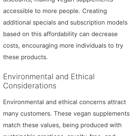
accessible to more people. Creating
additional specials and subscription models
based on this affordability can decrease
costs, encouraging more individuals to try
these products.
Environmental and Ethical
Considerations
Environmental and ethical concerns attract
many customers. These vegan supplements
match these values, being produced with