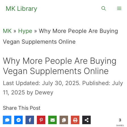
Skip
MK Library
Me
to
content
MK
»
Hype
»
Why More People Are Buying
Vegan Supplements Online
Why More People Are Buying
Vegan Supplements Online
Last Updated: July 30, 2025.
Published: July
11, 2025
by
Dewey
Share This Post
3
SHARES