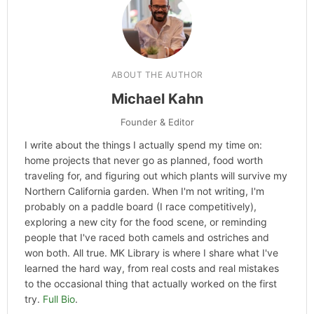
ABOUT THE AUTHOR
Michael Kahn
Founder & Editor
I write about the things I actually spend my time on:
home projects that never go as planned, food worth
traveling for, and figuring out which plants will survive my
Northern California garden. When I'm not writing, I'm
probably on a paddle board (I race competitively),
exploring a new city for the food scene, or reminding
people that I've raced both camels and ostriches and
won both. All true. MK Library is where I share what I've
learned the hard way, from real costs and real mistakes
to the occasional thing that actually worked on the first
try.
Full Bio
.