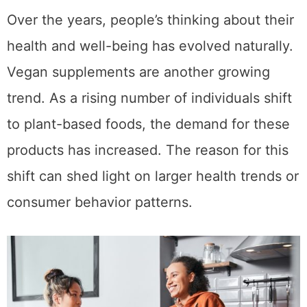
Over the years, people’s thinking about their
health and well-being has evolved naturally.
Vegan supplements are another growing
trend. As a rising number of individuals shift
to plant-based foods, the demand for these
products has increased. The reason for this
shift can shed light on larger health trends or
consumer behavior patterns.