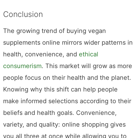
Conclusion
The growing trend of buying vegan
supplements online mirrors wider patterns in
health, convenience, and
ethical
consumerism
. This market will grow as more
people focus on their health and the planet.
Knowing why this shift can help people
make informed selections according to their
beliefs and health goals. Convenience,
variety, and quality: online shopping gives
you all three at once while allowing you to