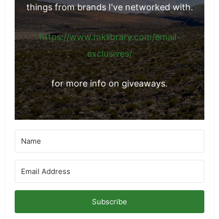
things from brands I've networked with.
https://www.mklibrary.com/email-
exclusives/
for more info on giveaways.
Subscribe