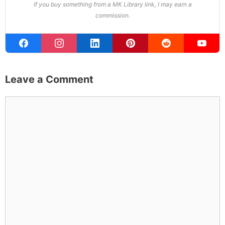
If you buy something from a MK Library link, I may earn a
commission.
Leave a Comment
Comment