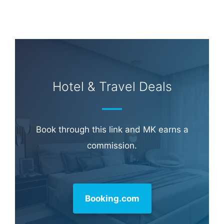
Hotel & Travel Deals
Book through this link and MK earns a
commission.
Booking.com