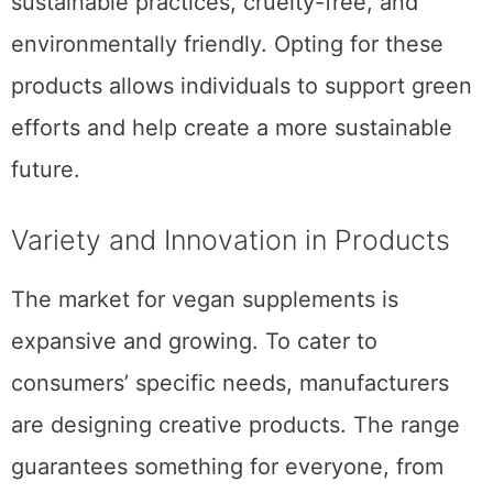
sustainable practices, cruelty-free, and
environmentally friendly. Opting for these
products allows individuals to support green
efforts and help create a more sustainable
future.
Variety and Innovation in Products
The market for vegan supplements is
expansive and growing. To cater to
consumers’ specific needs, manufacturers
are designing creative products. The range
guarantees something for everyone, from