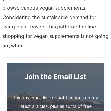
browse various vegan supplements.
Considering the sustainable demand for
living plant-based, this pattern of online
shopping for vegan supplements is not going
anywhere.
Join the Email List
Join my email list for notifications on my
latest articles, plus all sorts of free