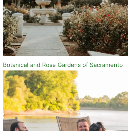
Botanical and Rose Gardens of Sacramento