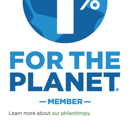
Learn more about
our philanthropy
.