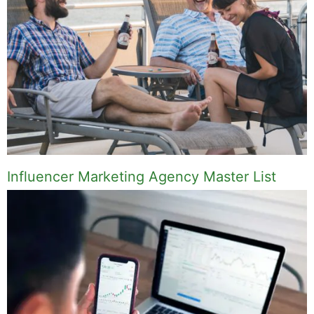
Influencer Marketing Agency Master List