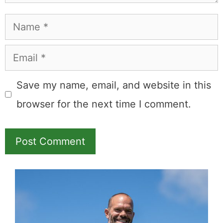
Name
Email
Save my name, email, and website in this
browser for the next time I comment.