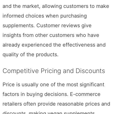
and the market, allowing customers to make
informed choices when purchasing
supplements. Customer reviews give
insights from other customers who have
already experienced the effectiveness and
quality of the products.
Competitive Pricing and Discounts
Price is usually one of the most significant
factors in buying decisions. E-commerce
retailers often provide reasonable prices and
discounts, making vegan supplements