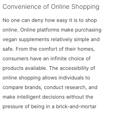
Convenience of Online Shopping
No one can deny how easy it is to shop
online. Online platforms make purchasing
vegan supplements relatively simple and
safe. From the comfort of their homes,
consumers have an infinite choice of
products available. The accessibility of
online shopping allows individuals to
compare brands, conduct research, and
make intelligent decisions without the
pressure of being in a brick-and-mortar