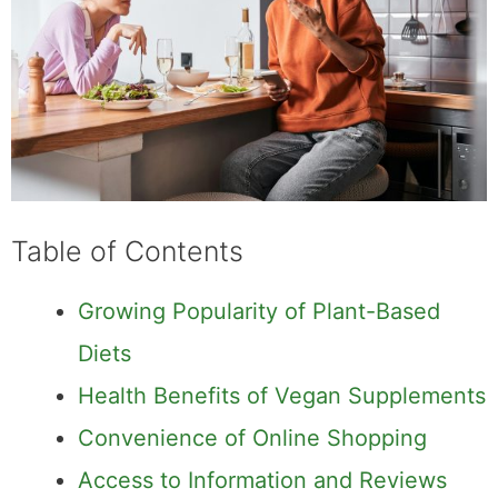
Table of Contents
Growing Popularity of Plant-Based
Diets
Health Benefits of Vegan Supplements
Convenience of Online Shopping
Access to Information and Reviews