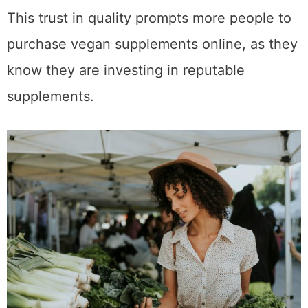
This trust in quality prompts more people to
purchase vegan supplements online, as they
know they are investing in reputable
supplements.