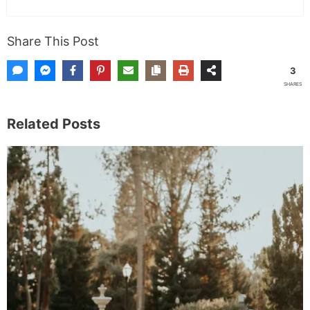
Share This Post
3
SHARES
Related Posts