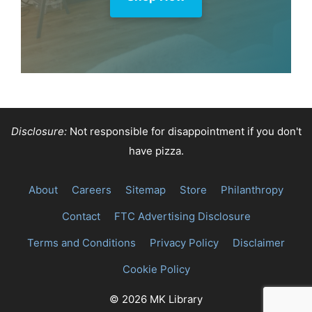
Disclosure:
Not responsible for disappointment if you don't
have pizza.
About
Careers
Sitemap
Store
Philanthropy
Contact
FTC Advertising Disclosure
Terms and Conditions
Privacy Policy
Disclaimer
Cookie Policy
© 2026 MK Library