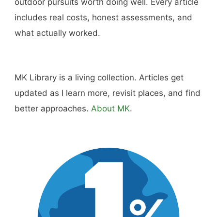
outdoor pursuits worth doing well. Every article
includes real costs, honest assessments, and
what actually worked.
MK Library is a living collection. Articles get
updated as I learn more, revisit places, and find
better approaches.
About MK
.