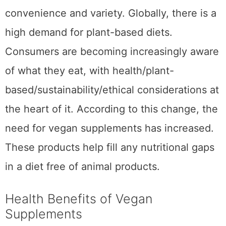
convenience and variety. Globally, there is a
high demand for plant-based diets.
Consumers are becoming increasingly aware
of what they eat, with health/plant-
based/sustainability/ethical considerations at
the heart of it. According to this change, the
need for vegan supplements has increased.
These products help fill any nutritional gaps
in a diet free of animal products.
Health Benefits of Vegan
Supplements