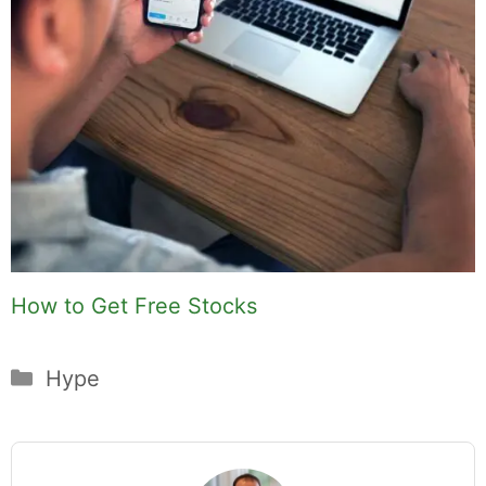
How to Get Free Stocks
Categories
Hype