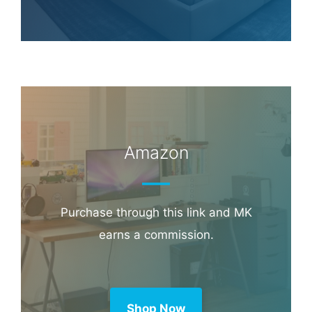
Amazon
Purchase through this link and MK
earns a commission.
Shop Now