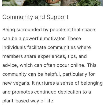
Community and Support
Being surrounded by people in that space
can be a powerful motivator. These
individuals facilitate communities where
members share experiences, tips, and
advice, which can often occur online. This
community can be helpful, particularly for
new vegans. It nurtures a sense of belonging
and promotes continued dedication to a
plant-based way of life.