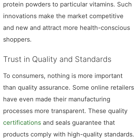
protein powders to particular vitamins. Such
innovations make the market competitive
and new and attract more health-conscious
shoppers.
Trust in Quality and Standards
To consumers, nothing is more important
than quality assurance. Some online retailers
have even made their manufacturing
processes more transparent. These quality
certifications
and seals guarantee that
products comply with high-quality standards.