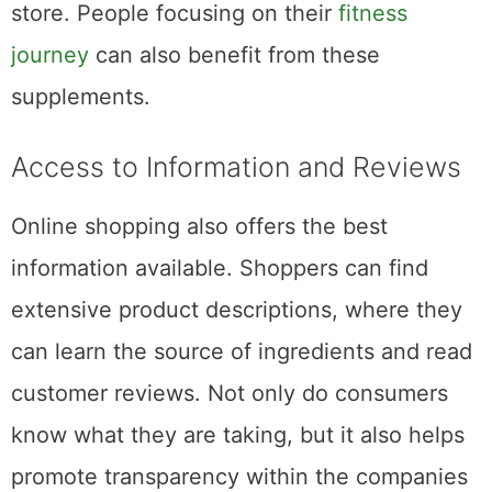
store. People focusing on their
fitness
journey
can also benefit from these
supplements.
Access to Information and Reviews
Online shopping also offers the best
information available. Shoppers can find
extensive product descriptions, where they
can learn the source of ingredients and read
customer reviews. Not only do consumers
know what they are taking, but it also helps
promote transparency within the companies