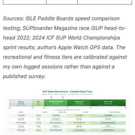
Sources: ISLE Paddle Boards speed comparison
testing; SUPboarder Magazine race iSUP head-to-
head 2022; 2024 ICF SUP World Championships
sprint results; author’s Apple Watch GPS data. The
recreational and fitness tiers are calibrated against
my own logged sessions rather than against a
published survey.