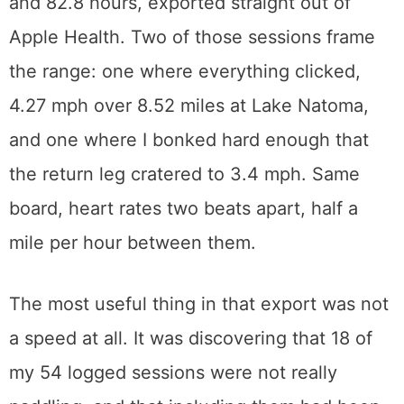
and 82.8 hours, exported straight out of
Apple Health. Two of those sessions frame
the range: one where everything clicked,
4.27 mph over 8.52 miles at Lake Natoma,
and one where I bonked hard enough that
the return leg cratered to 3.4 mph. Same
board, heart rates two beats apart, half a
mile per hour between them.
The most useful thing in that export was not
a speed at all. It was discovering that 18 of
my 54 logged sessions were not really