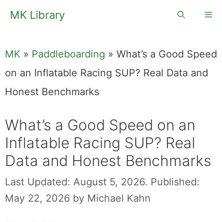
Skip
MK Library
Me
to
content
MK
»
Paddleboarding
»
What’s a Good Speed
on an Inflatable Racing SUP? Real Data and
Honest Benchmarks
What’s a Good Speed on an
Inflatable Racing SUP? Real
Data and Honest Benchmarks
Last Updated: August 5, 2026.
Published:
May 22, 2026
by
Michael Kahn