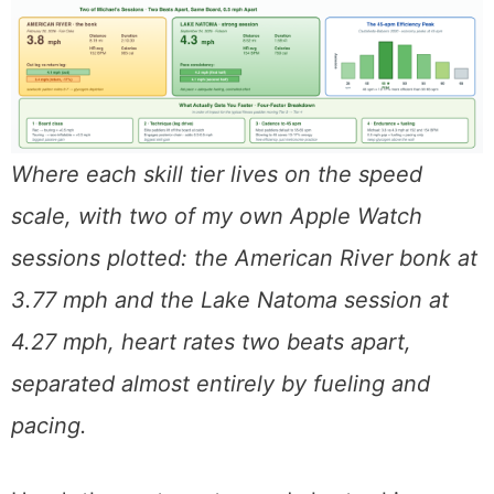
Where each skill tier lives on the speed
scale, with two of my own Apple Watch
sessions plotted: the American River bonk at
3.77 mph and the Lake Natoma session at
4.27 mph, heart rates two beats apart,
separated almost entirely by fueling and
pacing.