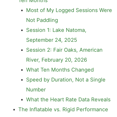
Ten Months
Most of My Logged Sessions Were
Not Paddling
Session 1: Lake Natoma,
September 24, 2025
Session 2: Fair Oaks, American
River, February 20, 2026
What Ten Months Changed
Speed by Duration, Not a Single
Number
What the Heart Rate Data Reveals
The Inflatable vs. Rigid Performance