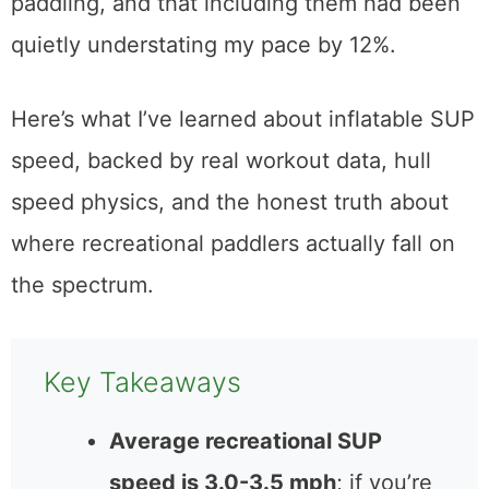
paddling, and that including them had been
quietly understating my pace by 12%.
Here’s what I’ve learned about inflatable SUP
speed, backed by real workout data, hull
speed physics, and the honest truth about
where recreational paddlers actually fall on
the spectrum.
Key Takeaways
Average recreational SUP
speed is 3.0-3.5 mph
; if you’re