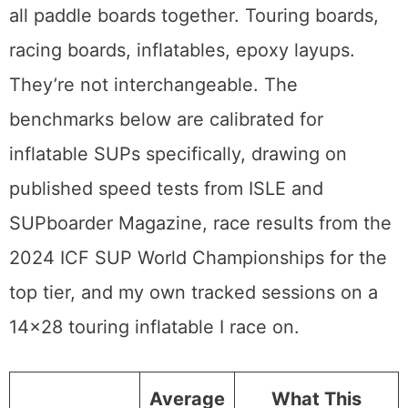
all paddle boards together. Touring boards,
racing boards, inflatables, epoxy layups.
They’re not interchangeable. The
benchmarks below are calibrated for
inflatable SUPs specifically, drawing on
published speed tests from ISLE and
SUPboarder Magazine, race results from the
2024 ICF SUP World Championships for the
top tier, and my own tracked sessions on a
14×28 touring inflatable I race on.
Average
What This