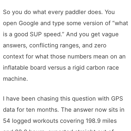
So you do what every paddler does. You
open Google and type some version of “what
is a good SUP speed.” And you get vague
answers, conflicting ranges, and zero
context for what those numbers mean on an
inflatable board versus a rigid carbon race
machine.
I have been chasing this question with GPS
data for ten months. The answer now sits in
54 logged workouts covering 198.9 miles