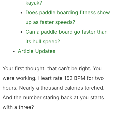
kayak?
Does paddle boarding fitness show
up as faster speeds?
Can a paddle board go faster than
its hull speed?
Article Updates
Your first thought: that can’t be right. You
were working. Heart rate 152 BPM for two
hours. Nearly a thousand calories torched.
And the number staring back at you starts
with a three?