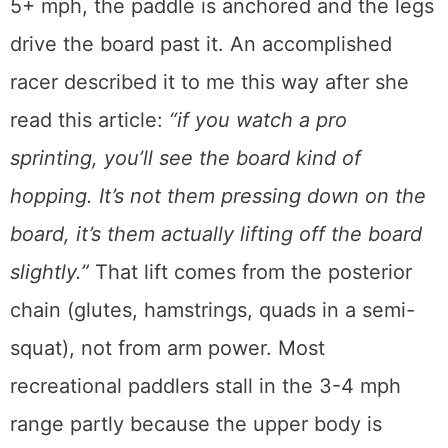
5+ mph, the paddle is anchored and the legs
drive the board past it. An accomplished
racer described it to me this way after she
read this article:
“if you watch a pro
sprinting, you’ll see the board kind of
hopping. It’s not them pressing down on the
board, it’s them actually lifting off the board
slightly.”
That lift comes from the posterior
chain (glutes, hamstrings, quads in a semi-
squat), not from arm power. Most
recreational paddlers stall in the 3-4 mph
range partly because the upper body is