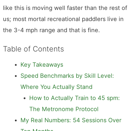
like this is moving well faster than the rest of
us; most mortal recreational paddlers live in
the 3-4 mph range and that is fine.
Table of Contents
Key Takeaways
Speed Benchmarks by Skill Level:
Where You Actually Stand
How to Actually Train to 45 spm:
The Metronome Protocol
My Real Numbers: 54 Sessions Over