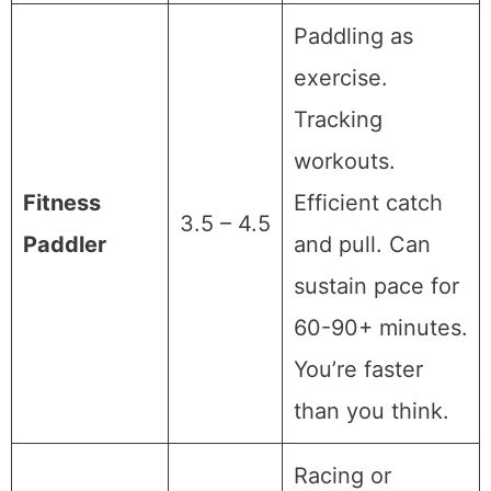
Paddling as
exercise.
Tracking
workouts.
Fitness
Efficient catch
3.5 – 4.5
Paddler
and pull. Can
sustain pace for
60-90+ minutes.
You’re faster
than you think.
Racing or