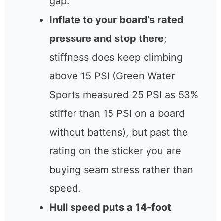
gap.
Inflate to your board’s rated
pressure and stop there
;
stiffness does keep climbing
above 15 PSI (Green Water
Sports measured 25 PSI as 53%
stiffer than 15 PSI on a board
without battens), but past the
rating on the sticker you are
buying seam stress rather than
speed.
Hull speed puts a 14-foot