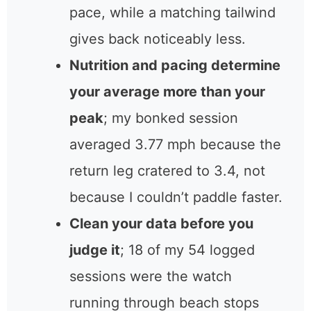
pace, while a matching tailwind
gives back noticeably less.
Nutrition and pacing determine
your average more than your
peak
; my bonked session
averaged 3.77 mph because the
return leg cratered to 3.4, not
because I couldn’t paddle faster.
Clean your data before you
judge it
; 18 of my 54 logged
sessions were the watch
running through beach stops