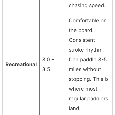
chasing speed.
Comfortable on
the board.
Consistent
stroke rhythm.
3.0 –
Can paddle 3-5
Recreational
3.5
miles without
stopping. This is
where most
regular paddlers
land.