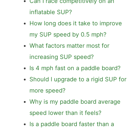
Can I race competitively on an
inflatable SUP?
How long does it take to improve
my SUP speed by 0.5 mph?
What factors matter most for
increasing SUP speed?
Is 4 mph fast on a paddle board?
Should I upgrade to a rigid SUP for
more speed?
Why is my paddle board average
speed lower than it feels?
Is a paddle board faster than a