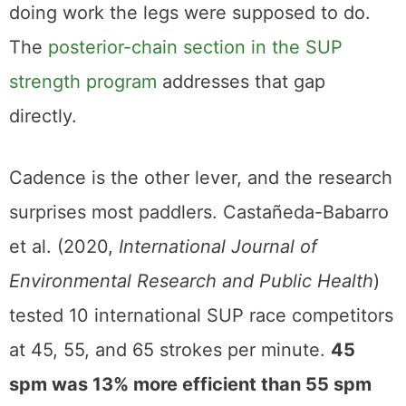
doing work the legs were supposed to do.
The
posterior-chain section in the SUP
strength program
addresses that gap
directly.
Cadence is the other lever, and the research
surprises most paddlers. Castañeda-Babarro
et al. (2020,
International Journal of
Environmental Research and Public Health
)
tested 10 international SUP race competitors
at 45, 55, and 65 strokes per minute.
45
spm was 13% more efficient than 55 spm