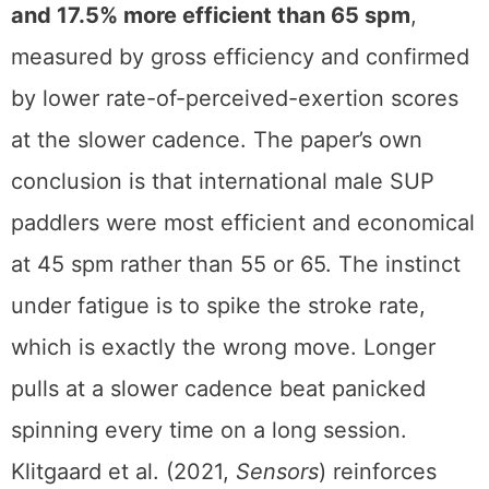
and 17.5% more efficient than 65 spm
,
measured by gross efficiency and confirmed
by lower rate-of-perceived-exertion scores
at the slower cadence. The paper’s own
conclusion is that international male SUP
paddlers were most efficient and economical
at 45 spm rather than 55 or 65. The instinct
under fatigue is to spike the stroke rate,
which is exactly the wrong move. Longer
pulls at a slower cadence beat panicked
spinning every time on a long session.
Klitgaard et al. (2021,
Sensors
) reinforces