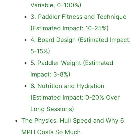
Variable, 0-100%)
3. Paddler Fitness and Technique
(Estimated Impact: 10-25%)
4. Board Design (Estimated Impact:
5-15%)
5. Paddler Weight (Estimated
Impact: 3-8%)
6. Nutrition and Hydration
(Estimated Impact: 0-20% Over
Long Sessions)
The Physics: Hull Speed and Why 6
MPH Costs So Much