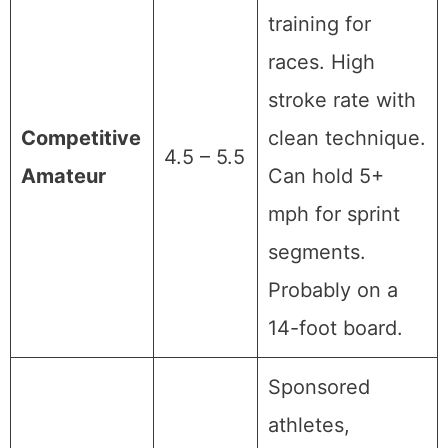
training for
races. High
stroke rate with
Competitive
clean technique.
4.5 – 5.5
Amateur
Can hold 5+
mph for sprint
segments.
Probably on a
14-foot board.
Sponsored
athletes,