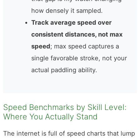
how densely it sampled.
Track average speed over
consistent distances, not max
speed
; max speed captures a
single favorable stroke, not your
actual paddling ability.
Speed Benchmarks by Skill Level:
Where You Actually Stand
The internet is full of speed charts that lump