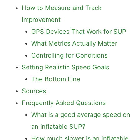
How to Measure and Track
Improvement
GPS Devices That Work for SUP
What Metrics Actually Matter
Controlling for Conditions
Setting Realistic Speed Goals
The Bottom Line
Sources
Frequently Asked Questions
What is a good average speed on
an inflatable SUP?
How much slower is an inflatable