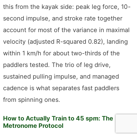
this from the kayak side: peak leg force, 10-
second impulse, and stroke rate together
account for most of the variance in maximal
velocity (adjusted R-squared 0.82), landing
within 1 km/h for about two-thirds of the
paddlers tested. The trio of leg drive,
sustained pulling impulse, and managed
cadence is what separates fast paddlers
from spinning ones.
How to Actually Train to 45 spm: The
Metronome Protocol