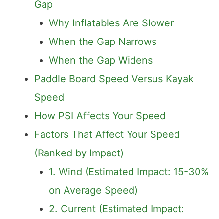
Gap
Why Inflatables Are Slower
When the Gap Narrows
When the Gap Widens
Paddle Board Speed Versus Kayak
Speed
How PSI Affects Your Speed
Factors That Affect Your Speed
(Ranked by Impact)
1. Wind (Estimated Impact: 15-30%
on Average Speed)
2. Current (Estimated Impact: