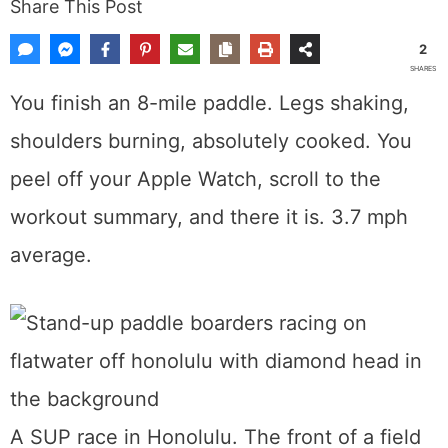
Share This Post
2
SHARES
You finish an 8-mile paddle. Legs shaking,
shoulders burning, absolutely cooked. You
peel off your Apple Watch, scroll to the
workout summary, and there it is. 3.7 mph
average.
A SUP race in Honolulu. The front of a field