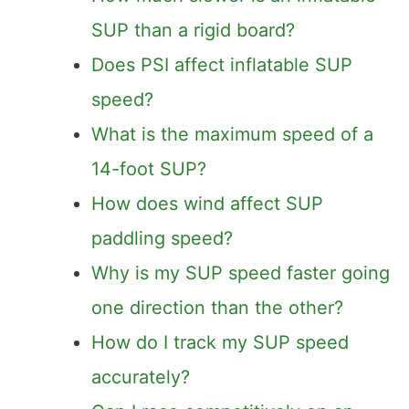
SUP than a rigid board?
Does PSI affect inflatable SUP
speed?
What is the maximum speed of a
14-foot SUP?
How does wind affect SUP
paddling speed?
Why is my SUP speed faster going
one direction than the other?
How do I track my SUP speed
accurately?