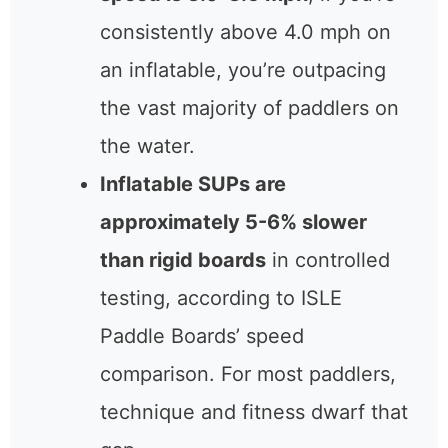
consistently above 4.0 mph on
an inflatable, you’re outpacing
the vast majority of paddlers on
the water.
Inflatable SUPs are
approximately 5-6% slower
than rigid boards
in controlled
testing, according to ISLE
Paddle Boards’ speed
comparison. For most paddlers,
technique and fitness dwarf that