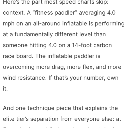
Here’s the part most speed charts skip:
context. A “fitness paddler” averaging 4.0
mph on an all-around inflatable is performing
at a fundamentally different level than
someone hitting 4.0 on a 14-foot carbon
race board. The inflatable paddler is
overcoming more drag, more flex, and more
wind resistance. If that’s your number, own
it.
And one technique piece that explains the
elite tier’s separation from everyone else: at