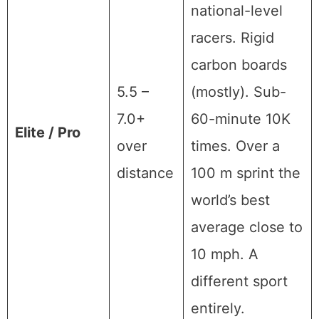
national-level
racers. Rigid
carbon boards
5.5 –
(mostly). Sub-
7.0+
60-minute 10K
Elite / Pro
over
times. Over a
distance
100 m sprint the
world’s best
average close to
10 mph. A
different sport
entirely.