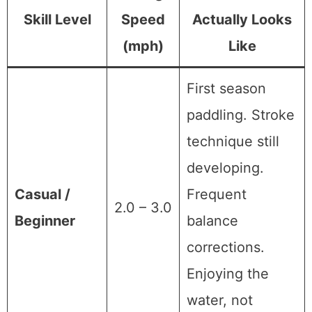
Skill Level
Speed
Actually Looks
(mph)
Like
First season
paddling. Stroke
technique still
developing.
Casual /
Frequent
2.0 – 3.0
Beginner
balance
corrections.
Enjoying the
water, not