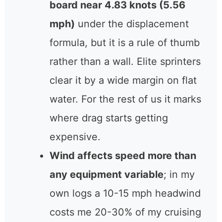
board near 4.83 knots (5.56
mph)
under the displacement
formula, but it is a rule of thumb
rather than a wall. Elite sprinters
clear it by a wide margin on flat
water. For the rest of us it marks
where drag starts getting
expensive.
Wind affects speed more than
any equipment variable
; in my
own logs a 10-15 mph headwind
costs me 20-30% of my cruising