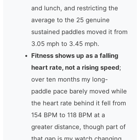
and lunch, and restricting the
average to the 25 genuine
sustained paddles moved it from
3.05 mph to 3.45 mph.
Fitness shows up as a falling
heart rate, not a rising speed
;
over ten months my long-
paddle pace barely moved while
the heart rate behind it fell from
154 BPM to 118 BPM at a
greater distance, though part of
that gap is my watch changing