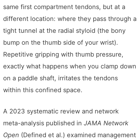
same first compartment tendons, but at a
different location: where they pass through a
tight tunnel at the radial styloid (the bony
bump on the thumb side of your wrist).
Repetitive gripping with thumb pressure,
exactly what happens when you clamp down
on a paddle shaft, irritates the tendons
within this confined space.
A 2023 systematic review and network
meta-analysis published in
JAMA Network
Open
(Defined et al.) examined management