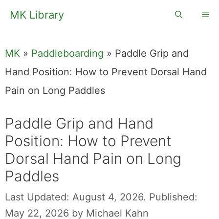
Skip
MK Library
Me
to
content
MK
»
Paddleboarding
»
Paddle Grip and
Hand Position: How to Prevent Dorsal Hand
Pain on Long Paddles
Paddle Grip and Hand
Position: How to Prevent
Dorsal Hand Pain on Long
Paddles
Last Updated: August 4, 2026.
Published:
May 22, 2026
by
Michael Kahn