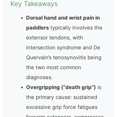
Key Takeaways
Dorsal hand and wrist pain in
paddlers
typically involves the
extensor tendons, with
intersection syndrome and De
Quervain’s tenosynovitis being
the two most common
diagnoses.
Overgripping (“death grip”)
is
the primary cause: sustained
excessive grip force fatigues