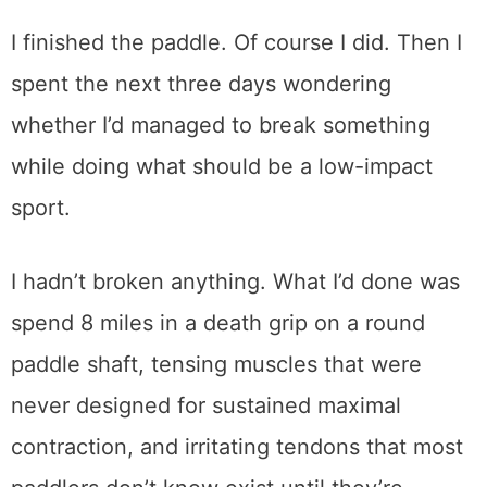
I finished the paddle. Of course I did. Then I
spent the next three days wondering
whether I’d managed to break something
while doing what should be a low-impact
sport.
I hadn’t broken anything. What I’d done was
spend 8 miles in a death grip on a round
paddle shaft, tensing muscles that were
never designed for sustained maximal
contraction, and irritating tendons that most