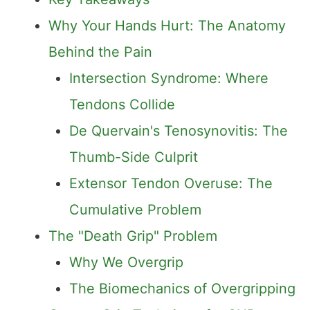
Why Your Hands Hurt: The Anatomy
Behind the Pain
Intersection Syndrome: Where
Tendons Collide
De Quervain's Tenosynovitis: The
Thumb-Side Culprit
Extensor Tendon Overuse: The
Cumulative Problem
The "Death Grip" Problem
Why We Overgrip
The Biomechanics of Overgripping