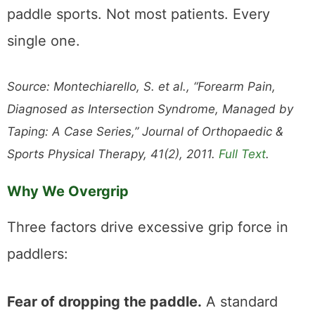
paddle sports. Not most patients. Every
single one.
Source: Montechiarello, S. et al., “Forearm Pain,
Diagnosed as Intersection Syndrome, Managed by
Taping: A Case Series,” Journal of Orthopaedic &
Sports Physical Therapy, 41(2), 2011.
Full Text
.
Why We Overgrip
Three factors drive excessive grip force in
paddlers:
Fear of dropping the paddle.
A standard