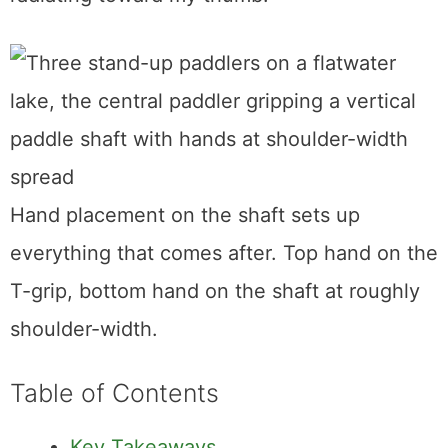
Hand placement on the shaft sets up
everything that comes after. Top hand on the
T-grip, bottom hand on the shaft at roughly
shoulder-width.
Table of Contents
Key Takeaways