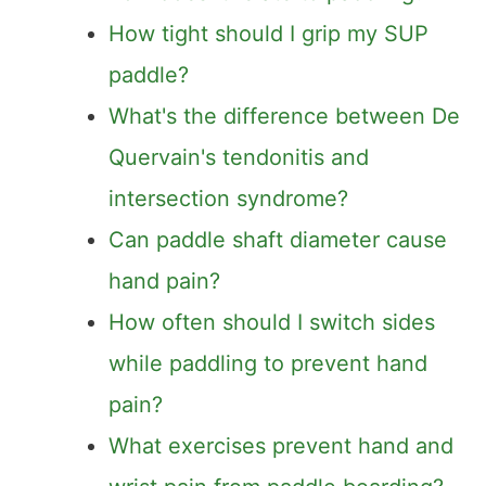
How tight should I grip my SUP
paddle?
What's the difference between De
Quervain's tendonitis and
intersection syndrome?
Can paddle shaft diameter cause
hand pain?
How often should I switch sides
while paddling to prevent hand
pain?
What exercises prevent hand and