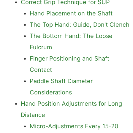
Correct Grip Technique for SUP
Hand Placement on the Shaft
The Top Hand: Guide, Don't Clench
The Bottom Hand: The Loose
Fulcrum
Finger Positioning and Shaft
Contact
Paddle Shaft Diameter
Considerations
Hand Position Adjustments for Long
Distance
Micro-Adjustments Every 15-20