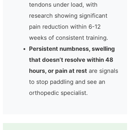
tendons under load, with
research showing significant
pain reduction within 6-12
weeks of consistent training.
Persistent numbness, swelling
that doesn’t resolve within 48
hours, or pain at rest
are signals
to stop paddling and see an
orthopedic specialist.