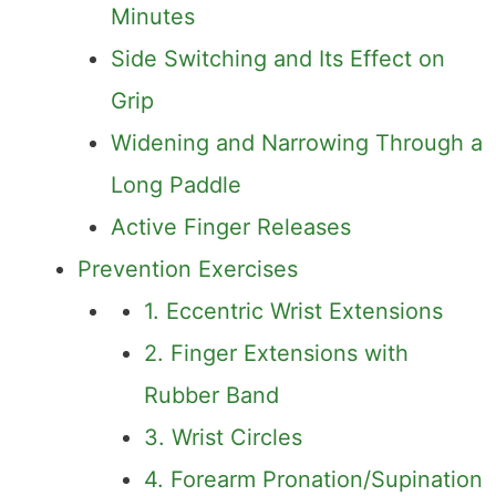
Minutes
Side Switching and Its Effect on
Grip
Widening and Narrowing Through a
Long Paddle
Active Finger Releases
Prevention Exercises
1. Eccentric Wrist Extensions
2. Finger Extensions with
Rubber Band
3. Wrist Circles
4. Forearm Pronation/Supination