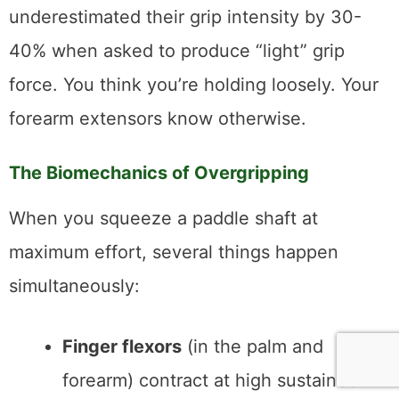
underestimated their grip intensity by 30-
40% when asked to produce “light” grip
force. You think you’re holding loosely. Your
forearm extensors know otherwise.
The Biomechanics of Overgripping
When you squeeze a paddle shaft at
maximum effort, several things happen
simultaneously:
Finger flexors
(in the palm and
forearm) contract at high sustained