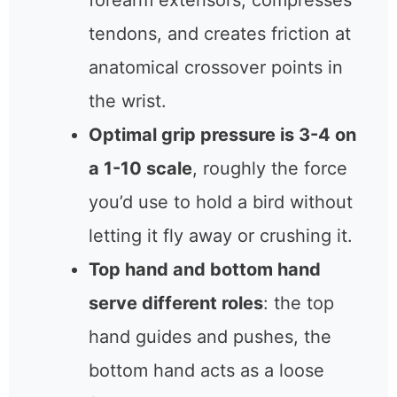
forearm extensors, compresses
tendons, and creates friction at
anatomical crossover points in
the wrist.
Optimal grip pressure is 3-4 on
a 1-10 scale
, roughly the force
you’d use to hold a bird without
letting it fly away or crushing it.
Top hand and bottom hand
serve different roles
: the top
hand guides and pushes, the
bottom hand acts as a loose