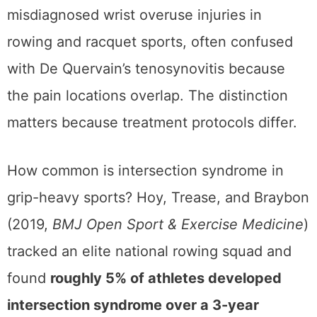
misdiagnosed wrist overuse injuries in
rowing and racquet sports, often confused
with De Quervain’s tenosynovitis because
the pain locations overlap. The distinction
matters because treatment protocols differ.
How common is intersection syndrome in
grip-heavy sports? Hoy, Trease, and Braybon
(2019,
BMJ Open Sport & Exercise Medicine
)
tracked an elite national rowing squad and
found
roughly 5% of athletes developed
intersection syndrome over a 3-year