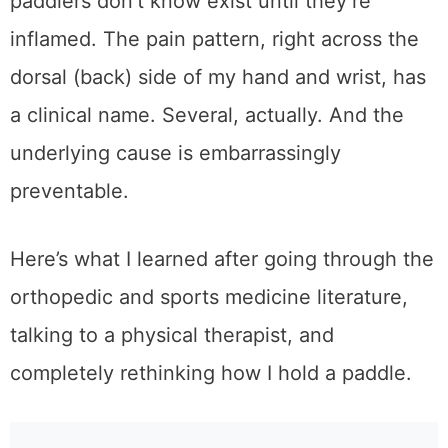
paddlers don’t know exist until they’re
inflamed. The pain pattern, right across the
dorsal (back) side of my hand and wrist, has
a clinical name. Several, actually. And the
underlying cause is embarrassingly
preventable.
Here’s what I learned after going through the
orthopedic and sports medicine literature,
talking to a physical therapist, and
completely rethinking how I hold a paddle.