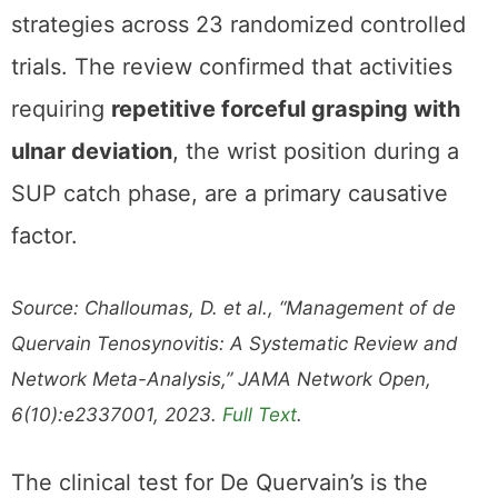
strategies across 23 randomized controlled
trials. The review confirmed that activities
requiring
repetitive forceful grasping with
ulnar deviation
, the wrist position during a
SUP catch phase, are a primary causative
factor.
Source: Challoumas, D. et al., “Management of de
Quervain Tenosynovitis: A Systematic Review and
Network Meta-Analysis,” JAMA Network Open,
6(10):e2337001, 2023.
Full Text
.
The clinical test for De Quervain’s is the