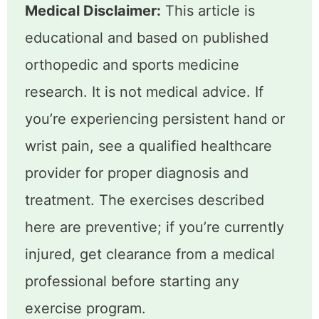
Medical Disclaimer:
This article is
educational and based on published
orthopedic and sports medicine
research. It is not medical advice. If
you’re experiencing persistent hand or
wrist pain, see a qualified healthcare
provider for proper diagnosis and
treatment. The exercises described
here are preventive; if you’re currently
injured, get clearance from a medical
professional before starting any
exercise program.