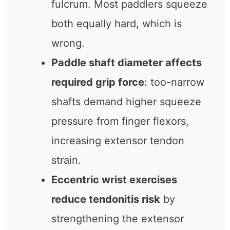
fulcrum. Most paddlers squeeze
both equally hard, which is
wrong.
Paddle shaft diameter affects
required grip force
: too-narrow
shafts demand higher squeeze
pressure from finger flexors,
increasing extensor tendon
strain.
Eccentric wrist exercises
reduce tendonitis risk
by
strengthening the extensor