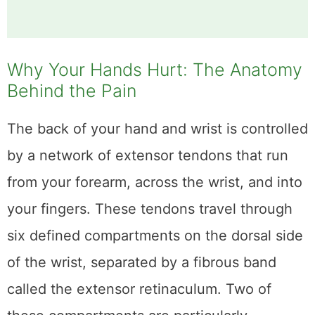
Why Your Hands Hurt: The Anatomy
Behind the Pain
The back of your hand and wrist is controlled
by a network of extensor tendons that run
from your forearm, across the wrist, and into
your fingers. These tendons travel through
six defined compartments on the dorsal side
of the wrist, separated by a fibrous band
called the extensor retinaculum. Two of