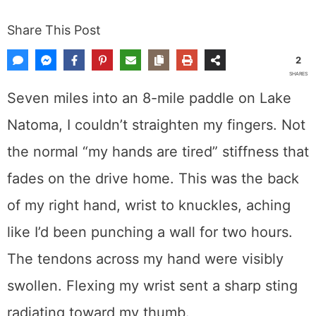
Share This Post
2
SHARES
Seven miles into an 8-mile paddle on Lake
Natoma, I couldn’t straighten my fingers. Not
the normal “my hands are tired” stiffness that
fades on the drive home. This was the back
of my right hand, wrist to knuckles, aching
like I’d been punching a wall for two hours.
The tendons across my hand were visibly
swollen. Flexing my wrist sent a sharp sting
radiating toward my thumb.