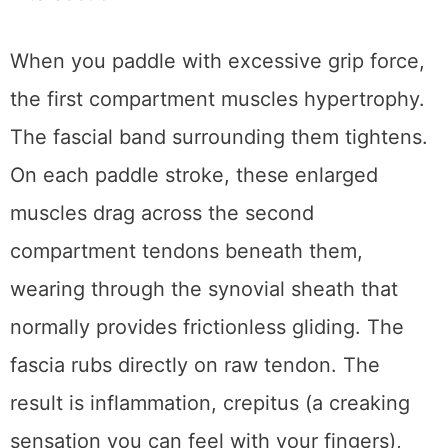
When you paddle with excessive grip force,
the first compartment muscles hypertrophy.
The fascial band surrounding them tightens.
On each paddle stroke, these enlarged
muscles drag across the second
compartment tendons beneath them,
wearing through the synovial sheath that
normally provides frictionless gliding. The
fascia rubs directly on raw tendon. The
result is inflammation, crepitus (a creaking
sensation you can feel with your fingers),