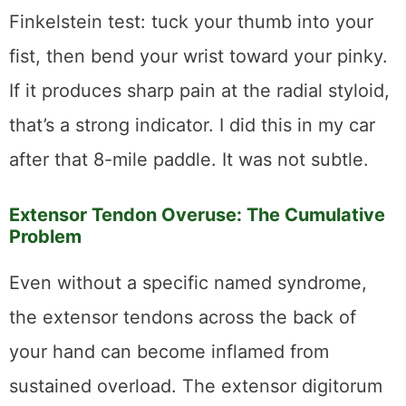
Finkelstein test: tuck your thumb into your
fist, then bend your wrist toward your pinky.
If it produces sharp pain at the radial styloid,
that’s a strong indicator. I did this in my car
after that 8-mile paddle. It was not subtle.
Extensor Tendon Overuse: The Cumulative
Problem
Even without a specific named syndrome,
the extensor tendons across the back of
your hand can become inflamed from
sustained overload. The extensor digitorum