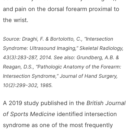
and pain on the dorsal forearm proximal to
the wrist.
Source: Draghi, F. & Bortolotto, C., “Intersection
Syndrome: Ultrasound Imaging,” Skeletal Radiology,
43(3):283-287, 2014. See also: Grundberg, A.B. &
Reagan, D.S., “Pathologic Anatomy of the Forearm:
Intersection Syndrome,” Journal of Hand Surgery,
10(2):299-302, 1985.
A 2019 study published in the
British Journal
of Sports Medicine
identified intersection
syndrome as one of the most frequently