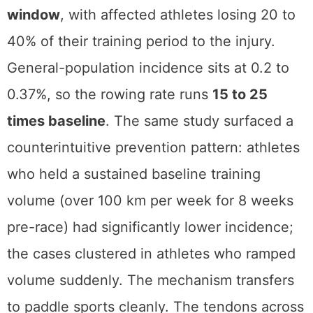
window
, with affected athletes losing 20 to
40% of their training period to the injury.
General-population incidence sits at 0.2 to
0.37%, so the rowing rate runs
15 to 25
times baseline
. The same study surfaced a
counterintuitive prevention pattern: athletes
who held a sustained baseline training
volume (over 100 km per week for 8 weeks
pre-race) had significantly lower incidence;
the cases clustered in athletes who ramped
volume suddenly. The mechanism transfers
to paddle sports cleanly. The tendons across