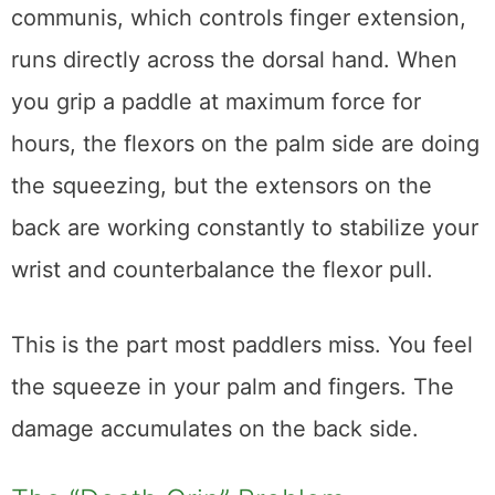
communis, which controls finger extension,
runs directly across the dorsal hand. When
you grip a paddle at maximum force for
hours, the flexors on the palm side are doing
the squeezing, but the extensors on the
back are working constantly to stabilize your
wrist and counterbalance the flexor pull.
This is the part most paddlers miss. You feel
the squeeze in your palm and fingers. The
damage accumulates on the back side.