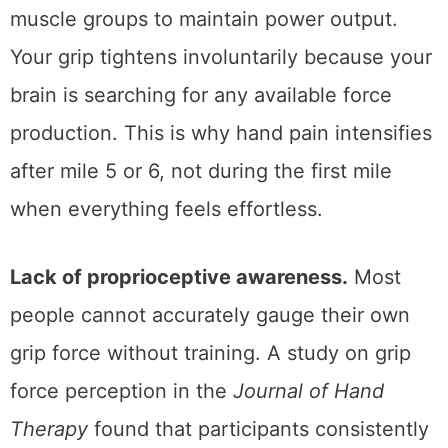
muscle groups to maintain power output.
Your grip tightens involuntarily because your
brain is searching for any available force
production. This is why hand pain intensifies
after mile 5 or 6, not during the first mile
when everything feels effortless.
Lack of proprioceptive awareness.
Most
people cannot accurately gauge their own
grip force without training. A study on grip
force perception in the
Journal of Hand
Therapy
found that participants consistently