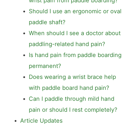
wrist pain from paddle boarding?
Should I use an ergonomic or oval
paddle shaft?
When should I see a doctor about
paddling-related hand pain?
Is hand pain from paddle boarding
permanent?
Does wearing a wrist brace help
with paddle board hand pain?
Can I paddle through mild hand
pain or should I rest completely?
Article Updates