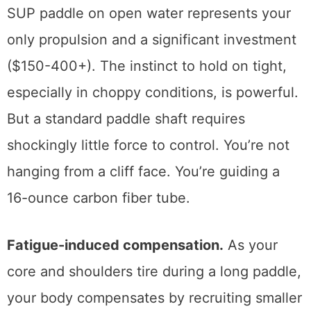
SUP paddle on open water represents your
only propulsion and a significant investment
($150-400+). The instinct to hold on tight,
especially in choppy conditions, is powerful.
But a standard paddle shaft requires
shockingly little force to control. You’re not
hanging from a cliff face. You’re guiding a
16-ounce carbon fiber tube.
Fatigue-induced compensation.
As your
core and shoulders tire during a long paddle,
your body compensates by recruiting smaller