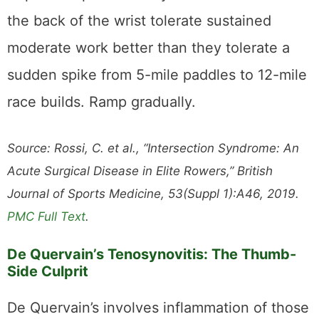
the back of the wrist tolerate sustained
moderate work better than they tolerate a
sudden spike from 5-mile paddles to 12-mile
race builds. Ramp gradually.
Source: Rossi, C. et al., “Intersection Syndrome: An
Acute Surgical Disease in Elite Rowers,” British
Journal of Sports Medicine, 53(Suppl 1):A46, 2019.
PMC Full Text
.
De Quervain’s Tenosynovitis: The Thumb-
Side Culprit
De Quervain’s involves inflammation of those