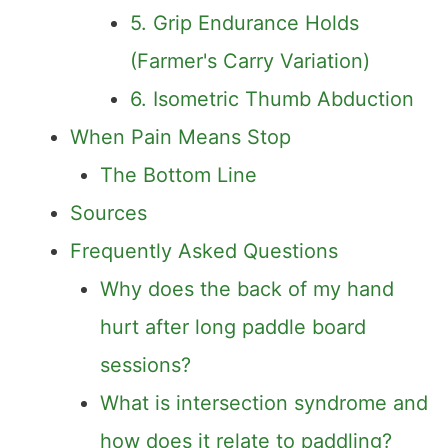
5. Grip Endurance Holds
(Farmer's Carry Variation)
6. Isometric Thumb Abduction
When Pain Means Stop
The Bottom Line
Sources
Frequently Asked Questions
Why does the back of my hand
hurt after long paddle board
sessions?
What is intersection syndrome and
how does it relate to paddling?