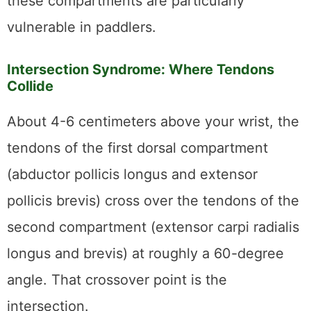
these compartments are particularly
vulnerable in paddlers.
Intersection Syndrome: Where Tendons
Collide
About 4-6 centimeters above your wrist, the
tendons of the first dorsal compartment
(abductor pollicis longus and extensor
pollicis brevis) cross over the tendons of the
second compartment (extensor carpi radialis
longus and brevis) at roughly a 60-degree
angle. That crossover point is the
intersection.