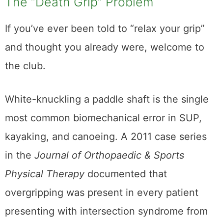
The “Death Grip” Problem
If you’ve ever been told to “relax your grip”
and thought you already were, welcome to
the club.
White-knuckling a paddle shaft is the single
most common biomechanical error in SUP,
kayaking, and canoeing. A 2011 case series
in the
Journal of Orthopaedic & Sports
Physical Therapy
documented that
overgripping was present in every patient
presenting with intersection syndrome from