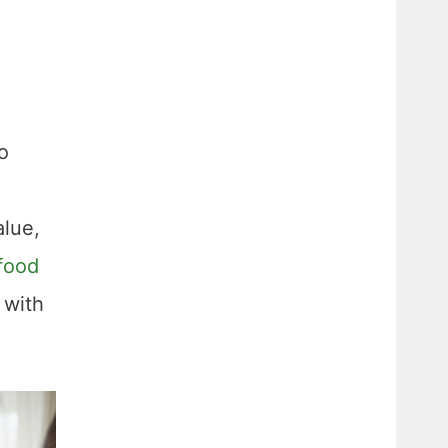
o
alue,
food
 with