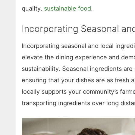
quality,
sustainable food
.
Incorporating Seasonal and
Incorporating seasonal and local ingredi
elevate the dining experience and dem
sustainability. Seasonal ingredients are 
ensuring that your dishes are as fresh a
locally supports your community’s farm
transporting ingredients over long dist