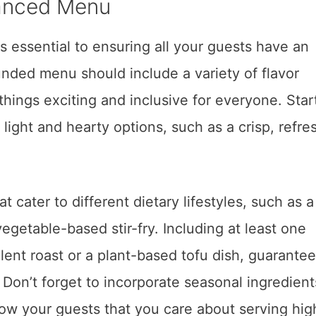
lanced Menu
 essential to ensuring all your guests have an
nded menu should include a variety of flavor
 things exciting and inclusive for everyone. Star
 light and hearty options, such as a crisp, refre
 cater to different dietary lifestyles, such as a 
egetable-based stir-fry. Including at least one
ulent roast or a plant-based tofu dish, guarantee
. Don’t forget to incorporate seasonal ingredient
how your guests that you care about serving hig