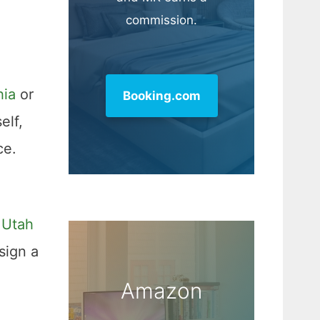
commission.
hia
or
Booking.com
elf,
ce.
 Utah
sign a
Amazon