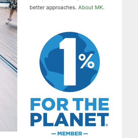
better approaches.
About MK
.