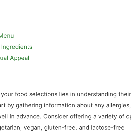
 Menu
 Ingredients
sual Appeal
your food selections lies in understanding their
art by gathering information about any allergies,
ell in advance. Consider offering a variety of o
egetarian, vegan, gluten-free, and lactose-free