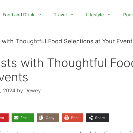
Food and Drink
Travel
Lifestyle
Podc
with Thoughtful Food Selections at Your Event
sts with Thoughtful Foo
Events
1, 2024
by
Dewey
est
Email
Copy
Print
Share