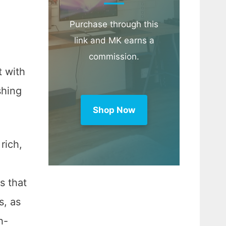
Purchase through this
link and MK earns a
commission.
t with
shing
Shop Now
rich,
s that
s, as
h-