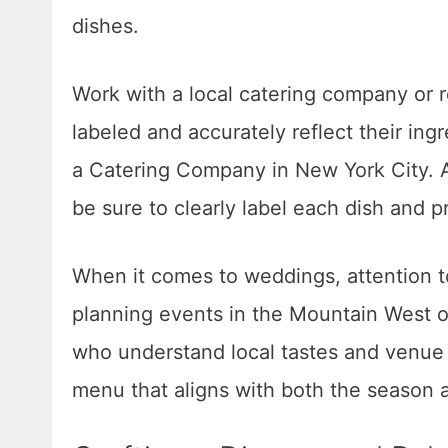
dishes.
Work with a local catering company or re
labeled and accurately reflect their ing
a Catering Company in New York City. Al
be sure to clearly label each dish and pr
When it comes to weddings, attention t
planning events in the Mountain West 
who understand local tastes and venue 
menu that aligns with both the season an