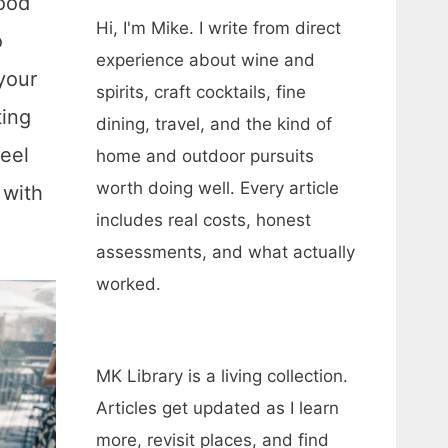
food
Hi, I'm Mike. I write from direct
o
experience about wine and
your
spirits, craft cocktails, fine
ting
dining, travel, and the kind of
eel
home and outdoor pursuits
worth doing well. Every article
 with
includes real costs, honest
assessments, and what actually
worked.
MK Library is a living collection.
Articles get updated as I learn
more, revisit places, and find