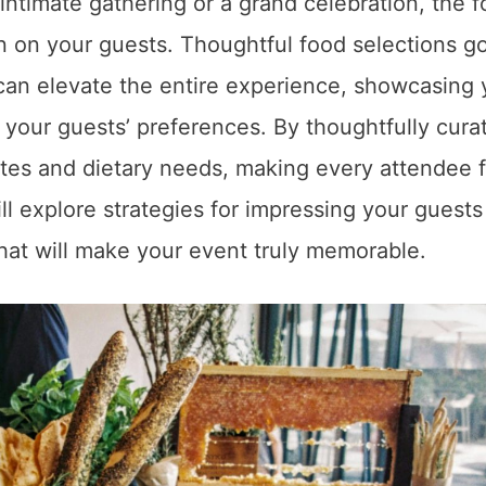
intimate gathering or a grand celebration, the 
n on your guests. Thoughtful food selections g
can elevate the entire experience, showcasing 
r your guests’ preferences. By thoughtfully cura
stes and dietary needs, making every attendee f
ll explore strategies for impressing your guests
that will make your event truly memorable.