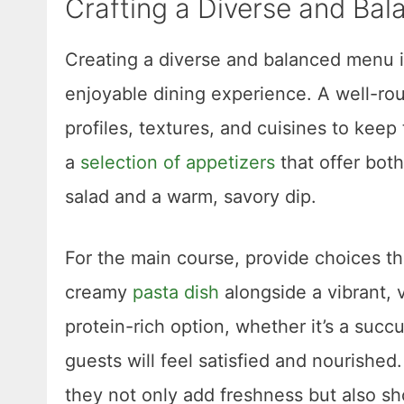
Crafting a Diverse and Ba
Creating a diverse and balanced menu is
enjoyable dining experience. A well-rou
profiles, textures, and cuisines to keep
a
selection of appetizers
that offer both
salad and a warm, savory dip.
For the main course, provide choices that
creamy
pasta dish
alongside a vibrant, v
protein-rich option, whether it’s a succ
guests will feel satisfied and nourished
they not only add freshness but also s