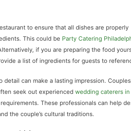
staurant to ensure that all dishes are properly
redients. This could be
Party Catering Philadelp
ternatively, if you are preparing the food yours
ovide a list of ingredients for guests to referen
o detail can make a lasting impression. Couples
often seek out experienced
wedding caterers in
requirements. These professionals can help de
d the couple’s cultural traditions.