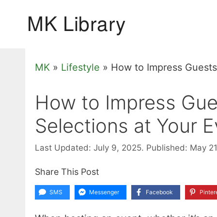
Skip
to
content
MK
»
Lifestyle
»
How to Impress Guests 
How to Impress Gue
Selections at Your 
Last Updated: July 9, 2025.
Published: May 2
Share This Post
SMS
Messenger
Facebook
Pinter