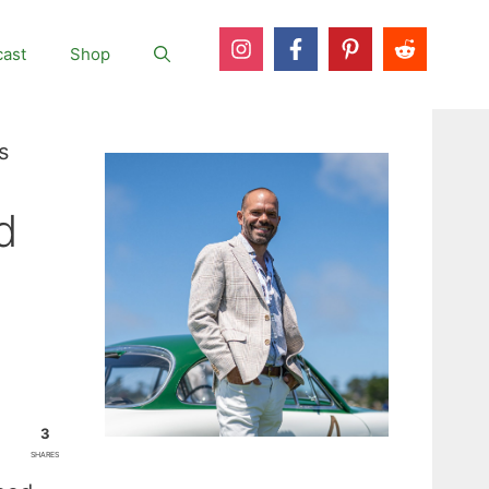
ast
Shop
s
d
3
SHARES