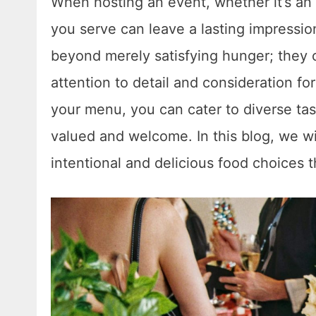
When hosting an event, whether it’s an 
you serve can leave a lasting impressio
beyond merely satisfying hunger; they 
attention to detail and consideration fo
your menu, you can cater to diverse ta
valued and welcome. In this blog, we wi
intentional and delicious food choices 