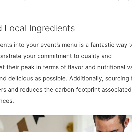
 Local Ingredients
ents into your event’s menu is a fantastic way t
onstrate your commitment to quality and
at their peak in terms of flavor and nutritional v
nd delicious as possible. Additionally, sourcing
ers and reduces the carbon footprint associated
ances.