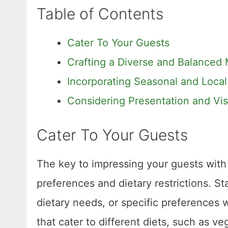
Table of Contents
Cater To Your Guests
Crafting a Diverse and Balanced
Incorporating Seasonal and Local
Considering Presentation and Vi
Cater To Your Guests
The key to impressing your guests with 
preferences and dietary restrictions. St
dietary needs, or specific preferences w
that cater to different diets, such as v