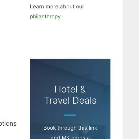
Learn more about
our
philanthropy
.
Hotel &
Travel Deals
ptions
Book through this link
and MK earns a