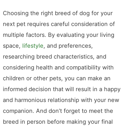
Choosing the right breed of dog for your
next pet requires careful consideration of
multiple factors. By evaluating your living
space,
lifestyle
, and preferences,
researching breed characteristics, and
considering health and compatibility with
children or other pets, you can make an
informed decision that will result in a happy
and harmonious relationship with your new
companion. And don’t forget to meet the
breed in person before making your final