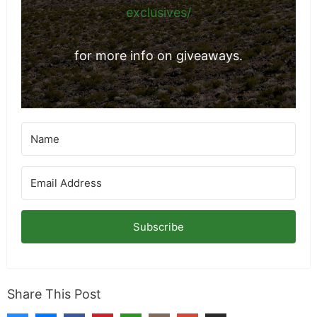
exclusives/
for more info on giveaways.
Subscribe
Share This Post