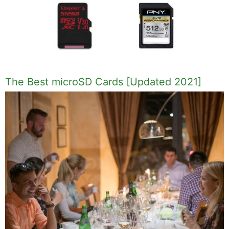
The Best microSD Cards [Updated 2021]