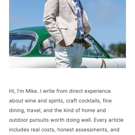
Hi, I'm Mike. I write from direct experience
about wine and spirits, craft cocktails, fine
dining, travel, and the kind of home and
outdoor pursuits worth doing well. Every article
includes real costs, honest assessments, and