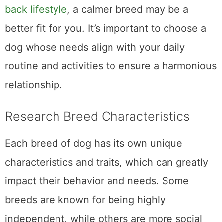
back lifestyle
, a calmer breed may be a
better fit for you. It’s important to choose a
dog whose needs align with your daily
routine and activities to ensure a harmonious
relationship.
Research Breed Characteristics
Each breed of dog has its own unique
characteristics and traits, which can greatly
impact their behavior and needs. Some
breeds are known for being highly
independent, while others are more social