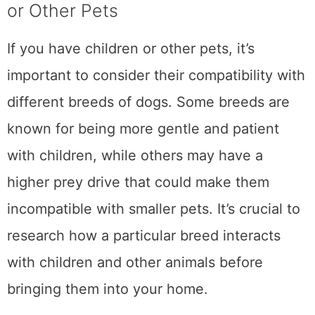
or Other Pets
If you have children or other pets, it’s
important to consider their compatibility with
different breeds of dogs. Some breeds are
known for being more gentle and patient
with children, while others may have a
higher prey drive that could make them
incompatible with smaller pets. It’s crucial to
research how a particular breed interacts
with children and other animals before
bringing them into your home.