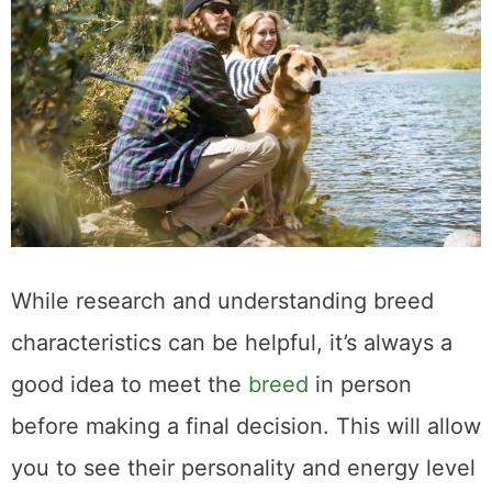
While research and understanding breed
characteristics can be helpful, it’s always a
good idea to meet the
breed
in person
before making a final decision. This will allow
you to see their personality and energy level