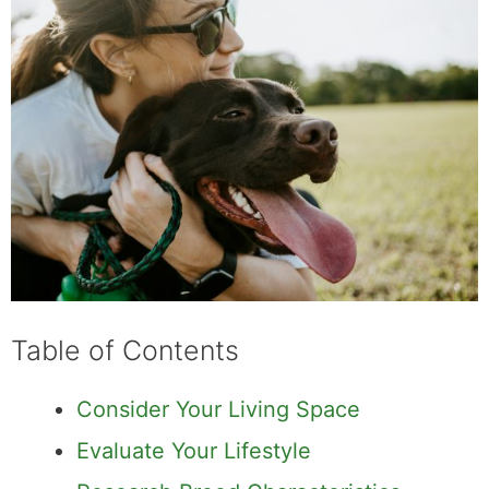
Table of Contents
Consider Your Living Space
Evaluate Your Lifestyle