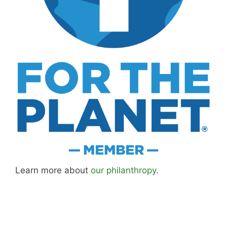
Learn more about
our philanthropy
.