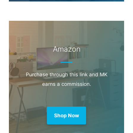
Amazon
Purchase through this link and MK
earns a commission.
Shop Now