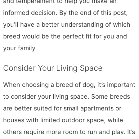
and temperament to help you make an
informed decision. By the end of this post,
you’ll have a better understanding of which
breed would be the perfect fit for you and
your family.
Consider Your Living Space
When choosing a breed of dog, it’s important
to consider your living space. Some breeds
are better suited for small apartments or
houses with limited outdoor space, while
others require more room to run and play. It’s