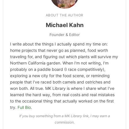
ABOUT THE AUTHOR
Michael Kahn
Founder & Editor
I write about the things I actually spend my time on:
home projects that never go as planned, food worth
traveling for, and figuring out which plants will survive my
Northern California garden. When I'm not writing, I'm
probably on a paddle board (I race competitively),
exploring a new city for the food scene, or reminding
people that I've raced both camels and ostriches and
won both. All true. MK Library is where I share what I've
learned the hard way, from real costs and real mistakes
to the occasional thing that actually worked on the first
try.
Full Bio
.
If you buy something from a MK Library link, I may earn a
commission.