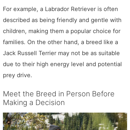
For example, a Labrador Retriever is often
described as being friendly and gentle with
children, making them a popular choice for
families. On the other hand, a breed like a
Jack Russell Terrier may not be as suitable
due to their high energy level and potential
prey drive.
Meet the Breed in Person Before
Making a Decision