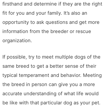
firsthand and determine if they are the right
fit for you and your family. It’s also an
opportunity to ask questions and get more
information from the breeder or rescue
organization.
If possible, try to meet multiple dogs of the
same breed to get a better sense of their
typical temperament and behavior. Meeting
the breed in person can give you a more
accurate understanding of what life would
be like with that particular dog as your pet.