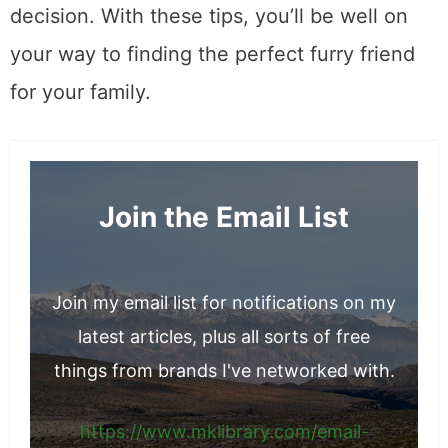
decision. With these tips, you’ll be well on
your way to finding the perfect furry friend
for your family.
Join the Email List
Join my email list for notifications on my
latest articles, plus all sorts of free
things from brands I've networked with.
https://www.mklibrary.com/email-