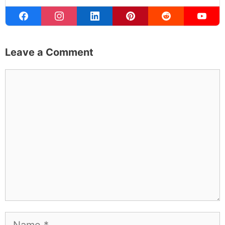
Leave a Comment
Comment
Name