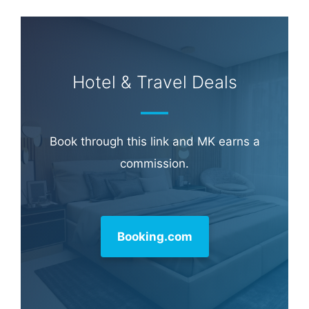
Hotel & Travel Deals
Book through this link and MK earns a
commission.
Booking.com