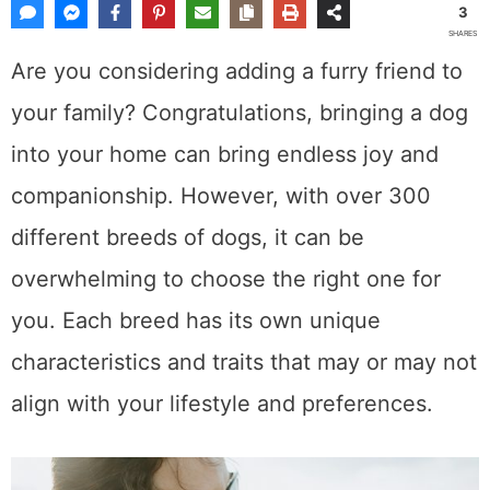
3
SHARES
Are you considering adding a furry friend to
your family? Congratulations, bringing a dog
into your home can bring endless joy and
companionship. However, with over 300
different breeds of dogs, it can be
overwhelming to choose the right one for
you. Each breed has its own unique
characteristics and traits that may or may not
align with your lifestyle and preferences.