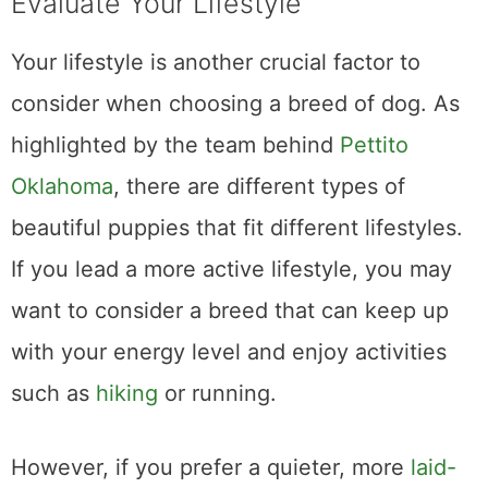
Evaluate Your Lifestyle
Your lifestyle is another crucial factor to
consider when choosing a breed of dog. As
highlighted by the team behind
Pettito
Oklahoma
, there are different types of
beautiful puppies that fit different lifestyles.
If you lead a more active lifestyle, you may
want to consider a breed that can keep up
with your energy level and enjoy activities
such as
hiking
or running.
However, if you prefer a quieter, more
laid-