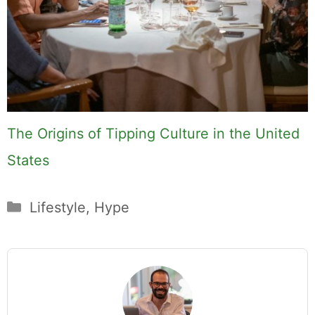
The Origins of Tipping Culture in the United
States
Categories
Lifestyle
,
Hype