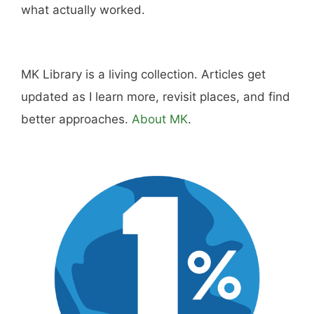
what actually worked.
MK Library is a living collection. Articles get
updated as I learn more, revisit places, and find
better approaches.
About MK
.