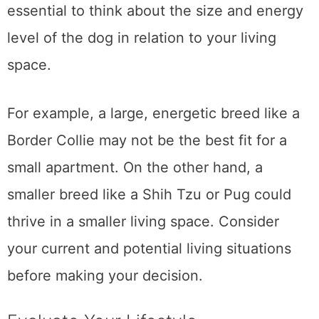
essential to think about the size and energy
level of the dog in relation to your living
space.
For example, a large, energetic breed like a
Border Collie may not be the best fit for a
small apartment. On the other hand, a
smaller breed like a Shih Tzu or Pug could
thrive in a smaller living space. Consider
your current and potential living situations
before making your decision.