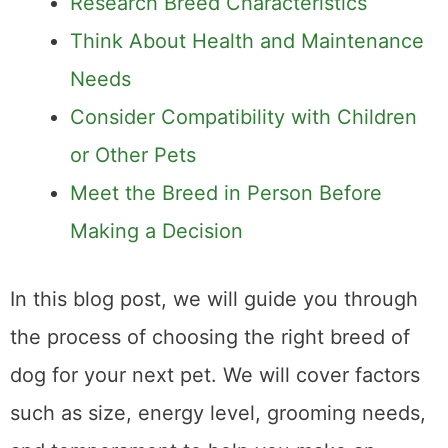
Research Breed Characteristics
Think About Health and Maintenance
Needs
Consider Compatibility with Children
or Other Pets
Meet the Breed in Person Before
Making a Decision
In this blog post, we will guide you through
the process of choosing the right breed of
dog for your next pet. We will cover factors
such as size, energy level, grooming needs,