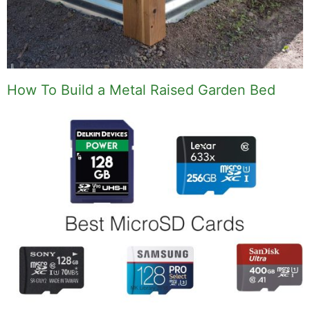
How To Build a Metal Raised Garden Bed