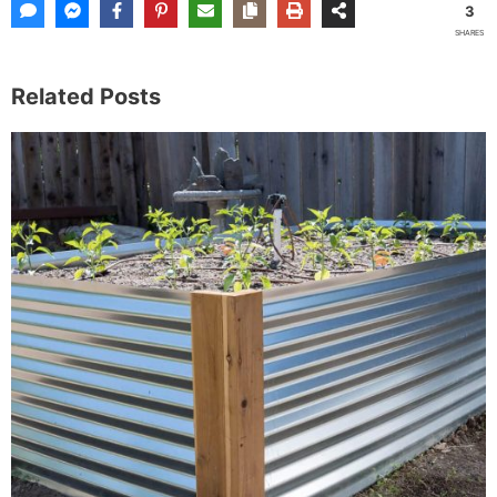
3
SHARES
Related Posts