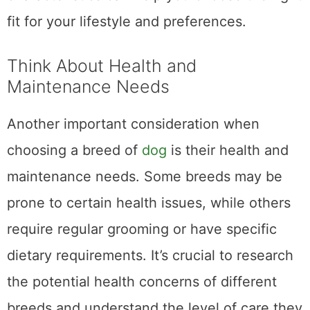
fit for your lifestyle and preferences.
Think About Health and
Maintenance Needs
Another important consideration when
choosing a breed of
dog
is their health and
maintenance needs. Some breeds may be
prone to certain health issues, while others
require regular grooming or have specific
dietary requirements. It’s crucial to research
the potential health concerns of different
breeds and understand the level of care they