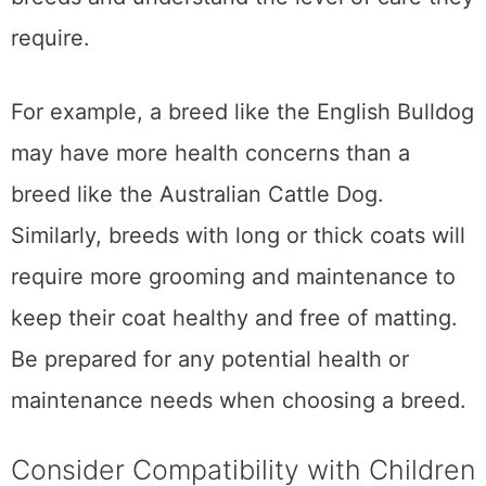
require.
For example, a breed like the English Bulldog
may have more health concerns than a
breed like the Australian Cattle Dog.
Similarly, breeds with long or thick coats will
require more grooming and maintenance to
keep their coat healthy and free of matting.
Be prepared for any potential health or
maintenance needs when choosing a breed.
Consider Compatibility with Children