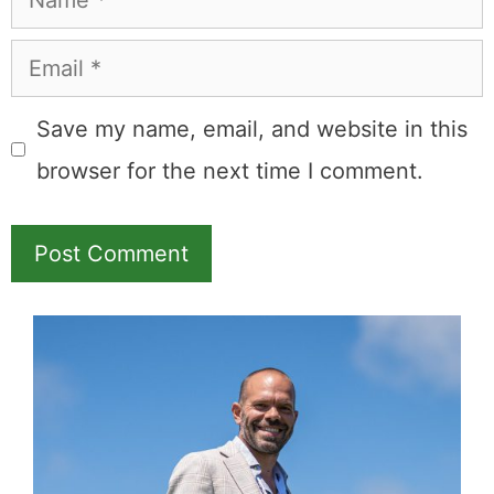
Email
Save my name, email, and website in this
browser for the next time I comment.