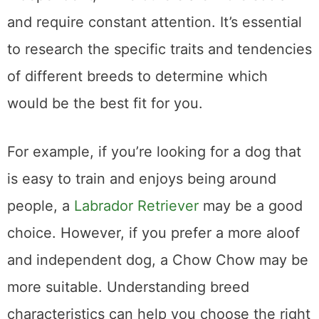
and require constant attention. It’s essential
to research the specific traits and tendencies
of different breeds to determine which
would be the best fit for you.
For example, if you’re looking for a dog that
is easy to train and enjoys being around
people, a
Labrador Retriever
may be a good
choice. However, if you prefer a more aloof
and independent dog, a Chow Chow may be
more suitable. Understanding breed
characteristics can help you choose the right