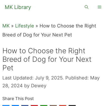
Skip
MK Library
Me
to
content
MK
»
Lifestyle
»
How to Choose the Right
Breed of Dog for Your Next Pet
How to Choose the Right
Breed of Dog for Your Next
Pet
Last Updated: July 9, 2025.
Published: May
28, 2024
by
Dewey
Share This Post