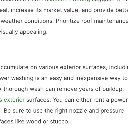
l, increase its market value, and provide bett
 weather conditions. Prioritize roof maintenance
sually appealing.
accumulate on various exterior surfaces, includ
ower washing is an easy and inexpensive way to
. A thorough wash can remove years of buildup,
 exterior
surfaces. You can either rent a power
b. Be sure to use the right nozzle and pressure
faces like wood or stucco.