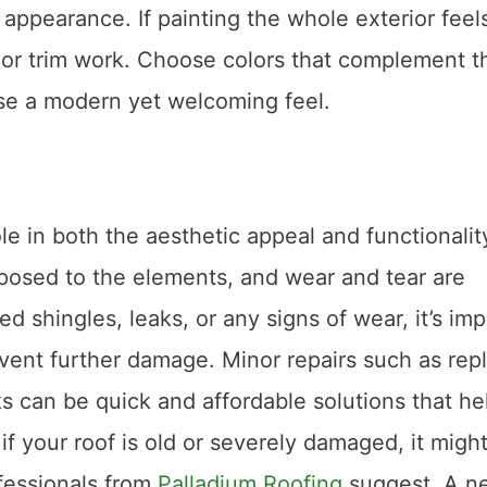
 appearance. If painting the whole exterior feel
r or trim work. Choose colors that complement t
se a modern yet welcoming feel.
le in both the aesthetic appeal and functionalit
exposed to the elements, and wear and tear are
d shingles, leaks, or any signs of wear, it’s im
vent further damage. Minor repairs such as rep
ks can be quick and affordable solutions that he
 if your roof is old or severely damaged, it migh
ofessionals from
Palladium Roofing
suggest. A n