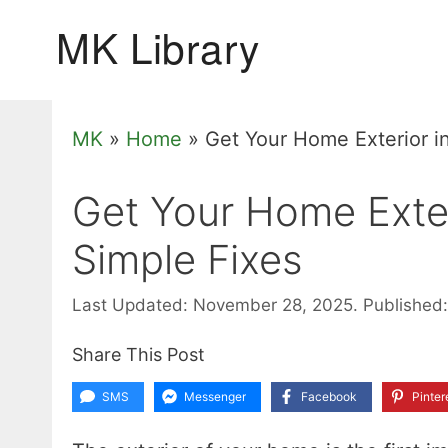
Skip
to
content
MK
»
Home
»
Get Your Home Exterior i
Get Your Home Exter
Simple Fixes
Last Updated: November 28, 2025.
Published:
Share This Post
SMS
Messenger
Facebook
Pinter