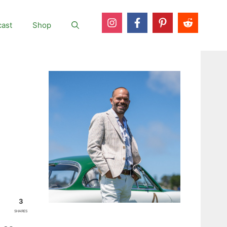
ast
Shop
3
SHARES