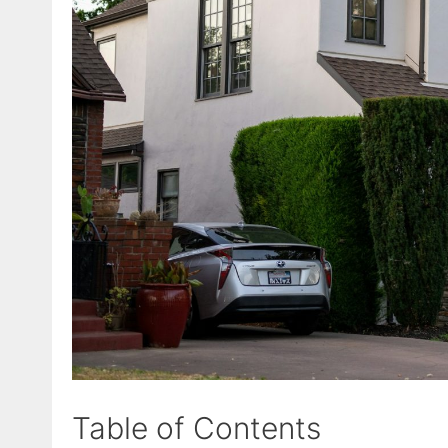
Table of Contents