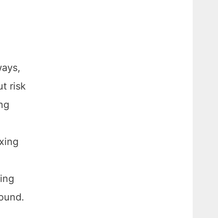
ways,
t risk
ing
axing
eing
round.