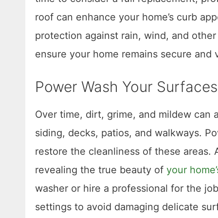
roof can enhance your home’s curb appea
protection against rain, wind, and other
ensure your home remains secure and vi
Power Wash Your Surfaces
Over time, dirt, grime, and mildew can 
siding, decks, patios, and walkways. P
restore the cleanliness of these areas
revealing the true beauty of
your home’s
washer or hire a professional for the jo
settings to avoid damaging delicate sur