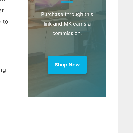
er
Purchase through this
 to
link and MK earns a
commission.
Shop Now
ing