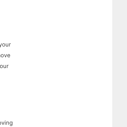
your
move
your
oving