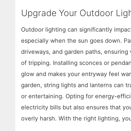
Upgrade Your Outdoor Lig
Outdoor lighting can significantly impa
especially when the sun goes down. Pat
driveways, and garden paths, ensuring v
of tripping. Installing sconces or pendan
glow and makes your entryway feel warm
garden, string lights and lanterns can t
or entertaining. Opting for energy-effi
electricity bills but also ensures that 
overly harsh. With the right lighting, y