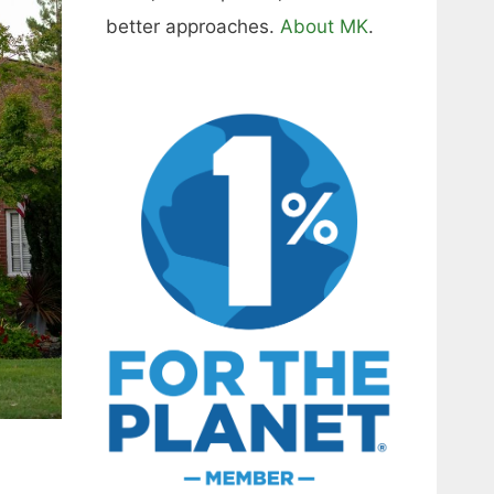
better approaches.
About MK
.