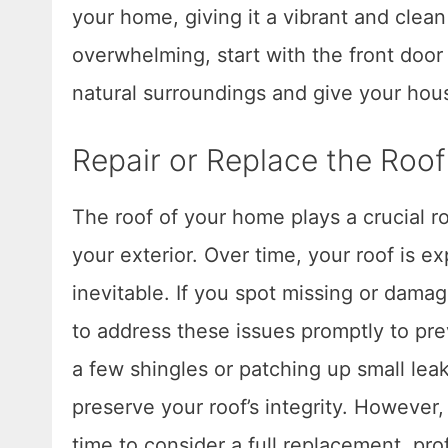
your home, giving it a vibrant and clean
overwhelming, start with the front doo
natural surroundings and give your hou
Repair or Replace the Roof
The roof of your home plays a crucial ro
your exterior. Over time, your roof is 
inevitable. If you spot missing or damage
to address these issues promptly to pre
a few shingles or patching up small lea
preserve your roof’s integrity. However,
time to consider a full replacement, pr