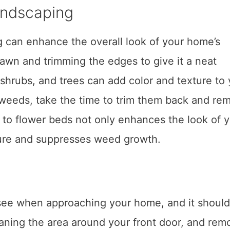
andscaping
 can enhance the overall look of your home’s
lawn and trimming the edges to give it a neat
shrubs, and trees can add color and texture to 
 weeds, take the time to trim them back and re
 to flower beds not only enhances the look of 
ture and suppresses weed growth.
rs see when approaching your home, and it should
eaning the area around your front door, and rem