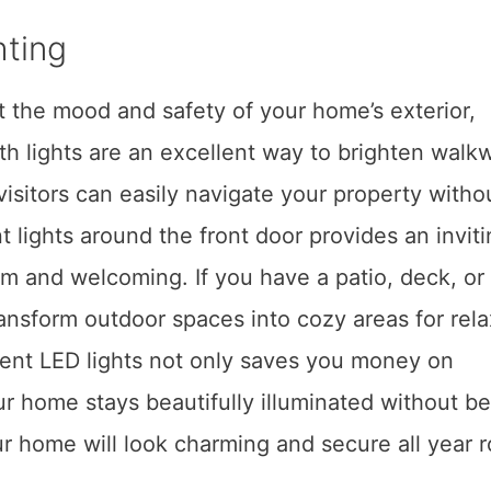
hting
ct the mood and safety of your home’s exterior,
h lights are an excellent way to brighten walk
isitors can easily navigate your property withou
t lights around the front door provides an invit
 and welcoming. If you have a patio, deck, or
ransform outdoor spaces into cozy areas for rel
cient LED lights not only saves you money on
your home stays beautifully illuminated without b
our home will look charming and secure all year 