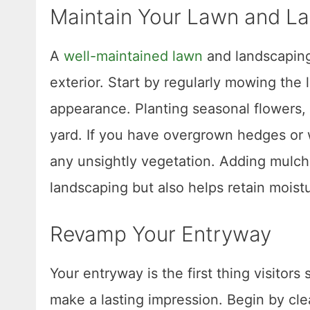
Maintain Your Lawn and L
A
well-maintained lawn
and landscaping
exterior. Start by regularly mowing the 
appearance. Planting seasonal flowers, 
yard. If you have overgrown hedges or
any unsightly vegetation. Adding mulch
landscaping but also helps retain mois
Revamp Your Entryway
Your entryway is the first thing visito
make a lasting impression. Begin by cl