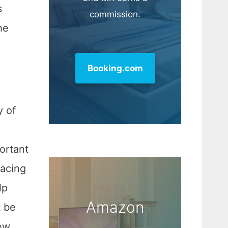
s
commission.
he
Booking.com
y of
portant
lacing
lp
Amazon
t be
ew