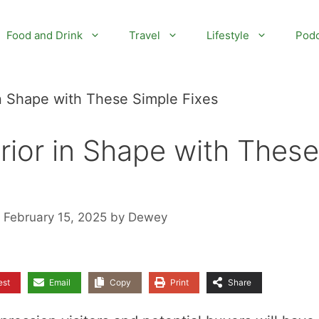
Food and Drink
Travel
Lifestyle
Podc
n Shape with These Simple Fixes
ior in Shape with These
 February 15, 2025
by
Dewey
est
Email
Copy
Print
Share