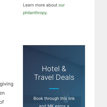
Learn more about
our
philanthropy
.
Hotel &
Travel Deals
giving
ven
Book through this link
of
and MK earns a