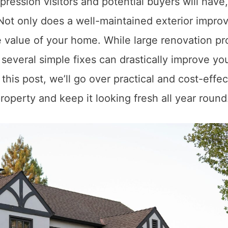
pression visitors and potential buyers will have
. Not only does a well-maintained exterior impro
he value of your home. While large renovation pr
everal simple fixes can drastically improve yo
this post, we’ll go over practical and cost-effec
roperty and keep it looking fresh all year round