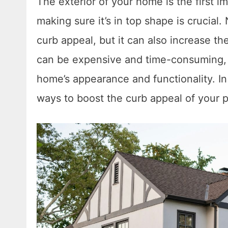
The exterior of your home is the first im
making sure it’s in top shape is crucial
curb appeal, but it can also increase t
can be expensive and time-consuming, s
home’s appearance and functionality. In 
ways to boost the curb appeal of your p