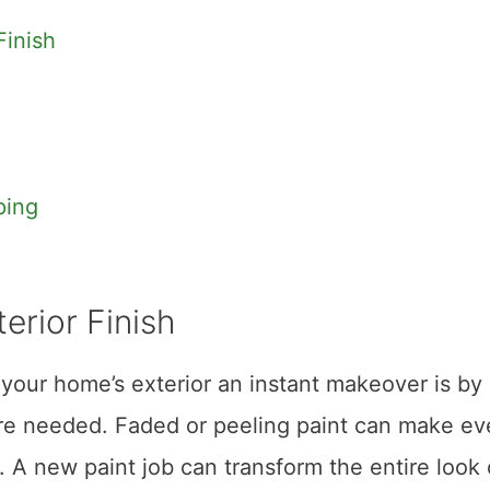
Finish
ping
erior Finish
your home’s exterior an instant makeover is by 
here needed. Faded or peeling paint can make e
 A new paint job can transform the entire look 