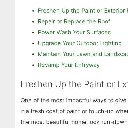
Freshen Up the Paint or Exterior 
Repair or Replace the Roof
Power Wash Your Surfaces
Upgrade Your Outdoor Lighting
Maintain Your Lawn and Landsca
Revamp Your Entryway
Freshen Up the Paint or Ext
One of the most impactful ways to give 
it a fresh coat of paint or touch-up w
the most beautiful home look run-down.