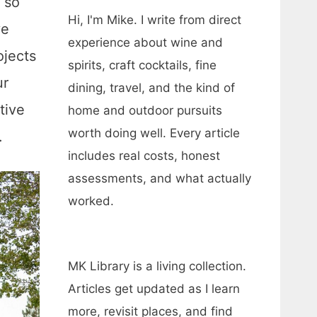
, so
Hi, I'm Mike. I write from direct
ve
experience about wine and
ojects
spirits, craft cocktails, fine
ur
dining, travel, and the kind of
tive
home and outdoor pursuits
worth doing well. Every article
.
includes real costs, honest
assessments, and what actually
worked.
MK Library is a living collection.
Articles get updated as I learn
more, revisit places, and find