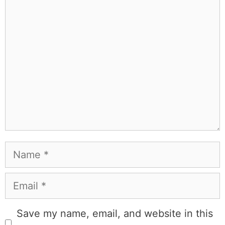
Comment
Name
Email
Save my name, email, and website in this