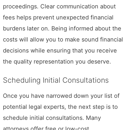
proceedings. Clear communication about
fees helps prevent unexpected financial
burdens later on. Being informed about the
costs will allow you to make sound financial
decisions while ensuring that you receive
the quality representation you deserve.
Scheduling Initial Consultations
Once you have narrowed down your list of
potential legal experts, the next step is to
schedule initial consultations. Many
attorneys offer free or low-cost