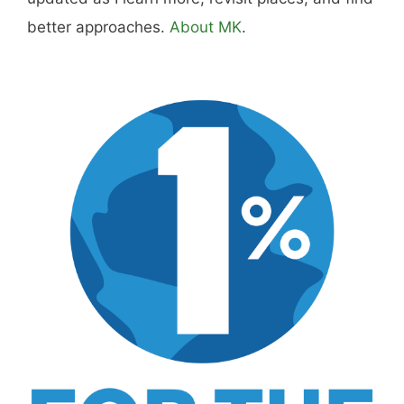
better approaches.
About MK
.