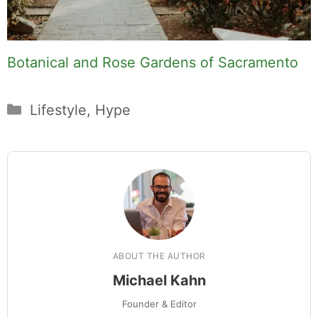
Botanical and Rose Gardens of Sacramento
Categories
Lifestyle
,
Hype
ABOUT THE AUTHOR
Michael Kahn
Founder & Editor