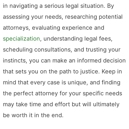
in navigating a serious legal situation. By
assessing your needs, researching potential
attorneys, evaluating experience and
specialization
, understanding legal fees,
scheduling consultations, and trusting your
instincts, you can make an informed decision
that sets you on the path to justice. Keep in
mind that every case is unique, and finding
the perfect attorney for your specific needs
may take time and effort but will ultimately
be worth it in the end.