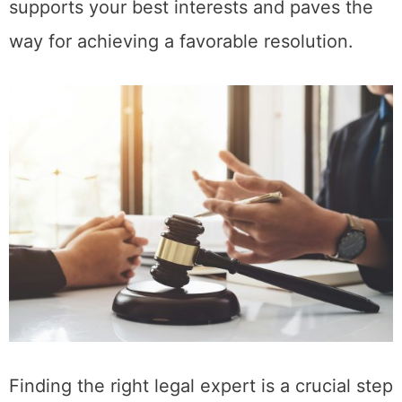
supports your best interests and paves the
way for achieving a favorable resolution.
Finding the right legal expert is a crucial step