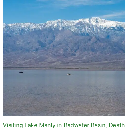
Visiting Lake Manly in Badwater Basin, Death