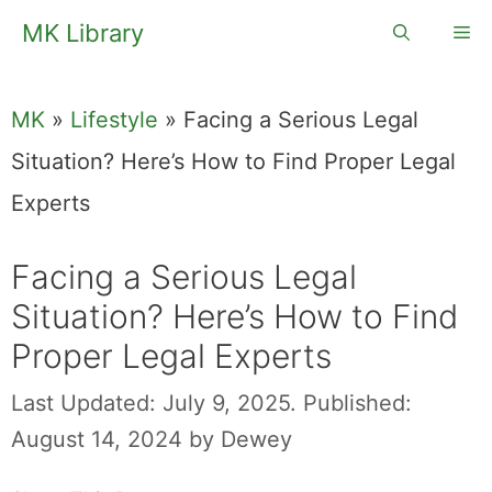
Skip
MK Library
Me
to
content
MK
»
Lifestyle
»
Facing a Serious Legal
Situation? Here’s How to Find Proper Legal
Experts
Facing a Serious Legal
Situation? Here’s How to Find
Proper Legal Experts
Last Updated: July 9, 2025.
Published:
August 14, 2024
by
Dewey