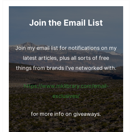
Join the Email List
Join my email list for notifications on my
latest articles, plus all sorts of free
things from brands I've networked with.
https://www.mklibrary.com/email-
exclusives/
for more info on giveaways.