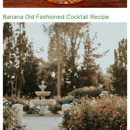
Banana Old Fashioned Cocktail Recipe