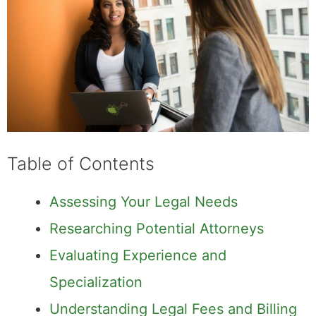
Table of Contents
Assessing Your Legal Needs
Researching Potential Attorneys
Evaluating Experience and
Specialization
Understanding Legal Fees and Billing