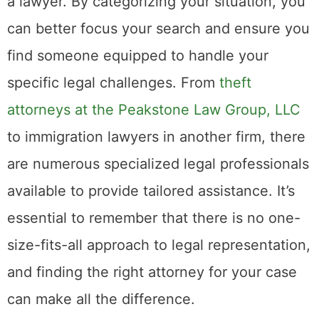
a lawyer. By categorizing your situation, you
can better focus your search and ensure you
find someone equipped to handle your
specific legal challenges. From
theft
attorneys at the Peakstone Law Group, LLC
to immigration lawyers in another firm, there
are numerous specialized legal professionals
available to provide tailored assistance. It’s
essential to remember that there is no one-
size-fits-all approach to legal representation,
and finding the right attorney for your case
can make all the difference.