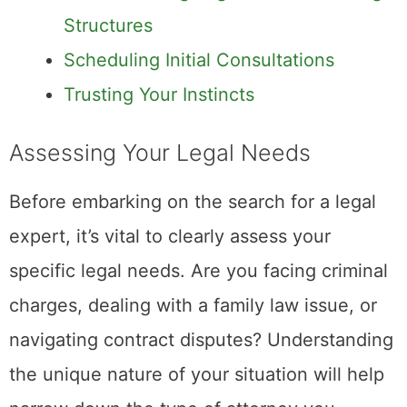
Structures
Scheduling Initial Consultations
Trusting Your Instincts
Assessing Your Legal Needs
Before embarking on the search for a legal
expert, it’s vital to clearly assess your
specific legal needs. Are you facing criminal
charges, dealing with a family law issue, or
navigating contract disputes? Understanding
the unique nature of your situation will help