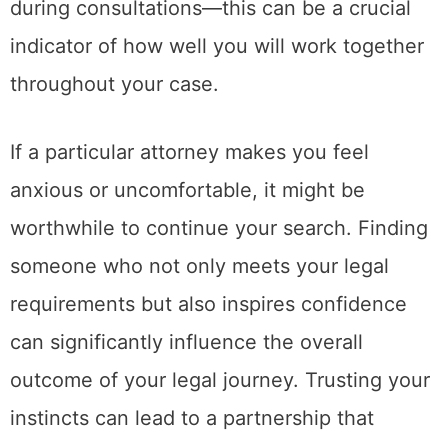
during consultations—this can be a crucial
indicator of how well you will work together
throughout your case.
If a particular attorney makes you feel
anxious or uncomfortable, it might be
worthwhile to continue your search. Finding
someone who not only meets your legal
requirements but also inspires confidence
can significantly influence the overall
outcome of your legal journey. Trusting your
instincts can lead to a partnership that