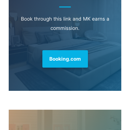
Book through this link and MK earns a
commission.
Booking.com