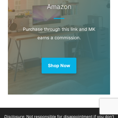
Amazon
Purchase through this link and MK
earns a commission.
Shop Now
Disclosure:
Not responsible for disappointment if you don't