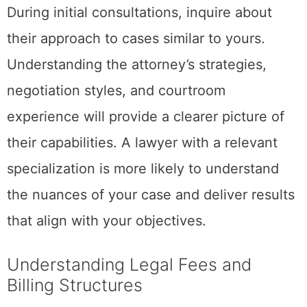
During initial consultations, inquire about
their approach to cases similar to yours.
Understanding the attorney’s strategies,
negotiation styles, and courtroom
experience will provide a clearer picture of
their capabilities. A lawyer with a relevant
specialization is more likely to understand
the nuances of your case and deliver results
that align with your objectives.
Understanding Legal Fees and
Billing Structures