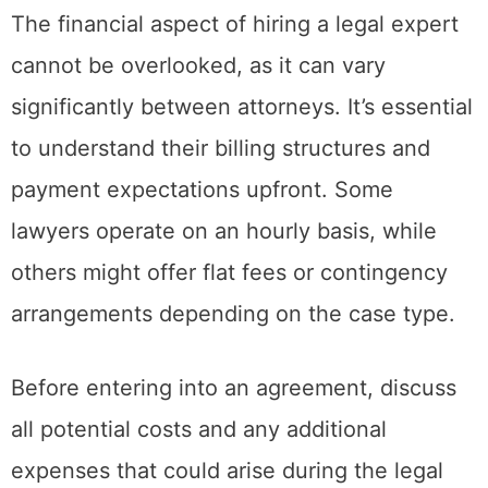
The financial aspect of hiring a legal expert
cannot be overlooked, as it can vary
significantly between attorneys. It’s essential
to understand their billing structures and
payment expectations upfront. Some
lawyers operate on an hourly basis, while
others might offer flat fees or contingency
arrangements depending on the case type.
Before entering into an agreement, discuss
all potential costs and any additional
expenses that could arise during the legal