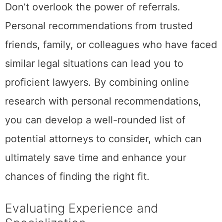
Don’t overlook the power of referrals.
Personal recommendations from trusted
friends, family, or colleagues who have faced
similar legal situations can lead you to
proficient lawyers. By combining online
research with personal recommendations,
you can develop a well-rounded list of
potential attorneys to consider, which can
ultimately save time and enhance your
chances of finding the right fit.
Evaluating Experience and