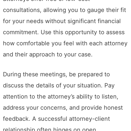
consultations, allowing you to gauge their fit
for your needs without significant financial
commitment. Use this opportunity to assess
how comfortable you feel with each attorney
and their approach to your case.
During these meetings, be prepared to
discuss the details of your situation. Pay
attention to the attorney’s ability to listen,
address your concerns, and provide honest
feedback. A successful attorney-client
relationship often hinges on open