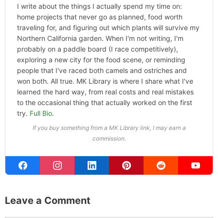
I write about the things I actually spend my time on:
home projects that never go as planned, food worth
traveling for, and figuring out which plants will survive my
Northern California garden. When I'm not writing, I'm
probably on a paddle board (I race competitively),
exploring a new city for the food scene, or reminding
people that I've raced both camels and ostriches and
won both. All true. MK Library is where I share what I've
learned the hard way, from real costs and real mistakes
to the occasional thing that actually worked on the first
try.
Full Bio
.
If you buy something from a MK Library link, I may earn a
commission.
Leave a Comment