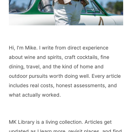
Hi, I'm Mike. I write from direct experience
about wine and spirits, craft cocktails, fine
dining, travel, and the kind of home and
outdoor pursuits worth doing well. Every article
includes real costs, honest assessments, and
what actually worked.
MK Library is a living collection. Articles get
updated as I learn more, revisit places, and find