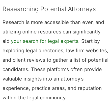
Researching Potential Attorneys
Research is more accessible than ever, and
utilizing online resources can significantly
aid
your search for legal experts
. Start by
exploring legal directories, law firm websites,
and client reviews to gather a list of potential
candidates. These platforms often provide
valuable insights into an attorney’s
experience, practice areas, and reputation
within the legal community.