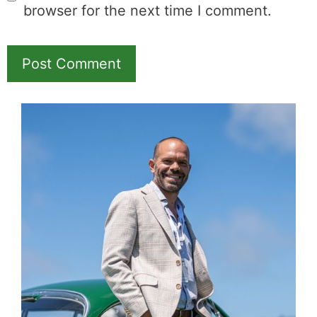
browser for the next time I comment.