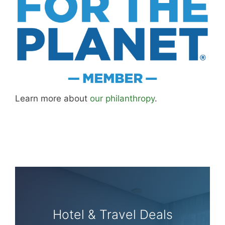
Learn more about
our philanthropy
.
Hotel & Travel Deals