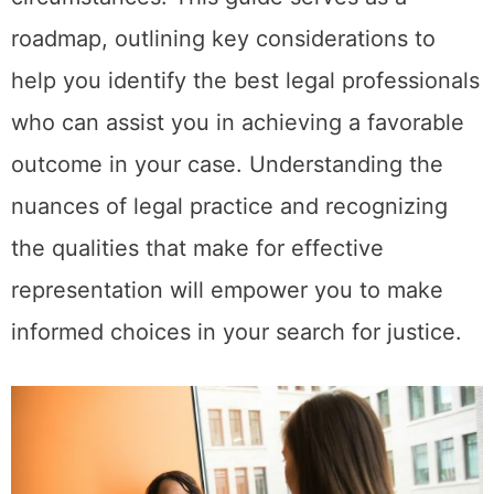
roadmap, outlining key considerations to
help you identify the best legal professionals
who can assist you in achieving a favorable
outcome in your case. Understanding the
nuances of legal practice and recognizing
the qualities that make for effective
representation will empower you to make
informed choices in your search for justice.