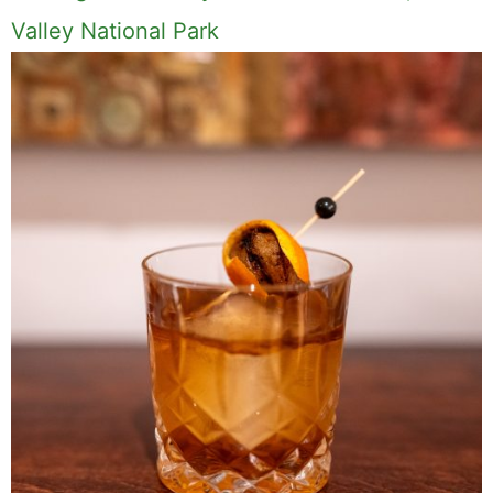
Valley National Park