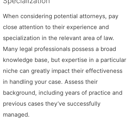
Specialization
When considering potential attorneys, pay
close attention to their experience and
specialization in the relevant area of law.
Many legal professionals possess a broad
knowledge base, but expertise in a particular
niche can greatly impact their effectiveness
in handling your case. Assess their
background, including years of practice and
previous cases they’ve successfully
managed.