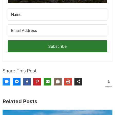
Subscribe
Share This Post
3
SHARES
Related Posts