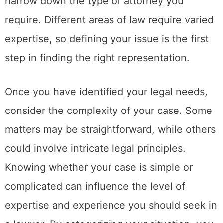
narrow down the type of attorney you
require. Different areas of law require varied
expertise, so defining your issue is the first
step in finding the right representation.
Once you have identified your legal needs,
consider the complexity of your case. Some
matters may be straightforward, while others
could involve intricate legal principles.
Knowing whether your case is simple or
complicated can influence the level of
expertise and experience you should seek in