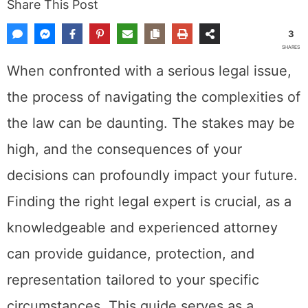
Share This Post
3
SHARES
When confronted with a serious legal issue,
the process of navigating the complexities of
the law can be daunting. The stakes may be
high, and the consequences of your
decisions can profoundly impact your future.
Finding the right legal expert is crucial, as a
knowledgeable and experienced attorney
can provide guidance, protection, and
representation tailored to your specific
circumstances. This guide serves as a