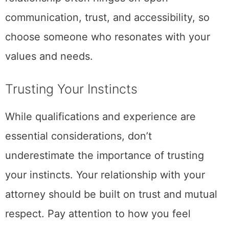
communication, trust, and accessibility, so
choose someone who resonates with your
values and needs.
Trusting Your Instincts
While qualifications and experience are
essential considerations, don’t
underestimate the importance of trusting
your instincts. Your relationship with your
attorney should be built on trust and mutual
respect. Pay attention to how you feel