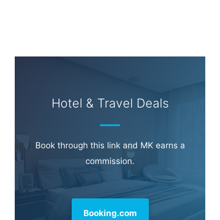
Hotel & Travel Deals
Book through this link and MK earns a
commission.
Booking.com