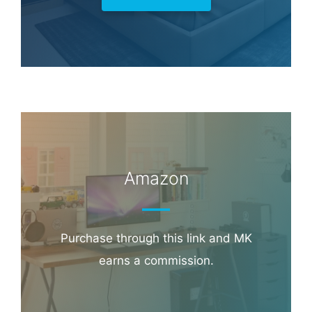
Amazon
Purchase through this link and MK
earns a commission.