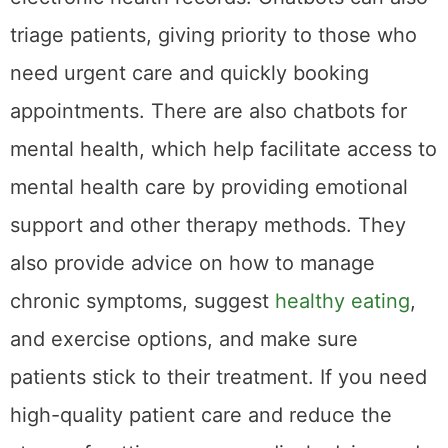
triage patients, giving priority to those who
need urgent care and quickly booking
appointments. There are also chatbots for
mental health, which help facilitate access to
mental health care by providing emotional
support and other therapy methods. They
also provide advice on how to manage
chronic symptoms, suggest
healthy eating
,
and exercise options, and make sure
patients stick to their treatment. If you need
high-quality patient care and reduce the