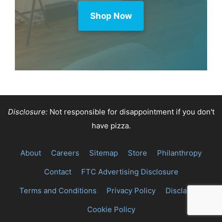
Shop Now
Disclosure:
Not responsible for disappointment if you don't
have pizza.
About
Careers
Sitemap
Store
Philanthropy
Contact
FTC Advertising Disclosure
Terms and Conditions
Privacy Policy
Disclaimer
Cookie Policy