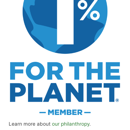
Learn more about
our philanthropy
.