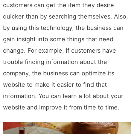
customers can get the item they desire
quicker than by searching themselves. Also,
by using this technology, the business can
gain insight into some things that need
change. For example, if customers have
trouble finding information about the
company, the business can optimize its
website to make it easier to find that
information. You can learn a lot about your
website and improve it from time to time.