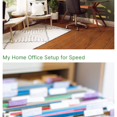
My Home Office Setup for Speed