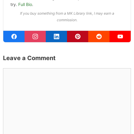
try.
Full Bio
.
If you buy something from a MK Library link, I may earn a
commission.
Leave a Comment
Comment