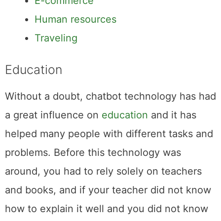
E-commerce
Human resources
Traveling
Education
Without a doubt, chatbot technology has had
a great influence on
education
and it has
helped many people with different tasks and
problems. Before this technology was
around, you had to rely solely on teachers
and books, and if your teacher did not know
how to explain it well and you did not know