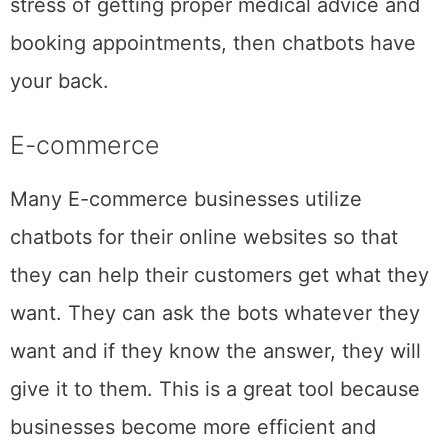
stress of getting proper medical advice and
booking appointments, then chatbots have
your back.
E-commerce
Many E-commerce businesses utilize
chatbots for their online websites so that
they can help their customers get what they
want. They can ask the bots whatever they
want and if they know the answer, they will
give it to them. This is a great tool because
businesses become more efficient and