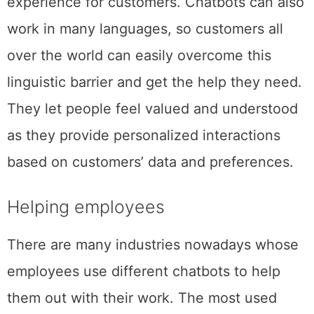
experience for customers. Chatbots can also
work in many languages, so customers all
over the world can easily overcome this
linguistic barrier and get the help they need.
They let people feel valued and understood
as they provide personalized interactions
based on customers’ data and preferences.
Helping employees
There are many industries nowadays whose
employees use different chatbots to help
them out with their work. The most used