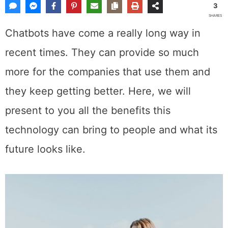
3
SHARES
Chatbots have come a really long way in
recent times. They can provide so much
more for the companies that use them and
they keep getting better. Here, we will
present to you all the benefits this
technology can bring to people and what its
future looks like.