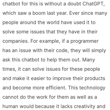
chatbot for this is without a doubt ChatGPT,
which saw a boom last year. Ever since many
people around the world have used it to
solve some issues that they have in their
companies. For example, if a programmer
has an issue with their code, they will simply
ask this chatbot to help them out. Many
times, it can solve issues for these people
and make it easier to improve their products
and become more efficient. This technology
cannot do the work for them as well as a
human would because it lacks creativity and