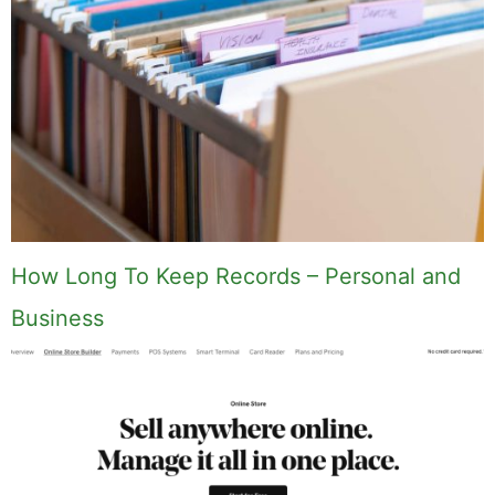
How Long To Keep Records – Personal and
Business