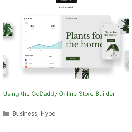
Using the GoDaddy Online Store Builder
Categories
Business
,
Hype