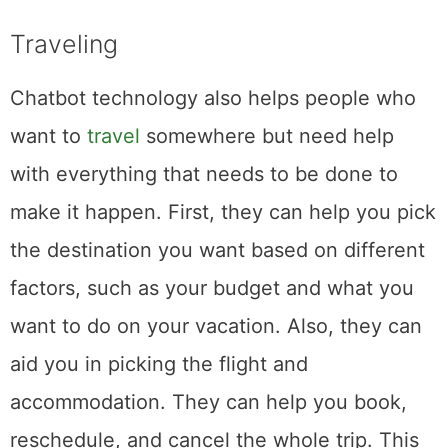
Traveling
Chatbot technology also helps people who
want to
travel
somewhere but need help
with everything that needs to be done to
make it happen. First, they can help you pick
the destination you want based on different
factors, such as your budget and what you
want to do on your vacation. Also, they can
aid you in picking the flight and
accommodation. They can help you book,
reschedule, and cancel the whole trip. This