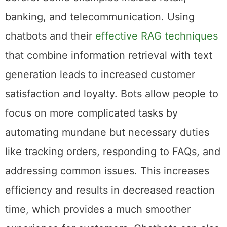
banking, and telecommunication. Using
chatbots and their
effective RAG techniques
that combine information retrieval with text
generation leads to increased customer
satisfaction and loyalty. Bots allow people to
focus on more complicated tasks by
automating mundane but necessary duties
like tracking orders, responding to FAQs, and
addressing common issues. This increases
efficiency and results in decreased reaction
time, which provides a much smoother