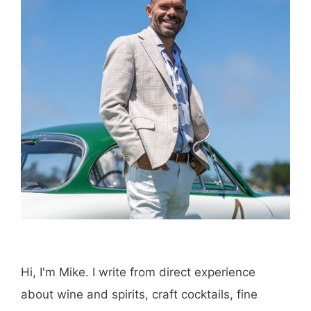
Hi, I'm Mike. I write from direct experience
about wine and spirits, craft cocktails, fine