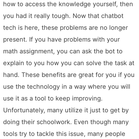
how to access the knowledge yourself, then
you had it really tough. Now that chatbot
tech is here, these problems are no longer
present. If you have problems with your
math assignment, you can ask the bot to
explain to you how you can solve the task at
hand. These benefits are great for you if you
use the technology in a way where you will
use it as a tool to keep improving.
Unfortunately, many utilize it just to get by
doing their schoolwork. Even though many
tools try to tackle this issue, many people