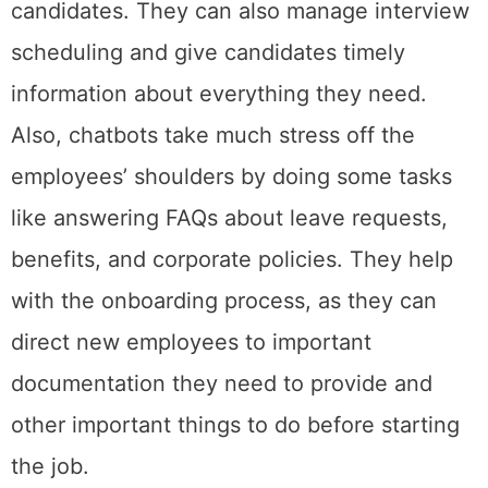
candidates. They can also manage interview
scheduling and give candidates timely
information about everything they need.
Also, chatbots take much stress off the
employees’ shoulders by doing some tasks
like answering FAQs about leave requests,
benefits, and corporate policies. They help
with the onboarding process, as they can
direct new employees to important
documentation they need to provide and
other important things to do before starting
the job.