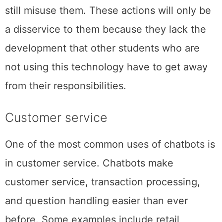
still misuse them. These actions will only be
a disservice to them because they lack the
development that other students who are
not using this technology have to get away
from their responsibilities.
Customer service
One of the most common uses of chatbots is
in customer service. Chatbots make
customer service, transaction processing,
and question handling easier than ever
before. Some examples include retail,