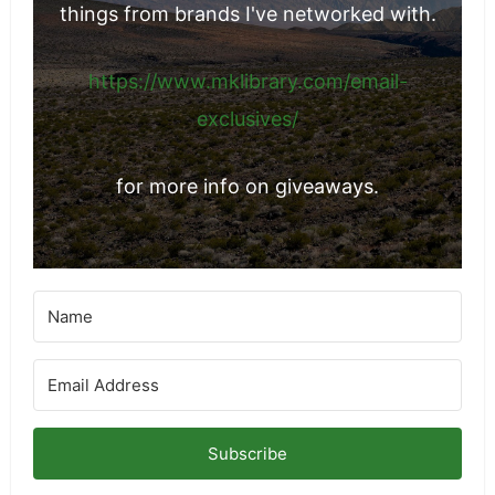
things from brands I've networked with.
https://www.mklibrary.com/email-
exclusives/
for more info on giveaways.
Subscribe