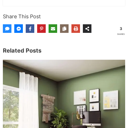
Share This Post
3
SHARES
Related Posts