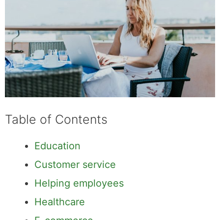
Table of Contents
Education
Customer service
Helping employees
Healthcare