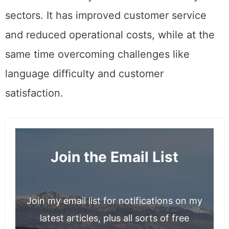
sectors. It has improved customer service
and reduced operational costs, while at the
same time overcoming challenges like
language difficulty and customer
satisfaction.
Join the Email List
Join my email list for notifications on my
latest articles, plus all sorts of free