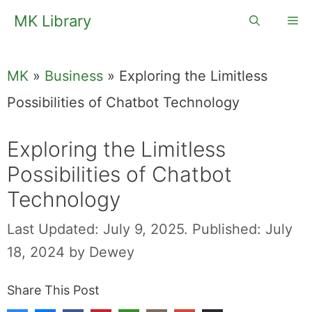
Skip
MK Library
Me
to
content
MK
»
Business
»
Exploring the Limitless
Possibilities of Chatbot Technology
Exploring the Limitless
Possibilities of Chatbot
Technology
Last Updated: July 9, 2025.
Published: July
18, 2024
by
Dewey
Share This Post