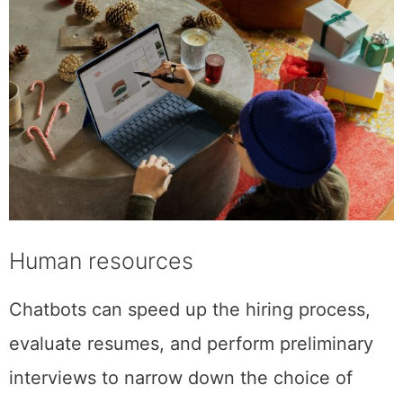
Human resources
Chatbots can speed up the hiring process,
evaluate resumes, and perform preliminary
interviews to narrow down the choice of