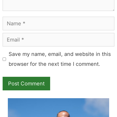
Name
Email
Save my name, email, and website in this
browser for the next time I comment.