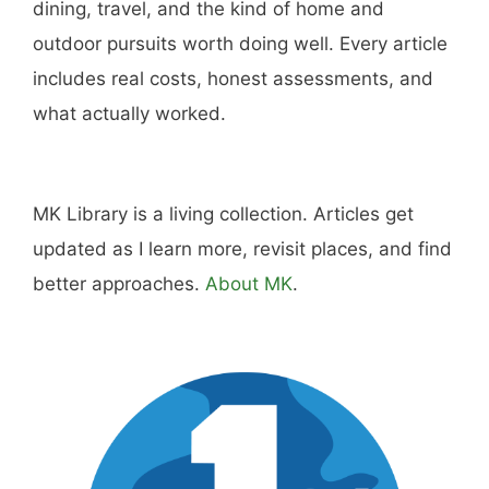
dining, travel, and the kind of home and
outdoor pursuits worth doing well. Every article
includes real costs, honest assessments, and
what actually worked.
MK Library is a living collection. Articles get
updated as I learn more, revisit places, and find
better approaches.
About MK
.