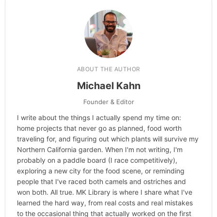
ABOUT THE AUTHOR
Michael Kahn
Founder & Editor
I write about the things I actually spend my time on:
home projects that never go as planned, food worth
traveling for, and figuring out which plants will survive my
Northern California garden. When I'm not writing, I'm
probably on a paddle board (I race competitively),
exploring a new city for the food scene, or reminding
people that I've raced both camels and ostriches and
won both. All true. MK Library is where I share what I've
learned the hard way, from real costs and real mistakes
to the occasional thing that actually worked on the first