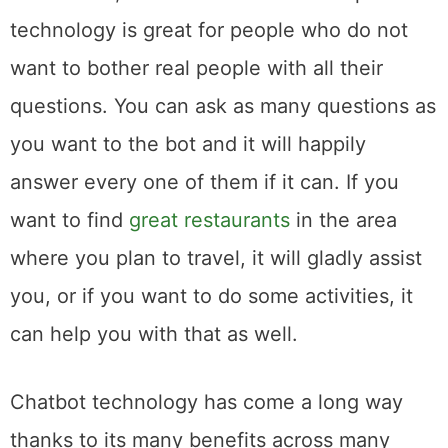
technology is great for people who do not
want to bother real people with all their
questions. You can ask as many questions as
you want to the bot and it will happily
answer every one of them if it can. If you
want to find
great restaurants
in the area
where you plan to travel, it will gladly assist
you, or if you want to do some activities, it
can help you with that as well.
Chatbot technology has come a long way
thanks to its many benefits across many