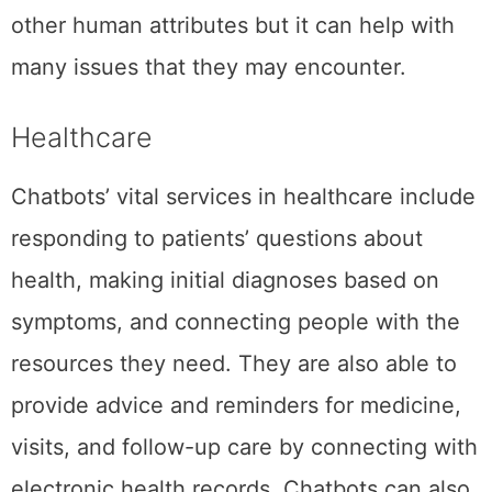
other human attributes but it can help with
many issues that they may encounter.
Healthcare
Chatbots’ vital services in healthcare include
responding to patients’ questions about
health, making initial diagnoses based on
symptoms, and connecting people with the
resources they need. They are also able to
provide advice and reminders for medicine,
visits, and follow-up care by connecting with
electronic health records. Chatbots can also