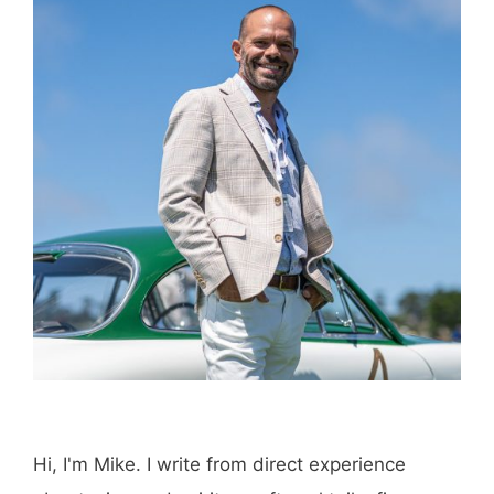
Hi, I'm Mike. I write from direct experience