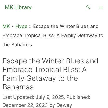
Skip
MK Library
Me
to
content
MK
»
Hype
»
Escape the Winter Blues and
Embrace Tropical Bliss: A Family Getaway to
the Bahamas
Escape the Winter Blues and
Embrace Tropical Bliss: A
Family Getaway to the
Bahamas
Last Updated: July 9, 2025.
Published:
December 22, 2023
by
Dewey