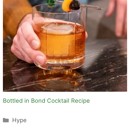
Bottled in Bond Cocktail Recipe
Categories
Hype