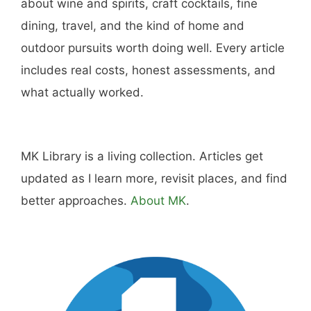
about wine and spirits, craft cocktails, fine
dining, travel, and the kind of home and
outdoor pursuits worth doing well. Every article
includes real costs, honest assessments, and
what actually worked.
MK Library is a living collection. Articles get
updated as I learn more, revisit places, and find
better approaches.
About MK
.