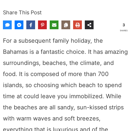
Share This Post
3
SHARES
For a subsequent family holiday, the
Bahamas is a fantastic choice. It has amazing
surroundings, beaches, the climate, and
food. It is composed of more than 700
islands, so choosing which beach to spend
time at could leave you immobilized. While
the beaches are all sandy, sun-kissed strips
with warm waves and soft breezes,
everything that is luxurious and of the