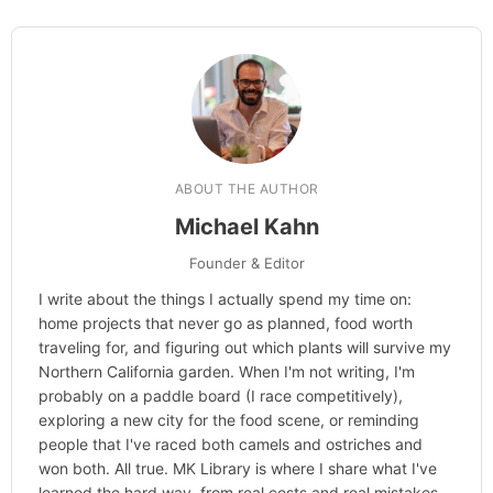
ABOUT THE AUTHOR
Michael Kahn
Founder & Editor
I write about the things I actually spend my time on:
home projects that never go as planned, food worth
traveling for, and figuring out which plants will survive my
Northern California garden. When I'm not writing, I'm
probably on a paddle board (I race competitively),
exploring a new city for the food scene, or reminding
people that I've raced both camels and ostriches and
won both. All true. MK Library is where I share what I've
learned the hard way, from real costs and real mistakes