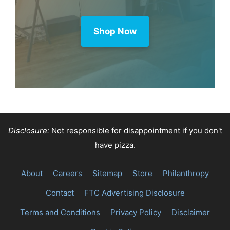
Shop Now
Disclosure:
Not responsible for disappointment if you don't
have pizza.
About
Careers
Sitemap
Store
Philanthropy
Contact
FTC Advertising Disclosure
Terms and Conditions
Privacy Policy
Disclaimer