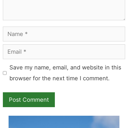
Name
Email
Save my name, email, and website in this
browser for the next time I comment.