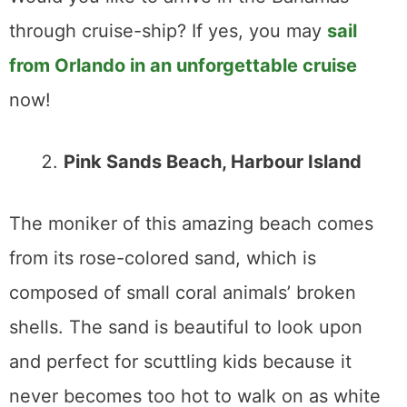
through cruise-ship? If yes, you may
sail
from Orlando in an unforgettable cruise
now!
Pink Sands Beach, Harbour Island
The moniker of this amazing beach comes
from its rose-colored sand, which is
composed of small coral animals’ broken
shells. The sand is beautiful to look upon
and perfect for scuttling kids because it
never becomes too hot to walk on as white