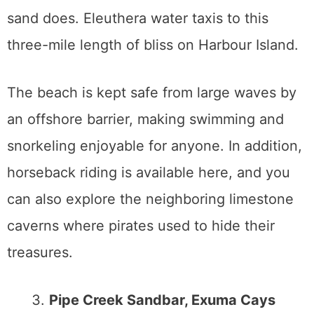
sand does. Eleuthera water taxis to this
three-mile length of bliss on Harbour Island.
The beach is kept safe from large waves by
an offshore barrier, making swimming and
snorkeling enjoyable for anyone. In addition,
horseback riding is available here, and you
can also explore the neighboring limestone
caverns where pirates used to hide their
treasures.
Pipe Creek Sandbar, Exuma Cays