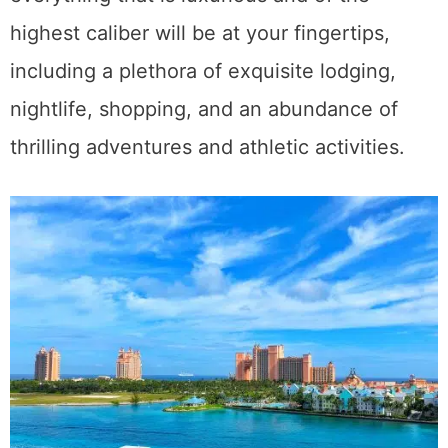
highest caliber will be at your fingertips,
including a plethora of exquisite lodging,
nightlife, shopping, and an abundance of
thrilling adventures and athletic activities.