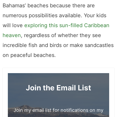
Bahamas’ beaches because there are
numerous possibilities available. Your kids
will love
exploring this sun-filled Caribbean
heaven
, regardless of whether they see
incredible fish and birds or make sandcastles
on peaceful beaches.
Join the Email List
Join my email list for notifications on my