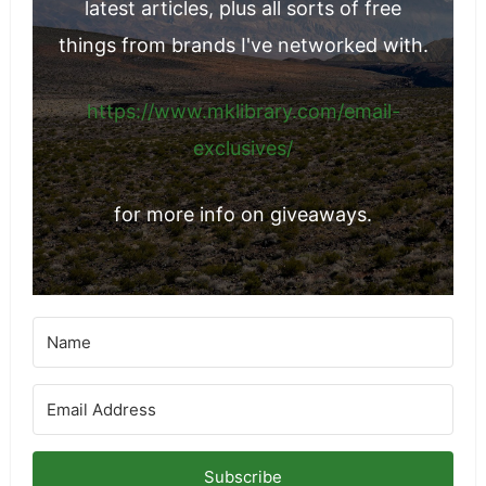
latest articles, plus all sorts of free
things from brands I've networked with.
https://www.mklibrary.com/email-
exclusives/
for more info on giveaways.
Subscribe