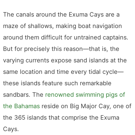
The canals around the Exuma Cays are a
maze of shallows, making boat navigation
around them difficult for untrained captains.
But for precisely this reason—that is, the
varying currents expose sand islands at the
same location and time every tidal cycle—
these islands feature such remarkable
sandbars. The
renowned swimming pigs of
the Bahamas
reside on Big Major Cay, one of
the 365 islands that comprise the Exuma
Cays.