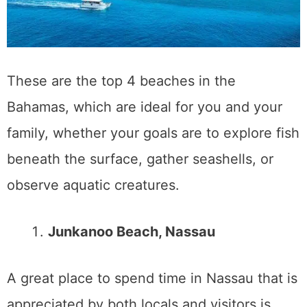
These are the top 4 beaches in the
Bahamas, which are ideal for you and your
family, whether your goals are to explore fish
beneath the surface, gather seashells, or
observe aquatic creatures.
Junkanoo Beach, Nassau
A great place to spend time in Nassau that is
appreciated by both locals and visitors is