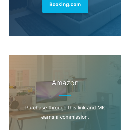
Booking.com
Amazon
Purchase through this link and MK
earns a commission.