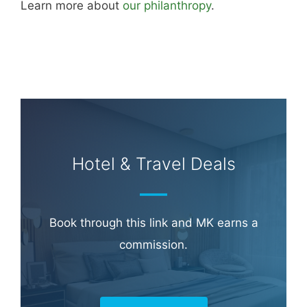
Learn more about
our philanthropy
.
Hotel & Travel Deals
Book through this link and MK earns a
commission.