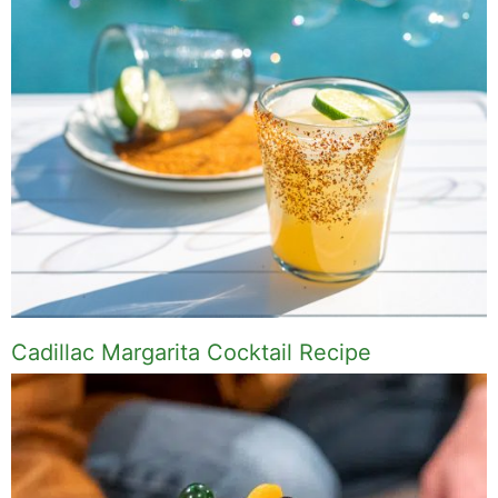
Cadillac Margarita Cocktail Recipe