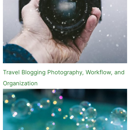
Travel Blogging Photography, Workflow, and
Organization