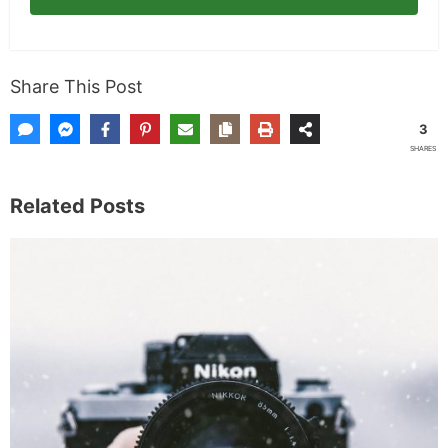
Share This Post
3
SHARES
Related Posts