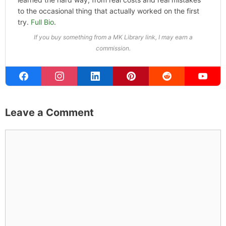
to the occasional thing that actually worked on the first
try.
Full Bio
.
If you buy something from a MK Library link, I may earn a
commission.
Leave a Comment
Comment