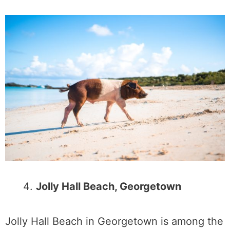
Jolly Hall Beach, Georgetown
Jolly Hall Beach in Georgetown is among the