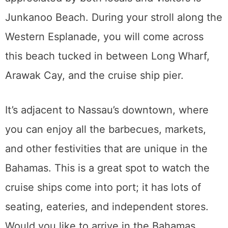
Junkanoo Beach. During your stroll along the
Western Esplanade, you will come across
this beach tucked in between Long Wharf,
Arawak Cay, and the cruise ship pier.
It’s adjacent to Nassau’s downtown, where
you can enjoy all the barbecues, markets,
and other festivities that are unique in the
Bahamas. This is a great spot to watch the
cruise ships come into port; it has lots of
seating, eateries, and independent stores.
Would you like to arrive in the Bahamas