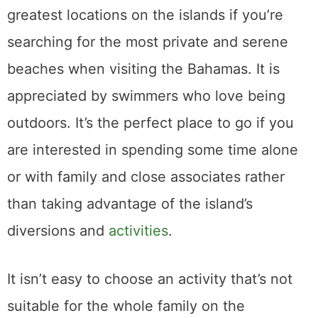
greatest locations on the islands if you’re
searching for the most private and serene
beaches when visiting the Bahamas. It is
appreciated by swimmers who love being
outdoors. It’s the perfect place to go if you
are interested in spending some time alone
or with family and close associates rather
than taking advantage of the island’s
diversions and
activities
.
It isn’t easy to choose an activity that’s not
suitable for the whole family on the