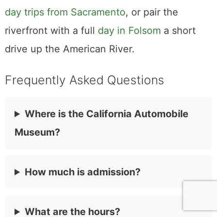
and lose an afternoon in the electric wing.
Aim for a third Sunday if you can, take the
ride, and let the rotating loaner cars hand
you a reason to come back once the floor
has quietly rearranged itself again.
It also slots neatly into a bigger Sacramento
outing. Make it one stop among a roster of
day trips from Sacramento
, or pair the
riverfront with a full
day in Folsom
a short
drive up the American River.