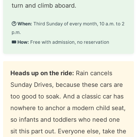
Sunday Drives: ride in a classic
A free ride in one of the museum’s
running classics, included with
paid admission. No reservation, no
ticket line for the ride itself. You
wait your turn and climb aboard.
🕐 When:
Third Sunday of every month, 10
a.m. to 2 p.m.
🎟 How:
Free with admission, no reservation