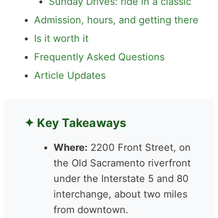
Admission, hours, and getting there
Is it worth it
Frequently Asked Questions
Article Updates
✦ Key Takeaways
Where:
2200 Front Street,
on the Old Sacramento
riverfront under the
Interstate 5 and 80
interchange, about two