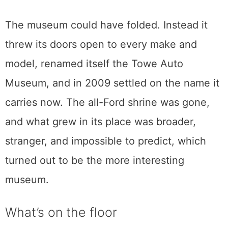
and when no buyer stepped up to keep it
together, the most complete run of Fords
ever gathered went under the auctioneer’s
hammer and scattered across the country.
The museum could have folded. Instead it
threw its doors open to every make and
model, renamed itself the Towe Auto
Museum, and in 2009 settled on the name it
carries now. The all-Ford shrine was gone,
and what grew in its place was broader,
stranger, and impossible to predict, which