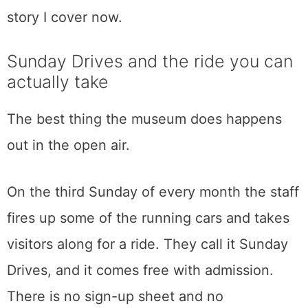
most of my weeks writing about that exact
question over at
The Weekly Driver
, the car
publication I run, and the museum’s electric
wing plays like the opening chapter of the
story I cover now.
Sunday Drives and the ride you can
actually take
The best thing the museum does happens
out in the open air.
On the third Sunday of every month the staff
fires up some of the running cars and takes