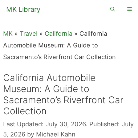
Skip
MK Library
Me
to
content
MK
»
Travel
»
California
»
California
Automobile Museum: A Guide to
Sacramento’s Riverfront Car Collection
California Automobile
Museum: A Guide to
Sacramento’s Riverfront Car
Collection
Last Updated: July 30, 2026.
Published: July
5, 2026
by
Michael Kahn