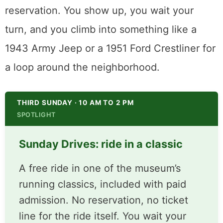
visitors along for a ride. They call it Sunday
Drives, and it comes free with admission.
There is no sign-up sheet and no
reservation. You show up, you wait your
turn, and you climb into something like a
1943 Army Jeep or a 1951 Ford Crestliner for
a loop around the neighborhood.
THIRD SUNDAY · 10 AM TO 2 PM
SPOTLIGHT