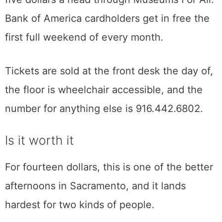
Youth (6–17)
$8
Child (5 & under)
Free
Several programs cut the price further.
Active military and up to five family members
get in free through Blue Star Museums each
summer. Households on SNAP or WIC pay
five dollars a head through Museums For All.
Bank of America cardholders get in free the
first full weekend of every month.