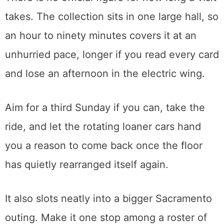
The other is the curious visitor who has
never thought of themselves as a car
person, because the building tells the story
of the last hundred years through the
machines people actually drove to work, to
war, and to the drive-in. That story turns out
to be more human than it sounds.
There is no official figure for how long a visit
takes. The collection sits in one large hall, so
an hour to ninety minutes covers it at an
unhurried pace, longer if you read every card