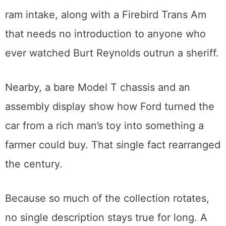
that earned its keep on a movie set.
The American corner holds a 1969 Mustang
Boss 302 and a Camaro Z-28 with the cross-
ram intake, along with a Firebird Trans Am
that needs no introduction to anyone who
ever watched Burt Reynolds outrun a sheriff.
Nearby, a bare Model T chassis and an
assembly display show how Ford turned the
car from a rich man’s toy into something a
farmer could buy. That single fact rearranged