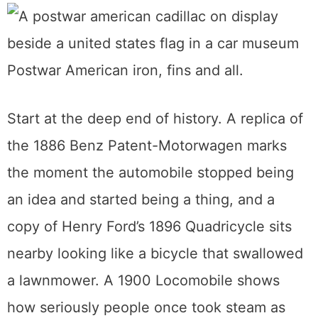
turned out to be the more interesting
museum.
What’s on the floor
Postwar American iron, fins and all.
Start at the deep end of history. A replica of
the 1886 Benz Patent-Motorwagen marks
the moment the automobile stopped being
an idea and started being a thing, and a
copy of Henry Ford’s 1896 Quadricycle sits