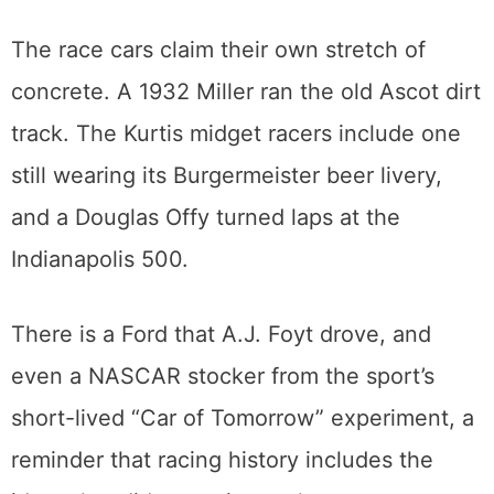
filming of
CHiPs
, waiting for everyone who
grew up watching the Highway Patrol chase
trouble down the freeway.
The race cars claim their own stretch of
concrete. A 1932 Miller ran the old Ascot dirt
track. The Kurtis midget racers include one
still wearing its Burgermeister beer livery,
and a Douglas Offy turned laps at the
Indianapolis 500.
There is a Ford that A.J. Foyt drove, and