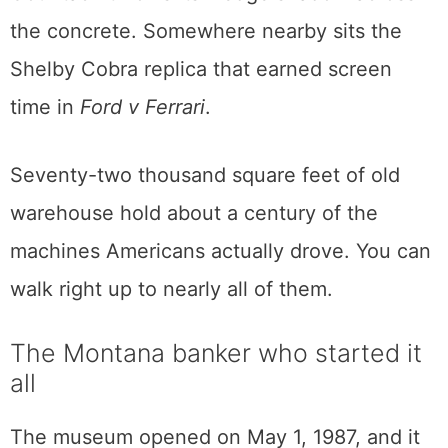
documentary once accused its own maker of
killing. A DeLorean waits with its doors
flipped up. Malcolm Forbes’s Lamborghini
Countach throws its wedge shadow across
the concrete. Somewhere nearby sits the
Shelby Cobra replica that earned screen
time in
Ford v Ferrari
.
Seventy-two thousand square feet of old
warehouse hold about a century of the
machines Americans actually drove. You can
walk right up to nearly all of them.