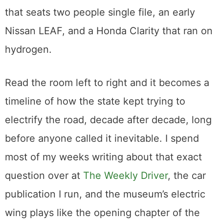
that launched a thousand arguments and
one famous documentary. Around it sit the
cars that came next: a Toyota RAV4 EV from
2003, the strange narrow-track Tango T600
that seats two people single file, an early
Nissan LEAF, and a Honda Clarity that ran on
hydrogen.
Read the room left to right and it becomes a
timeline of how the state kept trying to
electrify the road, decade after decade, long
before anyone called it inevitable. I spend