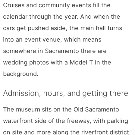
The rides are not the only reason the place
feels alive. A local car club takes over a
rotating display every month in what the
museum calls the Car Club Cavalcade, so
the lineup gains a fresh personality on a
regular schedule.
Cruises and community events fill the
calendar through the year. And when the
cars get pushed aside, the main hall turns
into an event venue, which means