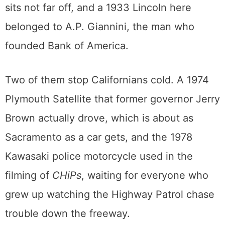
belonged to Rita Hayworth and a 1982
Porsche 911 Targa once owned by Linda
Ronstadt. Forbes’s scissor-doored Countach
sits not far off, and a 1933 Lincoln here
belonged to A.P. Giannini, the man who
founded Bank of America.
Two of them stop Californians cold. A 1974
Plymouth Satellite that former governor Jerry
Brown actually drove, which is about as
Sacramento as a car gets, and the 1978
Kawasaki police motorcycle used in the