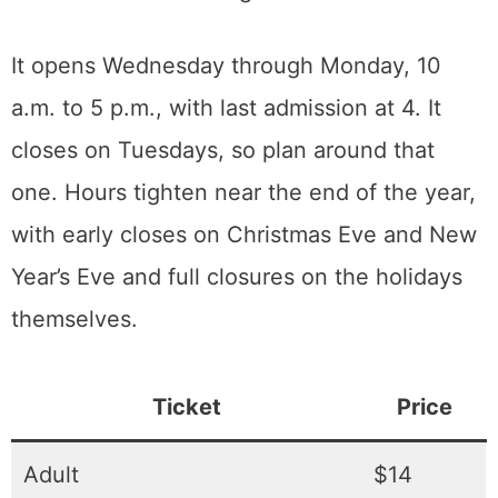
somewhere in Sacramento there are
wedding photos with a Model T in the
background.
Admission, hours, and getting there
The museum sits on the Old Sacramento
waterfront side of the freeway, with parking
on site and more along the riverfront district.
It opens Wednesday through Monday, 10
a.m. to 5 p.m., with last admission at 4. It
closes on Tuesdays, so plan around that