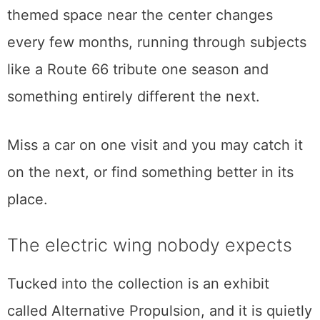
the century.
Because so much of the collection rotates,
no single description stays true for long. A
themed space near the center changes
every few months, running through subjects
like a Route 66 tribute one season and
something entirely different the next.
Miss a car on one visit and you may catch it
on the next, or find something better in its
place.