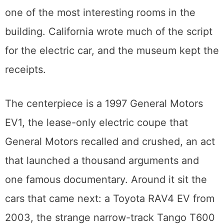
The electric wing nobody expects
Tucked into the collection is an exhibit
called Alternative Propulsion, and it is quietly
one of the most interesting rooms in the
building. California wrote much of the script
for the electric car, and the museum kept the
receipts.
The centerpiece is a 1997 General Motors
EV1, the lease-only electric coupe that
General Motors recalled and crushed, an act