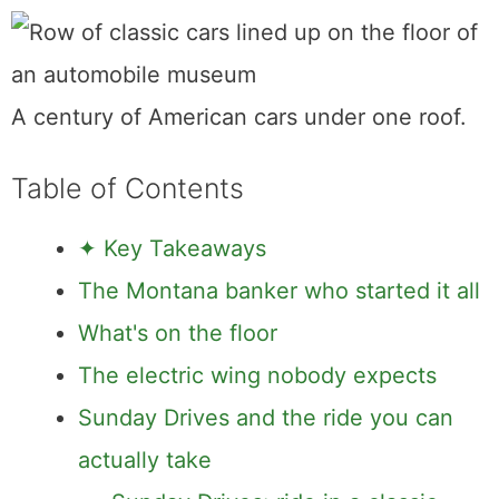
A century of American cars under one roof.
Table of Contents
✦ Key Takeaways
The Montana banker who started it all
What's on the floor
The electric wing nobody expects
Sunday Drives and the ride you can
actually take
Sunday Drives: ride in a classic