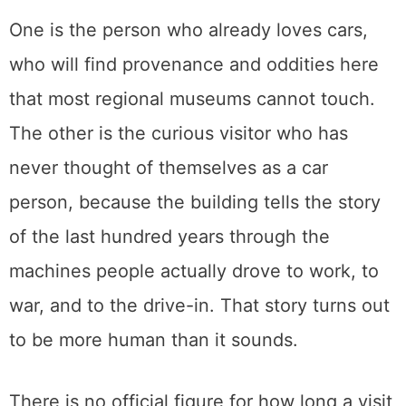
Tickets are sold at the front desk the day of,
the floor is wheelchair accessible, and the
number for anything else is 916.442.6802.
Is it worth it
For fourteen dollars, this is one of the better
afternoons in Sacramento, and it lands
hardest for two kinds of people.
One is the person who already loves cars,
who will find provenance and oddities here
that most regional museums cannot touch.