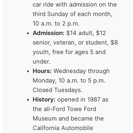
from
Ford v Ferrari
.
Sunday Drives:
a free
classic-car ride with
admission on the third
Sunday of each month, 10
a.m. to 2 p.m.
Admission:
$14 adult, $12
senior, veteran, or student,
$8 youth, free for ages 5
and under.
Hours:
Wednesday through
Monday, 10 a.m. to 5 p.m.
Closed Tuesdays.
History:
opened in 1987 as