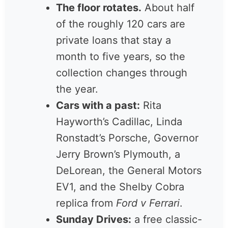
miles from downtown.
The floor rotates.
About
half of the roughly 120 cars
are private loans that stay a
month to five years, so the
collection changes through
the year.
Cars with a past:
Rita
Hayworth’s Cadillac, Linda
Ronstadt’s Porsche,
Governor Jerry Brown’s
Plymouth, a DeLorean, the
General Motors EV1, and
the Shelby Cobra replica