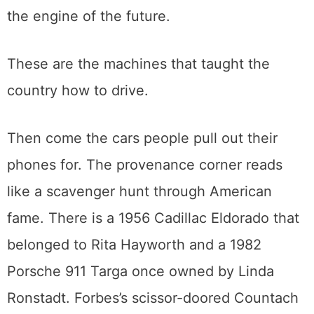
nearby looking like a bicycle that swallowed
a lawnmower. A 1900 Locomobile shows
how seriously people once took steam as
the engine of the future.
These are the machines that taught the
country how to drive.
Then come the cars people pull out their
phones for. The provenance corner reads
like a scavenger hunt through American
fame. There is a 1956 Cadillac Eldorado that