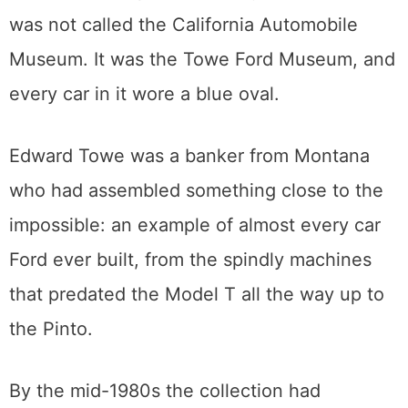
The Montana banker who started it
all
The museum opened on May 1, 1987, and it
was not called the California Automobile
Museum. It was the Towe Ford Museum, and
every car in it wore a blue oval.
Edward Towe was a banker from Montana
who had assembled something close to the
impossible: an example of almost every car
Ford ever built, from the spindly machines