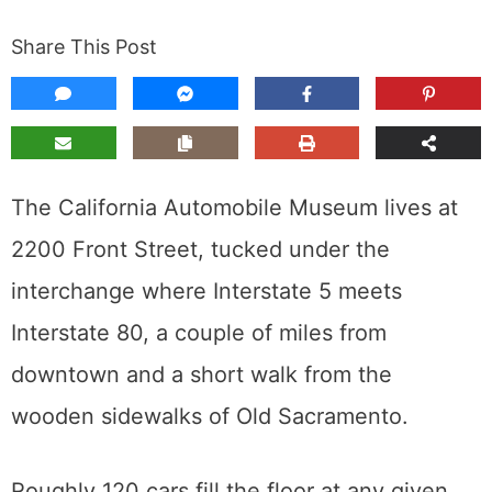
Share This Post
The California Automobile Museum lives at
2200 Front Street, tucked under the
interchange where Interstate 5 meets
Interstate 80, a couple of miles from
downtown and a short walk from the
wooden sidewalks of Old Sacramento.
Roughly 120 cars fill the floor at any given