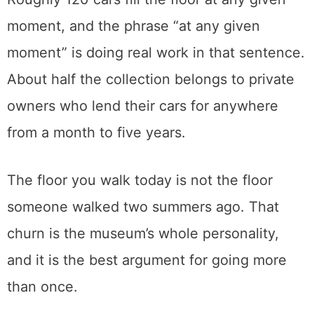
moment, and the phrase “at any given
moment” is doing real work in that sentence.
About half the collection belongs to private
owners who lend their cars for anywhere
from a month to five years.
The floor you walk today is not the floor
someone walked two summers ago. That
churn is the museum’s whole personality,
and it is the best argument for going more
than once.