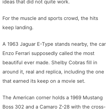
even a NASCAR stocker from the sport’s
short-lived “Car of Tomorrow” experiment, a
reminder that racing history includes the
ideas that did not quite work.
For the muscle and sports crowd, the hits
keep landing.
A 1963 Jaguar E-Type stands nearby, the car
Enzo Ferrari supposedly called the most
beautiful ever made. Shelby Cobras fill in
around it, real and replica, including the one