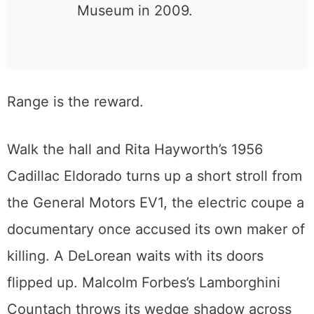
the all-Ford Towe Ford
Museum and became the
California Automobile
Museum in 2009.
Range is the reward.
Walk the hall and Rita Hayworth’s 1956
Cadillac Eldorado turns up a short stroll from
the General Motors EV1, the electric coupe a