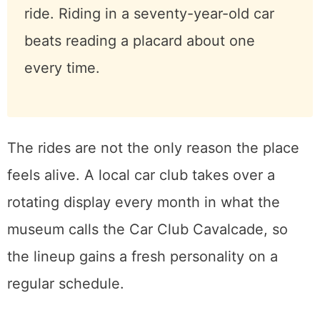
Heads up on the ride:
Rain cancels
Sunday Drives, because these cars
are too good to soak. And a classic
car has nowhere to anchor a modern
child seat, so infants and toddlers
who need one sit this part out.
Everyone else, take the ride. Riding in
a seventy-year-old car beats reading
a placard about one every time.