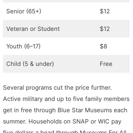
one. Hours tighten near the end of the year,
with early closes on Christmas Eve and New
Year’s Eve and full closures on the holidays
themselves.
Ticket
Price
Adult
$14
Senior (65+)
$12
Veteran or Student
$12