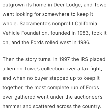
that predated the Model T all the way up to
the Pinto.
By the mid-1980s the collection had
outgrown its home in Deer Lodge, and Towe
went looking for somewhere to keep it
whole. Sacramento’s nonprofit California
Vehicle Foundation, founded in 1983, took it
on, and the Fords rolled west in 1986.
Then the story turns. In 1997 the IRS placed
a lien on Towe’s collection over a tax fight,