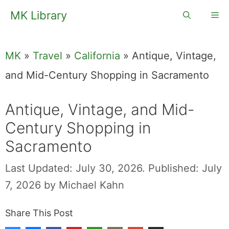
Skip
MK Library
Me
to
content
MK
»
Travel
»
California
»
Antique, Vintage,
and Mid-Century Shopping in Sacramento
Antique, Vintage, and Mid-
Century Shopping in
Sacramento
Last Updated: July 30, 2026.
Published: July
7, 2026
by
Michael Kahn
Share This Post