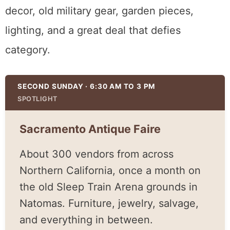
across Northern California set up once a
month, and the range is enormous. Furniture,
jewelry, architectural salvage, farmhouse
decor, old military gear, garden pieces,
lighting, and a great deal that defies
category.
SECOND SUNDAY · 6:30 AM TO 3 PM
SPOTLIGHT
Sacramento Antique Faire