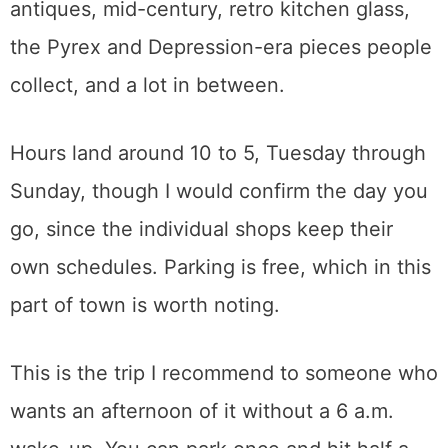
People search for the mall by name. What
they usually want is the whole row.
The anchor mall alone runs over 45,000
square feet with something like 75 dealers
under one roof, and it has been there for
decades. The merchandise spans Victorian
through the 1990s, so you get formal
antiques, mid-century, retro kitchen glass,
the Pyrex and Depression-era pieces people
collect, and a lot in between.