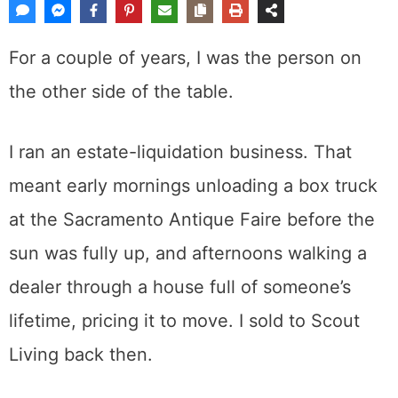
For a couple of years, I was the person on
the other side of the table.
I ran an estate-liquidation business. That
meant early mornings unloading a box truck
at the Sacramento Antique Faire before the
sun was fully up, and afternoons walking a
dealer through a house full of someone’s
lifetime, pricing it to move. I sold to Scout