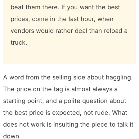
Go early, and bring cash.
The dealers
who know what they are doing walk
the aisles with flashlights before most
people have had coffee, and the
genuinely good pieces are spoken for
by nine. If you want the best
selection, beat them there. If you
want the best prices, come in the last
hour, when vendors would rather deal
than reload a truck.