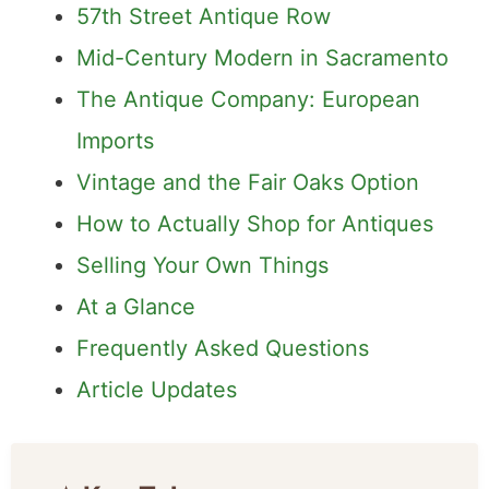
57th Street Antique Row
Mid-Century Modern in Sacramento
The Antique Company: European
Imports
Vintage and the Fair Oaks Option
How to Actually Shop for Antiques
Selling Your Own Things
At a Glance
Frequently Asked Questions
Article Updates