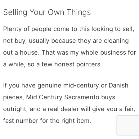
by next spring is usually a detail you cannot
see from across the room. A soft veneer, a
replaced top, a refinish that killed the value.
Ask, and let the person who priced it tell you
what it is. The good ones will tell you the
truth, including when something is not worth
it, because a dealer who steers you right
once has you for life.
Selling Your Own Things
Plenty of people come to this looking to sell,