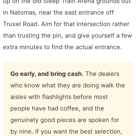
convenient as you want it to be.
Here is the part that trips people up.
The Faire does not publish a normal street
address, and searching its name in a map
app can route you to the wrong place. It sets
up on the old Sleep Train Arena grounds out
in Natomas, near the east entrance off
Truxel Road. Aim for that intersection rather
than trusting the pin, and give yourself a few
extra minutes to find the actual entrance.