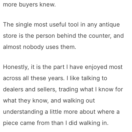
in Roseville is the regional heavyweight,
around 250 dealers across 40,000 square
feet indoors and out, open daily. It is outside
Sacramento proper, about half an hour from
downtown, but for sheer volume nothing in
the immediate area matches it.
How to Actually Shop for Antiques
Here is the thing I learned selling that I wish
more buyers knew.
The single most useful tool in any antique