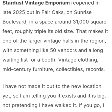
Come here when you want an ornate
armoire or leaded glass, not a Wegner chair.
Knowing that difference before you drive
over saves everyone time.
Vintage and the Fair Oaks Option
I will be honest about the limits of my own
experience here.
Stardust Vintage Emporium
reopened in
late 2025 out in Fair Oaks, on Sunrise
Boulevard, in a space around 31,000 square