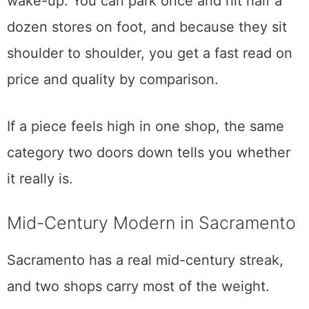
Hours land around 10 to 5, Tuesday through
Sunday, though I would confirm the day you
go, since the individual shops keep their
own schedules. Parking is free, which in this
part of town is worth noting.
This is the trip I recommend to someone who
wants an afternoon of it without a 6 a.m.
wake-up. You can park once and hit half a
dozen stores on foot, and because they sit
shoulder to shoulder, you get a fast read on