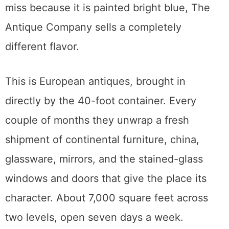
little 1980s and 90s, and
Kicksville Vinyl &
Vintage
near 9th and T is a jewel box of
vintage records and mid-century decor.
Neither is large. Both are worth a stop if you
are already in Midtown.
The Antique Company: European
Imports
Over on X Street, in a building you cannot
miss because it is painted bright blue, The
Antique Company sells a completely
different flavor.