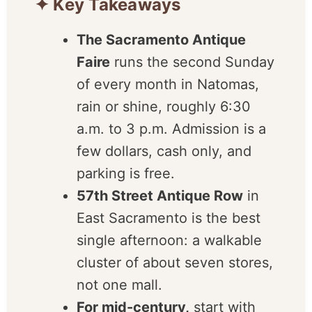
✦ Key Takeaways
The Sacramento Antique
Faire
runs the second
Sunday of every month in
Natomas, rain or shine,
roughly 6:30 a.m. to 3 p.m.
Admission is a few dollars,
cash only, and parking is
free.
57th Street Antique Row
in
East Sacramento is the best
single afternoon: a walkable
cluster of about seven