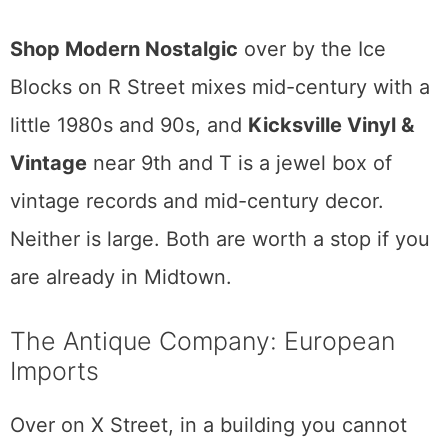
the range is wide. As the owners put it,
buying mid-century does not have to be
expensive, and they mean it. You can find an
entry-level piece and a museum-grade one
in the same visit. Open most of the week,
closed Mondays.
Two smaller spots round out the mid-century
map.
Shop Modern Nostalgic
over by the Ice
Blocks on R Street mixes mid-century with a