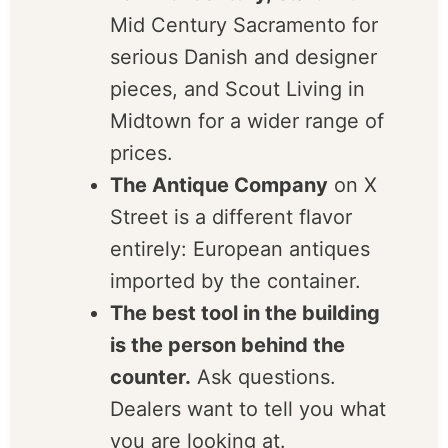
stores, not one mall.
For mid-century,
start with
Mid Century Sacramento for
serious Danish and designer
pieces, and Scout Living in
Midtown for a wider range
of prices.
The Antique Company
on X
Street is a different flavor
entirely: European antiques
imported by the container.
The best tool in the
building is the person
behind the counter.
Ask