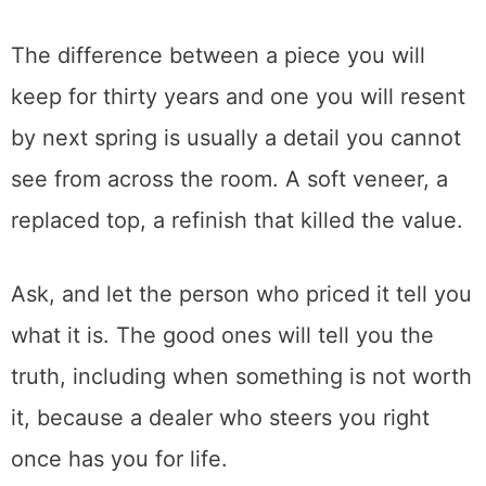
and most of them light up when someone is
genuinely curious rather than just hunting a
bargain. I have watched a dealer spend
twenty minutes explaining joinery to a first-
time buyer, because that is the part of the
job they actually love too.
That conversation is also how you avoid
mistakes.
The difference between a piece you will
keep for thirty years and one you will resent