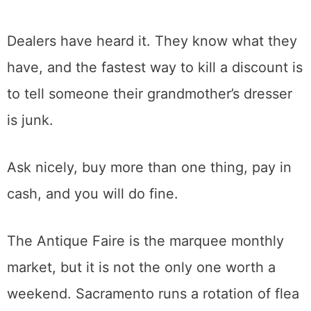
A word from the selling side about haggling.
The price on the tag is almost always a
starting point, and a polite question about
the best price is expected, not rude. What
does not work is insulting the piece to talk it
down.
Dealers have heard it. They know what they
have, and the fastest way to kill a discount is