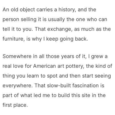
store is the person behind the counter, and
almost nobody uses them.
Honestly, it is the part I have enjoyed most
across all these years. I like talking to
dealers and sellers, trading what I know for
what they know, and walking out
understanding a little more about where a
piece came from than I did walking in.
An old object carries a history, and the
person selling it is usually the one who can
tell it to you. That exchange, as much as the