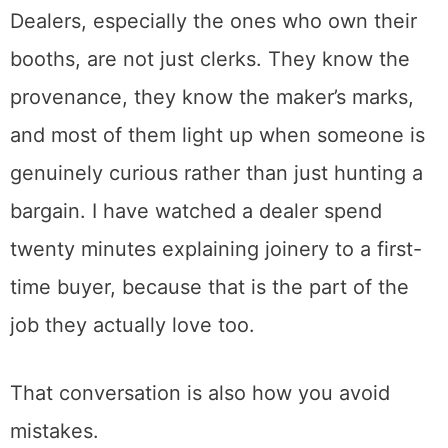
yet.
So if you do not understand what you are
looking at, ask. Is this piece a period original
or a later reproduction? Is that a real repair or
a bad one? Why is this chair four hundred
dollars when the one that looks the same is
ninety?
Dealers, especially the ones who own their
booths, are not just clerks. They know the
provenance, they know the maker’s marks,