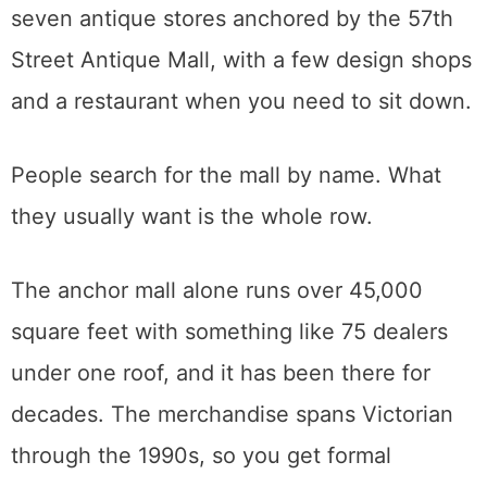
which ones are open when.
57th Street Antique Row
If the Faire is an event, 57th Street is a
neighborhood.
This stretch of East Sacramento, on 57th
between H and J just off Highway 50 near
Sac State, is a walkable row of roughly
seven antique stores anchored by the 57th
Street Antique Mall, with a few design shops
and a restaurant when you need to sit down.