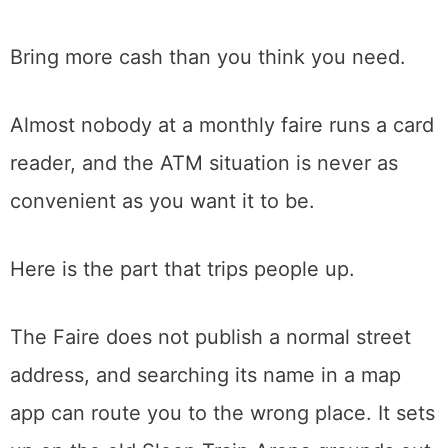
It happens the second Sunday of every
month, rain or shine. Gates open around
6:30 in the morning and it winds down by
mid-afternoon. Admission is a few dollars per
person, kids under sixteen get in free,
parking is free, and the whole thing is cash
only, collected at the entrance.
Bring more cash than you think you need.
Almost nobody at a monthly faire runs a card
reader, and the ATM situation is never as