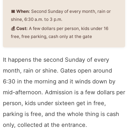
About 300 vendors from across
Northern California, once a month
on the old Sleep Train Arena
grounds in Natomas. Furniture,
jewelry, salvage, and everything in
between.
📅 When:
Second Sunday of every month, rain
or shine, 6:30 a.m. to 3 p.m.
💰 Cost:
A few dollars per person, kids under
16 free, free parking, cash only at the gate