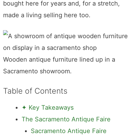
Sacramento, written by someone who has
bought here for years and, for a stretch,
made a living selling here too.
Wooden antique furniture lined up in a Sacramento showroom.
Table of Contents
✦ Key Takeaways
The Sacramento Antique Faire
Sacramento Antique Faire