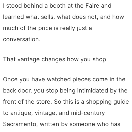
Living back then.
I stood behind a booth at the Faire and
learned what sells, what does not, and how
much of the price is really just a
conversation.
That vantage changes how you shop.
Once you have watched pieces come in the
back door, you stop being intimidated by the
front of the store. So this is a shopping guide
to antique, vintage, and mid-century