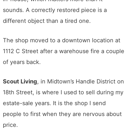
the named designers, original 1960s art on
the walls. You will see pieces by the people
collectors actually chase, and the prices
reflect it, with featured furniture often
running from several hundred dollars into the
low thousands.
The owner also refinishes and reupholsters
in-house, which matters more than it
sounds. A correctly restored piece is a
different object than a tired one.