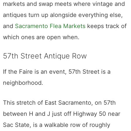
to tell someone their grandmother’s dresser
is junk.
Ask nicely, buy more than one thing, pay in
cash, and you will do fine.
The Antique Faire is the marquee monthly
market, but it is not the only one worth a
weekend. Sacramento runs a rotation of flea
markets and swap meets where vintage and
antiques turn up alongside everything else,
and
Sacramento Flea Markets
keeps track of