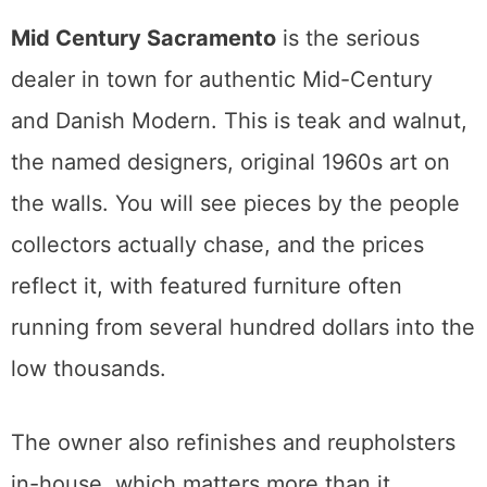
price and quality by comparison.
If a piece feels high in one shop, the same
category two doors down tells you whether
it really is.
Mid-Century Modern in Sacramento
Sacramento has a real mid-century streak,
and two shops carry most of the weight.
Mid Century Sacramento
is the serious
dealer in town for authentic Mid-Century
and Danish Modern. This is teak and walnut,