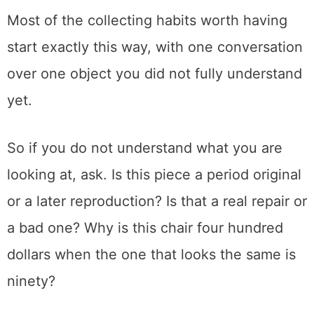
furniture, is why I keep going back.
Somewhere in all those years of it, I grew a
real love for American art pottery, the kind of
thing you learn to spot and then start seeing
everywhere. That slow-built fascination is
part of what led me to build this site in the
first place.
Most of the collecting habits worth having
start exactly this way, with one conversation
over one object you did not fully understand