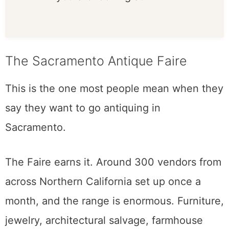
questions. Dealers want to
tell you what you are
looking at.
The Sacramento Antique Faire
This is the one most people mean when they
say they want to go antiquing in
Sacramento.
The Faire earns it. Around 300 vendors from