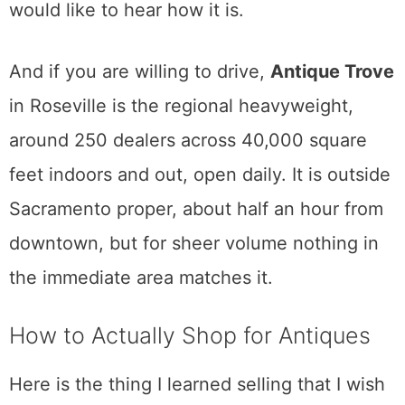
feet, roughly triple its old size. That makes it
one of the larger vintage halls in the region,
with something like 50 vendors and a long
waiting list for a booth. Vintage clothing,
mid-century furniture, collectibles, records.
I have not made it out to the new location
yet, so I am telling you it exists and it is big,
not pretending I have walked it. If you go, I
would like to hear how it is.
And if you are willing to drive,
Antique Trove