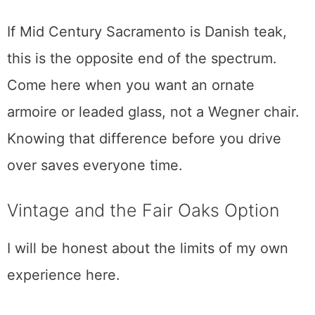
This is European antiques, brought in
directly by the 40-foot container. Every
couple of months they unwrap a fresh
shipment of continental furniture, china,
glassware, mirrors, and the stained-glass
windows and doors that give the place its
character. About 7,000 square feet across
two levels, open seven days a week.
If Mid Century Sacramento is Danish teak,
this is the opposite end of the spectrum.