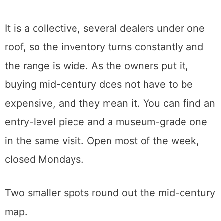
The shop moved to a downtown location at
1112 C Street after a warehouse fire a couple
of years back.
Scout Living
, in Midtown’s Handle District on
18th Street, is where I used to sell during my
estate-sale years. It is the shop I send
people to first when they are nervous about
price.
It is a collective, several dealers under one
roof, so the inventory turns constantly and