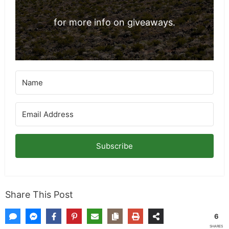
exclusives/
for more info on giveaways.
Subscribe
Share This Post