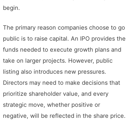
time of 9:45 am. This window allows early
price discovery before regular trading hours
begin.
The primary reason companies choose to go
public is to raise capital. An IPO provides the
funds needed to execute growth plans and
take on larger projects. However, public
listing also introduces new pressures.
Directors may need to make decisions that
prioritize shareholder value, and every
strategic move, whether positive or