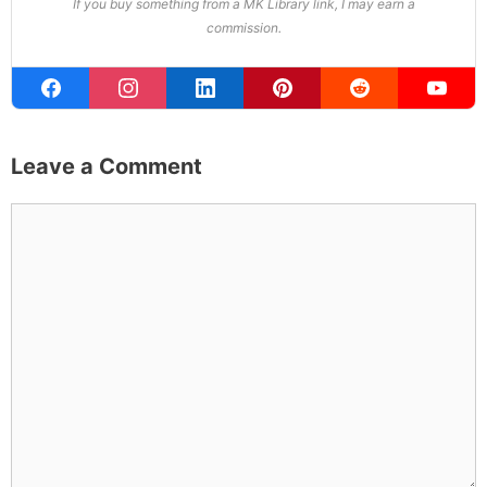
won both. All true. MK Library is where I share what I've
learned the hard way, from real costs and real mistakes
to the occasional thing that actually worked on the first
try.
Full Bio
.
If you buy something from a MK Library link, I may earn a
commission.
Leave a Comment
Comment