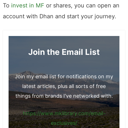
negative, will be reflected in the share price.
To
invest in MF
or shares, you can open an
account with Dhan and start your journey.
Join the Email List
Join my email list for notifications on my
latest articles, plus all sorts of free
things from brands I've networked with.
https://www.mklibrary.com/email-