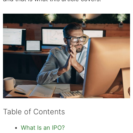
begins trading publicly is equally important,
and that is what this article covers.
Table of Contents