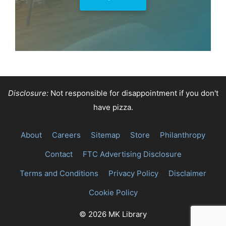
Shop Now
Disclosure:
Not responsible for disappointment if you don't
have pizza.
About
Careers
Sitemap
Store
Philanthropy
Contact
FTC Advertising Disclosure
Terms and Conditions
Privacy Policy
Disclaimer