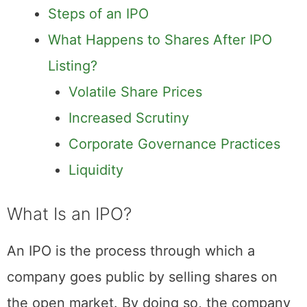
What Is an IPO?
Steps of an IPO
What Happens to Shares After IPO
Listing?
Volatile Share Prices
Increased Scrutiny
Corporate Governance Practices
Liquidity
What Is an IPO?
An IPO is the process through which a