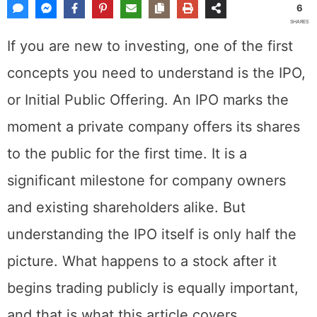
6
SHARES
If you are new to investing, one of the first
concepts you need to understand is the IPO,
or Initial Public Offering. An IPO marks the
moment a private company offers its shares
to the public for the first time. It is a
significant milestone for company owners
and existing shareholders alike. But
understanding the IPO itself is only half the
picture. What happens to a stock after it