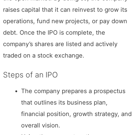
company goes public by selling shares on
the open market. By doing so, the company
raises capital that it can reinvest to grow its
operations, fund new projects, or pay down
debt. Once the IPO is complete, the
company’s shares are listed and actively
traded on a stock exchange.
Steps of an IPO
The company prepares a prospectus
that outlines its business plan,
financial position, growth strategy, and