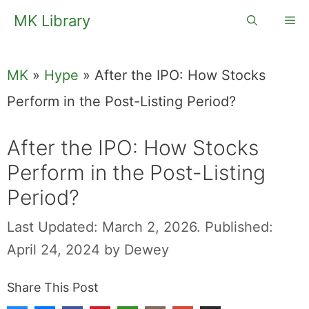
Skip
MK Library
Me
to
content
MK
»
Hype
»
After the IPO: How Stocks
Perform in the Post-Listing Period?
After the IPO: How Stocks
Perform in the Post-Listing
Period?
Last Updated: March 2, 2026.
Published:
April 24, 2024
by
Dewey
Share This Post