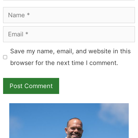
Name
Email
Save my name, email, and website in this
browser for the next time I comment.