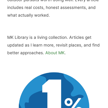
Hi, I'm Mike. I write from direct experience
about wine and spirits, craft cocktails, fine
dining, travel, and the kind of home and
outdoor pursuits worth doing well. Every article
includes real costs, honest assessments, and
what actually worked.
MK Library is a living collection. Articles get
updated as I learn more, revisit places, and find
better approaches.
About MK
.