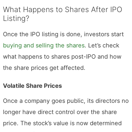
begins trading publicly.
What Happens to Shares After IPO
Listing?
Once the IPO listing is done, investors start
buying and selling the shares
. Let’s check
what happens to shares post-IPO and how
the share prices get affected.
Volatile Share Prices
Once a company goes public, its directors no
longer have direct control over the share