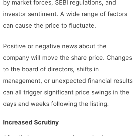
price. The stock’s value is now determined
by market forces, SEBI regulations, and
investor sentiment. A wide range of factors
can cause the price to fluctuate.
Positive or negative news about the
company will move the share price. Changes
to the board of directors, shifts in
management, or unexpected financial results
can all trigger significant price swings in the
days and weeks following the listing.