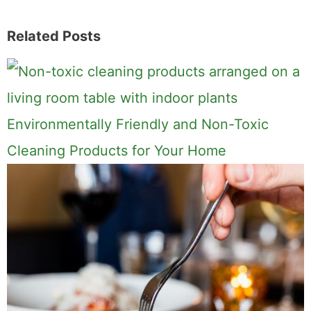
6
SHARES
Related Posts
Environmentally Friendly and Non-Toxic
Cleaning Products for Your Home