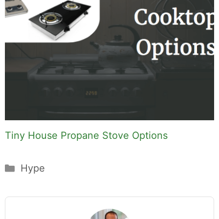
Tiny House Propane Stove Options
Categories
Hype