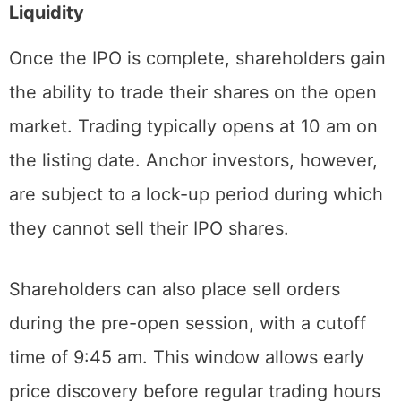
Liquidity
Once the IPO is complete, shareholders gain
the ability to trade their shares on the open
market. Trading typically opens at 10 am on
the listing date. Anchor investors, however,
are subject to a lock-up period during which
they cannot sell their IPO shares.
Shareholders can also place sell orders
during the pre-open session, with a cutoff