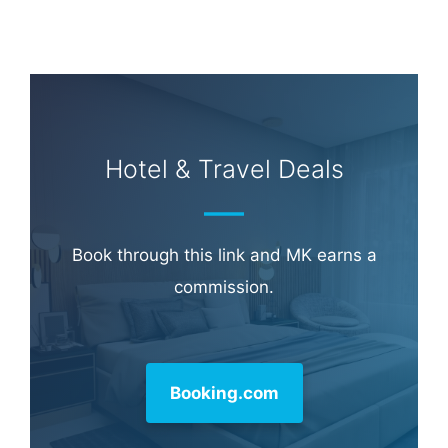
Learn more about
our philanthropy
.
Hotel & Travel Deals
Book through this link and MK earns a
commission.