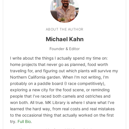
ABOUT THE AUTHOR
Michael Kahn
Founder & Editor
I write about the things I actually spend my time on:
home projects that never go as planned, food worth
traveling for, and figuring out which plants will survive my
Northern California garden. When I'm not writing, I'm
probably on a paddle board (I race competitively),
exploring a new city for the food scene, or reminding
people that I've raced both camels and ostriches and