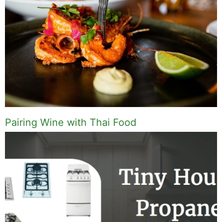
Pairing Wine with Thai Food