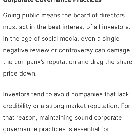
Corporate Governance Practices
Going public means the board of directors
must act in the best interest of all investors.
In the age of social media, even a single
negative review or controversy can damage
the company’s reputation and drag the share
price down.
Investors tend to avoid companies that lack
credibility or a strong market reputation. For
that reason, maintaining sound corporate