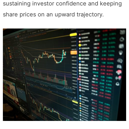
governance practices is essential for
sustaining investor confidence and keeping
share prices on an upward trajectory.