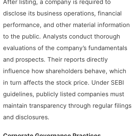
Increased Scrutiny
After listing, a company is required to
disclose its business operations, financial
performance, and other material information
to the public. Analysts conduct thorough
evaluations of the company’s fundamentals
and prospects. Their reports directly
influence how shareholders behave, which
in turn affects the stock price. Under SEBI
guidelines, publicly listed companies must
maintain transparency through regular filings
and disclosures.