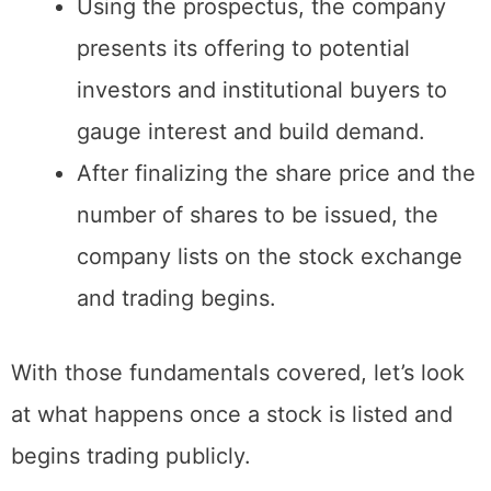
overall vision.
Using the prospectus, the company
presents its offering to potential
investors and institutional buyers to
gauge interest and build demand.
After finalizing the share price and the
number of shares to be issued, the
company lists on the stock exchange
and trading begins.
With those fundamentals covered, let’s look
at what happens once a stock is listed and