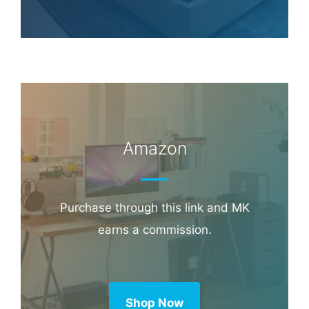
Booking.com
Amazon
Purchase through this link and MK
earns a commission.