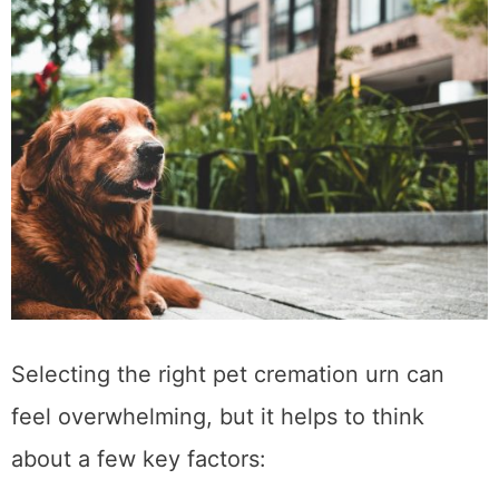
Selecting the right pet cremation urn can
feel overwhelming, but it helps to think
about a few key factors: