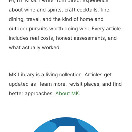
Hi, I'm Mike. I write from direct experience
about wine and spirits, craft cocktails, fine
dining, travel, and the kind of home and
outdoor pursuits worth doing well. Every article
includes real costs, honest assessments, and
what actually worked.
MK Library is a living collection. Articles get
updated as I learn more, revisit places, and find
better approaches.
About MK
.