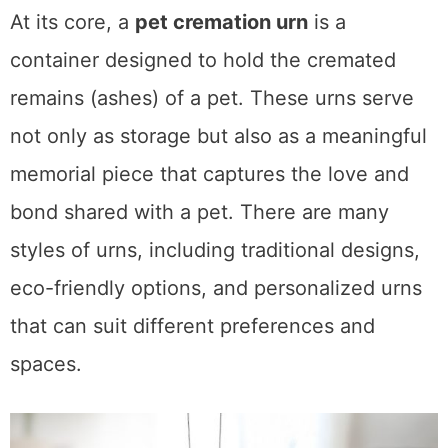
At its core, a
pet cremation urn
is a
container designed to hold the cremated
remains (ashes) of a pet. These urns serve
not only as storage but also as a meaningful
memorial piece that captures the love and
bond shared with a pet. There are many
styles of urns, including traditional designs,
eco-friendly options, and personalized urns
that can suit different preferences and
spaces.