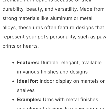
durability, beauty, and versatility. Made from
strong materials like aluminum or metal
alloys, these urns often feature designs that
represent your pet’s personality, such as paw
prints or hearts.
Features:
Durable, elegant, available
in various finishes and designs
Ideal for:
Indoor display on mantels or
shelves
Examples:
Urns with metal finishes
and elegant designs like paw prints or