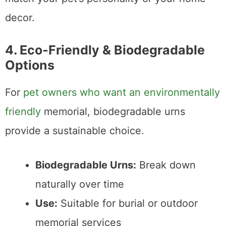
decor.
4. Eco‑Friendly & Biodegradable
Options
For
pet owners who want an environmentally
friendly
memorial, biodegradable urns
provide a sustainable choice.
Biodegradable Urns:
Break down
naturally over time
Use:
Suitable for burial or outdoor
memorial services