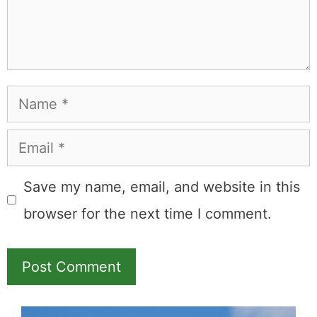
Name
Email
Save my name, email, and website in this
browser for the next time I comment.