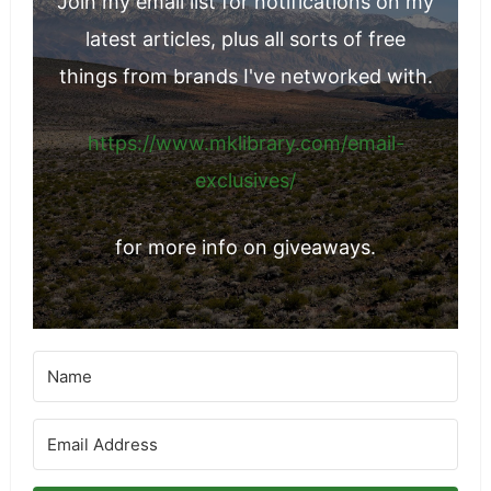
Join my email list for notifications on my
latest articles, plus all sorts of free
things from brands I've networked with.
https://www.mklibrary.com/email-
exclusives/
for more info on giveaways.