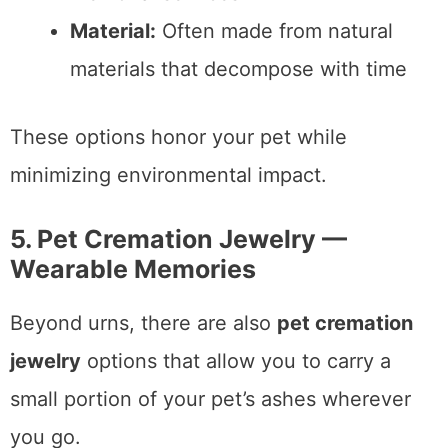
Material:
Often made from natural
materials that decompose with time
These options honor your pet while
minimizing environmental impact.
5. Pet Cremation Jewelry —
Wearable Memories
Beyond urns, there are also
pet cremation
jewelry
options that allow you to carry a
small portion of your pet’s ashes wherever
you go.