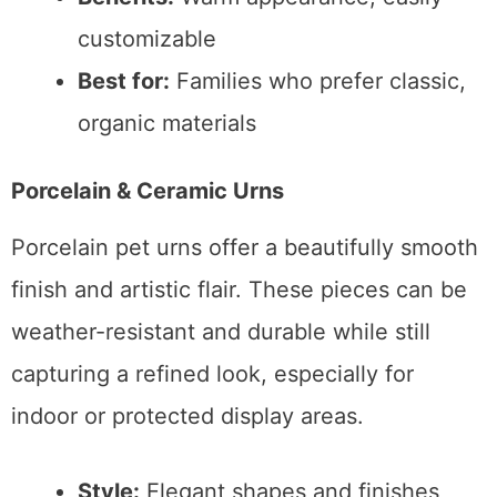
customizable
Best for:
Families who prefer classic,
organic materials
Porcelain & Ceramic Urns
Porcelain pet urns offer a beautifully smooth
finish and artistic flair. These pieces can be
weather-resistant and durable while still
capturing a refined look, especially for
indoor or protected display areas.
Style:
Elegant shapes and finishes