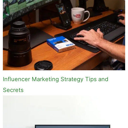
Influencer Marketing Strategy Tips and
Secrets