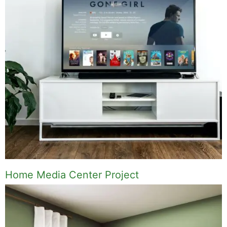
Home Media Center Project