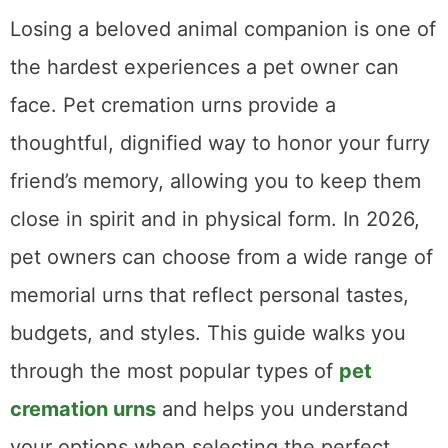
Losing a beloved animal companion is one of
the hardest experiences a pet owner can
face. Pet cremation urns provide a
thoughtful, dignified way to honor your furry
friend’s memory, allowing you to keep them
close in spirit and in physical form. In 2026,
pet owners can choose from a wide range of
memorial urns that reflect personal tastes,
budgets, and styles. This guide walks you
through the most popular types of
pet
cremation urns
and helps you understand
your options when selecting the perfect