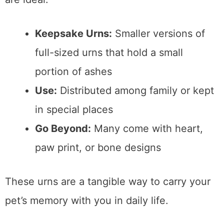
Keepsake Urns:
Smaller versions of
full-sized urns that hold a small
portion of ashes
Use:
Distributed among family or kept
in special places
Go Beyond:
Many come with heart,
paw print, or bone designs
These urns are a tangible way to carry your
pet’s memory with you in daily life.