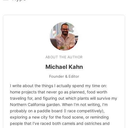
ABOUT THE AUTHOR
Michael Kahn
Founder & Editor
I write about the things I actually spend my time on:
home projects that never go as planned, food worth
traveling for, and figuring out which plants will survive my
Northern California garden. When I'm not writing, I'm
probably on a paddle board (I race competitively),
exploring a new city for the food scene, or reminding
people that I've raced both camels and ostriches and