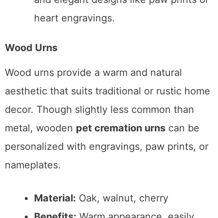
heart engravings.
Wood Urns
Wood urns provide a warm and natural
aesthetic that suits traditional or rustic home
decor. Though slightly less common than
metal, wooden
pet cremation urns
can be
personalized with engravings, paw prints, or
nameplates.
Material:
Oak, walnut, cherry
Benefits:
Warm appearance, easily