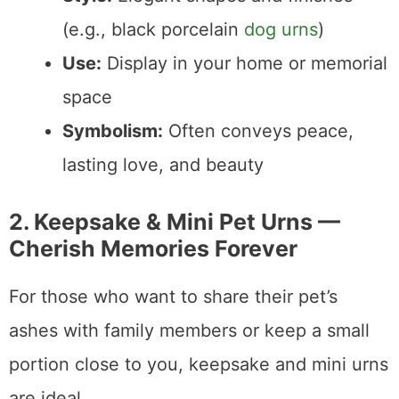
(e.g., black porcelain
dog urns
)
Use:
Display in your home or memorial
space
Symbolism:
Often conveys peace,
lasting love, and beauty
2. Keepsake & Mini Pet Urns —
Cherish Memories Forever
For those who want to share their pet’s
ashes with family members or keep a small
portion close to you, keepsake and mini urns
are ideal.