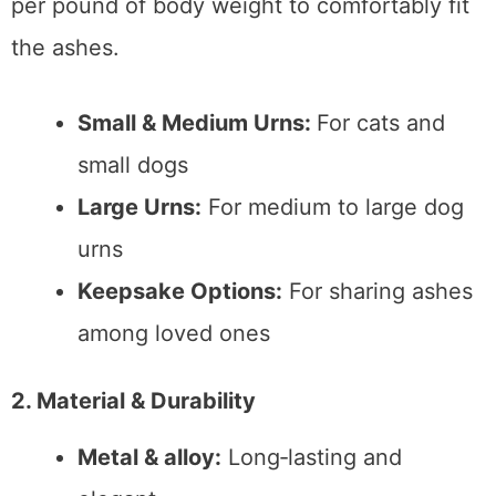
per pound of body weight to comfortably fit
the ashes.
Small & Medium Urns:
For cats and
small dogs
Large Urns:
For medium to large dog
urns
Keepsake Options:
For sharing ashes
among loved ones
2. Material & Durability
Metal & alloy:
Long‑lasting and