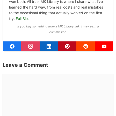
won both. All true. MK Library is where I share what I've
learned the hard way, from real costs and real mistakes
to the occasional thing that actually worked on the first
try.
Full Bio
.
If you buy something from a MK Library link, I may earn a
commission.
Leave a Comment
Comment