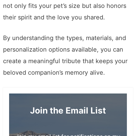
not only fits your pet’s size but also honors
their spirit and the love you shared.
By understanding the types, materials, and
personalization options available, you can
create a meaningful tribute that keeps your
beloved companion’s memory alive.
Join the Email List