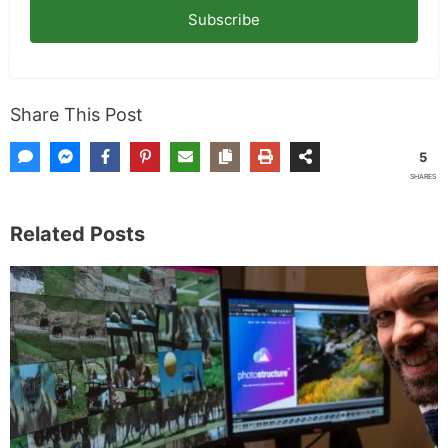
Subscribe
Share This Post
5
SHARES
Related Posts