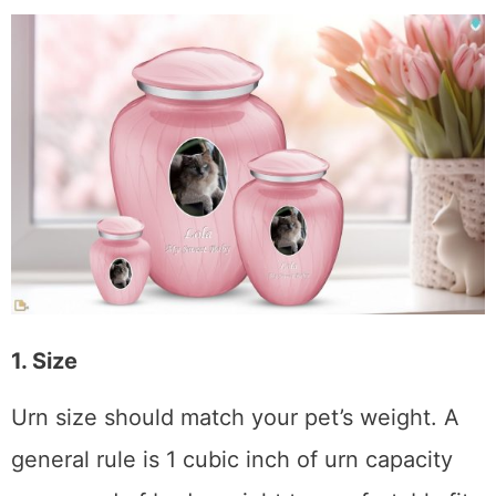
1. Size
Urn size should match your pet’s weight. A
general rule is 1 cubic inch of urn capacity