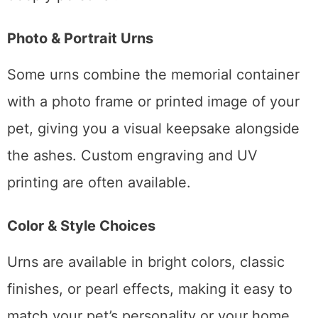
Photo & Portrait Urns
Some urns combine the memorial container
with a photo frame or printed image of your
pet, giving you a visual keepsake alongside
the ashes. Custom engraving and UV
printing are often available.
Color & Style Choices
Urns are available in bright colors, classic
finishes, or pearl effects, making it easy to
match your pet’s personality or your home