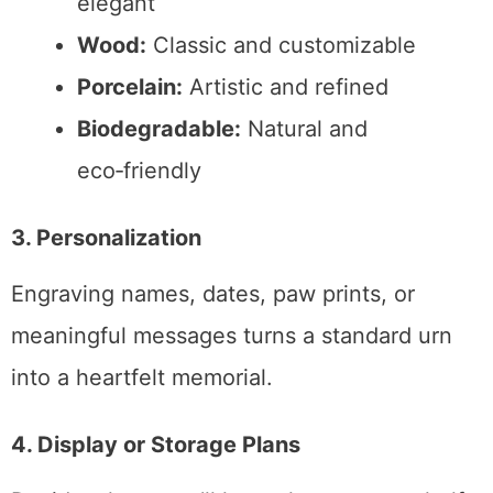
elegant
Wood:
Classic and customizable
Porcelain:
Artistic and refined
Biodegradable:
Natural and
eco‑friendly
3. Personalization
Engraving names, dates, paw prints, or
meaningful messages turns a standard urn
into a heartfelt memorial.
4. Display or Storage Plans