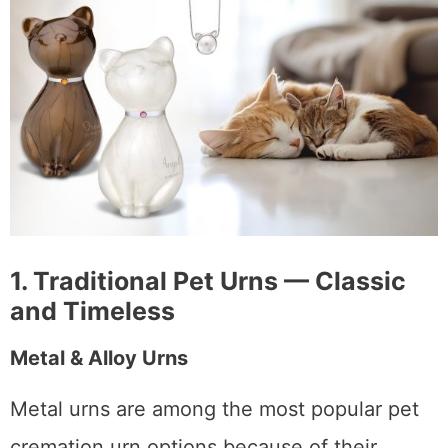
1. Traditional Pet Urns — Classic
and Timeless
Metal & Alloy Urns
Metal urns are among the most popular pet
cremation urn options because of their