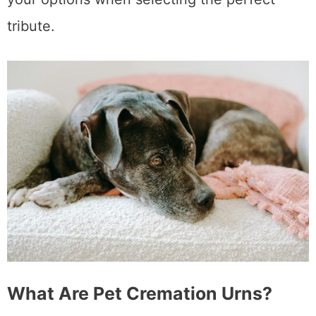
tribute.
What Are Pet Cremation Urns?