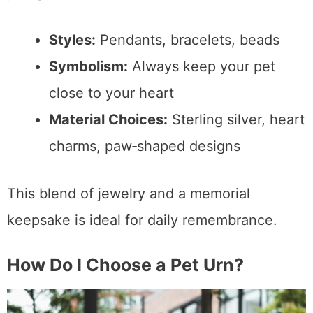
Styles:
Pendants, bracelets, beads
Symbolism:
Always keep your pet
close to your heart
Material Choices:
Sterling silver, heart
charms, paw‑shaped designs
This blend of jewelry and a memorial
keepsake is ideal for daily remembrance.
How Do I Choose a Pet Urn?