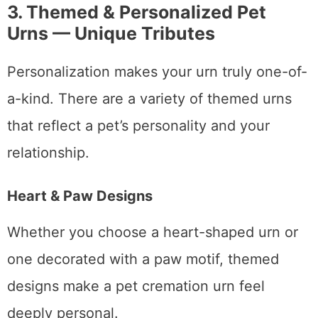
3. Themed & Personalized Pet
Urns — Unique Tributes
Personalization makes your urn truly one-of-
a-kind. There are a variety of themed urns
that reflect a pet’s personality and your
relationship.
Heart & Paw Designs
Whether you choose a heart-shaped urn or
one decorated with a paw motif, themed
designs make a pet cremation urn feel
deeply personal.