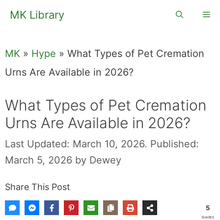
Skip
MK Library
Me
to
content
MK
»
Hype
»
What Types of Pet Cremation
Urns Are Available in 2026?
What Types of Pet Cremation
Urns Are Available in 2026?
Last Updated: March 10, 2026.
Published:
March 5, 2026
by
Dewey
Share This Post
5
SHARES