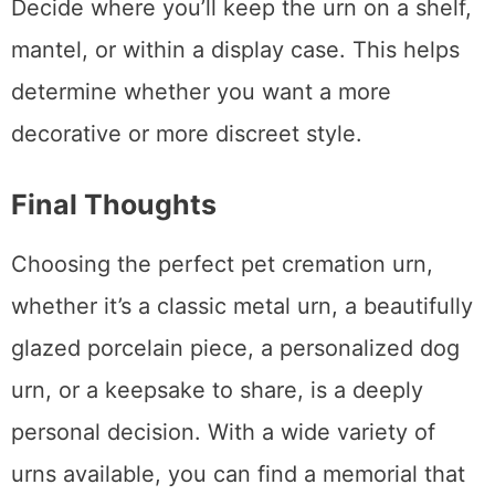
Decide where you’ll keep the urn on a shelf,
mantel, or within a display case. This helps
determine whether you want a more
decorative or more discreet style.
Final Thoughts
Choosing the perfect pet cremation urn,
whether it’s a classic metal urn, a beautifully
glazed porcelain piece, a personalized dog
urn, or a keepsake to share, is a deeply
personal decision. With a wide variety of
urns available, you can find a memorial that