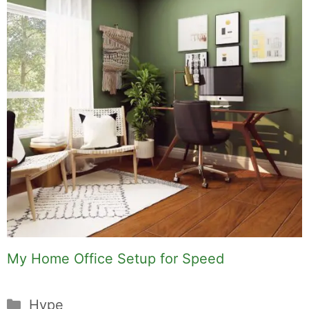
My Home Office Setup for Speed
Categories
Hype