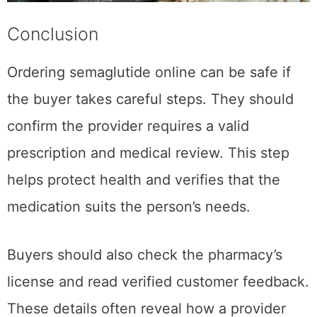
Conclusion
Ordering semaglutide online can be safe if
the buyer takes careful steps. They should
confirm the provider requires a valid
prescription and medical review. This step
helps protect health and verifies that the
medication suits the person’s needs.
Buyers should also check the pharmacy’s
license and read verified customer feedback.
These details often reveal how a provider