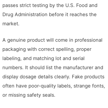
passes strict testing by the U.S. Food and
Drug Administration before it reaches the
market.
A genuine product will come in professional
packaging with correct spelling, proper
labeling, and matching lot and serial
numbers. It should list the manufacturer and
display dosage details clearly. Fake products
often have poor-quality labels, strange fonts,
or missing safety seals.