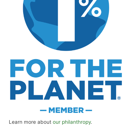
Learn more about
our philanthropy
.