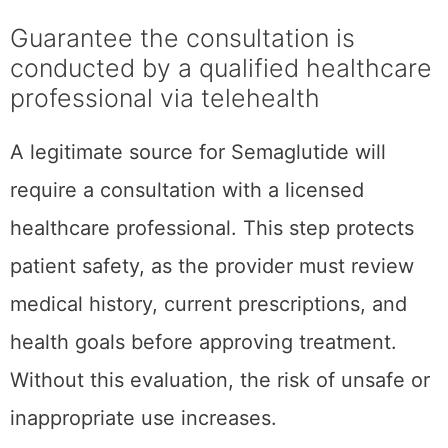
Guarantee the consultation is
conducted by a qualified healthcare
professional via telehealth
A legitimate source for Semaglutide will
require a consultation with a licensed
healthcare professional. This step protects
patient safety, as the provider must review
medical history, current prescriptions, and
health goals before approving treatment.
Without this evaluation, the risk of unsafe or
inappropriate use increases.