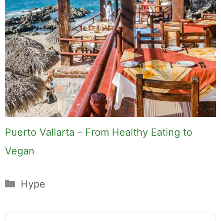
Puerto Vallarta – From Healthy Eating to
Vegan
Categories
Hype