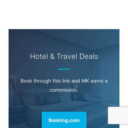
Hotel & Travel Deals
Book through this link and MK earns a
commission.
Booking.com