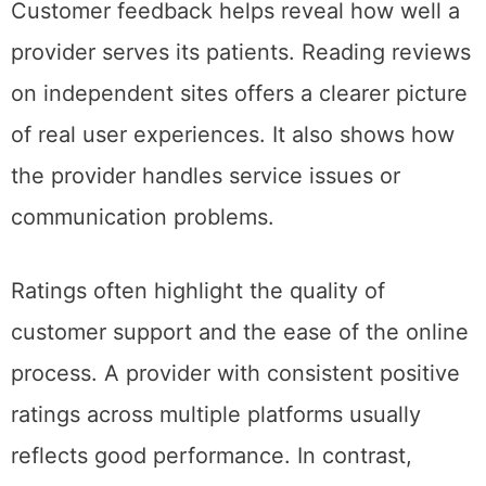
Customer feedback helps reveal how well a
provider serves its patients. Reading reviews
on independent sites offers a clearer picture
of real user experiences. It also shows how
the provider handles service issues or
communication problems.
Ratings often highlight the quality of
customer support and the ease of the online
process. A provider with consistent positive
ratings across multiple platforms usually
reflects good performance. In contrast,