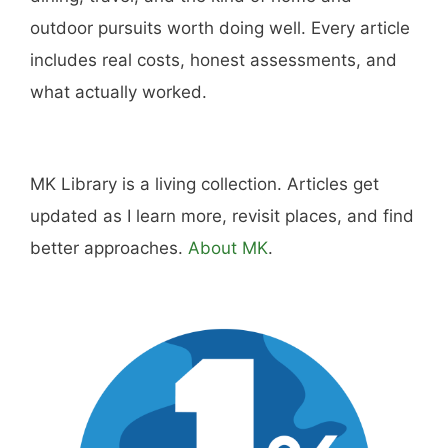
outdoor pursuits worth doing well. Every article
includes real costs, honest assessments, and
what actually worked.
MK Library is a living collection. Articles get
updated as I learn more, revisit places, and find
better approaches.
About MK
.