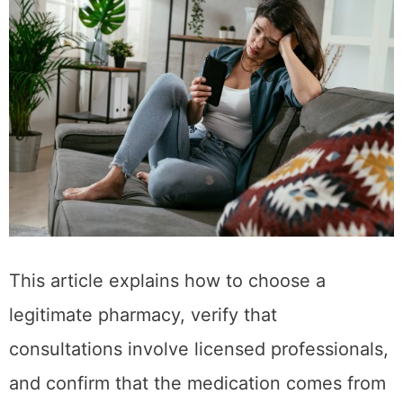
This article explains how to choose a
legitimate pharmacy, verify that
consultations involve licensed professionals,
and confirm that the medication comes from