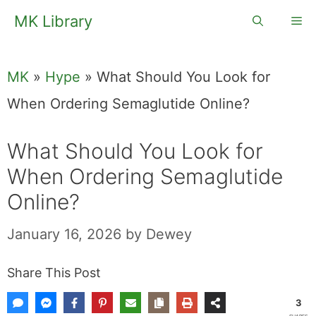
Skip
MK Library
Me
to
content
MK
»
Hype
»
What Should You Look for
When Ordering Semaglutide Online?
What Should You Look for
When Ordering Semaglutide
Online?
January 16, 2026
by
Dewey
Share This Post
3