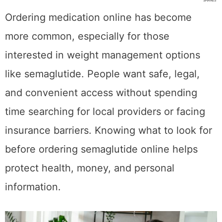
SHARES
Ordering medication online has become
more common, especially for those
interested in weight management options
like semaglutide. People want safe, legal,
and convenient access without spending
time searching for local providers or facing
insurance barriers. Knowing what to look for
before ordering semaglutide online helps
protect health, money, and personal
information.