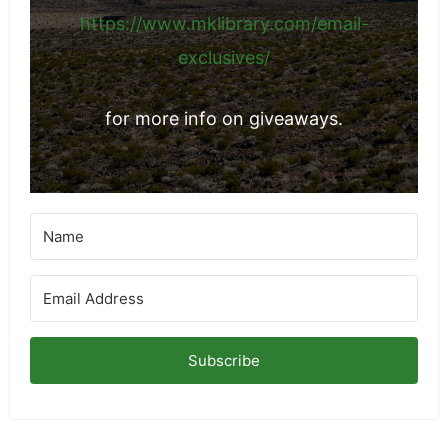
https://www.mklibrary.com/email-
exclusives/
for more info on giveaways.
Subscribe