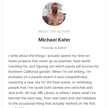
ABOUT THE AUTHOR
Michael Kahn
Founder & Editor
I write about the things I actually spend my time on:
home projects that never go as planned, food worth
traveling for, and figuring out which plants will survive my
Northern California garden. When I'm not writing, I'm
probably on a paddle board (I race competitively),
exploring a new city for the food scene, or reminding
people that I've raced both camels and ostriches and
won both. All true. MK Library is where I share what I've
learned the hard way, from real costs and real mistakes
to the occasional thing that actually worked on the first