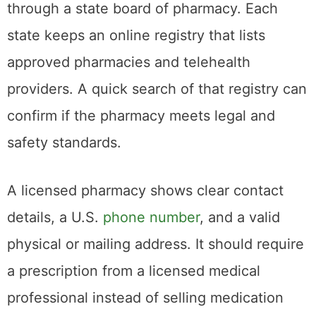
through a state board of pharmacy. Each
state keeps an online registry that lists
approved pharmacies and telehealth
providers. A quick search of that registry can
confirm if the pharmacy meets legal and
safety standards.
A licensed pharmacy shows clear contact
details, a U.S.
phone number
, and a valid
physical or mailing address. It should require
a prescription from a licensed medical
professional instead of selling medication