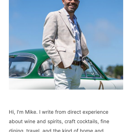
Hi, I'm Mike. I write from direct experience
about wine and spirits, craft cocktails, fine
dining, travel, and the kind of home and