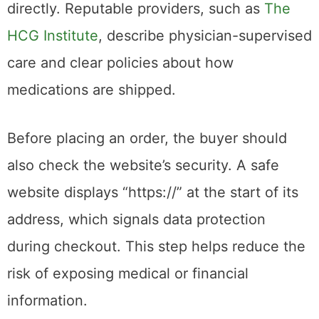
directly. Reputable providers, such as
The
HCG Institute
, describe physician-supervised
care and clear policies about how
medications are shipped.
Before placing an order, the buyer should
also check the website’s security. A safe
website displays “https://” at the start of its
address, which signals data protection
during checkout. This step helps reduce the
risk of exposing medical or financial
information.