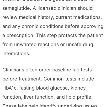
semaglutide. A licensed clinician should
review medical history, current medications,
and any chronic conditions before approving
a prescription. This step protects the patient
from unwanted reactions or unsafe drug
interactions.
Clinicians often order baseline lab tests
before treatment. Common tests include
HbA1c, fasting blood glucose, kidney
function, liver function, and lipid profile.
These labs help identify underlying issues