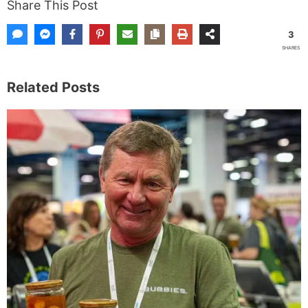
Share This Post
3
SHARES
Related Posts