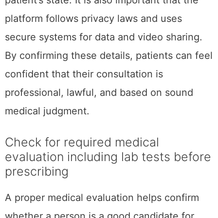
patient’s state. It is also important that the
platform follows privacy laws and uses
secure systems for data and video sharing.
By confirming these details, patients can feel
confident that their consultation is
professional, lawful, and based on sound
medical judgment.
Check for required medical
evaluation including lab tests before
prescribing
A proper medical evaluation helps confirm
whether a person is a good candidate for