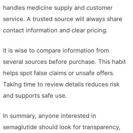
handles medicine supply and customer
service. A trusted source will always share
contact information and clear pricing.
It is wise to compare information from
several sources before purchase. This habit
helps spot false claims or unsafe offers.
Taking time to review details reduces risk
and supports safe use.
In summary, anyone interested in
semaglutide should look for transparency,