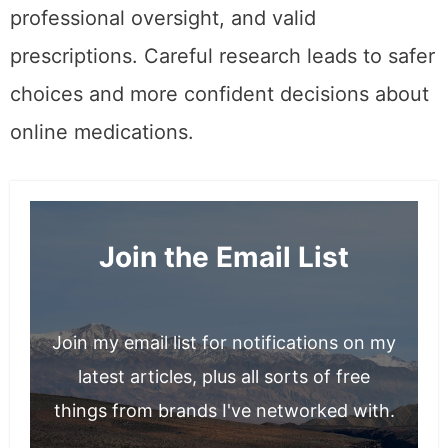
professional oversight, and valid
prescriptions. Careful research leads to safer
choices and more confident decisions about
online medications.
Join the Email List
Join my email list for notifications on my
latest articles, plus all sorts of free
things from brands I've networked with.