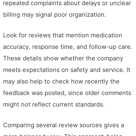
repeated complaints about delays or unclear
billing may signal poor organization.
Look for reviews that mention medication
accuracy, response time, and follow-up care.
These details show whether the company
meets expectations on safety and service. It
may also help to check how recently the
feedback was posted, since older comments
might not reflect current standards.
Comparing several review sources gives a