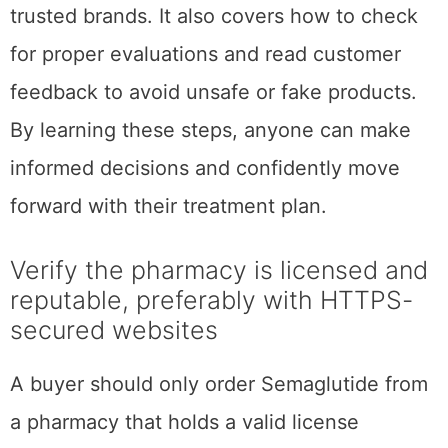
trusted brands. It also covers how to check
for proper evaluations and read customer
feedback to avoid unsafe or fake products.
By learning these steps, anyone can make
informed decisions and confidently move
forward with their treatment plan.
Verify the pharmacy is licensed and
reputable, preferably with HTTPS-
secured websites
A buyer should only order Semaglutide from
a pharmacy that holds a valid license