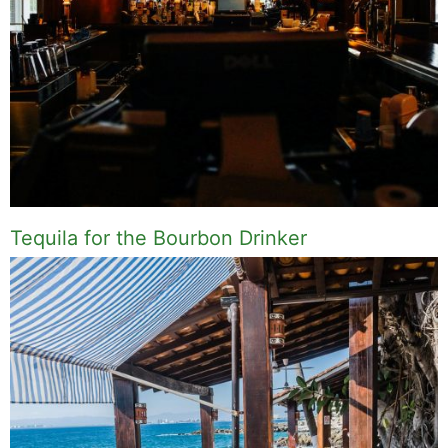
Tequila for the Bourbon Drinker