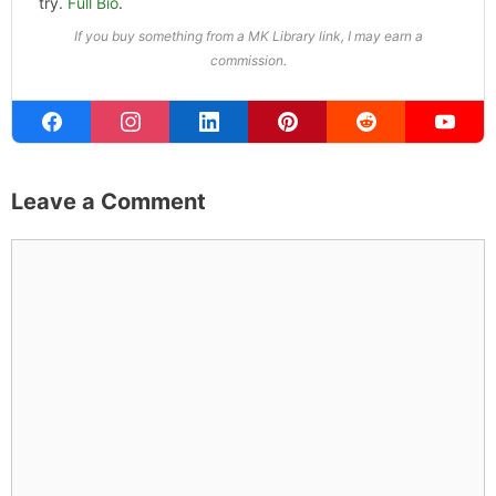
try.
Full Bio
.
If you buy something from a MK Library link, I may earn a
commission.
Leave a Comment
Comment