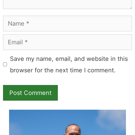
Name
Email
Save my name, email, and website in this
browser for the next time I comment.