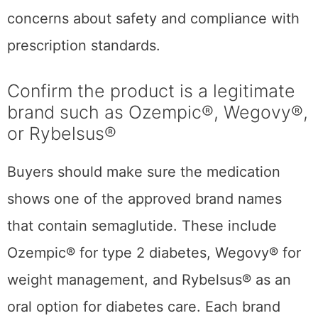
concerns about safety and compliance with
prescription standards.
Confirm the product is a legitimate
brand such as Ozempic®, Wegovy®,
or Rybelsus®
Buyers should make sure the medication
shows one of the approved brand names
that contain semaglutide. These include
Ozempic® for type 2 diabetes, Wegovy® for
weight management, and Rybelsus® as an
oral option for diabetes care. Each brand