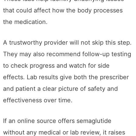
that could affect how the body processes
the medication.
A trustworthy provider will not skip this step.
They may also recommend follow-up testing
to check progress and watch for side
effects. Lab results give both the prescriber
and patient a clear picture of safety and
effectiveness over time.
If an online source offers semaglutide
without any medical or lab review, it raises