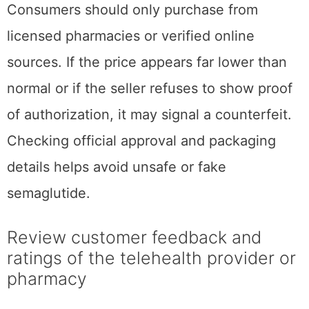
Consumers should only purchase from
licensed pharmacies or verified online
sources. If the price appears far lower than
normal or if the seller refuses to show proof
of authorization, it may signal a counterfeit.
Checking official approval and packaging
details helps avoid unsafe or fake
semaglutide.
Review customer feedback and
ratings of the telehealth provider or
pharmacy