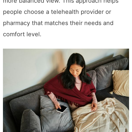
more balanced view. This approach helps
people choose a telehealth provider or
pharmacy that matches their needs and
comfort level.