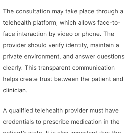
The consultation may take place through a
telehealth platform, which allows face-to-
face interaction by video or phone. The
provider should verify identity, maintain a
private environment, and answer questions
clearly. This transparent communication
helps create trust between the patient and
clinician.
A qualified telehealth provider must have
credentials to prescribe medication in the