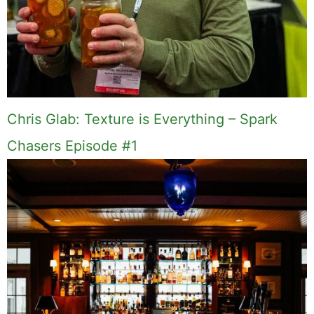
Chris Glab: Texture is Everything – Spark
Chasers Episode #1