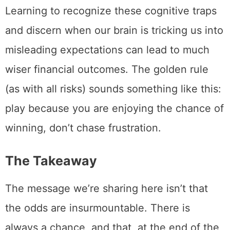
Learning to recognize these cognitive traps
and discern when our brain is tricking us into
misleading expectations can lead to much
wiser financial outcomes. The golden rule
(as with all risks) sounds something like this:
play because you are enjoying the chance of
winning, don’t chase frustration.
The Takeaway
The message we’re sharing here isn’t that
the odds are insurmountable. There is
always a chance, and that, at the end of the