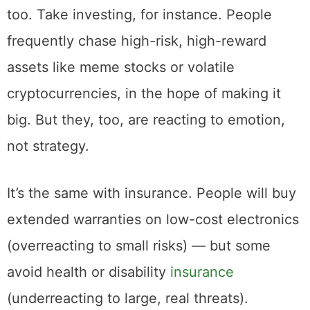
too. Take investing, for instance. People
frequently chase high-risk, high-reward
assets like meme stocks or volatile
cryptocurrencies, in the hope of making it
big. But they, too, are reacting to emotion,
not strategy.
It’s the same with insurance. People will buy
extended warranties on low-cost electronics
(overreacting to small risks) — but some
avoid health or disability
insurance
(underreacting to large, real threats).