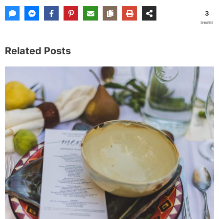
3
SHARES
Related Posts