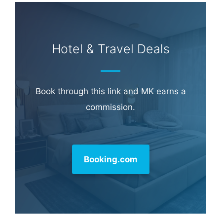
Hotel & Travel Deals
Book through this link and MK earns a
commission.
Booking.com