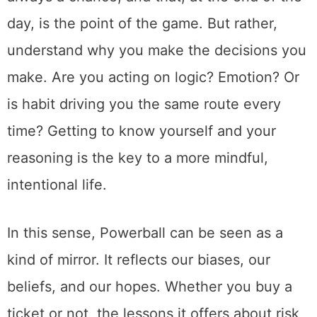
day, is the point of the game. But rather,
understand why you make the decisions you
make. Are you acting on logic? Emotion? Or
is habit driving you the same route every
time? Getting to know yourself and your
reasoning is the key to a more mindful,
intentional life.
In this sense, Powerball can be seen as a
kind of mirror. It reflects our biases, our
beliefs, and our hopes. Whether you buy a
ticket or not, the lessons it offers about risk