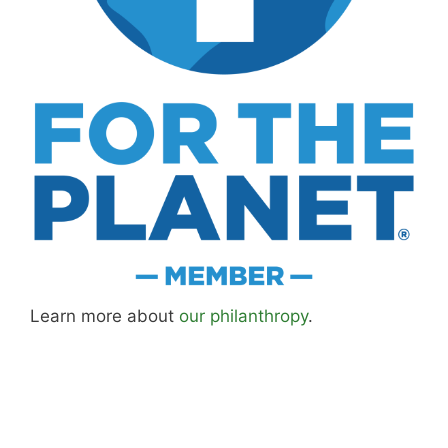
Learn more about
our philanthropy
.