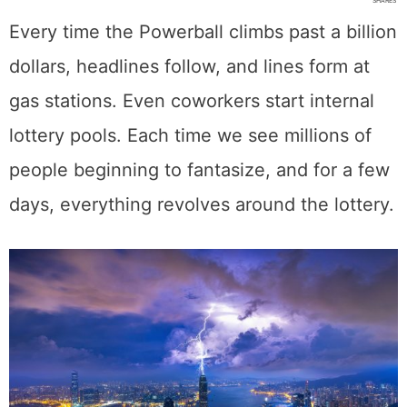
SHARES
Every time the Powerball climbs past a billion
dollars, headlines follow, and lines form at
gas stations. Even coworkers start internal
lottery pools. Each time we see millions of
people beginning to fantasize, and for a few
days, everything revolves around the lottery.