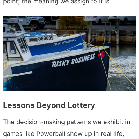
point; the meaning we assign to it is.
Lessons Beyond Lottery
The decision-making patterns we exhibit in
games like Powerball show up in real life,