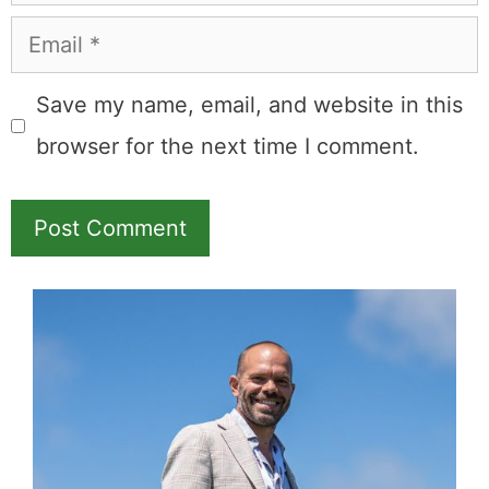
Email
Save my name, email, and website in this
browser for the next time I comment.