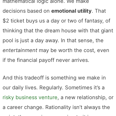
mathematical logic alone. We make
decisions based on
emotional utility
. That
$2 ticket buys us a day or two of fantasy, of
thinking that the dream house with that giant
pool is just a day away. In that sense, the
entertainment
may be worth the cost, even
if the financial payoff never arrives.
And this tradeoff is something we make in
our daily lives. Regularly. Sometimes it’s a
risky business venture
, a new relationship, or
a career change. Rationality isn’t always the