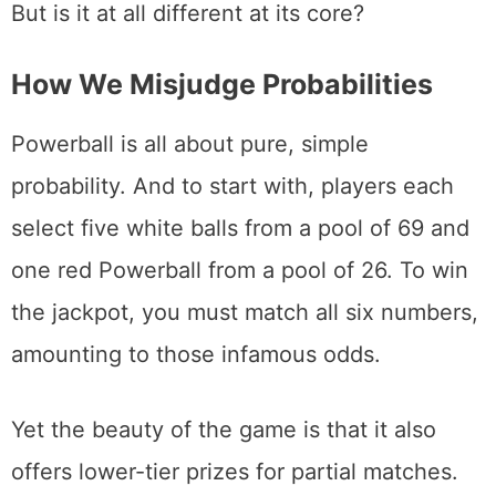
But is it at all different at its core?
How We Misjudge Probabilities
Powerball is all about pure, simple
probability. And to start with, players each
select five white balls from a pool of 69 and
one red Powerball from a pool of 26. To win
the jackpot, you must match all six numbers,
amounting to those infamous odds.
Yet the beauty of the game is that it also
offers lower-tier prizes for partial matches.