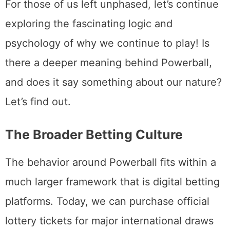
For those of us left unphased, let’s continue
exploring the fascinating logic and
psychology of why we continue to play! Is
there a deeper meaning behind Powerball,
and does it say something about our nature?
Let’s find out.
The Broader Betting Culture
The behavior around Powerball fits within a
much larger framework that is digital betting
platforms. Today, we can purchase official
lottery tickets for major international draws