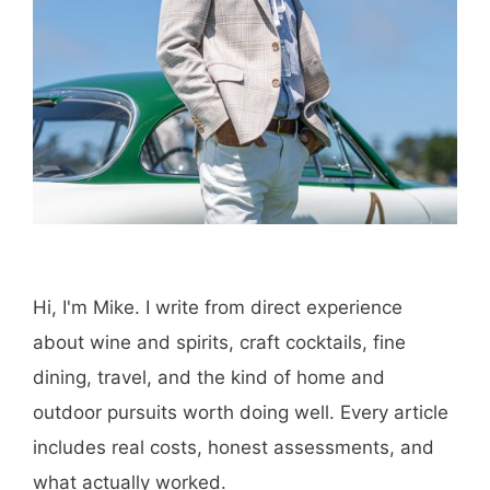
Hi, I'm Mike. I write from direct experience
about wine and spirits, craft cocktails, fine
dining, travel, and the kind of home and
outdoor pursuits worth doing well. Every article
includes real costs, honest assessments, and
what actually worked.