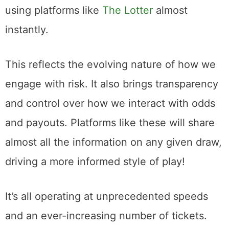
using platforms like
The Lotter
almost
instantly.
This reflects the evolving nature of how we
engage with risk. It also brings transparency
and control over how we interact with odds
and payouts. Platforms like these will share
almost all the information on any given draw,
driving a more informed style of play!
It’s all operating at unprecedented speeds
and an ever-increasing number of tickets.