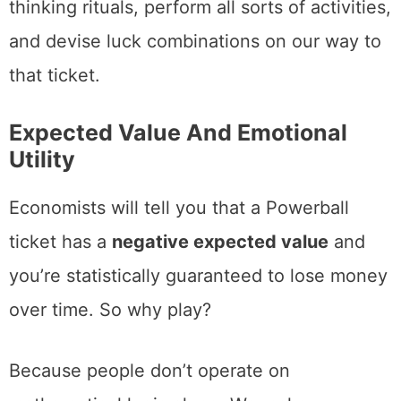
thinking rituals, perform all sorts of activities,
and devise luck combinations on our way to
that ticket.
Expected Value And Emotional
Utility
Economists will tell you that a Powerball
ticket has a
negative expected value
and
you’re statistically guaranteed to lose money
over time. So why play?
Because people don’t operate on