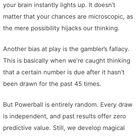
your brain instantly lights up. It doesn’t
matter that your chances are microscopic, as
the mere possibility hijacks our thinking.
Another bias at play is the gambler’s fallacy.
This is basically when we’re caught thinking
that a certain number is due after it hasn’t
been drawn for the past 45 times.
But Powerball is entirely random. Every draw
is independent, and past results offer zero
predictive value. Still, we develop magical