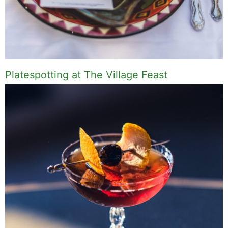
Platespotting at The Village Feast