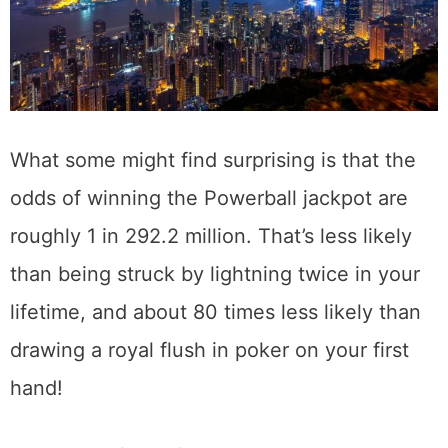
What some might find surprising is that the
odds of winning the Powerball jackpot are
roughly 1 in 292.2 million. That’s less likely
than being struck by lightning twice in your
lifetime, and about 80 times less likely than
drawing a royal flush in poker on your first
hand!