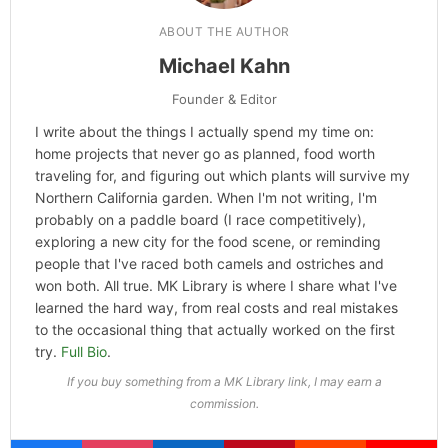
ABOUT THE AUTHOR
Michael Kahn
Founder & Editor
I write about the things I actually spend my time on:
home projects that never go as planned, food worth
traveling for, and figuring out which plants will survive my
Northern California garden. When I'm not writing, I'm
probably on a paddle board (I race competitively),
exploring a new city for the food scene, or reminding
people that I've raced both camels and ostriches and
won both. All true. MK Library is where I share what I've
learned the hard way, from real costs and real mistakes
to the occasional thing that actually worked on the first
try.
Full Bio
.
If you buy something from a MK Library link, I may earn a
commission.