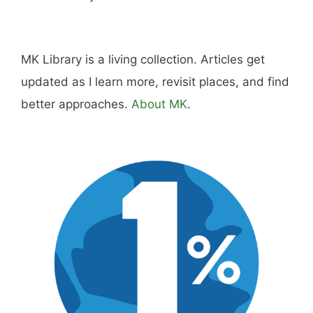
MK Library is a living collection. Articles get
updated as I learn more, revisit places, and find
better approaches.
About MK
.