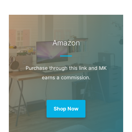
Amazon
Purchase through this link and MK
earns a commission.
Shop Now