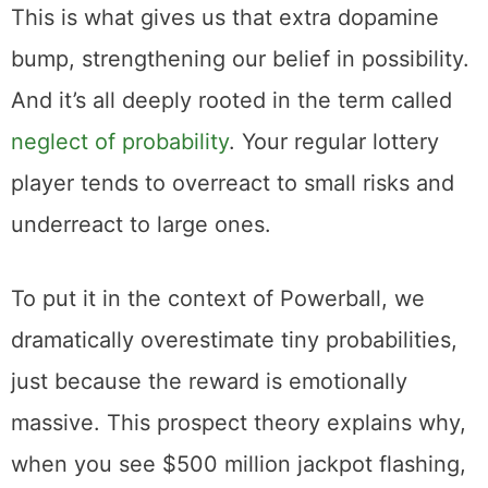
This is what gives us that extra dopamine
bump, strengthening our belief in possibility.
And it’s all deeply rooted in the term called
neglect of probability
. Your regular lottery
player tends to overreact to small risks and
underreact to large ones.
To put it in the context of Powerball, we
dramatically overestimate tiny probabilities,
just because the reward is emotionally
massive. This prospect theory explains why,
when you see $500 million jackpot flashing,