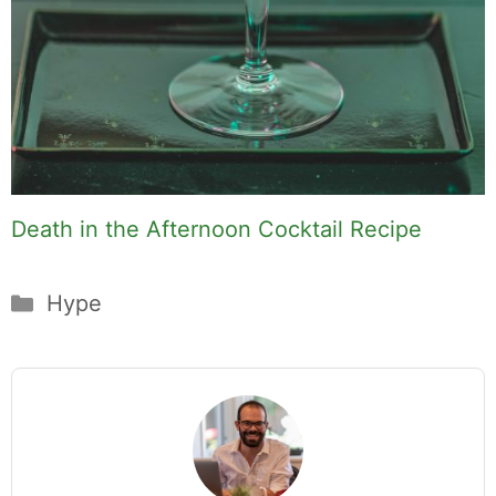
Death in the Afternoon Cocktail Recipe
Categories
Hype