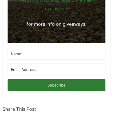
https://www.mklibrary.com/email-
exclusives/
for more info on giveaways.
Subscribe
Share This Post