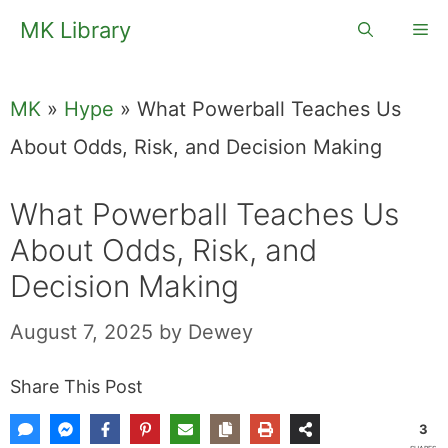
Skip
MK Library
Me
to
content
MK
»
Hype
»
What Powerball Teaches Us
About Odds, Risk, and Decision Making
What Powerball Teaches Us
About Odds, Risk, and
Decision Making
August 7, 2025
by
Dewey
Share This Post
3