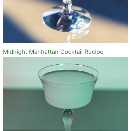
Midnight Manhattan Cocktail Recipe