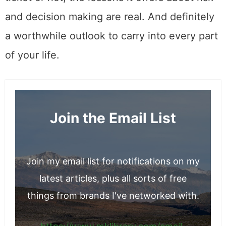
and decision making are real. And definitely
a worthwhile outlook to carry into every part
of your life.
Join the Email List
Join my email list for notifications on my
latest articles, plus all sorts of free
things from brands I've networked with.