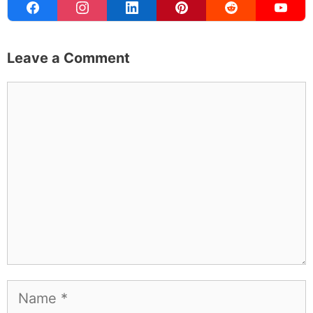
Leave a Comment
Comment
Name