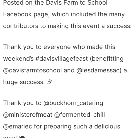
Posted on the Davis Farm to School
Facebook page, which included the many
contributors to making this event a success:
Thank you to everyone who made this
weekend’s
#
davisvillagefeast
(benefitting
@davisfarmtoschool and @lesdamessac) a
huge success!
🎉
Thank you to @buckhorn_catering
@ministerofmeat @fermented_chill
@emariec for preparing such a delicious