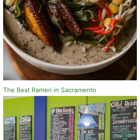
The Best Ramen in Sacramento