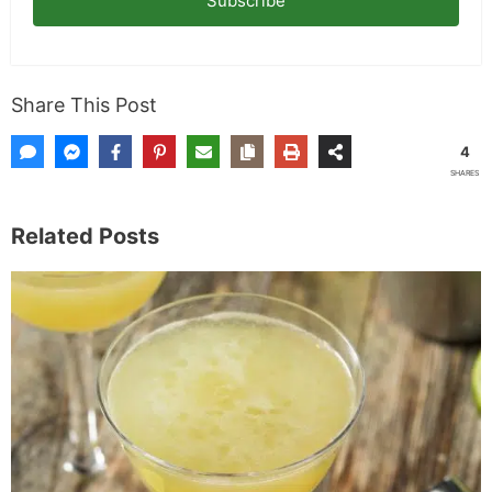
Subscribe
Share This Post
4
SHARES
Related Posts