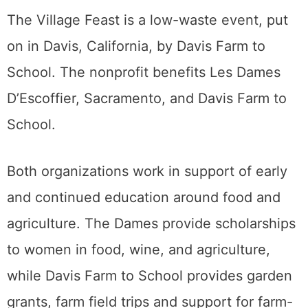
The Village Feast is a low-waste event, put
on in Davis, California, by Davis Farm to
School. The nonprofit benefits Les Dames
D’Escoffier, Sacramento, and Davis Farm to
School.
Both organizations work in support of early
and continued education around food and
agriculture. The Dames provide scholarships
to women in food, wine, and agriculture,
while Davis Farm to School provides garden
grants, farm field trips and support for farm-