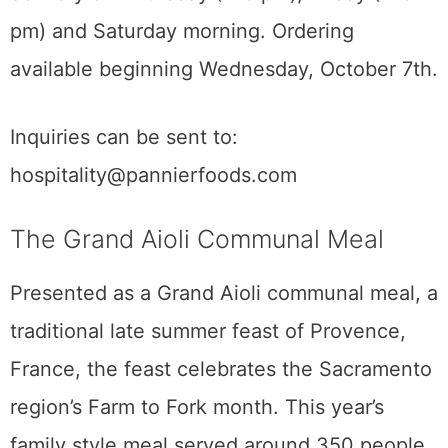
pm) and Saturday morning. Ordering
available beginning Wednesday, October 7th.
Inquiries can be sent to:
hospitality@pannierfoods.com
The Grand Aioli Communal Meal
Presented as a Grand Aioli communal meal, a
traditional late summer feast of Provence,
France, the feast celebrates the Sacramento
region’s Farm to Fork month. This year’s
family style meal served around 350 people.