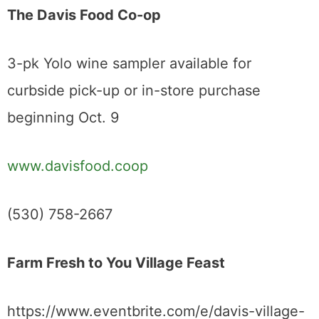
The Davis Food Co-op
3-pk Yolo wine sampler available for
curbside pick-up or in-store purchase
beginning Oct. 9
www.davisfood.coop
(530) 758-2667
Farm Fresh to You Village Feast
https://www.eventbrite.com/e/davis-village-