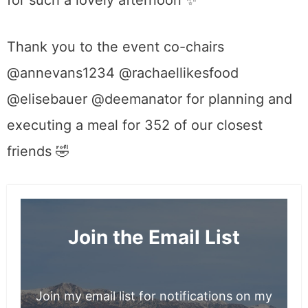
for such a lovely afternoon
✨
Thank you to the event co-chairs
@annevans1234 @rachaellikesfood
@elisebauer @deemanator for planning and
executing a meal for 352 of our closest
friends 🤣
Join the Email List
Join my email list for notifications on my