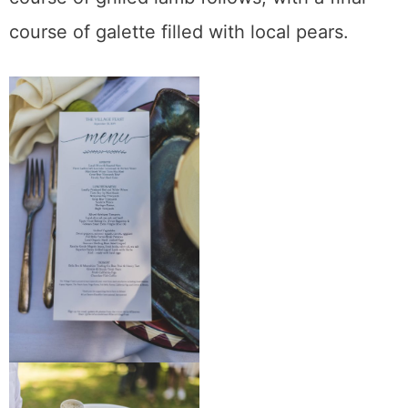
course of galette filled with local pears.