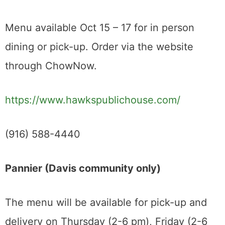
Menu available Oct 15 – 17 for in person
dining or pick-up. Order via the website
through ChowNow.
https://www.hawkspublichouse.com/
(916) 588-4440
Pannier (Davis community only)
The menu will be available for pick-up and
delivery on Thursday (2-6 pm), Friday (2-6