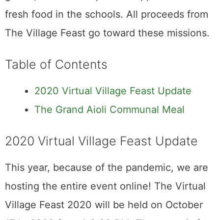
fresh food in the schools. All proceeds from
The Village Feast go toward these missions.
Table of Contents
2020 Virtual Village Feast Update
The Grand Aioli Communal Meal
2020 Virtual Village Feast Update
This year, because of the pandemic, we are
hosting the entire event online! The Virtual
Village Feast 2020 will be held on October