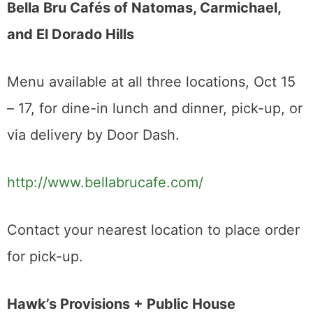
Bella Bru Cafés of Natomas, Carmichael,
and El Dorado Hills
Menu available at all three locations, Oct 15
– 17, for dine-in lunch and dinner, pick-up, or
via delivery by Door Dash.
http://www.bellabrucafe.com/
Contact your nearest location to place order
for pick-up.
Hawk’s Provisions + Public House