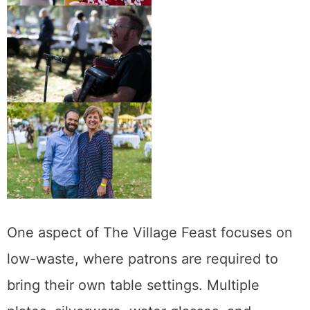
One aspect of The Village Feast focuses on
low-waste, where patrons are required to
bring their own table settings. Multiple