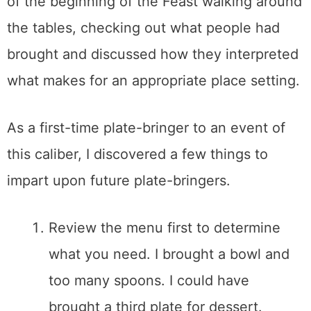
of the beginning of the Feast walking around
the tables, checking out what people had
brought and discussed how they interpreted
what makes for an appropriate place setting.
As a first-time plate-bringer to an event of
this caliber, I discovered a few things to
impart upon future plate-bringers.
Review the menu first to determine
what you need. I brought a bowl and
too many spoons. I could have
brought a third plate for dessert.