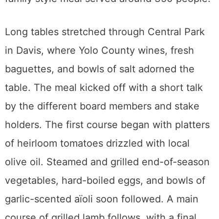
Long tables stretched through Central Park
in Davis, where Yolo County wines, fresh
baguettes, and bowls of salt adorned the
table. The meal kicked off with a short talk
by the different board members and stake
holders. The first course began with platters
of heirloom tomatoes drizzled with local
olive oil. Steamed and grilled end-of-season
vegetables, hard-boiled eggs, and bowls of
garlic-scented aïoli soon followed. A main
course of grilled lamb follows, with a final