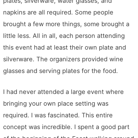
plates, silverware, water glasses, and
napkins are all required. Some people
brought a few more things, some brought a
little less. All in all, each person attending
this event had at least their own plate and
silverware. The organizers provided wine
glasses and serving plates for the food.
I had never attended a large event where
bringing your own place setting was
required. I was fascinated. This entire
concept was incredible. I spent a good part