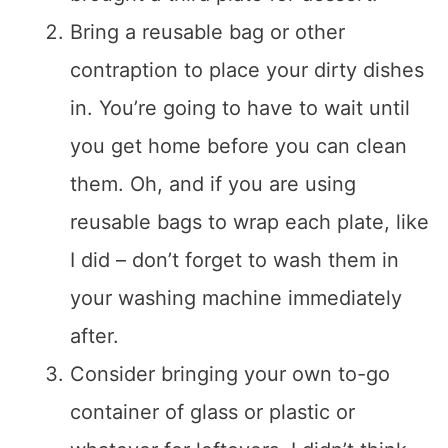
Bring a reusable bag or other
contraption to place your dirty dishes
in. You’re going to have to wait until
you get home before you can clean
them. Oh, and if you are using
reusable bags to wrap each plate, like
I did – don’t forget to wash them in
your washing machine immediately
after.
Consider bringing your own to-go
container of glass or plastic or