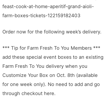
feast-cook-at-home-aperitif-grand-aioli-
farm-boxes-tickets-122159182403
Order now for the following week’s delivery.
*** Tip for Farm Fresh To You Members ***
add these special event boxes to an existing
Farm Fresh To You delivery when you
Customize Your Box on Oct. 8th (available
for one week only). No need to add and go
through checkout here.