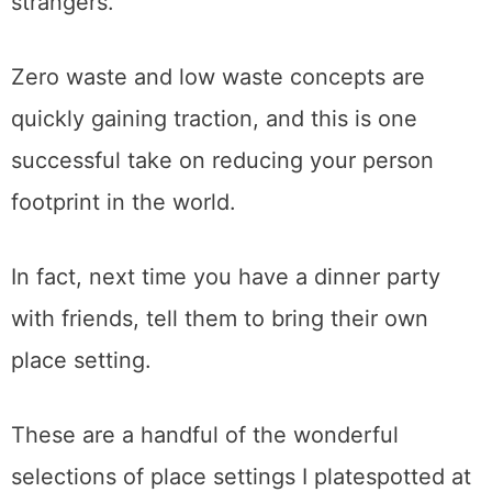
strangers.
Zero waste and low waste concepts are
quickly gaining traction, and this is one
successful take on reducing your person
footprint in the world.
In fact, next time you have a dinner party
with friends, tell them to bring their own
place setting.
These are a handful of the wonderful
selections of place settings I platespotted at