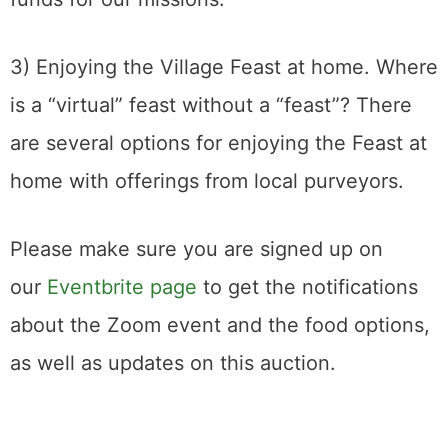
3) Enjoying the Village Feast at home. Where
is a “virtual” feast without a “feast”? There
are several options for enjoying the Feast at
home with offerings from local purveyors.
Please make sure you are signed up on
our
Eventbrite page
to get the notifications
about the Zoom event and the food options,
as well as updates on this auction.