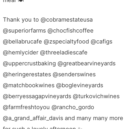
meal
🍽
Thank you to @cobramestateusa
@superiorfarms @chocfishcoffee
@bellabrucafe @zspecialtyfood @cafigs
@hemlycider @threeladiescafe
@uppercrustbaking @greatbearvineyards
@heringerestates @senderswines
@matchbookwines @boglevineyards
@berry
essagapvineyards @turkovichwines
@farmfreshtoyou @rancho_gordo
@a_grand_affair_davis and many many more