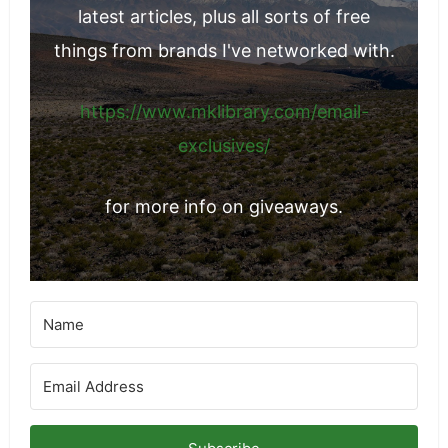
latest articles, plus all sorts of free
things from brands I've networked with.
https://www.mklibrary.com/email-
exclusives/
for more info on giveaways.