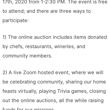
17th, 2020 from 1-2:30 PM. The event is free
to attend; and there are three ways to
participate:
1) The online auction includes items donated
by chefs, restaurants, wineries, and
community members.
2) A live Zoom hosted event, where we will
be celebrating community, sharing our home
feasts virtually, playing Trivia games, closing
out the online auctions, all the while raising
funds for our missions.