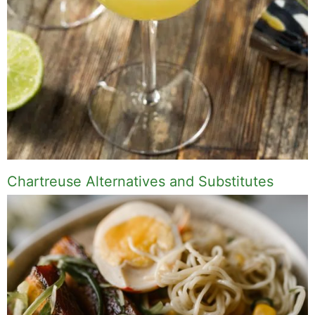
Chartreuse Alternatives and Substitutes