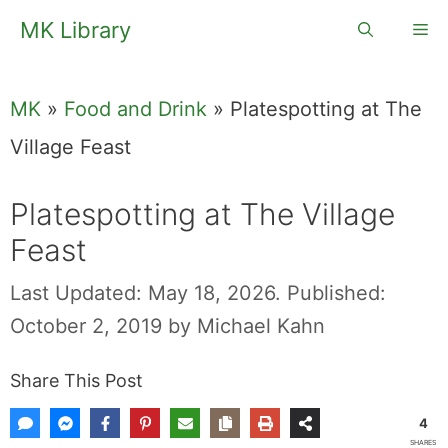
Skip
MK Library
Me
to
content
MK
»
Food and Drink
»
Platespotting at The
Village Feast
Platespotting at The Village
Feast
Last Updated: May 18, 2026.
Published:
October 2, 2019
by
Michael Kahn
Share This Post
4
SHARES