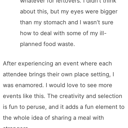
whatever for leftovers. I didn’t think
about this, but my eyes were bigger
than my stomach and I wasn’t sure
how to deal with some of my ill-
planned food waste.
After experiencing an event where each
attendee brings their own place setting, I
was enamored. I would love to see more
events like this. The creativity and selection
is fun to peruse, and it adds a fun element to
the whole idea of sharing a meal with