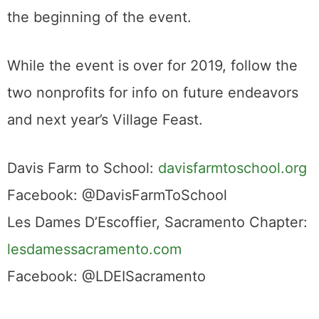
the beginning of the event.
While the event is over for 2019, follow the
two nonprofits for info on future endeavors
and next year’s Village Feast.
Davis Farm to School:
davisfarmtoschool.org
Facebook: @DavisFarmToSchool
Les Dames D’Escoffier, Sacramento Chapter:
lesdamessacramento.com
Facebook: @LDEISacramento