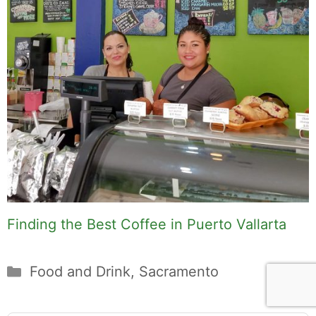
Finding the Best Coffee in Puerto Vallarta
Categories
Food and Drink
,
Sacramento