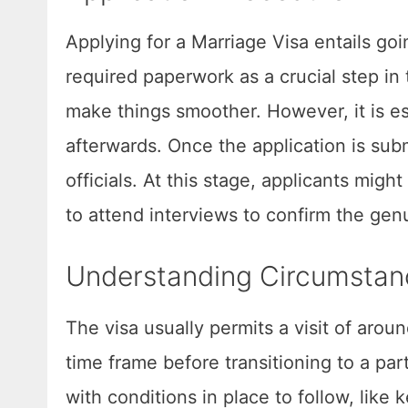
Applying for a Marriage Visa entails goin
required paperwork as a crucial step in
make things smoother. However, it is es
afterwards. Once the application is sub
officials. At this stage, applicants mig
to attend interviews to confirm the genu
Understanding Circumstan
The visa usually permits a visit of arou
time frame before transitioning to a pa
with conditions in place to follow, lik