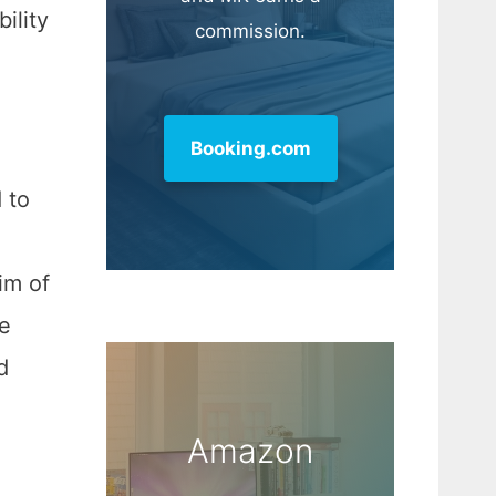
ility
commission.
Booking.com
 to
im of
re
d
Amazon