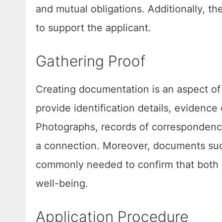
and mutual obligations. Additionally, the 
to support the applicant.
Gathering Proof
Creating documentation is an aspect of 
provide identification details, evidence
Photographs, records of correspondence
a connection. Moreover, documents such
commonly needed to confirm that both i
well-being.
Application Procedure