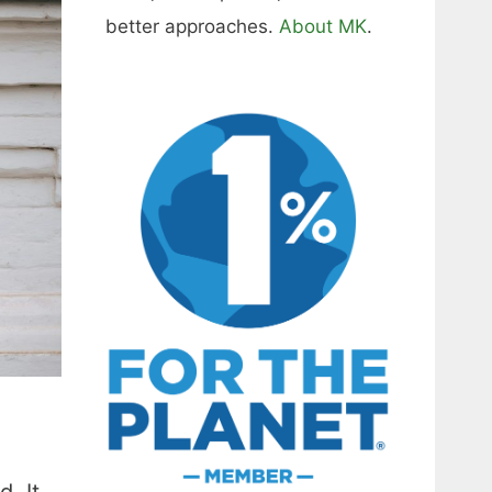
better approaches.
About MK
.
. It