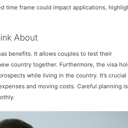
ed time frame could impact applications, highlig
ink About
s benefits. It allows couples to test their
 new country together. Furthermore, the visa ho
spects while living in the country. It’s crucial
 expenses and moving costs. Careful planning i
oothly.