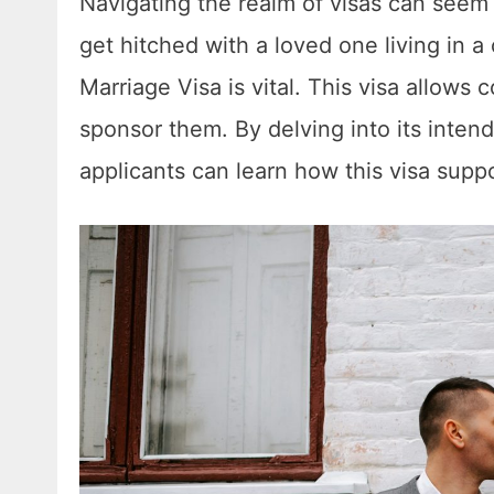
Navigating the realm of visas can seem
get hitched with a loved one living in a
Marriage Visa is vital. This visa allows
sponsor them. By delving into its inten
applicants can learn how this visa suppor