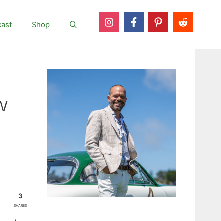
ast
Shop
w
3
SHARES