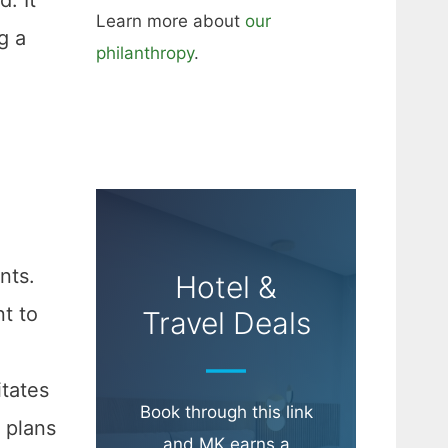
Learn more about
our
g a
philanthropy
.
nts.
Hotel &
nt to
Travel Deals
itates
Book through this link
 plans
and MK earns a