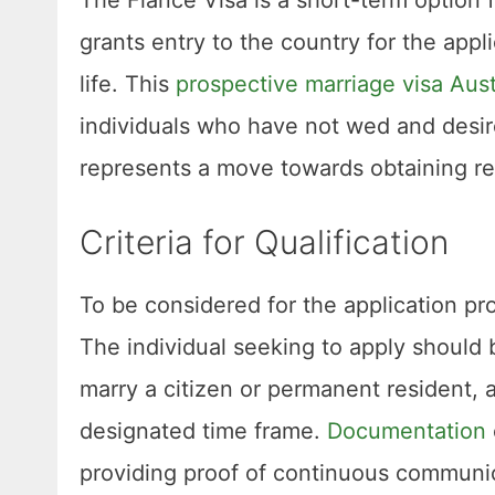
grants entry to the country for the app
life. This
prospective marriage visa Aust
individuals who have not wed and desire 
represents a move towards obtaining re
Criteria for Qualification
To be considered for the application pr
The individual seeking to apply should b
marry a citizen or permanent resident, a
designated time frame.
Documentation
providing proof of continuous communi