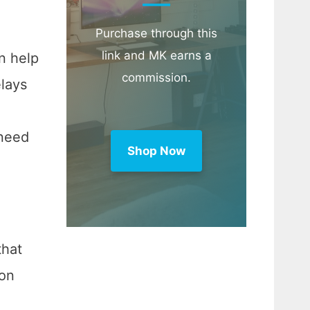
Purchase through this
link and MK earns a
n help
commission.
elays
 need
Shop Now
that
ion