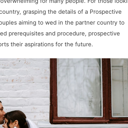
 overwhelming for many people. For those looki
 country, grasping the details of a Prospective
 couples aiming to wed in the partner country to
ded prerequisites and procedure, prospective
ts their aspirations for the future.