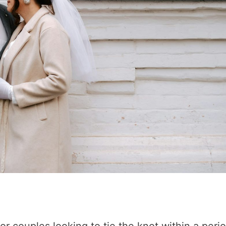
r couples looking to tie the knot within a period