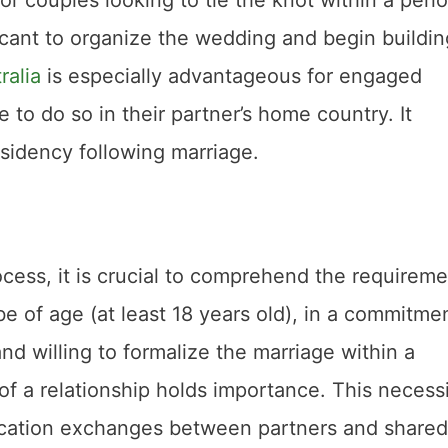
licant to organize the wedding and begin buildin
ralia
is especially advantageous for engaged
to do so in their partner’s home country. It
sidency following marriage.
ocess, it is crucial to comprehend the requireme
e of age (at least 18 years old), in a commitme
nd willing to formalize the marriage within a
of a relationship holds importance. This necess
cation exchanges between partners and shared