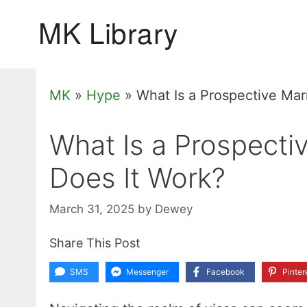
Skip
to
content
MK
»
Hype
»
What Is a Prospective Mar
What Is a Prospecti
Does It Work?
March 31, 2025
by
Dewey
Share This Post
SMS
Messenger
Facebook
Pinter