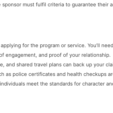
sponsor must fulfil criteria to guarantee their ab
applying for the program or service. You’ll need
 of engagement, and proof of your relationship.
, and shared travel plans can back up your cla
 as police certificates and health checkups a
ndividuals meet the standards for character an