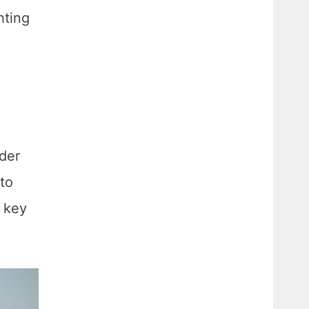
hting
lder
 to
s key