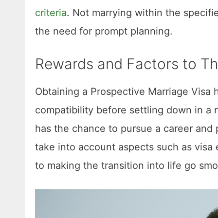
criteria
. Not marrying within the specifi
the need for prompt planning.
Rewards and Factors to Th
Obtaining a Prospective Marriage Visa ha
compatibility before settling down in a
has the chance to pursue a career and pro
take into account aspects such as visa
to making the transition into life go sm