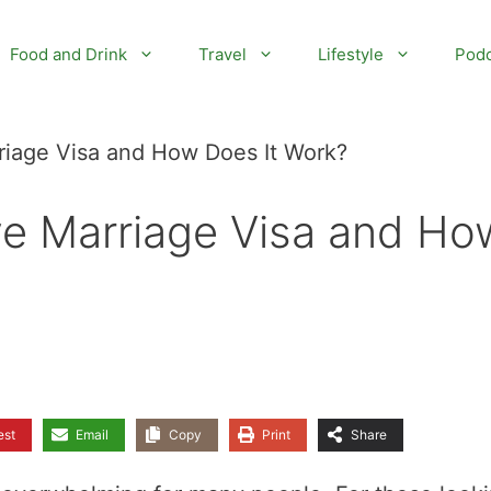
Food and Drink
Travel
Lifestyle
Podc
riage Visa and How Does It Work?
ve Marriage Visa and Ho
est
Email
Copy
Print
Share