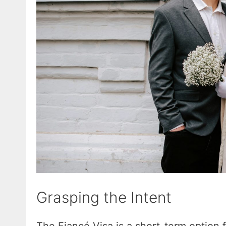
Grasping the Intent
The Fiancé Visa is a short-term option fo