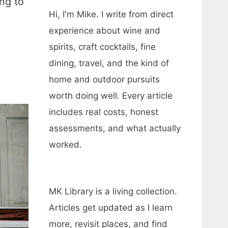
ng to
Hi, I'm Mike. I write from direct
experience about wine and
spirits, craft cocktails, fine
dining, travel, and the kind of
home and outdoor pursuits
worth doing well. Every article
includes real costs, honest
assessments, and what actually
worked.
MK Library is a living collection.
Articles get updated as I learn
more, revisit places, and find