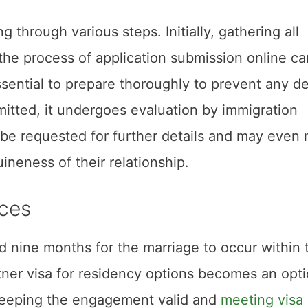
g through various steps. Initially, gathering all
 the process of application submission online ca
sential to prepare thoroughly to prevent any d
mitted, it undergoes evaluation by immigration
ht be requested for further details and may even
ineness of their relationship.
ces
nd nine months for the marriage to occur within 
rtner visa for residency options becomes an opt
e keeping the engagement valid and
meeting visa