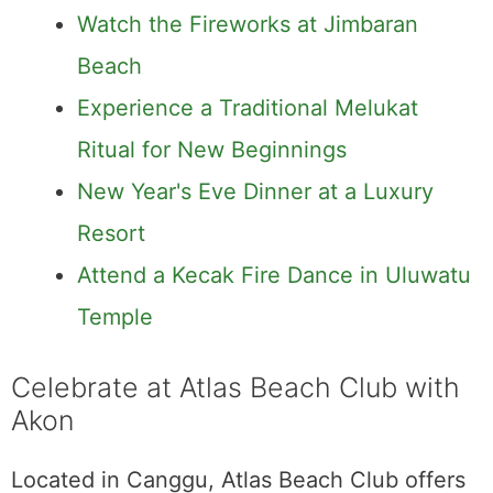
Watch the Fireworks at Jimbaran
Beach
Experience a Traditional Melukat
Ritual for New Beginnings
New Year's Eve Dinner at a Luxury
Resort
Attend a Kecak Fire Dance in Uluwatu
Temple
Celebrate at Atlas Beach Club with
Akon
Located in Canggu, Atlas Beach Club offers