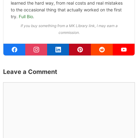
learned the hard way, from real costs and real mistakes
to the occasional thing that actually worked on the first
try.
Full Bio
.
If you buy something from a MK Library link, I may earn a
commission.
Leave a Comment
Comment