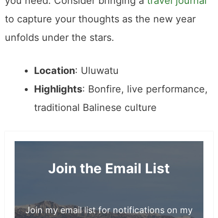
you need. Consider bringing a
travel journal
to capture your thoughts as the new year
unfolds under the stars.
Location
: Uluwatu
Highlights
: Bonfire, live performance,
traditional Balinese culture
Join the Email List
Join my email list for notifications on my