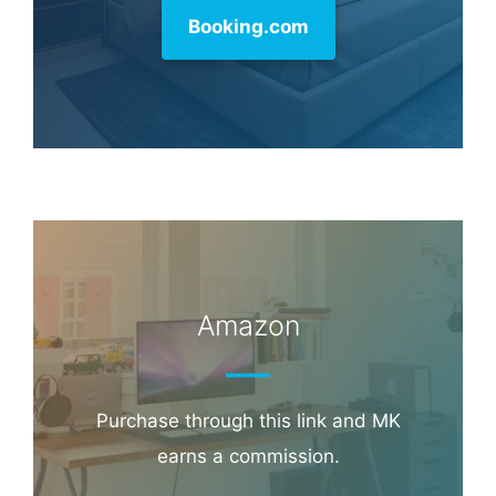
Booking.com
Amazon
Purchase through this link and MK
earns a commission.