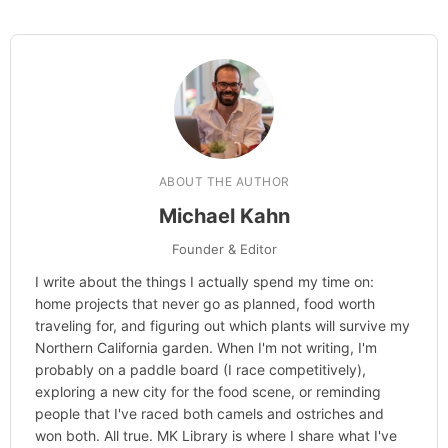
ABOUT THE AUTHOR
Michael Kahn
Founder & Editor
I write about the things I actually spend my time on:
home projects that never go as planned, food worth
traveling for, and figuring out which plants will survive my
Northern California garden. When I'm not writing, I'm
probably on a paddle board (I race competitively),
exploring a new city for the food scene, or reminding
people that I've raced both camels and ostriches and
won both. All true. MK Library is where I share what I've