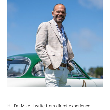
Hi, I'm Mike. I write from direct experience