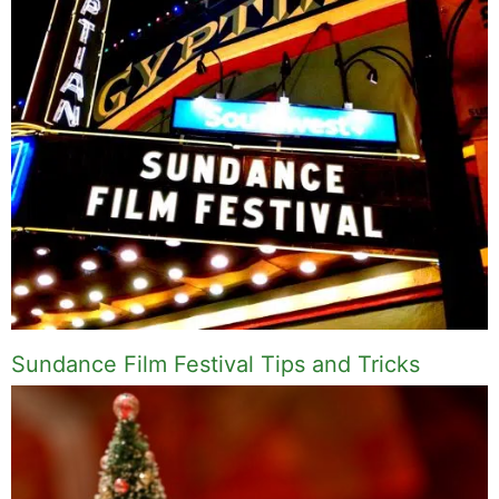
Sundance Film Festival Tips and Tricks