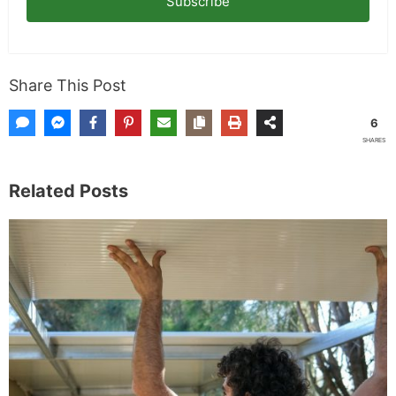
Subscribe
Share This Post
6
SHARES
Related Posts