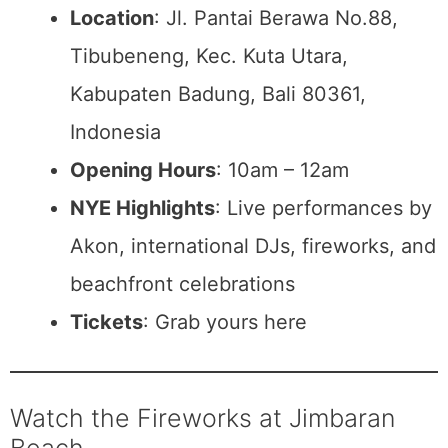
Location
: Jl. Pantai Berawa No.88,
Tibubeneng, Kec. Kuta Utara,
Kabupaten Badung, Bali 80361,
Indonesia
Opening Hours
: 10am – 12am
NYE Highlights
: Live performances by
Akon, international DJs, fireworks, and
beachfront celebrations
Tickets
: Grab yours here
Watch the Fireworks at Jimbaran