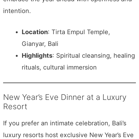
intention.
Location
: Tirta Empul Temple,
Gianyar, Bali
Highlights
: Spiritual cleansing, healing
rituals, cultural immersion
New Year’s Eve Dinner at a Luxury
Resort
If you prefer an intimate celebration, Bali’s
luxury resorts host exclusive New Year’s Eve