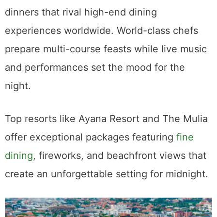
dinners that rival high-end dining
experiences worldwide. World-class chefs
prepare multi-course feasts while live music
and performances set the mood for the
night.
Top resorts like Ayana Resort and The Mulia
offer exceptional packages featuring
fine
dining
, fireworks, and beachfront views that
create an unforgettable setting for midnight.