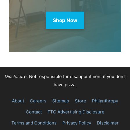
Shop Now
Disclosure:
Not responsible for disappointment if you don't
have pizza.
About
Careers
Sitemap
Store
Philanthropy
Contact
FTC Advertising Disclosure
Terms and Conditions
Privacy Policy
Disclaimer