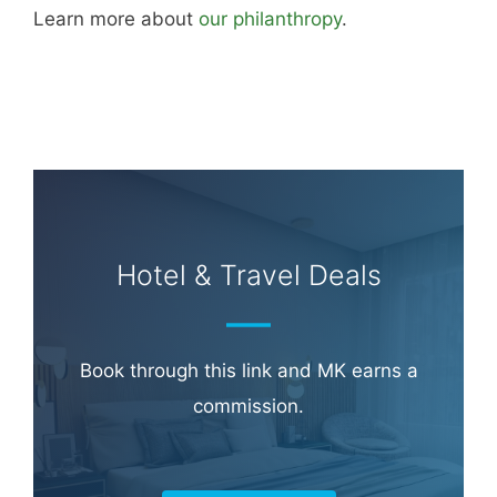
Learn more about
our philanthropy
.
Hotel & Travel Deals
Book through this link and MK earns a
commission.