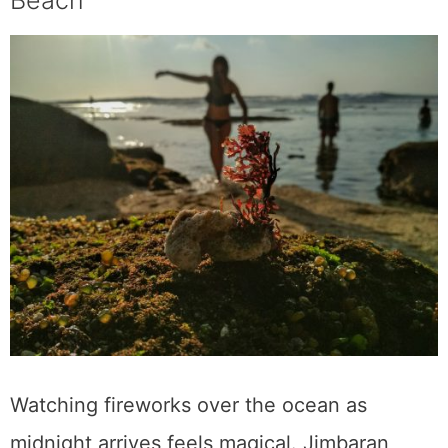
Beach
Watching fireworks over the ocean as
midnight arrives feels magical. Jimbaran