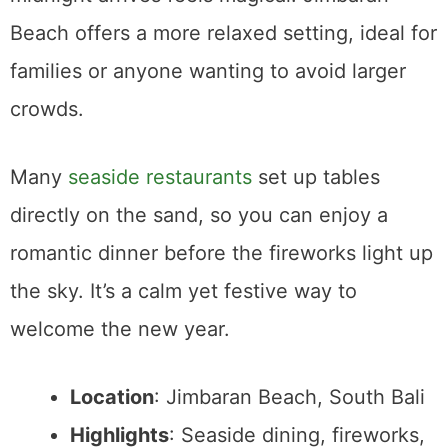
Beach offers a more relaxed setting, ideal for
families or anyone wanting to avoid larger
crowds.
Many
seaside restaurants
set up tables
directly on the sand, so you can enjoy a
romantic dinner before the fireworks light up
the sky. It’s a calm yet festive way to
welcome the new year.
Location
: Jimbaran Beach, South Bali
Highlights
: Seaside dining, fireworks,