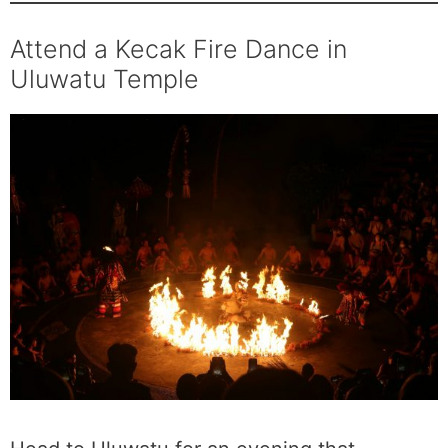
Attend a Kecak Fire Dance in
Uluwatu Temple