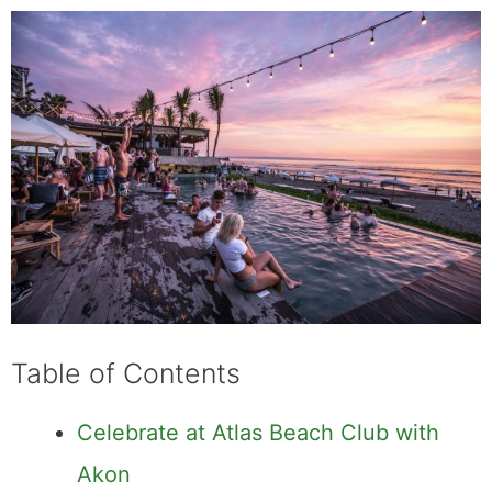
Table of Contents
Celebrate at Atlas Beach Club with
Akon