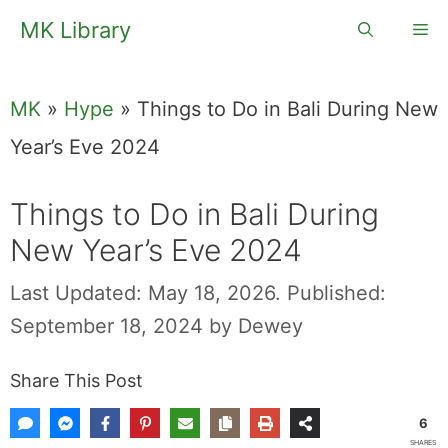
Skip
MK Library
Me
to
content
MK
»
Hype
»
Things to Do in Bali During New
Year’s Eve 2024
Things to Do in Bali During
New Year’s Eve 2024
Last Updated: May 18, 2026.
Published:
September 18, 2024
by
Dewey
Share This Post
6
SHARES