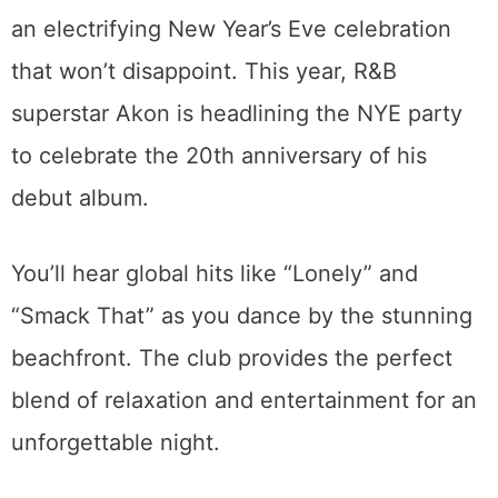
an electrifying New Year’s Eve celebration
that won’t disappoint. This year, R&B
superstar Akon is headlining the NYE party
to celebrate the 20th anniversary of his
debut album.
You’ll hear global hits like “Lonely” and
“Smack That” as you dance by the stunning
beachfront. The club provides the perfect
blend of relaxation and entertainment for an
unforgettable night.