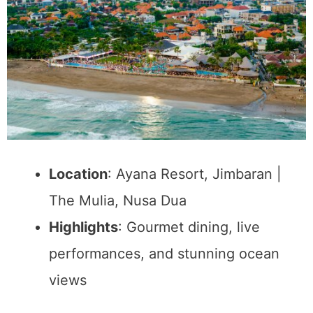
Location
: Ayana Resort, Jimbaran |
The Mulia, Nusa Dua
Highlights
: Gourmet dining, live
performances, and stunning ocean
views