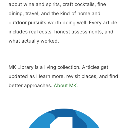
about wine and spirits, craft cocktails, fine
dining, travel, and the kind of home and
outdoor pursuits worth doing well. Every article
includes real costs, honest assessments, and
what actually worked.
MK Library is a living collection. Articles get
updated as I learn more, revisit places, and find
better approaches.
About MK
.