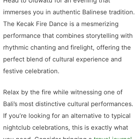
Head to Uluwatu for an evening that
immerses you in authentic Balinese tradition.
The Kecak Fire Dance is a mesmerizing
performance that combines storytelling with
rhythmic chanting and firelight, offering the
perfect blend of cultural experience and
festive celebration.
Relax by the fire while witnessing one of
Bali’s most distinctive cultural performances.
If you’re looking for an alternative to typical
nightclub celebrations, this is exactly what