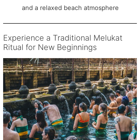
and a relaxed beach atmosphere
Experience a Traditional Melukat
Ritual for New Beginnings