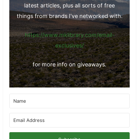
latest articles, plus all sorts of free
things from brands I've networked with.
https://www.mklibrary.com/email-
exclusives/
for more info on giveaways.