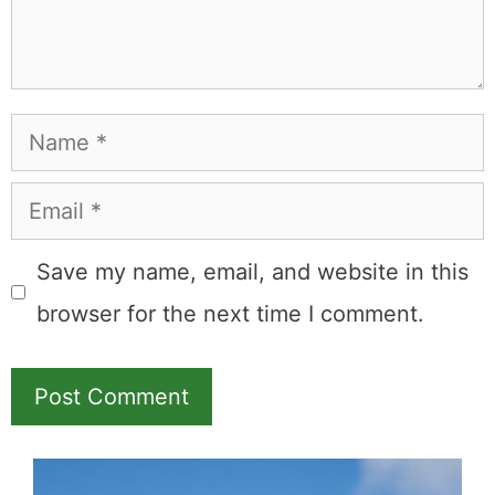
Name
Email
Save my name, email, and website in this
browser for the next time I comment.