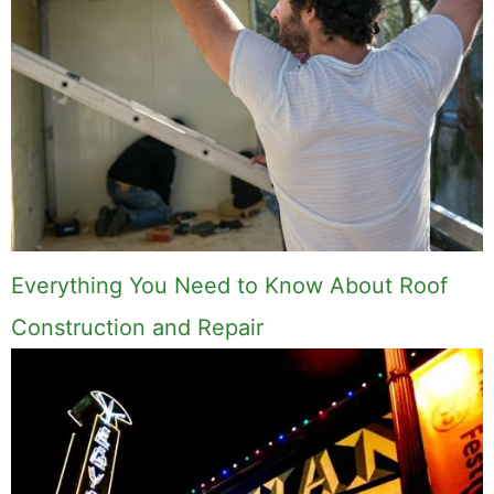
Everything You Need to Know About Roof
Construction and Repair