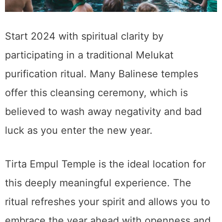
Start 2024 with spiritual clarity by
participating in a traditional Melukat
purification ritual. Many Balinese temples
offer this cleansing ceremony, which is
believed to wash away negativity and bad
luck as you enter the new year.
Tirta Empul Temple is the ideal location for
this deeply meaningful experience. The
ritual refreshes your spirit and allows you to
embrace the year ahead with openness and