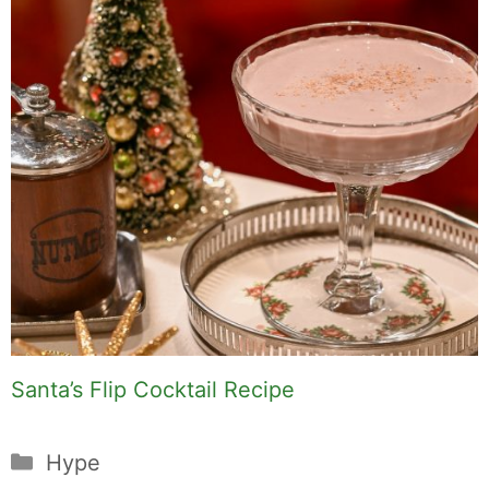
Santa’s Flip Cocktail Recipe
Categories
Hype