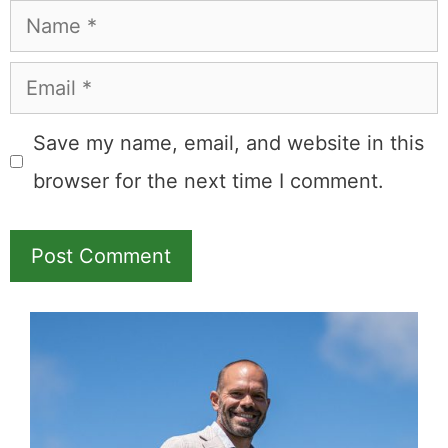
Leave a Comment
Comment
Name
Email