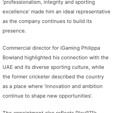
‘professionalism, integrity and sporting
excellence’ made him an ideal representative
as the company continues to build its
presence.
Commercial director for iGaming Philippa
Bowland highlighted his connection with the
UAE and its diverse sporting culture, while
the former cricketer described the country
as a place where ‘innovation and ambition
continue to shape new opportunities’.
The appointment also reflects Play971’s