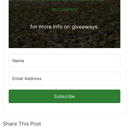
exclusives/
for more info on giveaways.
Subscribe
Share This Post