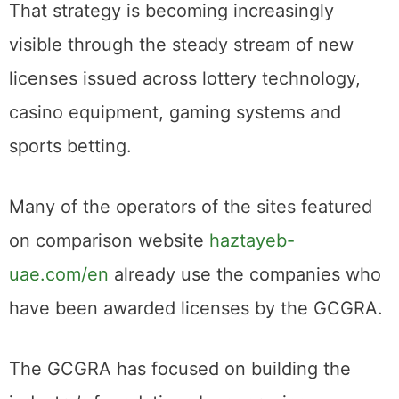
That strategy is becoming increasingly
visible through the steady stream of new
licenses issued across lottery technology,
casino equipment, gaming systems and
sports betting.
Many of the operators of the sites featured
on comparison website
haztayeb-
uae.com/en
already use the companies who
have been awarded licenses by the GCGRA.
The GCGRA has focused on building the