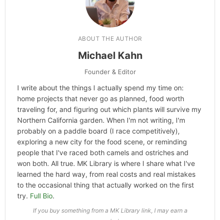
Categories
Technology
,
Hype
ABOUT THE AUTHOR
Michael Kahn