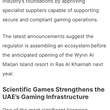
industry’s foundations by approving
specialist suppliers capable of supporting
secure and compliant gaming operations.
The latest announcements suggest the
regulator is assembling an ecosystem before
the anticipated opening of the Wynn Al
Marjan Island resort in Ras Al Khaimah next
year.
Scientific Games Strengthens the
UAE’s Gaming Infrastructure