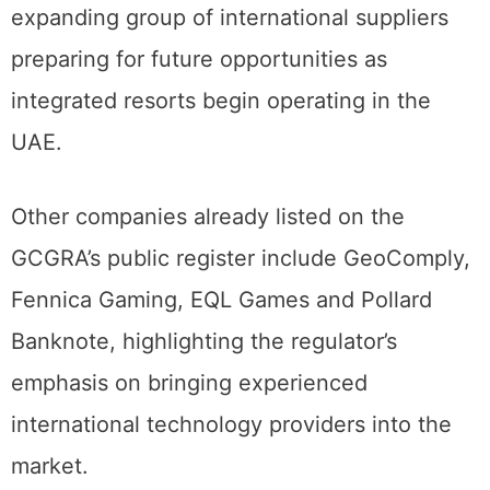
expanding group of international suppliers
preparing for future opportunities as
integrated resorts begin operating in the
UAE.
Other companies already listed on the
GCGRA’s public register include GeoComply,
Fennica Gaming, EQL Games and Pollard
Banknote, highlighting the regulator’s
emphasis on bringing experienced
international technology providers into the
market.