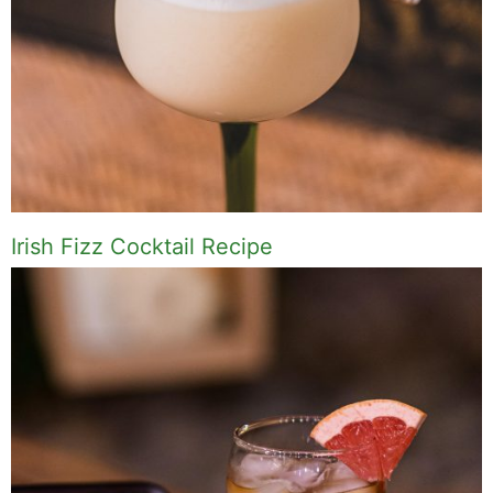
Irish Fizz Cocktail Recipe