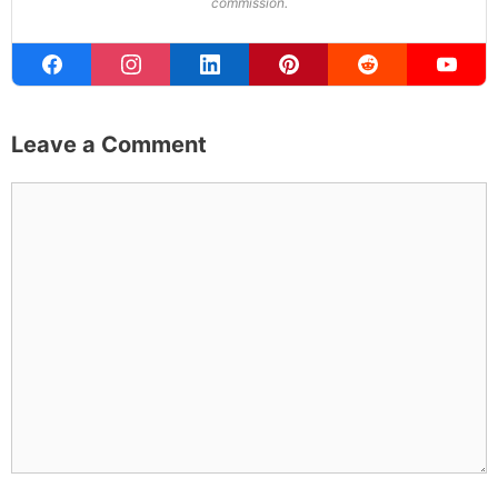
Founder & Editor
I write about the things I actually spend my time on:
home projects that never go as planned, food worth
traveling for, and figuring out which plants will survive my
Northern California garden. When I'm not writing, I'm
probably on a paddle board (I race competitively),
exploring a new city for the food scene, or reminding
people that I've raced both camels and ostriches and
won both. All true. MK Library is where I share what I've
learned the hard way, from real costs and real mistakes
to the occasional thing that actually worked on the first
try.
Full Bio
.
If you buy something from a MK Library link, I may earn a
commission.