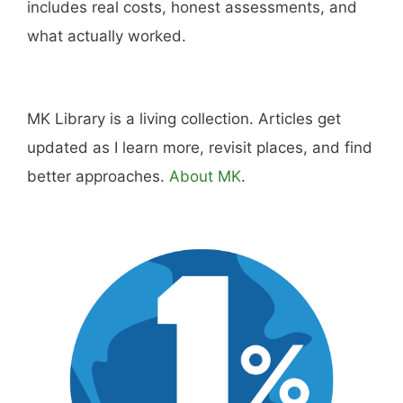
Hi, I'm Mike. I write from direct experience
about wine and spirits, craft cocktails, fine
dining, travel, and the kind of home and
outdoor pursuits worth doing well. Every article
includes real costs, honest assessments, and
what actually worked.