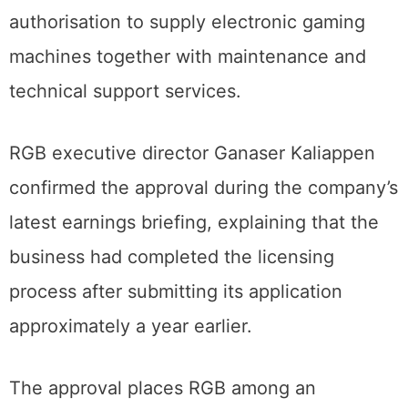
authorisation to supply electronic gaming
machines together with maintenance and
technical support services.
RGB executive director Ganaser Kaliappen
confirmed the approval during the company’s
latest earnings briefing, explaining that the
business had completed the licensing
process after submitting its application
approximately a year earlier.
The approval places RGB among an