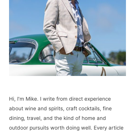
Save my name, email, and website in this
browser for the next time I comment.