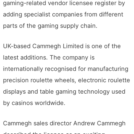
gaming-related vendor licensee register by
adding specialist companies from different
parts of the gaming supply chain.
UK-based Cammegh Limited is one of the
latest additions. The company is
internationally recognised for manufacturing
precision roulette wheels, electronic roulette
displays and table gaming technology used
by casinos worldwide.
Cammegh sales director Andrew Cammegh