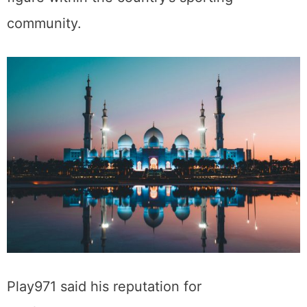
community.
Play971 said his reputation for