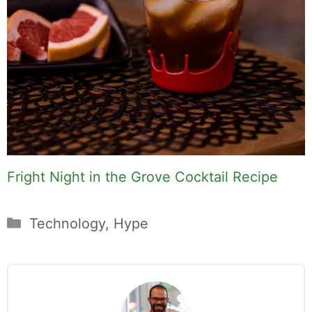
Fright Night in the Grove Cocktail Recipe