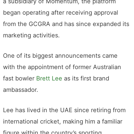
a subsidiary of Momentum, the platform
began operating after receiving approval
from the GCGRA and has since expanded its
marketing activities.
One of its biggest announcements came
with the appointment of former Australian
fast bowler
Brett Lee
as its first brand
ambassador.
Lee has lived in the UAE since retiring from
international cricket, making him a familiar
figure within the country’s sporting