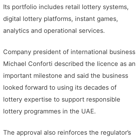
Its portfolio includes retail lottery systems,
digital lottery platforms, instant games,
analytics and operational services.
Company president of international business
Michael Conforti described the licence as an
important milestone and said the business
looked forward to using its decades of
lottery expertise to support responsible
lottery programmes in the UAE.
The approval also reinforces the regulator’s