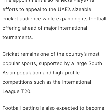
efforts to appeal to the UAE’s sizeable
cricket audience while expanding its football
offering ahead of major international
tournaments.
Cricket remains one of the country’s most
popular sports, supported by a large South
Asian population and high-profile
competitions such as the International
League T20.
Football betting is also expected to become