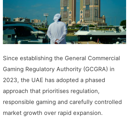
Since establishing the General Commercial
Gaming Regulatory Authority (GCGRA) in
2023, the UAE has adopted a phased
approach that prioritises regulation,
responsible gaming and carefully controlled
market growth over rapid expansion.