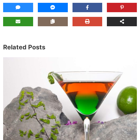
Related Posts