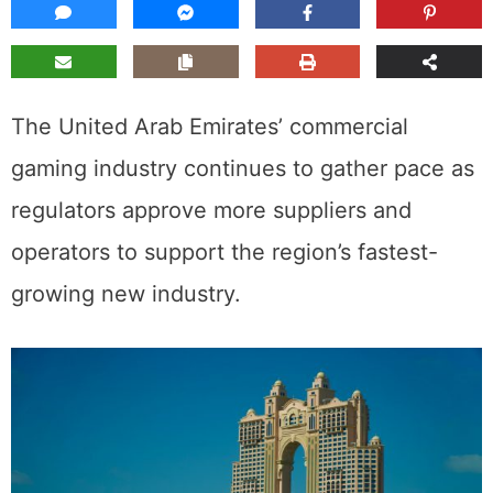
The United Arab Emirates’ commercial
gaming industry continues to gather pace as
regulators approve more suppliers and
operators to support the region’s fastest-
growing new industry.