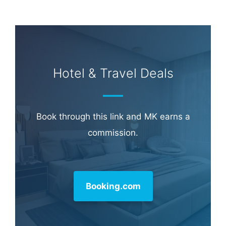
Learn more about
our philanthropy
.