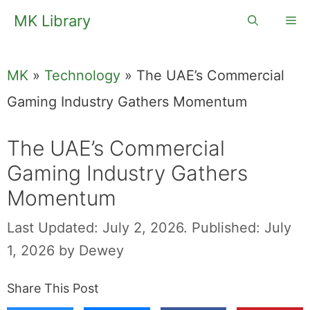
Skip
MK Library
Me
to
content
MK
»
Technology
»
The UAE’s Commercial
Gaming Industry Gathers Momentum
The UAE’s Commercial
Gaming Industry Gathers
Momentum
Last Updated: July 2, 2026.
Published: July
1, 2026
by
Dewey
Share This Post