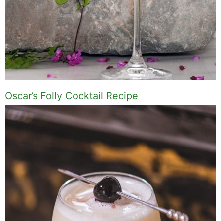
Oscar’s Folly Cocktail Recipe