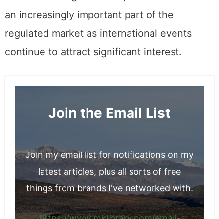
an increasingly important part of the
regulated market as international events
continue to attract significant interest.
Join the Email List
Join my email list for notifications on my
latest articles, plus all sorts of free
things from brands I've networked with.
https://www.mklibrary.com/email-