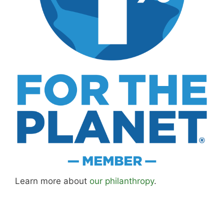
MK Library is a living collection. Articles get
updated as I learn more, revisit places, and find
better approaches.
About MK
.