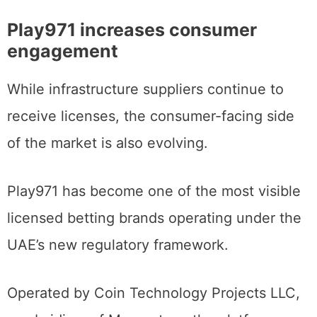
Play971 increases consumer
engagement
While infrastructure suppliers continue to
receive licenses, the consumer-facing side
of the market is also evolving.
Play971 has become one of the most visible
licensed betting brands operating under the
UAE’s new regulatory framework.
Operated by Coin Technology Projects LLC,