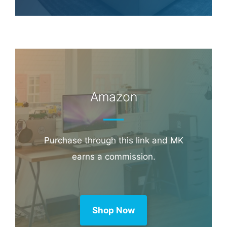
Hotel & Travel Deals
Book through this link and MK earns a
commission.
Booking.com