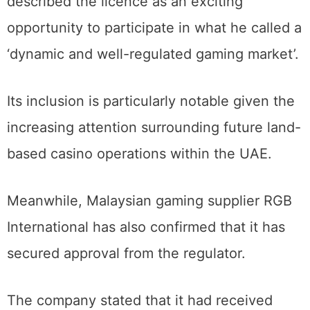
described the licence as an exciting
opportunity to participate in what he called a
‘dynamic and well-regulated gaming market’.
Its inclusion is particularly notable given the
increasing attention surrounding future land-
based casino operations within the UAE.
Meanwhile, Malaysian gaming supplier RGB
International has also confirmed that it has
secured approval from the regulator.
The company stated that it had received