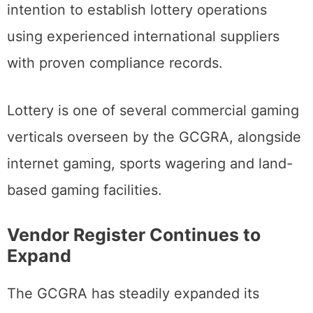
intention to establish lottery operations
using experienced international suppliers
with proven compliance records.
Lottery is one of several commercial gaming
verticals overseen by the GCGRA, alongside
internet gaming, sports wagering and land-
based gaming facilities.
Vendor Register Continues to
Expand
The GCGRA has steadily expanded its