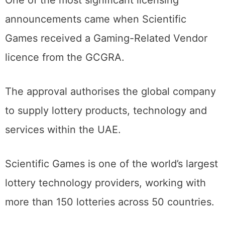
One of the most significant licensing
announcements came when Scientific
Games received a Gaming-Related Vendor
licence from the GCGRA.
The approval authorises the global company
to supply lottery products, technology and
services within the UAE.
Scientific Games is one of the world’s largest
lottery technology providers, working with
more than 150 lotteries across 50 countries.