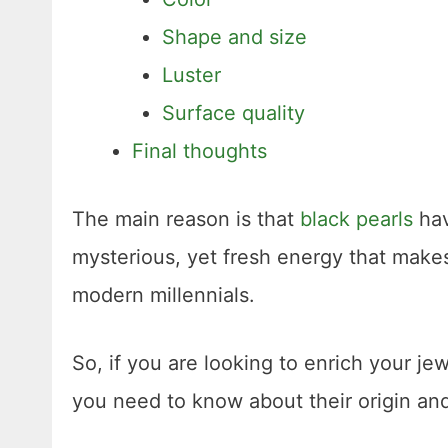
Shape and size
Luster
Surface quality
Final thoughts
The main reason is that
black pearls
hav
mysterious, yet fresh energy that makes
modern millennials.
So, if you are looking to enrich your je
you need to know about their origin and