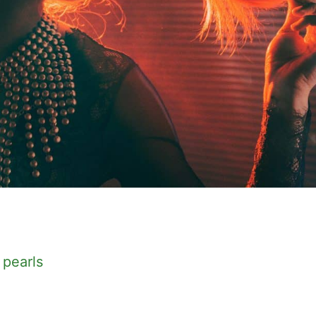
 pearls