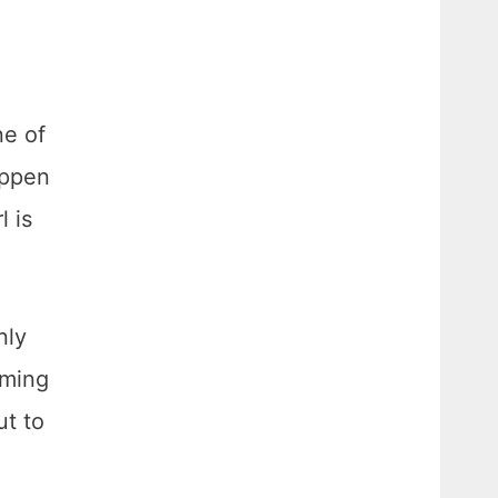
ne of
appen
l is
nly
oming
ut to