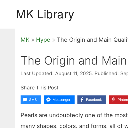
Skip
to
content
MK
»
Hype
»
The Origin and Main Qualit
The Origin and Main 
Last Updated: August 11, 2025.
Published: Se
Share This Post
SMS
Messenger
Facebook
Pinter
Pearls are undoubtedly one of the most 
many shapes, colors, and forms, all of 