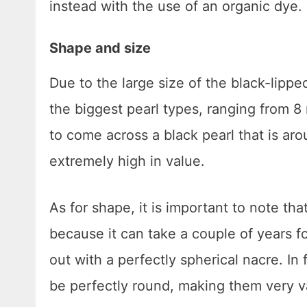
instead with the use of an organic dye.
Shape and size
Due to the large size of the black-lippe
the biggest pearl types, ranging from 
to come across a black pearl that is ar
extremely high in value.
As for shape, it is important to note tha
because it can take a couple of years f
out with a perfectly spherical nacre. In 
be perfectly round, making them very v