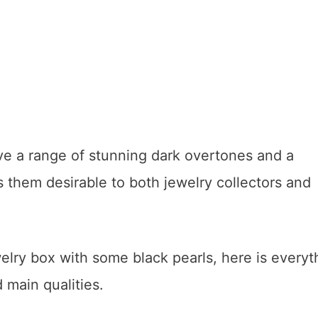
e a range of stunning dark overtones and a
 them desirable to both jewelry collectors and
welry box with some black pearls, here is everyt
 main qualities.