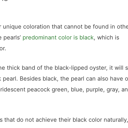
r unique coloration that cannot be found in oth
e pearls’
predominant color is black
, which is
or.
he thick band of the black-lipped oyster, it will 
ck pearl. Besides black, the pearl can also have 
ridescent peacock green, blue, purple, gray, a
 that do not achieve their black color naturally