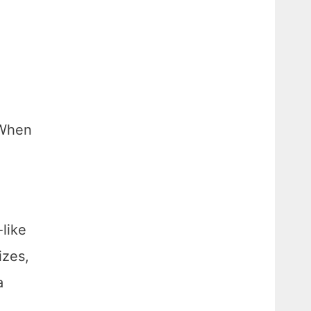
d
 When
-like
izes,
a