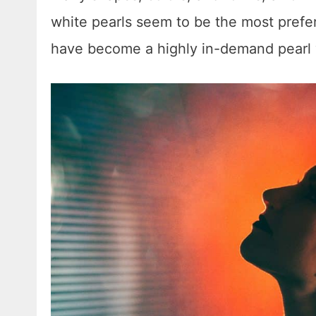
white pearls seem to be the most prefer
have become a highly in-demand pearl v