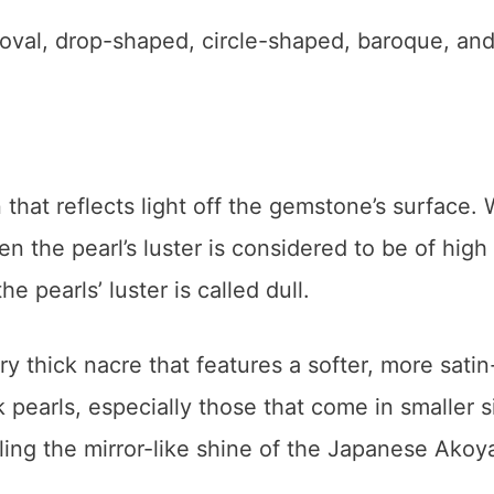
e oval, drop-shaped, circle-shaped, baroque, an
 that reflects light off the gemstone’s surface.
hen the pearl’s luster is considered to be of high
he pearls’ luster is called dull.
ry thick nacre that features a softer, more satin
 pearls, especially those that come in smaller s
bling the mirror-like shine of the Japanese Akoy