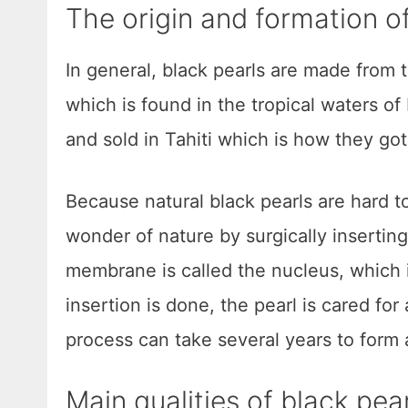
The origin and formation of
In general, black pearls are made from 
which is found in the tropical waters of
and sold in Tahiti which is how they go
Because natural black pearls are hard to
wonder of nature by surgically inserting
membrane is called the nucleus, which i
insertion is done, the pearl is cared for
process can take several years to form a
Main qualities of black pea