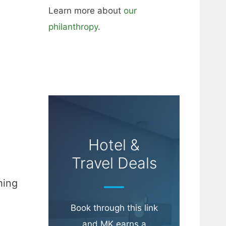
Learn more about
our
philanthropy
.
Hotel &
Travel Deals
hing
Book through this link
and MK earns a