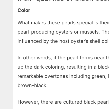
Color
What makes these pearls special is thei
pearl-producing oysters or mussels. Th
influenced by the host oyster’s shell col
In other words, if the pearl forms near t
up the dark coloring, resulting in a bla
remarkable overtones including green, i
brown-black.
However, there are cultured black pearls