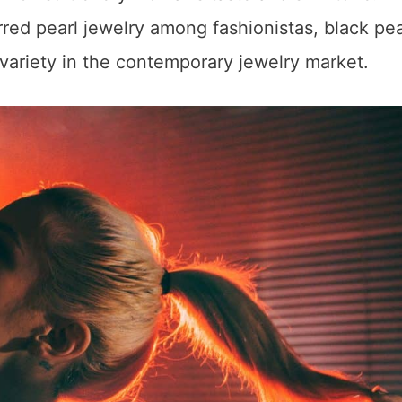
red pearl jewelry among fashionistas, black pea
ariety in the contemporary jewelry market.