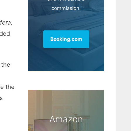
commission.
fera,
aded
Booking.com
 the
ce the
s
Amazon