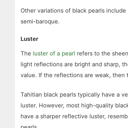
Other variations of black pearls includ
semi-baroque.
Luster
The
luster of a pearl
refers to the sheen
light reflections are bright and sharp, t
value. If the reflections are weak, then t
Tahitian black pearls typically have a ve
luster. However, most high-quality black
have a sharper reflective luster, resem
pearls.