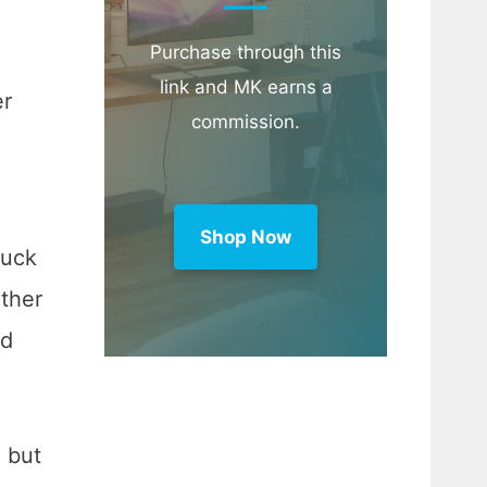
Purchase through this
link and MK earns a
er
commission.
Shop Now
suck
other
nd
, but