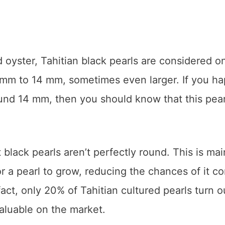
d oyster, Tahitian black pearls are considered o
8 mm to 14 mm, sometimes even larger. If you h
ound 14 mm, then you should know that this pear
t black pearls aren’t perfectly round. This is mai
or a pearl to grow, reducing the chances of it c
fact, only 20% of Tahitian cultured pearls turn o
aluable on the market.