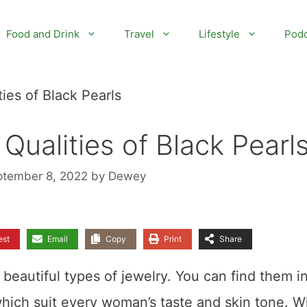
Food and Drink
Travel
Lifestyle
Podc
ies of Black Pearls
Qualities of Black Pearl
ptember 8, 2022
by
Dewey
est
Email
Copy
Print
Share
beautiful types of jewelry. You can find them i
which suit every woman’s taste and skin tone. W