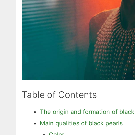
Table of Contents
The origin and formation of black
Main qualities of black pearls
Color