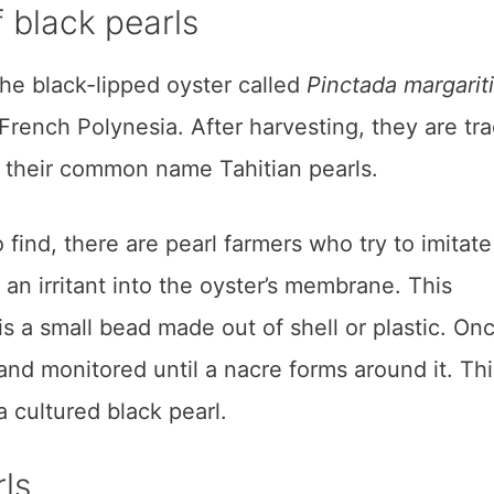
 black pearls
the black-lipped oyster called
Pinctada margariti
 French Polynesia. After harvesting, they are tr
t their common name Tahitian pearls.
 find, there are pearl farmers who try to imitate
 an irritant into the oyster’s membrane. This
s a small bead made out of shell or plastic. On
 and monitored until a nacre forms around it. Thi
 cultured black pearl.
rls