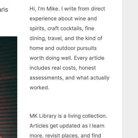
Hi, I'm Mike. I write from direct
rls
experience about wine and
spirits, craft cocktails, fine
dining, travel, and the kind of
home and outdoor pursuits
worth doing well. Every article
includes real costs, honest
assessments, and what actually
worked.
MK Library is a living collection.
Articles get updated as I learn
more, revisit places, and find