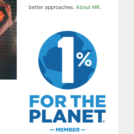
better approaches.
About MK
.