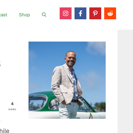
ast
Shop
s
4
SHARES
n
hile