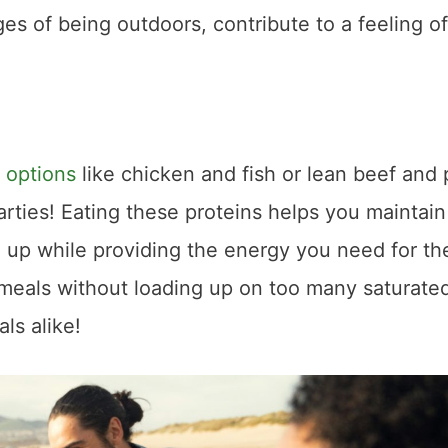
s of being outdoors, contribute to a feeling of
 options
like chicken and fish or lean beef and 
rties! Eating these proteins helps you maintain
up while providing the energy you need for th
 meals without loading up on too many saturated
ls alike!