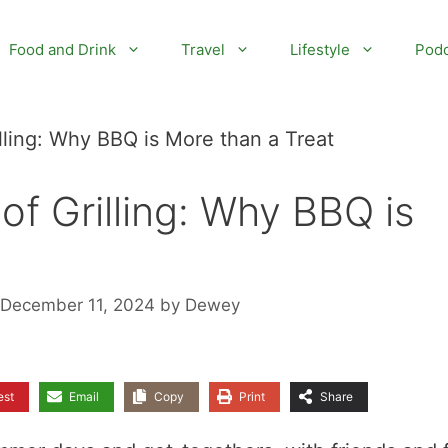
Food and Drink
Travel
Lifestyle
Podc
lling: Why BBQ is More than a Treat
of Grilling: Why BBQ is
 December 11, 2024
by
Dewey
est
Email
Copy
Print
Share