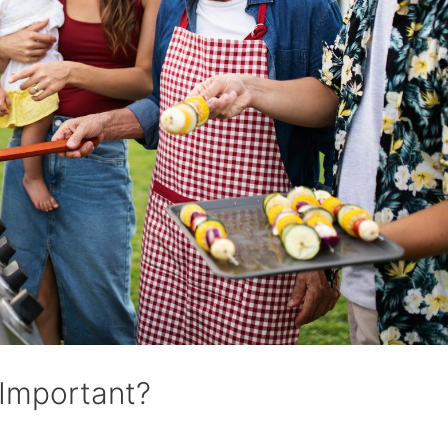
 Important?