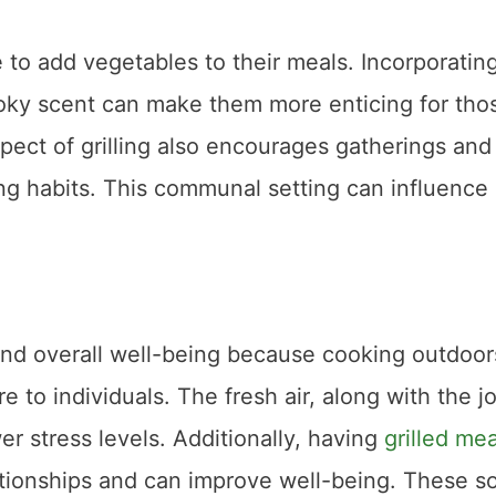
to add vegetables to their meals. Incorporatin
smoky scent can make them more enticing for tho
pect of grilling also encourages gatherings and
ng habits. This communal setting can influence
h and overall well-being because cooking outdoor
 to individuals. The fresh air, along with the j
er stress levels. Additionally, having
grilled mea
ationships and can improve well-being. These so