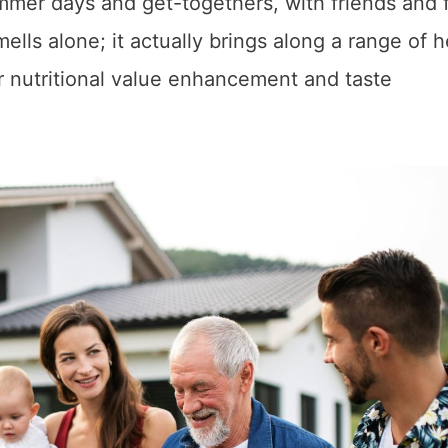
mer days and get-togethers, with friends and 
ells alone; it actually brings along a range of h
ir nutritional value enhancement and taste