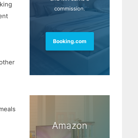
oking
commission.
ent
Booking.com
 other
meals
Amazon