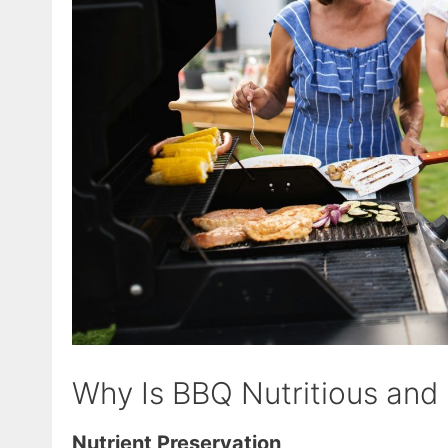
Why Is BBQ Nutritious and
Nutrient Preservation