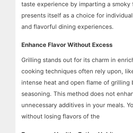
taste experience by imparting a smoky f
presents itself as a choice for indivi
and flavorful dining experiences.
Enhance Flavor Without Excess
Grilling stands out for its charm in enri
cooking techniques often rely upon, like
intense heat and open flame of grilling br
seasoning. This method does not enhanc
unnecessary additives in your meals. Y
without losing flavors of the