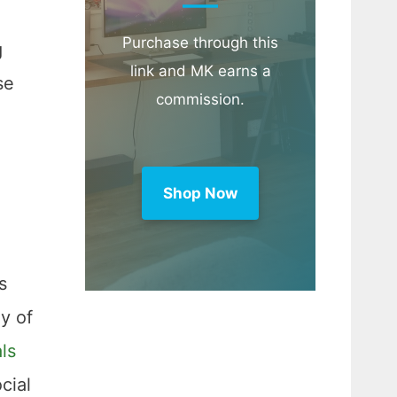
Purchase through this
g
link and MK earns a
se
commission.
Shop Now
s
oy of
ls
cial