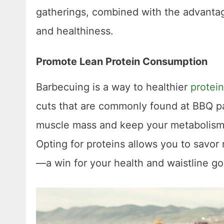
gatherings, combined with the advantage
and healthiness.
Promote Lean Protein Consumption
Barbecuing is a way to healthier
protein
cuts that are commonly found at BBQ pa
muscle mass and keep your metabolism 
Opting for proteins allows you to savor
—a win for your health and waistline goa