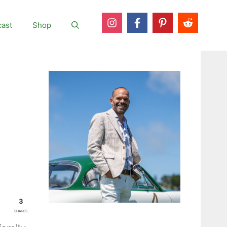
ast
Shop
3
SHARES