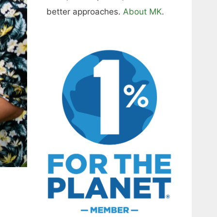
better approaches.
About MK
.