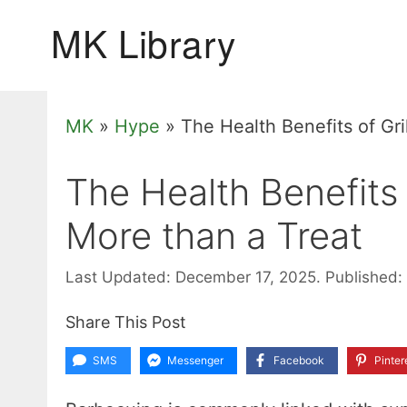
Skip
to
content
MK
»
Hype
»
The Health Benefits of Gri
The Health Benefits 
More than a Treat
Last Updated: December 17, 2025.
Published:
Share This Post
SMS
Messenger
Facebook
Pinter