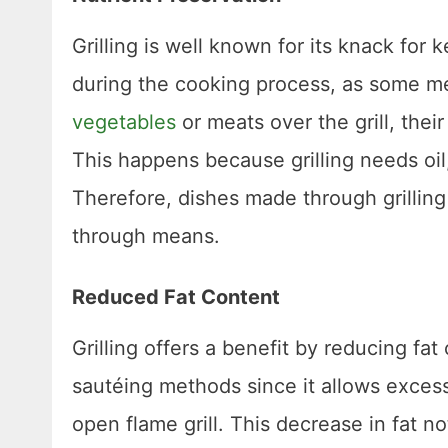
Grilling is well known for its knack for 
during the cooking process, as some m
vegetables
or meats over the grill, thei
This happens because grilling needs oil
Therefore, dishes made through grilling
through means.
Reduced Fat Content
Grilling offers a benefit by reducing fa
sautéing methods since it allows exces
open flame grill. This decrease in fat n