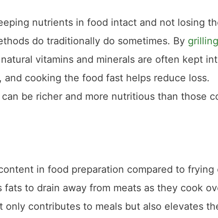
keeping nutrients in food intact and not losing t
ethods do traditionally do sometimes. By
grillin
r natural vitamins and minerals are often kept int
, and cooking the food fast helps reduce loss.
 can be richer and more nutritious than those 
t content in food preparation compared to frying 
s fats to drain away from meats as they cook ov
ot only contributes to meals but also elevates th