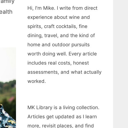
family
Hi, I'm Mike. I write from direct
ealth
experience about wine and
spirits, craft cocktails, fine
dining, travel, and the kind of
home and outdoor pursuits
worth doing well. Every article
includes real costs, honest
assessments, and what actually
worked.
MK Library is a living collection.
Articles get updated as I learn
more, revisit places, and find