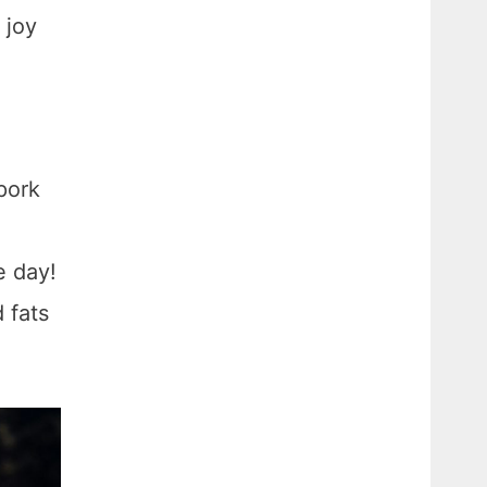
 joy
pork
e day!
 fats