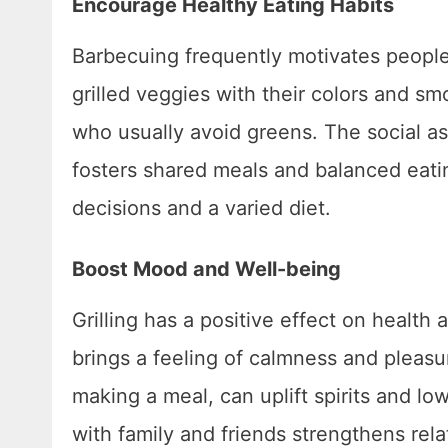
Encourage Healthy Eating Habits
Barbecuing frequently motivates people 
grilled veggies with their colors and 
who usually avoid greens. The social as
fosters shared meals and balanced eati
decisions and a varied diet.
Boost Mood and Well-being
Grilling has a positive effect on healt
brings a feeling of calmness and pleasure
making a meal, can uplift spirits and low
with family and friends strengthens rel