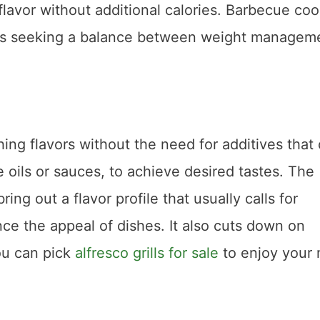
lavor without additional calories. Barbecue co
duals seeking a balance between weight managem
ching flavors without the need for additives that
 oils or sauces, to achieve desired tastes. The
ing out a flavor profile that usually calls for
e the appeal of dishes. It also cuts down on
ou can pick
alfresco grills for sale
to enjoy your 