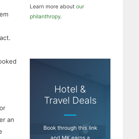
Learn more about
our
hem
philanthropy
.
g
act.
cooked
Hotel &
Travel Deals
or
er an
Book through this link
e
and MK earns a