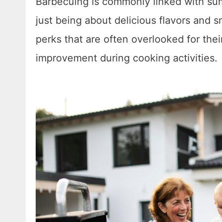
Barbecuing is commonly linked with sum
just being about delicious flavors and sm
perks that are often overlooked for the
improvement during cooking activities.