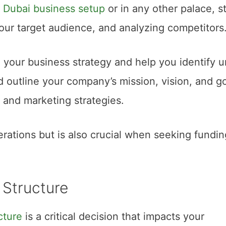
t
Dubai business setup
or in any other palace, s
our target audience, and analyzing competitors
 your business strategy and help you identify 
d outline your company’s mission, vision, and go
s and marketing strategies.
rations but is also crucial when seeking fundin
 Structure
cture
is a critical decision that impacts your