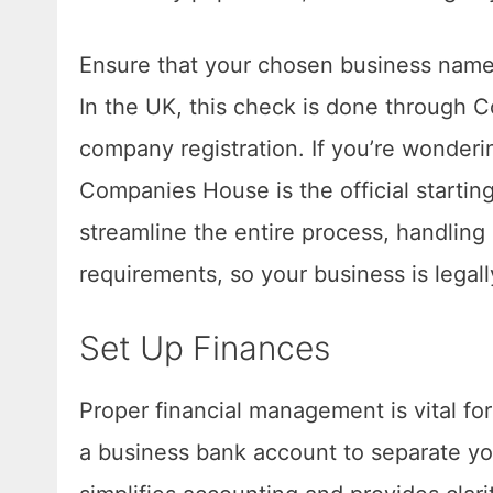
Ensure that your chosen business name 
In the UK, this check is done through 
company registration. If you’re wonder
Companies House is the official starting
streamline the entire process, handli
requirements, so your business is legal
Set Up Finances
Proper financial management is vital f
a business bank account to separate yo