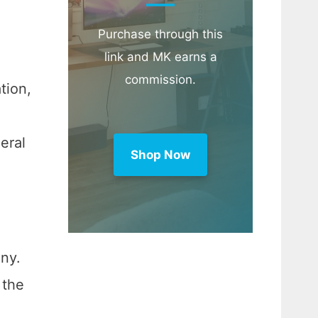
Purchase through this
link and MK earns a
commission.
tion,
eral
Shop Now
ny.
 the