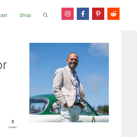
ast
Shop
or
3
SHARES