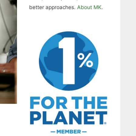
better approaches.
About MK
.