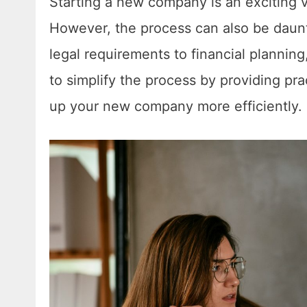
Starting a new company is an exciting ve
However, the process can also be daunti
legal requirements to financial planning
to simplify the process by providing pra
up your new company more efficiently.