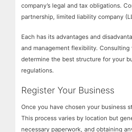
company’s legal and tax obligations. Co
partnership, limited liability company (
Each has its advantages and disadvantag
and management flexibility. Consulting 
determine the best structure for your b
regulations.
Register Your Business
Once you have chosen your business str
This process varies by location but gene
necessary paperwork, and obtaining any