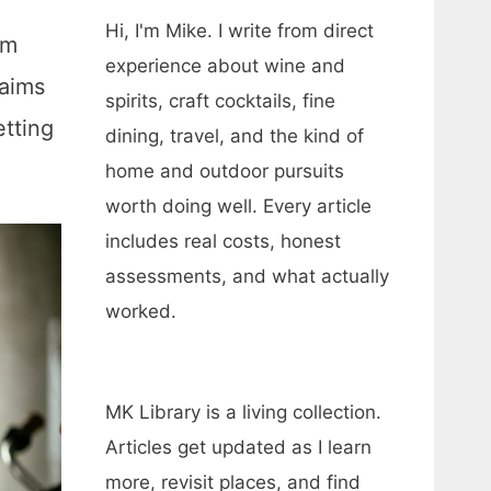
Hi, I'm Mike. I write from direct
om
experience about wine and
 aims
spirits, craft cocktails, fine
etting
dining, travel, and the kind of
home and outdoor pursuits
worth doing well. Every article
includes real costs, honest
assessments, and what actually
worked.
MK Library is a living collection.
Articles get updated as I learn
more, revisit places, and find