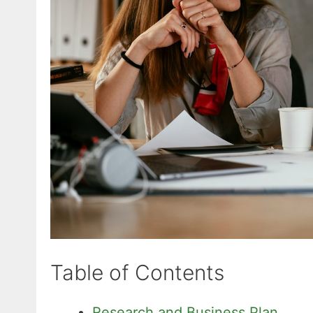
Table of Contents
Research and Business Plan