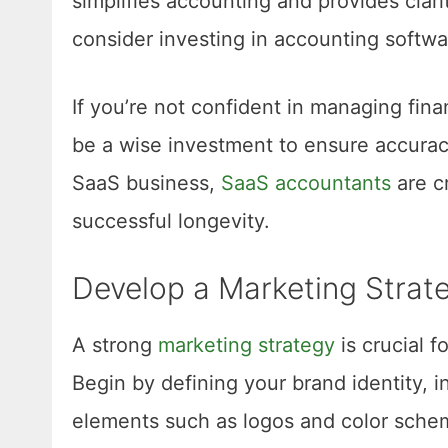
simplifies accounting and provides clari
consider investing in accounting softwar
If you’re not confident in managing fina
be a wise investment to ensure accuracy
SaaS business,
SaaS accountants
are cr
successful longevity.
Develop a Marketing Strat
A strong
marketing strategy
is crucial f
Begin by defining your brand identity, 
elements such as logos and color schem