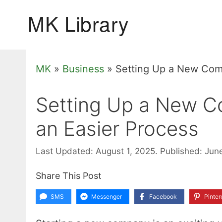
Skip
to
content
MK
»
Business
»
Setting Up a New Comp
Setting Up a New Co
an Easier Process
Last Updated: August 1, 2025.
Published: Jun
Share This Post
SMS
Messenger
Facebook
Pinter