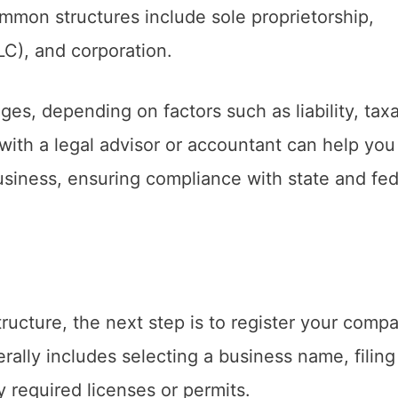
mmon structures include sole proprietorship,
LLC), and corporation.
es, depending on factors such as liability, taxa
with a legal advisor or accountant can help you
usiness, ensuring compliance with state and fed
ucture, the next step is to register your compa
rally includes selecting a business name, filing
 required licenses or permits.