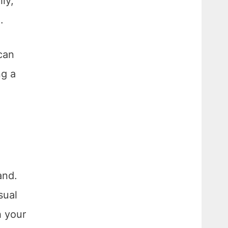
ly,
.
can
ng a
and.
sual
h your