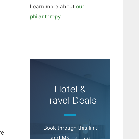
Learn more about
our
philanthropy
.
Hotel &
Travel Deals
Book through this link
re
and MK earns a