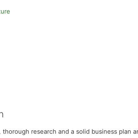
ture
n
s, thorough research and a solid business plan a