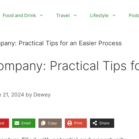
Food and Drink
Travel
Lifestyle
Podc
any: Practical Tips for an Easier Process
mpany: Practical Tips f
e 21, 2024
by
Dewey
est
Email
Copy
Print
Share