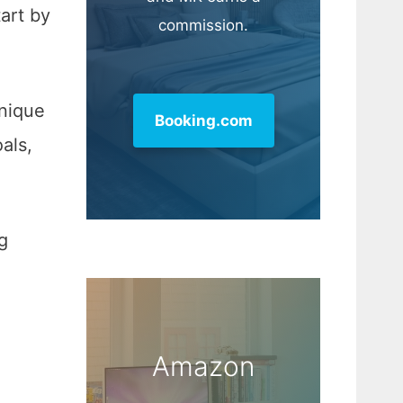
tart by
commission.
.
unique
Booking.com
als,
g
Amazon