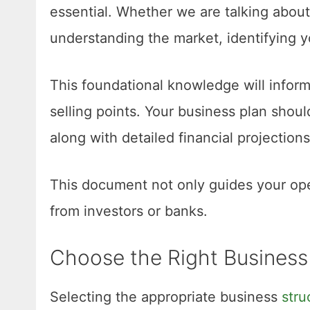
essential. Whether we are talking abou
understanding the market, identifying y
This foundational knowledge will inform
selling points. Your business plan shoul
along with detailed financial projection
This document not only guides your ope
from investors or banks.
Choose the Right Business
Selecting the appropriate business
stru