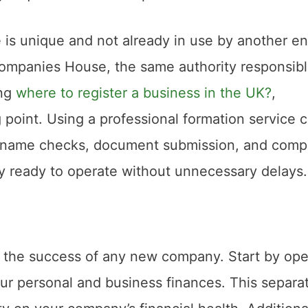
is unique and not already in use by another ent
Companies House, the same authority responsibl
ing
where to register a business in the UK?
,
 point. Using a professional formation service 
ng name checks, document submission, and comp
ly ready to operate without unnecessary delays.
or the success of any new company. Start by op
ur personal and business finances. This separa