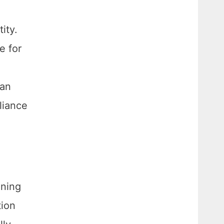
ity.
e for
can
liance
ening
tion