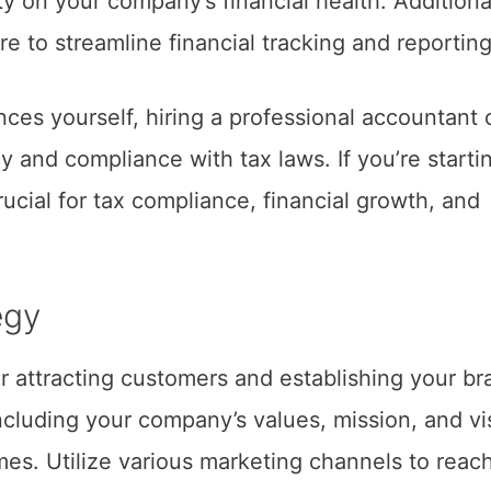
ty on your company’s financial health. Additional
e to streamline financial tracking and reporting
nces yourself, hiring a professional accountant 
 and compliance with tax laws. If you’re starti
ucial for tax compliance, financial growth, and
egy
or attracting customers and establishing your br
including your company’s values, mission, and vi
es. Utilize various marketing channels to reac