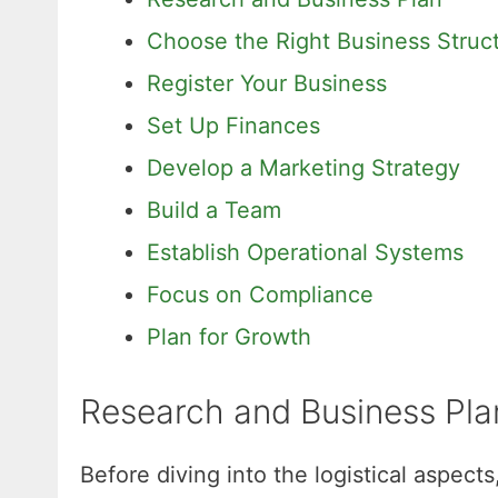
Choose the Right Business Struc
Register Your Business
Set Up Finances
Develop a Marketing Strategy
Build a Team
Establish Operational Systems
Focus on Compliance
Plan for Growth
Research and Business Pla
Before diving into the logistical aspect