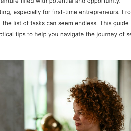
nture filled with potential and opportunity.
ng, especially for first-time entrepreneurs. Fr
, the list of tasks can seem endless. This guide
ctical tips to help you navigate the journey of s