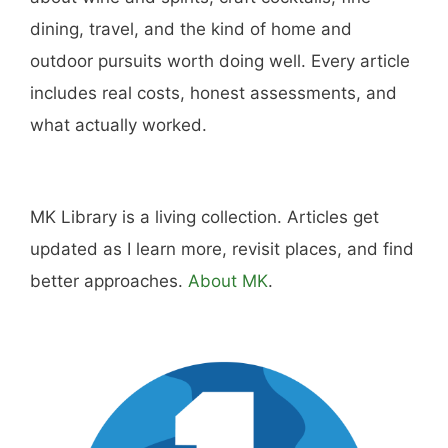
dining, travel, and the kind of home and
outdoor pursuits worth doing well. Every article
includes real costs, honest assessments, and
what actually worked.
MK Library is a living collection. Articles get
updated as I learn more, revisit places, and find
better approaches.
About MK
.