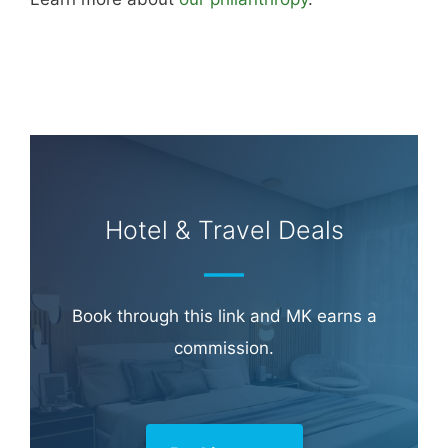
Hotel & Travel Deals
Book through this link and MK earns a
commission.