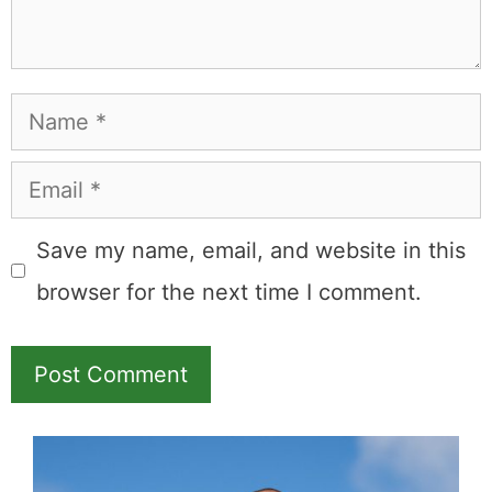
Name
Email
Save my name, email, and website in this
browser for the next time I comment.