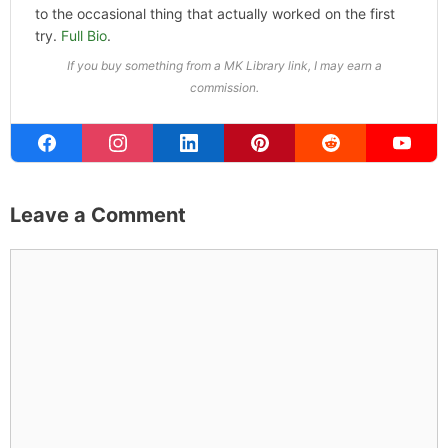
to the occasional thing that actually worked on the first
try.
Full Bio
.
If you buy something from a MK Library link, I may earn a
commission.
Leave a Comment
Comment