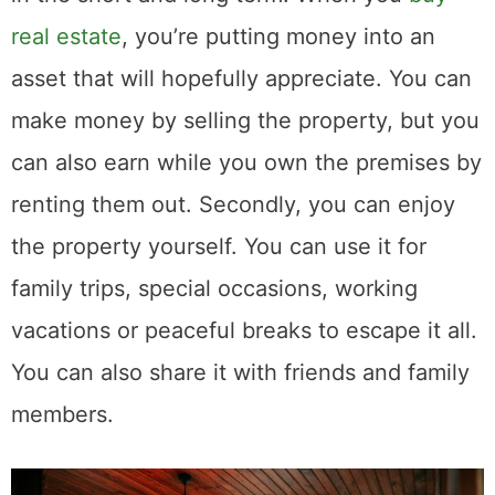
real estate
, you’re putting money into an
asset that will hopefully appreciate. You can
make money by selling the property, but you
can also earn while you own the premises by
renting them out. Secondly, you can enjoy
the property yourself. You can use it for
family trips, special occasions, working
vacations or peaceful breaks to escape it all.
You can also share it with friends and family
members.