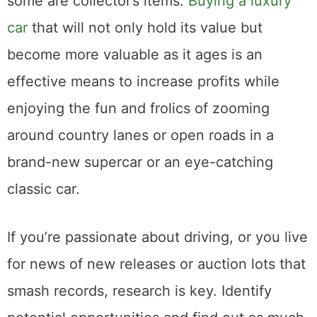
some are collector’s items.
Buying a luxury
car
that will not only hold its value but
become more valuable as it ages is an
effective means to increase profits while
enjoying the fun and frolics of zooming
around country lanes or open roads in a
brand-new supercar or an eye-catching
classic car.
If you’re passionate about driving, or you live
for news of new releases or auction lots that
smash records, research is key. Identify