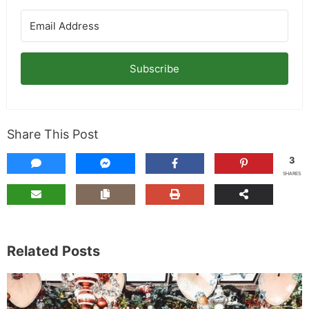
Subscribe
Share This Post
3
SHARES
Related Posts