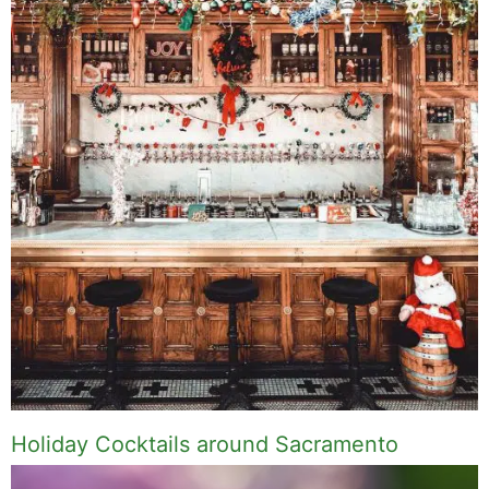
Holiday Cocktails around Sacramento