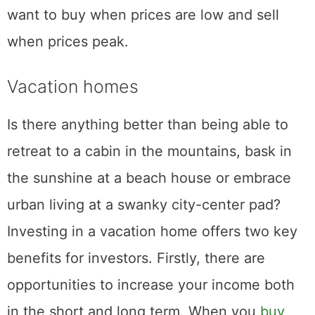
want to buy when prices are low and sell
when prices peak.
Vacation homes
Is there anything better than being able to
retreat to a cabin in the mountains, bask in
the sunshine at a beach house or embrace
urban living at a swanky city-center pad?
Investing in a vacation home offers two key
benefits for investors. Firstly, there are
opportunities to increase your income both
in the short and long term. When you
buy