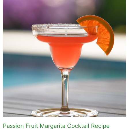
Passion Fruit Margarita Cocktail Recipe