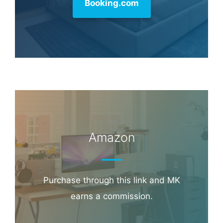
Booking.com
Amazon
Purchase through this link and MK
earns a commission.