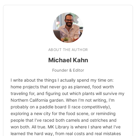
ABOUT THE AUTHOR
Michael Kahn
Founder & Editor
I write about the things I actually spend my time on:
home projects that never go as planned, food worth
traveling for, and figuring out which plants will survive my
Northern California garden. When I'm not writing, I'm
probably on a paddle board (I race competitively),
exploring a new city for the food scene, or reminding
people that I've raced both camels and ostriches and
won both. All true. MK Library is where I share what I've
learned the hard way, from real costs and real mistakes