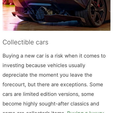
Collectible cars
Buying a new car is a risk when it comes to
investing because vehicles usually
depreciate the moment you leave the
forecourt, but there are exceptions. Some
cars are limited edition versions, some
become highly sought-after classics and