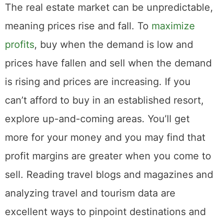
The real estate market can be unpredictable,
meaning prices rise and fall. To
maximize
profits
, buy when the demand is low and
prices have fallen and sell when the demand
is rising and prices are increasing. If you
can’t afford to buy in an established resort,
explore up-and-coming areas. You’ll get
more for your money and you may find that
profit margins are greater when you come to
sell. Reading travel blogs and magazines and
analyzing travel and tourism data are
excellent ways to pinpoint destinations and