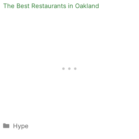
The Best Restaurants in Oakland
Categories
Hype