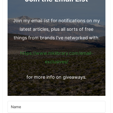
Join my email list for notifications on my
latest articles, plus all sorts of free
things from brands I've networked with.
https://www.mklibrary.com/email-
exclusives/
for more info on giveaways.