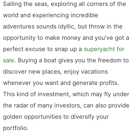
Sailing the seas, exploring all corners of the
world and experiencing incredible
adventures sounds idyllic, but throw in the
opportunity to make money and you’ve got a
perfect excuse to snap up a
superyacht for
sale
. Buying a boat gives you the freedom to
discover new places, enjoy vacations
whenever you want and generate profits.
This kind of investment, which may fly under
the radar of many investors, can also provide
golden opportunities to diversify your
portfolio.