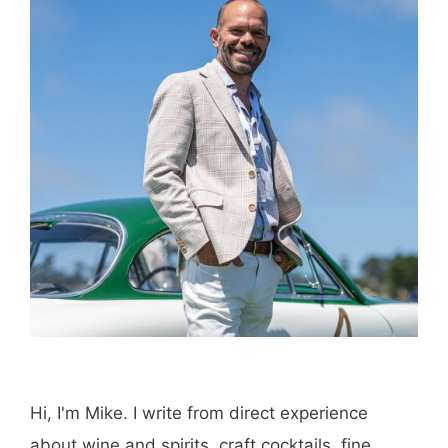
Hi, I'm Mike. I write from direct experience
about wine and spirits, craft cocktails, fine