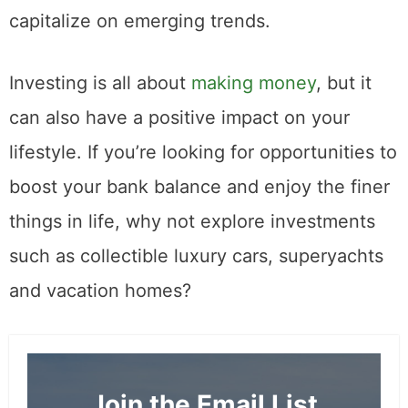
capitalize on emerging trends.
Investing is all about
making money
, but it
can also have a positive impact on your
lifestyle. If you’re looking for opportunities to
boost your bank balance and enjoy the finer
things in life, why not explore investments
such as collectible luxury cars, superyachts
and vacation homes?
Join the Email List