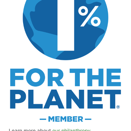
Learn more about
our philanthropy
.