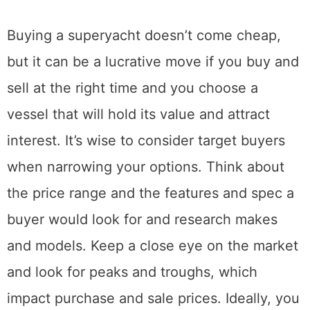
Buying a superyacht doesn’t come cheap,
but it can be a lucrative move if you buy and
sell at the right time and you choose a
vessel that will hold its value and attract
interest. It’s wise to consider target buyers
when narrowing your options. Think about
the price range and the features and spec a
buyer would look for and research makes
and models. Keep a close eye on the market
and look for peaks and troughs, which
impact purchase and sale prices. Ideally, you