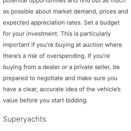
potential opportunities and find out as much
as possible about market demand, prices and
expected appreciation rates. Set a budget
for your investment. This is particularly
important if you’re buying at auction where
there’s a risk of overspending. If you’re
buying from a dealer or a private seller, be
prepared to negotiate and make sure you
have a clear, accurate idea of the vehicle’s
value before you start bidding.
Superyachts