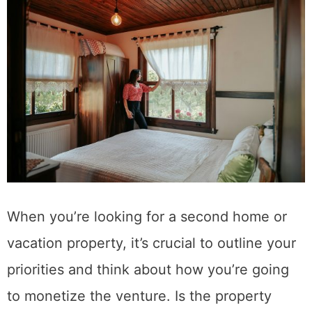
When you’re looking for a second home or
vacation property, it’s crucial to outline your
priorities and think about how you’re going
to monetize the venture. Is the property