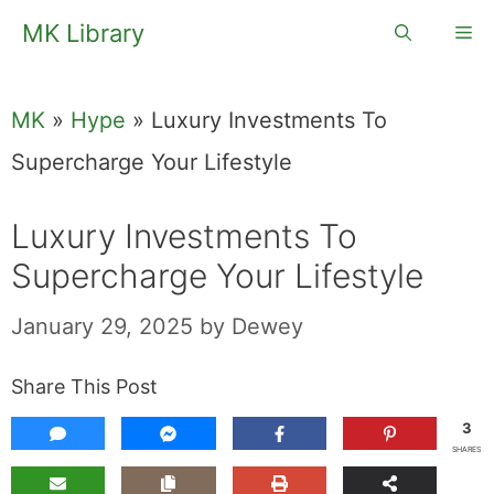
Skip
MK Library
Me
to
content
MK
»
Hype
»
Luxury Investments To
Supercharge Your Lifestyle
Luxury Investments To
Supercharge Your Lifestyle
January 29, 2025
by
Dewey
Share This Post
3
SHARES