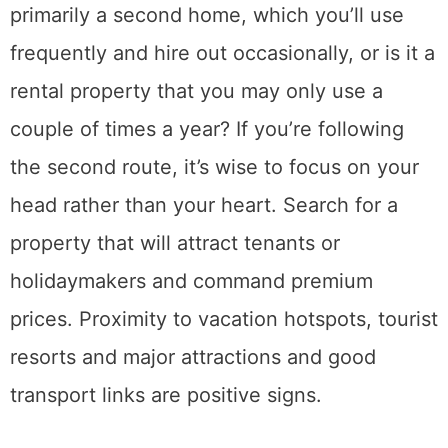
primarily a second home, which you’ll use
frequently and hire out occasionally, or is it a
rental property that you may only use a
couple of times a year? If you’re following
the second route, it’s wise to focus on your
head rather than your heart. Search for a
property that will attract tenants or
holidaymakers and command premium
prices. Proximity to vacation hotspots, tourist
resorts and major attractions and good
transport links are positive signs.