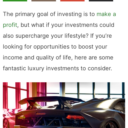
The primary goal of investing is to
make a
profit
, but what if your investments could
also supercharge your lifestyle? If you’re
looking for opportunities to boost your
income and quality of life, here are some
fantastic luxury investments to consider.