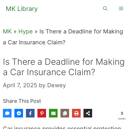
Skip
MK Library
Me
to
content
MK
»
Hype
»
Is There a Deadline for Making
a Car Insurance Claim?
Is There a Deadline for Making
a Car Insurance Claim?
April 7, 2025
by
Dewey
Share This Post
3
SHARES
Car insurance provides essential protection