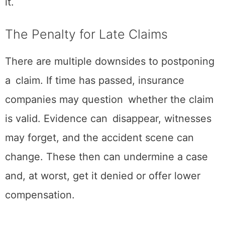
it.
The Penalty for Late Claims
There are multiple downsides to postponing
a claim. If time has passed, insurance
companies may question whether the claim
is valid. Evidence can disappear, witnesses
may forget, and the accident scene can
change. These then can undermine a case
and, at worst, get it denied or offer lower
compensation.