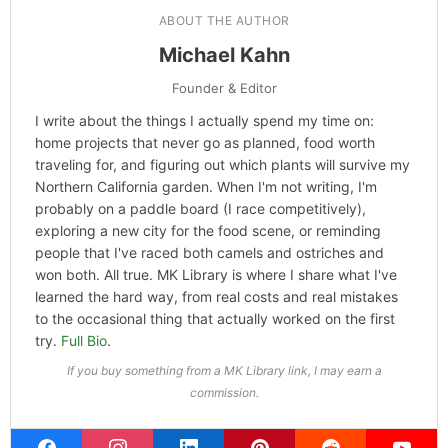
ABOUT THE AUTHOR
Michael Kahn
Founder & Editor
I write about the things I actually spend my time on:
home projects that never go as planned, food worth
traveling for, and figuring out which plants will survive my
Northern California garden. When I'm not writing, I'm
probably on a paddle board (I race competitively),
exploring a new city for the food scene, or reminding
people that I've raced both camels and ostriches and
won both. All true. MK Library is where I share what I've
learned the hard way, from real costs and real mistakes
to the occasional thing that actually worked on the first
try.
Full Bio
.
If you buy something from a MK Library link, I may earn a
commission.