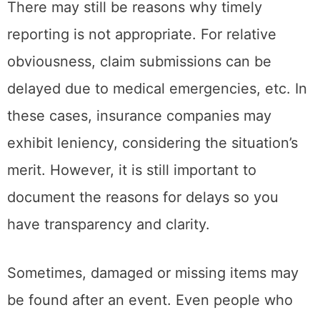
There may still be reasons why timely
reporting is not appropriate. For relative
obviousness, claim submissions can be
delayed due to medical emergencies, etc. In
these cases, insurance companies may
exhibit leniency, considering the situation’s
merit. However, it is still important to
document the reasons for delays so you
have transparency and clarity.
Sometimes, damaged or missing items may
be found after an event. Even people who