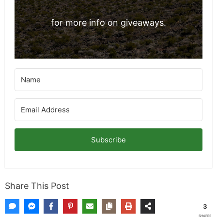
for more info on giveaways.
Subscribe
Share This Post
3
SHARES