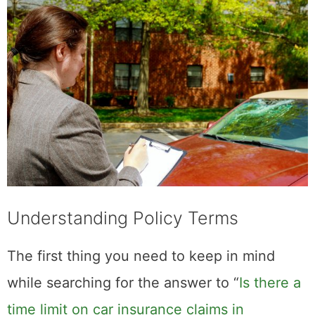
Understanding Policy Terms
The first thing you need to keep in mind
while searching for the answer to “
Is there a
time limit on car insurance claims in