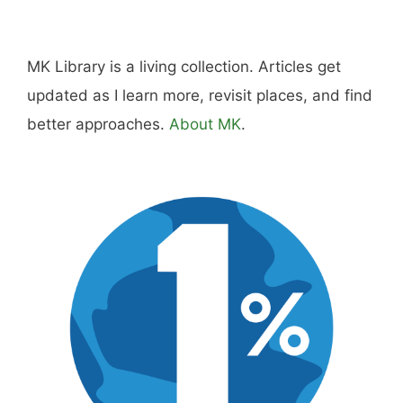
MK Library is a living collection. Articles get
updated as I learn more, revisit places, and find
better approaches.
About MK
.