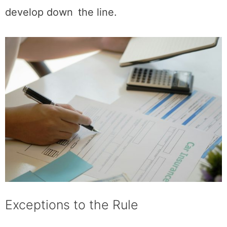
develop down the line.
Exceptions to the Rule