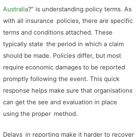
Australia
?” is understanding policy terms. As
with all insurance policies, there are specific
terms and conditions attached. These
typically state the period in which a claim
should be made. Policies differ, but most
require economic damages to be reported
promptly following the event. This quick
response helps make sure that organisations
can get the see and evaluation in place
using the proper method.
Delays in reporting make it harder to recover