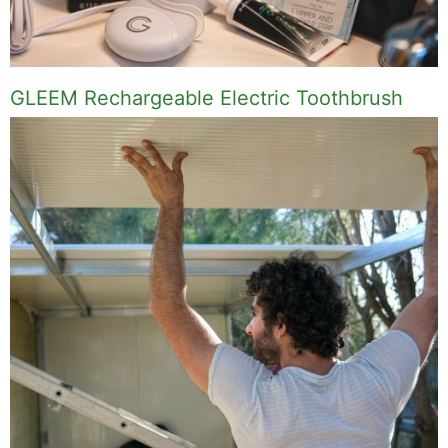
GLEEM Rechargeable Electric Toothbrush