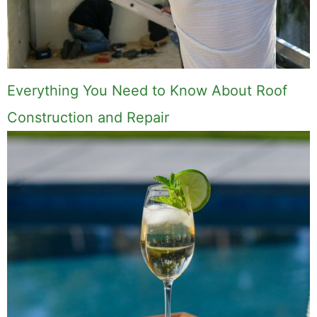
Everything You Need to Know About Roof
Construction and Repair