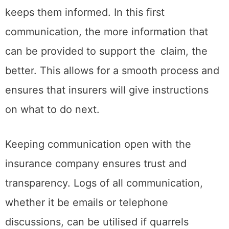
keeps them informed. In this first
communication, the more information that
can be provided to support the claim, the
better. This allows for a smooth process and
ensures that insurers will give instructions
on what to do next.
Keeping communication open with the
insurance company ensures trust and
transparency. Logs of all communication,
whether it be emails or telephone
discussions, can be utilised if quarrels