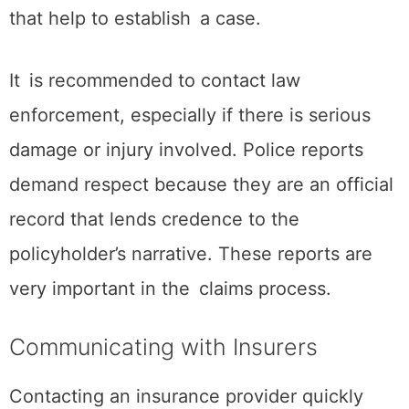
that help to establish a case.
It is recommended to contact law
enforcement, especially if there is serious
damage or injury involved. Police reports
demand respect because they are an official
record that lends credence to the
policyholder’s narrative. These reports are
very important in the claims process.
Communicating with Insurers
Contacting an insurance provider quickly