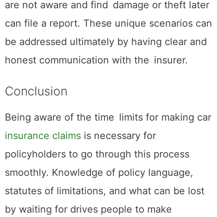
are not aware and find damage or theft later
can file a report. These unique scenarios can
be addressed ultimately by having clear and
honest communication with the insurer.
Conclusion
Being aware of the time limits for making car
insurance claims
is necessary for
policyholders to go through this process
smoothly. Knowledge of policy language,
statutes of limitations, and what can be lost
by waiting for drives people to make