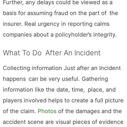
Further, any delays could be viewed as a
basis for assuming fraud on the part of the
insurer. Real urgency in reporting calms
companies about a policyholder’s integrity.
What To Do After An Incident
Collecting information Just after an Incident
happens can be very useful. Gathering
information like the date, time, place, and
players involved helps to create a full picture
of the claim.
Photos
of the damages and the
accident scene are visual pieces of evidence