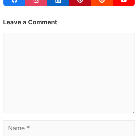
Leave a Comment
Comment
Name