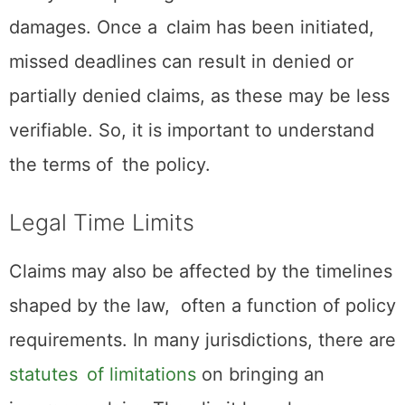
damages. Once a claim has been initiated,
missed deadlines can result in denied or
partially denied claims, as these may be less
verifiable. So, it is important to understand
the terms of the policy.
Legal Time Limits
Claims may also be affected by the timelines
shaped by the law, often a function of policy
requirements. In many jurisdictions, there are
statutes of limitations
on bringing an