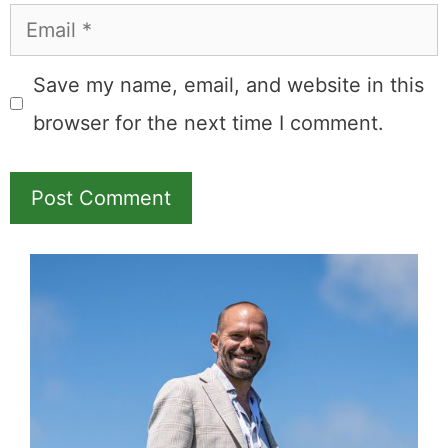
Email
Save my name, email, and website in this
browser for the next time I comment.