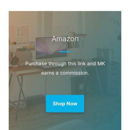
Amazon
Purchase through this link and MK
earns a commission.
Shop Now