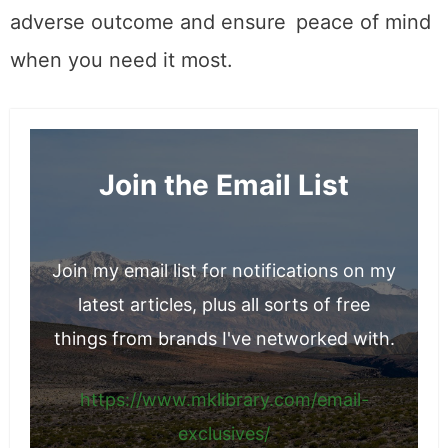
adverse outcome and ensure peace of mind
when you need it most.
Join the Email List
Join my email list for notifications on my
latest articles, plus all sorts of free
things from brands I've networked with.
https://www.mklibrary.com/email-
exclusives/