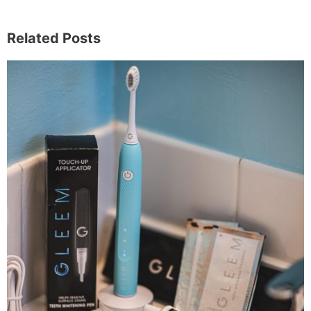
Related Posts