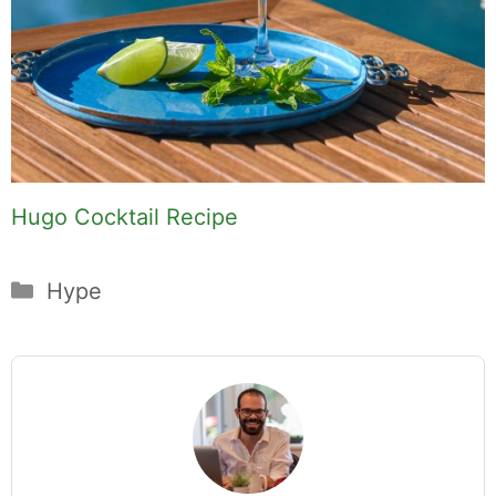
Hugo Cocktail Recipe
Categories
Hype