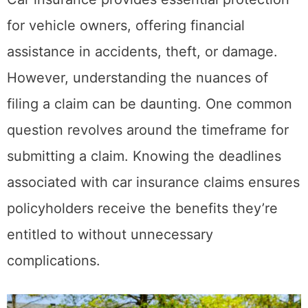
for vehicle owners, offering financial
assistance in accidents, theft, or damage.
However, understanding the nuances of
filing a claim can be daunting. One common
question revolves around the timeframe for
submitting a claim. Knowing the deadlines
associated with car insurance claims ensures
policyholders receive the benefits they’re
entitled to without unnecessary
complications.