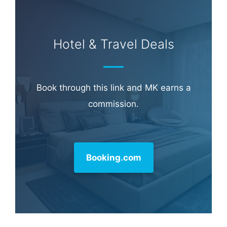
Hotel & Travel Deals
Book through this link and MK earns a
commission.
Booking.com