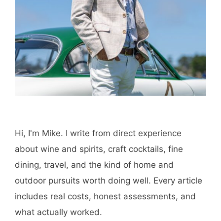
Hi, I'm Mike. I write from direct experience
about wine and spirits, craft cocktails, fine
dining, travel, and the kind of home and
outdoor pursuits worth doing well. Every article
includes real costs, honest assessments, and
what actually worked.