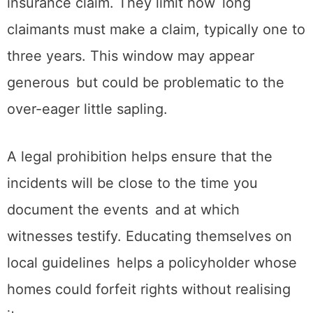
insurance claim. They limit how long
claimants must make a claim, typically one to
three years. This window may appear
generous but could be problematic to the
over-eager little sapling.
A legal prohibition helps ensure that the
incidents will be close to the time you
document the events and at which
witnesses testify. Educating themselves on
local guidelines helps a policyholder whose
homes could forfeit rights without realising