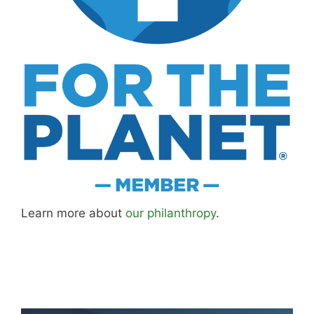
Learn more about
our philanthropy
.