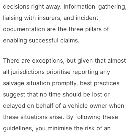
decisions right away. Information gathering,
liaising with insurers, and incident
documentation are the three pillars of
enabling successful claims.
There are exceptions, but given that almost
all jurisdictions prioritise reporting any
salvage situation promptly, best practices
suggest that no time should be lost or
delayed on behalf of a vehicle owner when
these situations arise. By following these
guidelines, you minimise the risk of an