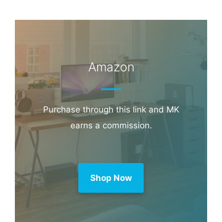
Book through this link and MK earns a
commission.
Booking.com
Amazon