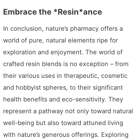
Embrace the *Resin*ance
In conclusion, nature’s pharmacy offers a
world of pure, natural elements ripe for
exploration and enjoyment. The world of
crafted resin blends is no exception – from
their various uses in therapeutic, cosmetic
and hobbyist spheres, to their significant
health benefits and eco-sensitivity. They
represent a pathway not only toward natural
well-being but also toward attuned living
with nature’s generous offerings. Exploring