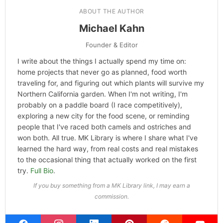
Categories
Hype
ABOUT THE AUTHOR
Michael Kahn
Founder & Editor
I write about the things I actually spend my time on:
home projects that never go as planned, food worth