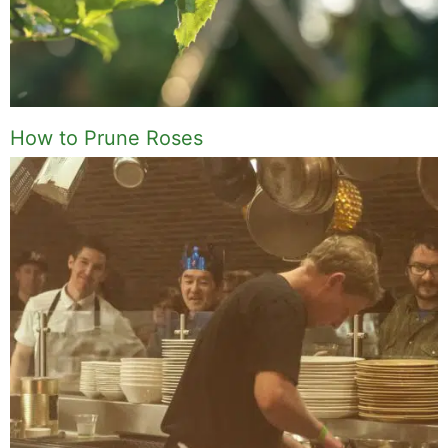
How to Prune Roses