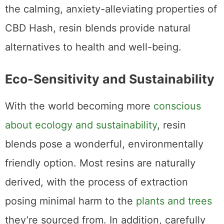
the calming, anxiety-alleviating properties of
CBD Hash, resin blends provide natural
alternatives to health and well-being.
Eco-Sensitivity and Sustainability
With the world becoming more
conscious
about ecology and sustainability
, resin
blends pose a wonderful, environmentally
friendly option. Most resins are naturally
derived, with the process of extraction
posing minimal harm to the
plants and trees
they’re sourced from. In addition, carefully