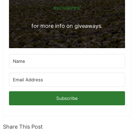
exclusives/
for more info on giveaways.
Subscribe
Share This Post