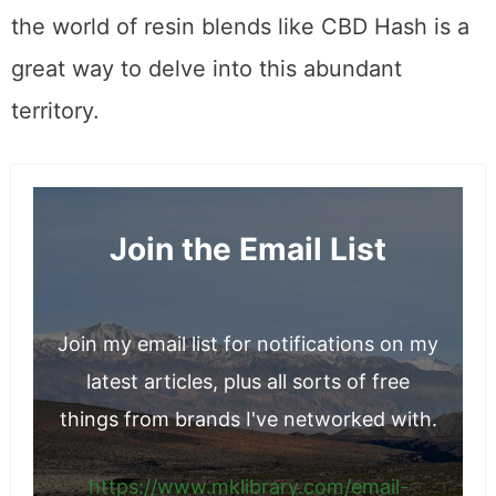
the world of resin blends like CBD Hash is a
great way to delve into this abundant
territory.
Join the Email List
Join my email list for notifications on my
latest articles, plus all sorts of free
things from brands I've networked with.
https://www.mklibrary.com/email-