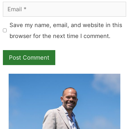
Name
Email
Save my name, email, and website in this
browser for the next time I comment.