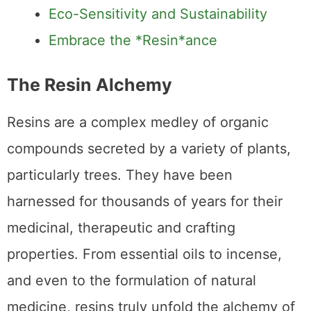
Eco-Sensitivity and Sustainability
Embrace the *Resin*ance
The Resin Alchemy
Resins are a complex medley of organic
compounds secreted by a variety of plants,
particularly trees. They have been
harnessed for thousands of years for their
medicinal, therapeutic and crafting
properties. From essential oils to incense,
and even to the formulation of natural
medicine, resins truly unfold the alchemy of