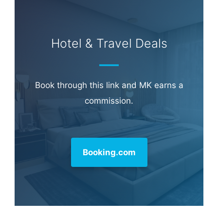
Learn more about
our philanthropy
.
Hotel & Travel Deals