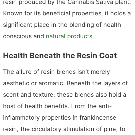
resin produced by the Cannabis Sativa plant.
Known for its beneficial properties, it holds a
significant place in the blending of health
conscious and
natural products
.
Health Beneath the Resin Coat
The allure of resin blends isn’t merely
aesthetic or aromatic. Beneath the layers of
scent and texture, these blends also hold a
host of health benefits. From the anti-
inflammatory properties in frankincense
resin, the circulatory stimulation of pine, to