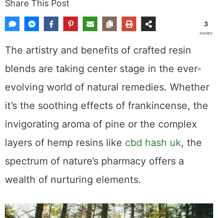
Share This Post
3
SHARES
The artistry and benefits of crafted resin
blends are taking center stage in the ever-
evolving world of natural remedies. Whether
it’s the soothing effects of frankincense, the
invigorating aroma of pine or the complex
layers of hemp resins like
cbd hash uk
, the
spectrum of nature’s pharmacy offers a
wealth of nurturing elements.