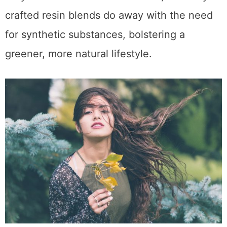
crafted resin blends do away with the need
for synthetic substances, bolstering a
greener, more natural lifestyle.