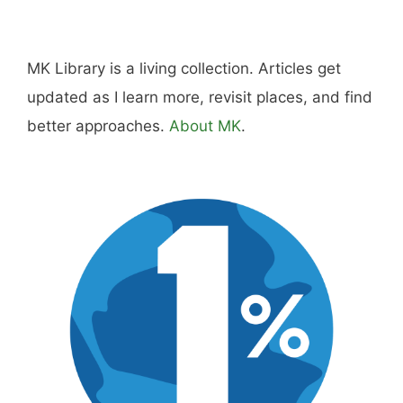
Hi, I'm Mike. I write from direct experience
about wine and spirits, craft cocktails, fine
dining, travel, and the kind of home and
outdoor pursuits worth doing well. Every article
includes real costs, honest assessments, and
what actually worked.
MK Library is a living collection. Articles get
updated as I learn more, revisit places, and find
better approaches.
About MK
.