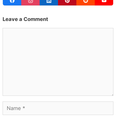
traveling for, and figuring out which plants will survive my
Northern California garden. When I'm not writing, I'm
probably on a paddle board (I race competitively),
exploring a new city for the food scene, or reminding
people that I've raced both camels and ostriches and
won both. All true. MK Library is where I share what I've
learned the hard way, from real costs and real mistakes
to the occasional thing that actually worked on the first
try.
Full Bio
.
If you buy something from a MK Library link, I may earn a
commission.
Leave a Comment
Comment