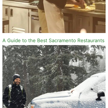
A Guide to the Best Sacramento Restaurants