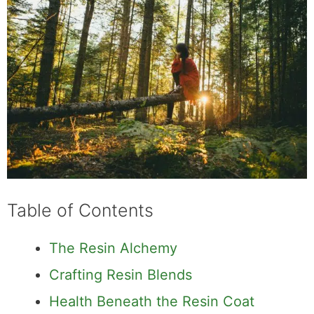
Table of Contents
The Resin Alchemy
Crafting Resin Blends
Health Beneath the Resin Coat