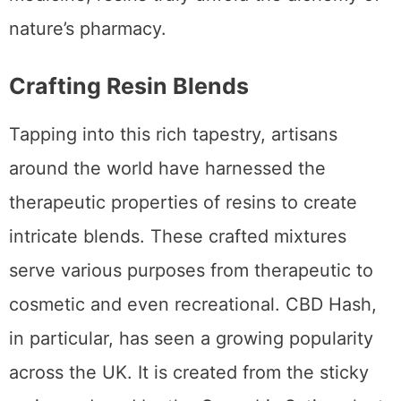
nature’s pharmacy.
Crafting Resin Blends
Tapping into this rich tapestry, artisans
around the world have harnessed the
therapeutic properties of resins to create
intricate blends. These crafted mixtures
serve various purposes from therapeutic to
cosmetic and even recreational. CBD Hash,
in particular, has seen a growing popularity
across the UK. It is created from the sticky