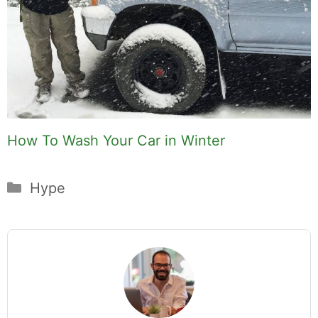
How To Wash Your Car in Winter