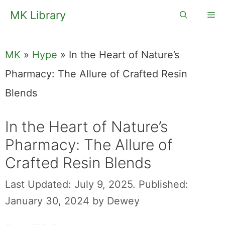
Skip
MK Library
Me
to
content
MK
»
Hype
»
In the Heart of Nature’s
Pharmacy: The Allure of Crafted Resin
Blends
In the Heart of Nature’s
Pharmacy: The Allure of
Crafted Resin Blends
Last Updated: July 9, 2025.
Published:
January 30, 2024
by
Dewey