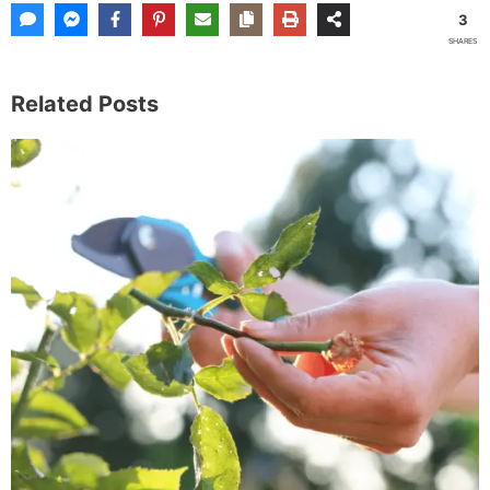
3
SHARES
Related Posts