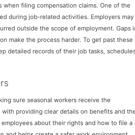
s when filing compensation claims. One of the
ned during job-related activities. Employers may
ccurred outside the scope of employment. Gaps i
on make the process harder. To get past these
 detailed records of their job tasks, schedule
ers
aking sure seasonal workers receive the
with providing clear details on benefits and th
 employees about their rights and how to file a 
 and helps create a safer work environment.