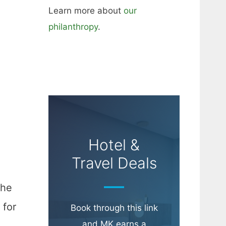
Learn more about
our
philanthropy
.
Hotel &
Travel Deals
the
 for
Book through this link
and MK earns a