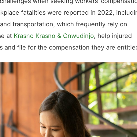
 challenges when seeking workers’ compensati
rkplace fatalities were reported in 2022, includi
n and transportation, which frequently rely on
se at
Krasno Krasno & Onwudinjo
, help injured
 and file for the compensation they are entitle