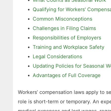
Qualifying for Workers' Compensa
Common Misconceptions
Challenges in Filing Claims
Responsibilities of Employers
Training and Workplace Safety
Legal Considerations
Updating Policies for Seasonal W
Advantages of Full Coverage
Workers’ compensation laws apply to se
role is short-term or temporary. An exp
medical expenses and lost wages, rega