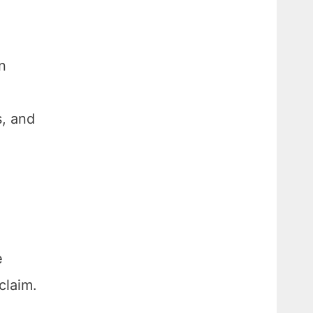
n
s, and
e
claim.