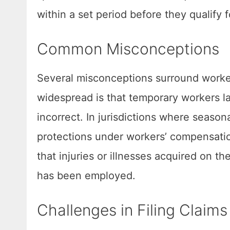
within a set period before they qualify f
Common Misconceptions
Several misconceptions surround worke
widespread is that temporary workers lac
incorrect. In jurisdictions where season
protections under workers’ compensati
that injuries or illnesses acquired on 
has been employed.
Challenges in Filing Claims