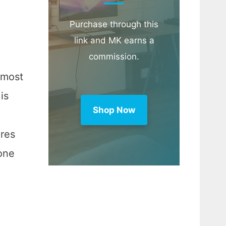
Purchase through this
link and MK earns a
commission.
 most
is
Shop Now
res
eone