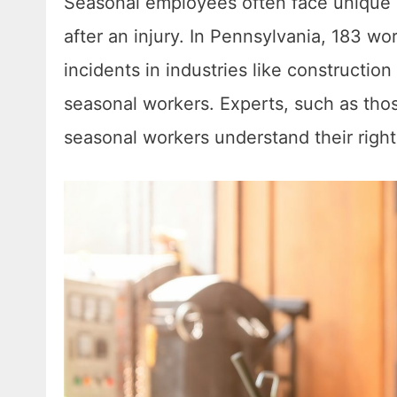
Seasonal employees often face unique
after an injury. In Pennsylvania, 183 wo
incidents in industries like constructio
seasonal workers. Experts, such as tho
seasonal workers understand their rights