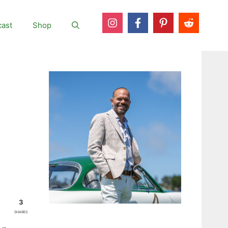
ast
Shop
3
SHARES