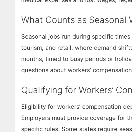
What Counts as Seasonal 
Seasonal jobs run during specific times
tourism, and retail, where demand shifts
months, timed to busy periods or holid
questions about workers’ compensation
Qualifying for Workers’ Co
Eligibility for workers’ compensation de
Employers must provide coverage for the
specific rules. Some states require se