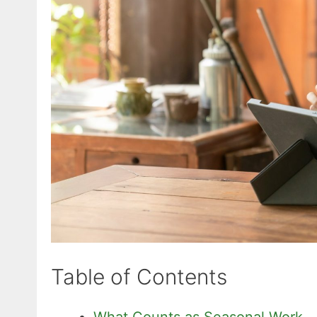
Table of Contents
What Counts as Seasonal Work