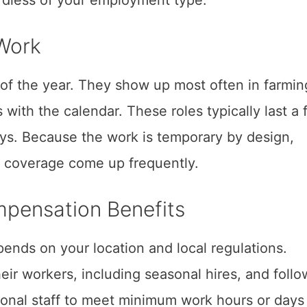
Work
 of the year. They show up most often in farmin
 with the calendar. These roles typically last a
ays. Because the work is temporary by design,
 coverage come up frequently.
mpensation Benefits
pends on your location and local regulations.
ir workers, including seasonal hires, and follo
asonal staff to meet minimum work hours or days