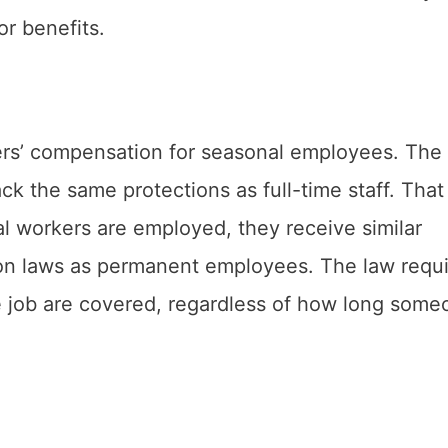
or benefits.
rs’ compensation for seasonal employees. The
k the same protections as full-time staff. That 
al workers are employed, they receive similar
on laws as permanent employees. The law requi
the job are covered, regardless of how long som