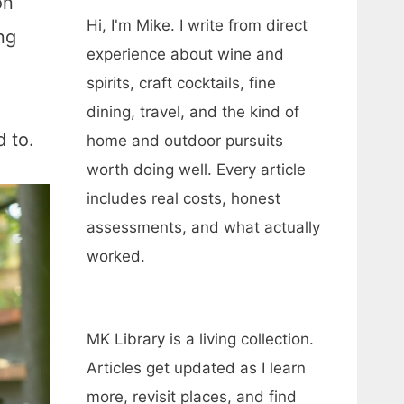
on
Hi, I'm Mike. I write from direct
ng
experience about wine and
spirits, craft cocktails, fine
dining, travel, and the kind of
d to.
home and outdoor pursuits
worth doing well. Every article
includes real costs, honest
assessments, and what actually
worked.
MK Library is a living collection.
Articles get updated as I learn
more, revisit places, and find