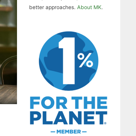
better approaches.
About MK
.