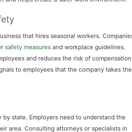
fety
 business that hires seasonal workers. Companie
er
safety measures
and workplace guidelines.
employees and reduces the risk of compensation
ignals to employees that the company takes the
y by state. Employers need to understand the
eir area. Consulting attorneys or specialists in