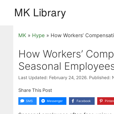
Skip
to
content
MK
»
Hype
»
How Workers’ Compensati
How Workers’ Compe
Seasonal Employee
Last Updated: February 24, 2026.
Published: 
Share This Post
SMS
Messenger
Facebook
Pinter