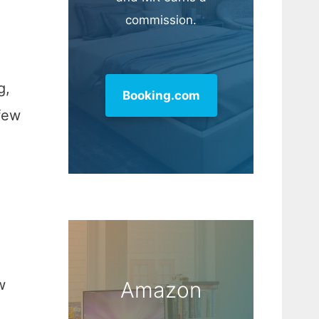
commission.
g,
Booking.com
 few
w
Amazon