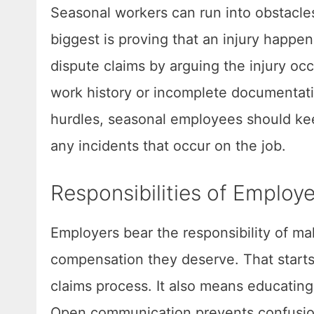
Seasonal workers can run into obstacle
biggest is proving that an injury happe
dispute claims by arguing the injury o
work history or incomplete documentati
hurdles, seasonal employees should keep
any incidents that occur on the job.
Responsibilities of Employ
Employers bear the responsibility of m
compensation they deserve. That starts 
claims process. It also means educating
Open communication prevents confusion