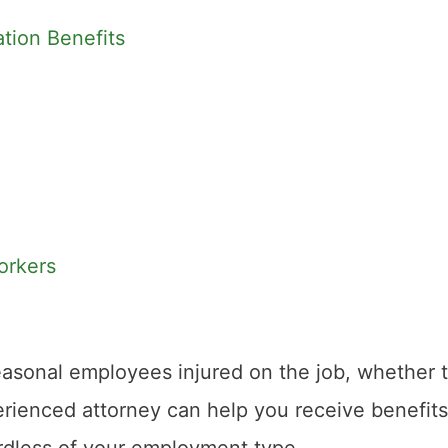
tion Benefits
orkers
asonal employees injured on the job, whether 
erienced attorney can help you receive benefits
rdless of your employment type.