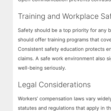
Training and Workplace Sa
Safety should be a top priority for any
should offer training programs that cov
Consistent safety education protects 
claims. A safe work environment also s
well-being seriously.
Legal Considerations
Workers’ compensation laws vary widel
statutes and regulations that apply in th