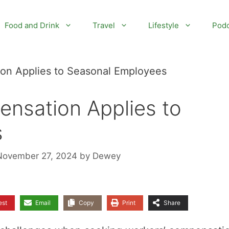
Food and Drink
Travel
Lifestyle
Podc
on Applies to Seasonal Employees
nsation Applies to
s
November 27, 2024
by
Dewey
est
Email
Copy
Print
Share