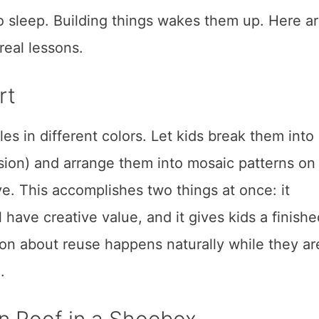
to sleep. Building things wakes them up. Here ar
 real lessons.
rt
les in different colors. Let kids break them into
sion) and arrange them into mosaic patterns on
e. This accomplishes two things at once: it
 have creative value, and it gives kids a finishe
ion about reuse happens naturally while they ar
.