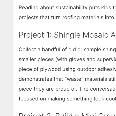
Reading about sustainability puts kids 
projects that turn roofing materials into
Project 1: Shingle Mosaic A
Collect a handful of old or sample shing
smaller pieces (with gloves and supervi
piece of plywood using outdoor adhesiv
demonstrates that “waste” materials still
piece they are proud of. The conversat
focused on making something look cool