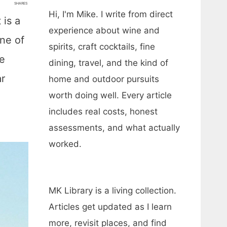
SHARES
Hi, I'm Mike. I write from direct
 is a
experience about wine and
one of
spirits, craft cocktails, fine
ve
dining, travel, and the kind of
ar
home and outdoor pursuits
worth doing well. Every article
includes real costs, honest
assessments, and what actually
worked.
MK Library is a living collection.
Articles get updated as I learn
more, revisit places, and find