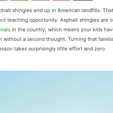
phalt shingles end up in American landfills. That
ect teaching opportunity. Asphalt shingles are 
rials
in the country, which means your kids ha
 without a second thought. Turning that famili
esson takes surprisingly little effort and zero