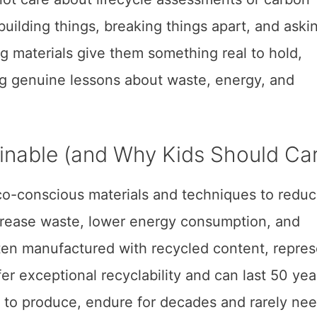
building things, breaking things apart, and aski
g materials give them something real to hold,
g genuine lessons about waste, energy, and
nable (and Why Kids Should Ca
o-conscious materials and techniques to redu
ecrease waste, lower energy consumption, and
often manufactured with recycled content, repre
er exceptional recyclability and can last 50 yea
e to produce, endure for decades and rarely ne