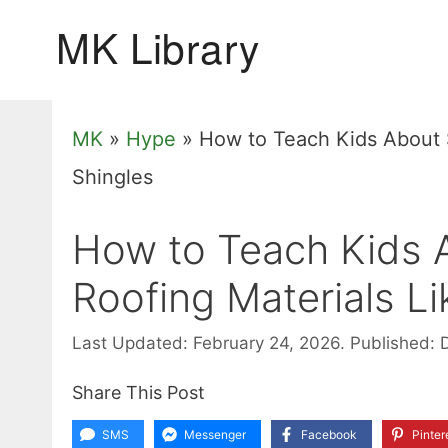
Skip
to
content
MK
»
Hype
»
How to Teach Kids About S
Shingles
How to Teach Kids A
Roofing Materials Li
Last Updated: February 24, 2026.
Published: 
Share This Post
SMS
Messenger
Facebook
Pinter