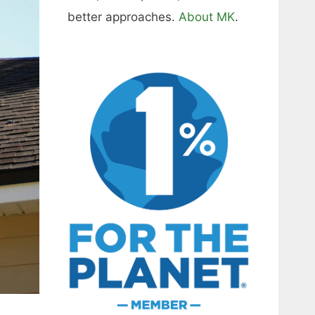
better approaches.
About MK
.