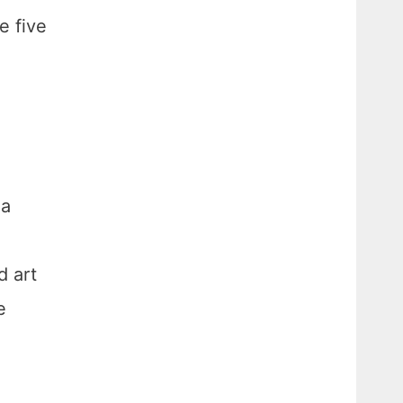
e five
 a
d art
e