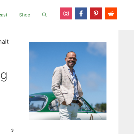
ast
Shop
alt
ng
3