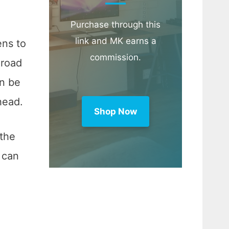
Purchase through this
link and MK earns a
ens to
commission.
 road
an be
head.
Shop Now
 the
d can