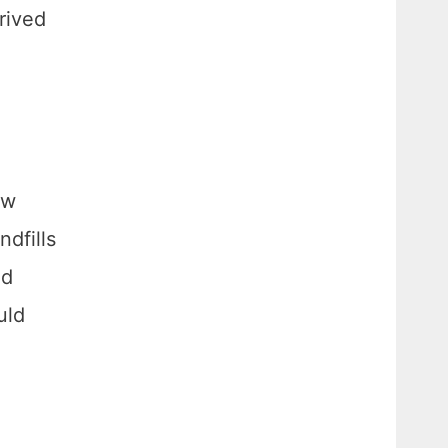
erived
ew
ndfills
ed
uld