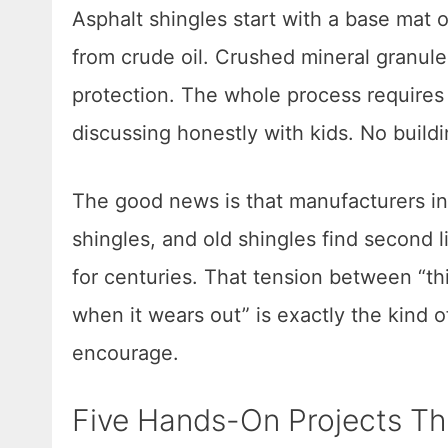
Asphalt shingles start with a base mat of
from crude oil. Crushed mineral granule
protection. The whole process requires
discussing honestly with kids. No buildi
The good news is that manufacturers in
shingles, and old shingles find second li
for centuries. That tension between “th
when it wears out” is exactly the kind 
encourage.
Five Hands-On Projects Th