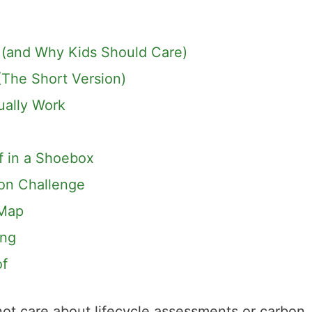
 (and Why Kids Should Care)
The Short Version)
ually Work
of in a Shoebox
son Challenge
 Map
ing
of
 not care about lifecycle assessments or carbon