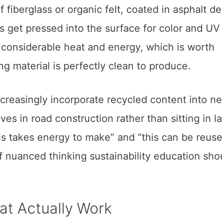
 fiberglass or organic felt, coated in asphalt d
s get pressed into the surface for color and UV
 considerable heat and energy, which is worth
ng material is perfectly clean to produce.
creasingly incorporate recycled content into n
ves in road construction rather than sitting in la
is takes energy to make” and “this can be reus
of nuanced thinking sustainability education sho
at Actually Work