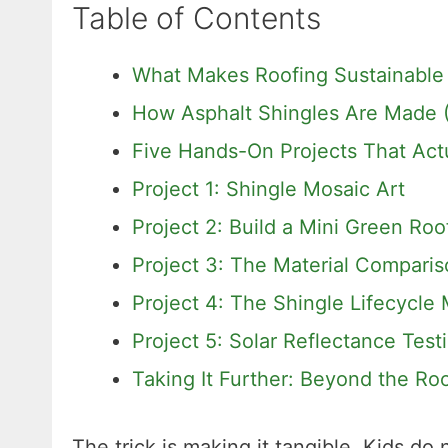
Table of Contents
What Makes Roofing Sustainable
How Asphalt Shingles Are Made (
Five Hands-On Projects That Act
Project 1: Shingle Mosaic Art
Project 2: Build a Mini Green Ro
Project 3: The Material Compari
Project 4: The Shingle Lifecycle
Project 5: Solar Reflectance Test
Taking It Further: Beyond the Ro
The trick is making it tangible. Kids do