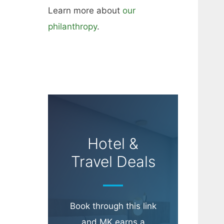
Learn more about
our
philanthropy
.
Hotel &
Travel Deals
Book through this link
and MK earns a