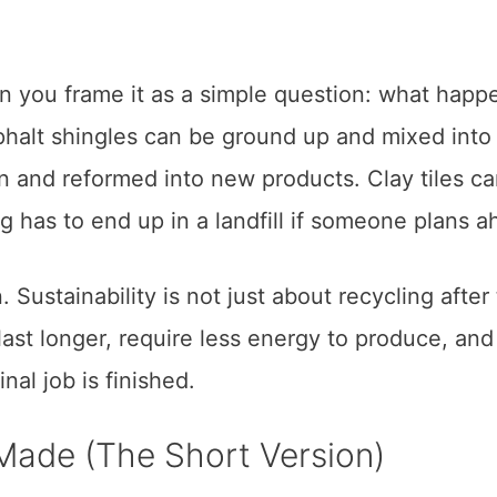
en you frame it as a simple question: what happ
phalt shingles can be ground up and mixed into
n and reformed into new products. Clay tiles c
g has to end up in a landfill if someone plans a
. Sustainability is not just about recycling after
 last longer, require less energy to produce, an
al job is finished.
Made (The Short Version)