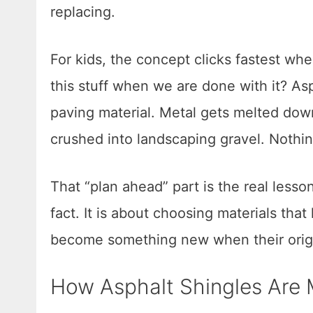
replacing.
For kids, the concept clicks fastest wh
this stuff when we are done with it? As
paving material. Metal gets melted dow
crushed into landscaping gravel. Nothin
That “plan ahead” part is the real lesson
fact. It is about choosing materials that
become something new when their origin
How Asphalt Shingles Are 