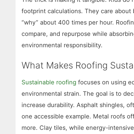
footprint calculations. They care about 
“why” about 400 times per hour. Roofin
compare, and repurpose while absorbin
environmental responsibility.
What Makes Roofing Sustai
Sustainable roofing
focuses on using ec
environmental strain. The goal is to d
increase durability. Asphalt shingles, 
one accessible example. Metal roofs off
more. Clay tiles, while energy-intensiv