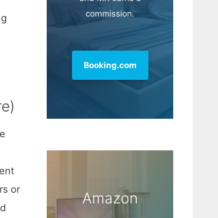
commission.
ng
Booking.com
re)
ce
sent
rs or
Amazon
ed