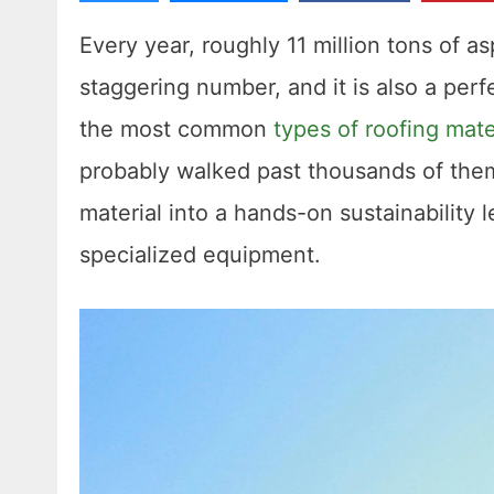
Every year, roughly 11 million tons of as
staggering number, and it is also a perf
the most common
types of roofing mate
probably walked past thousands of them
material into a hands-on sustainability l
specialized equipment.