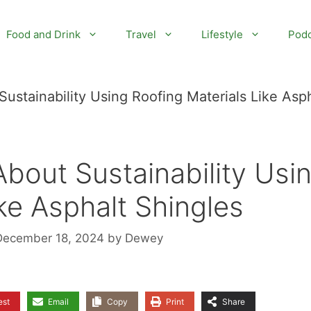
Food and Drink
Travel
Lifestyle
Podc
ustainability Using Roofing Materials Like Asph
bout Sustainability Usi
ke Asphalt Shingles
December 18, 2024
by
Dewey
est
Email
Copy
Print
Share