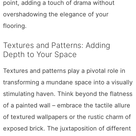
point, adding a touch of drama without
overshadowing the elegance of your
flooring.
Textures and Patterns: Adding
Depth to Your Space
Textures and patterns play a pivotal role in
transforming a mundane space into a visually
stimulating haven. Think beyond the flatness
of a painted wall – embrace the tactile allure
of textured wallpapers or the rustic charm of
exposed brick. The juxtaposition of different