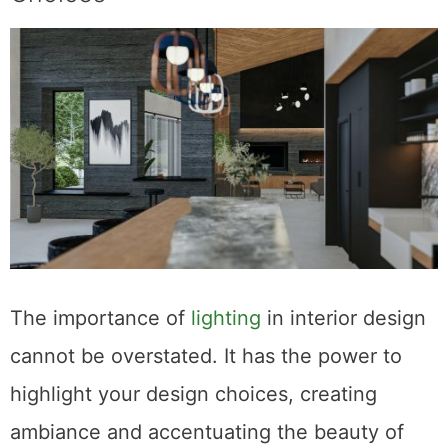
The importance of
lighting
in interior design
cannot be overstated. It has the power to
highlight your design choices, creating
ambiance and accentuating the beauty of