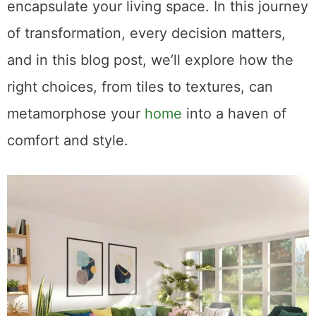
encapsulate your living space. In this journey
of transformation, every decision matters,
and in this blog post, we’ll explore how the
right choices, from tiles to textures, can
metamorphose your
home
into a haven of
comfort and style.