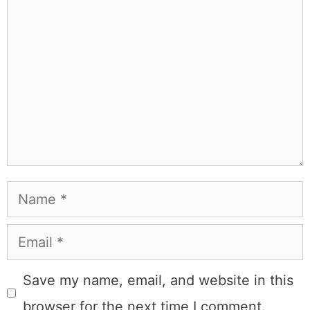
learned the hard way, from real costs and real mistakes
to the occasional thing that actually worked on the first
try.
Full Bio
.
If you buy something from a MK Library link, I may earn a
commission.
Leave a Comment
Comment