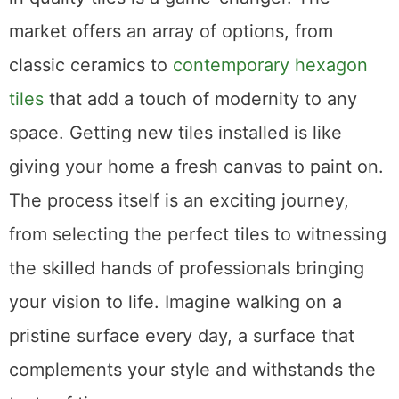
market offers an array of options, from
classic ceramics to
contemporary hexagon
tiles
that add a touch of modernity to any
space. Getting new tiles installed is like
giving your home a fresh canvas to paint on.
The process itself is an exciting journey,
from selecting the perfect tiles to witnessing
the skilled hands of professionals bringing
your vision to life. Imagine walking on a
pristine surface every day, a surface that
complements your style and withstands the