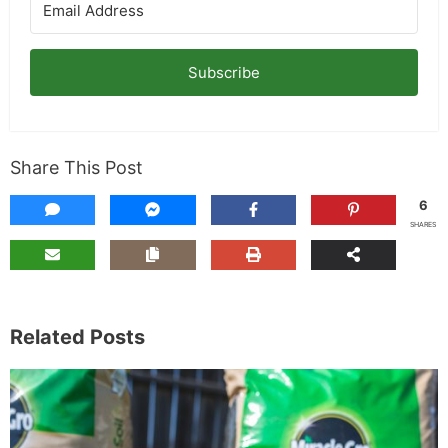
Subscribe
Share This Post
6
SHARES
Related Posts