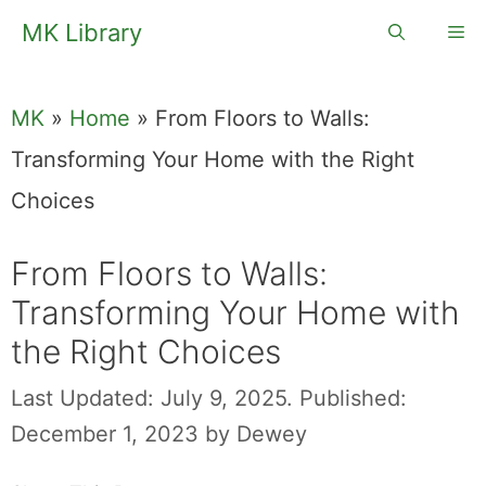
Skip
MK Library
Me
to
content
MK
»
Home
»
From Floors to Walls:
Transforming Your Home with the Right
Choices
From Floors to Walls:
Transforming Your Home with
the Right Choices
Last Updated: July 9, 2025.
Published:
December 1, 2023
by
Dewey