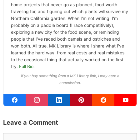
ABOUT THE AUTHOR
Michael Kahn
Founder & Editor
I write about the things I actually spend my time on:
home projects that never go as planned, food worth
traveling for, and figuring out which plants will survive my
Northern California garden. When I'm not writing, I'm
probably on a paddle board (I race competitively),
exploring a new city for the food scene, or reminding
people that I've raced both camels and ostriches and
won both. All true. MK Library is where I share what I've