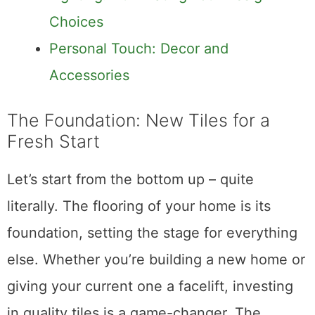
Choices
Personal Touch: Decor and
Accessories
The Foundation: New Tiles for a
Fresh Start
Let’s start from the bottom up – quite
literally. The flooring of your home is its
foundation, setting the stage for everything
else. Whether you’re building a new home or
giving your current one a facelift, investing
in quality tiles is a game-changer. The