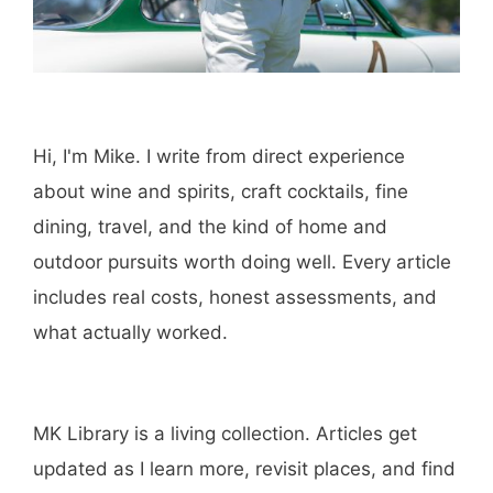
Hi, I'm Mike. I write from direct experience