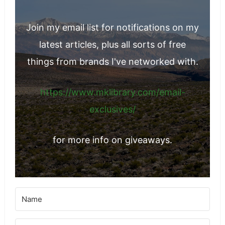
Join my email list for notifications on my
latest articles, plus all sorts of free
things from brands I've networked with.
https://www.mklibrary.com/email-
exclusives/
for more info on giveaways.