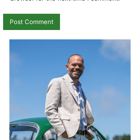
Name
Email
Save my name, email, and website in this
browser for the next time I comment.