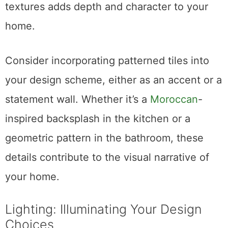
textures adds depth and character to your
home.
Consider incorporating patterned tiles into
your design scheme, either as an accent or a
statement wall. Whether it’s a
Moroccan
-
inspired backsplash in the kitchen or a
geometric pattern in the bathroom, these
details contribute to the visual narrative of
your home.
Lighting: Illuminating Your Design
Choices