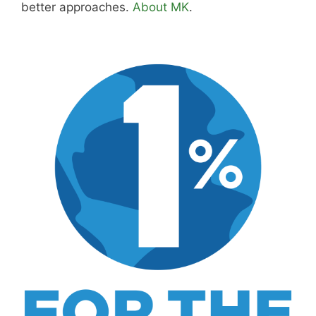
about wine and spirits, craft cocktails, fine
dining, travel, and the kind of home and
outdoor pursuits worth doing well. Every article
includes real costs, honest assessments, and
what actually worked.
MK Library is a living collection. Articles get
updated as I learn more, revisit places, and find
better approaches.
About MK
.