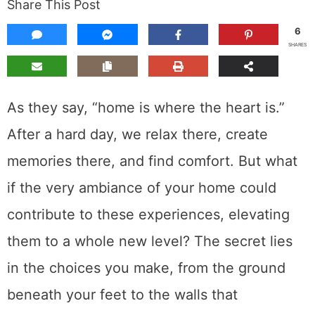
Share This Post
6
SHARES
As they say, “home is where the heart is.”
After a hard day, we relax there, create
memories there, and find comfort. But what
if the very ambiance of your home could
contribute to these experiences, elevating
them to a whole new level? The secret lies
in the choices you make, from the ground
beneath your feet to the walls that