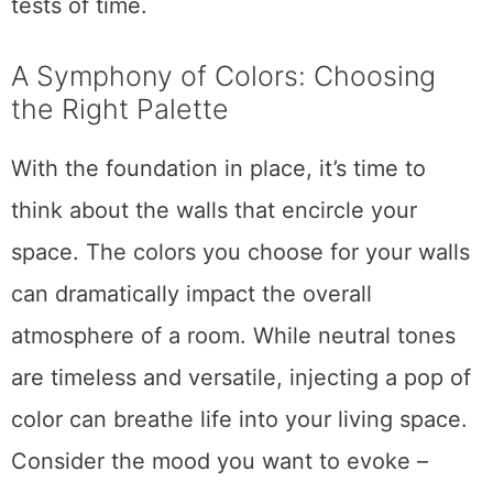
tests of time.
A Symphony of Colors: Choosing
the Right Palette
With the foundation in place, it’s time to
think about the walls that encircle your
space. The colors you choose for your walls
can dramatically impact the overall
atmosphere of a room. While neutral tones
are timeless and versatile, injecting a pop of
color can breathe life into your living space.
Consider the mood you want to evoke –