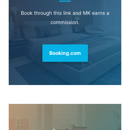
Learn more about
our philanthropy
.
Hotel & Travel Deals
Book through this link and MK earns a
commission.