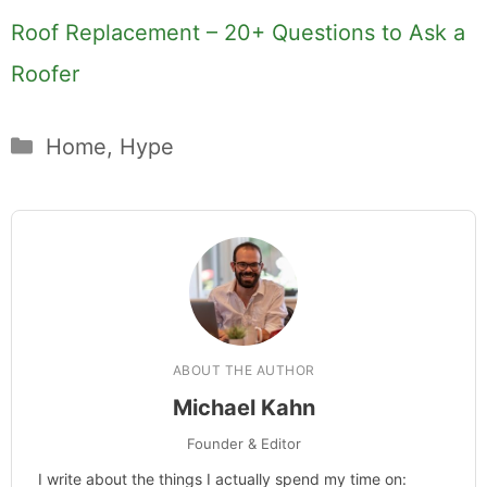
Roof Replacement – 20+ Questions to Ask a
Roofer
Categories
Home
,
Hype