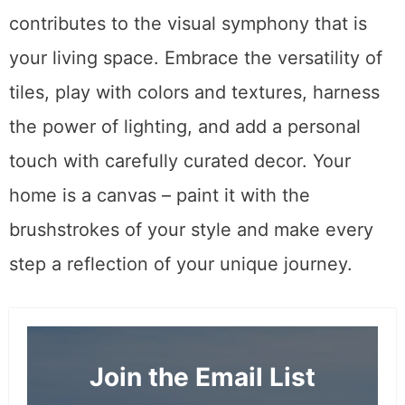
contributes to the visual symphony that is
your living space. Embrace the versatility of
tiles, play with colors and textures, harness
the power of lighting, and add a personal
touch with carefully curated decor. Your
home is a canvas – paint it with the
brushstrokes of your style and make every
step a reflection of your unique journey.
Join the Email List