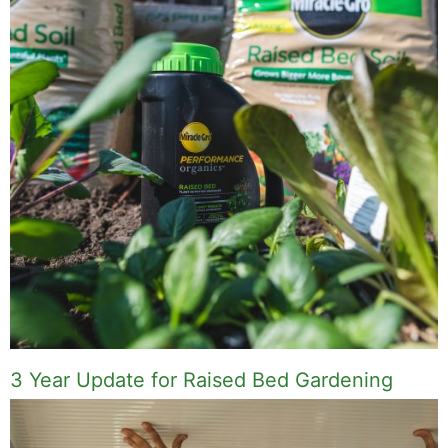
3 Year Update for Raised Bed Gardening