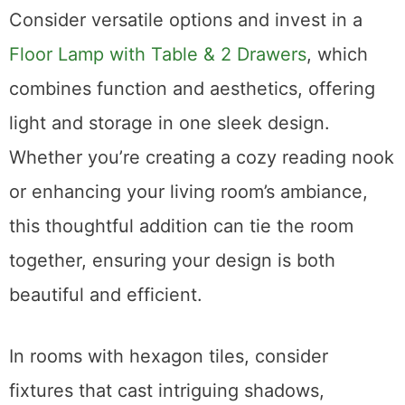
Consider versatile options and invest in a
Floor Lamp with Table & 2 Drawers
, which
combines function and aesthetics, offering
light and storage in one sleek design.
Whether you’re creating a cozy reading nook
or enhancing your living room’s ambiance,
this thoughtful addition can tie the room
together, ensuring your design is both
beautiful and efficient.
In rooms with hexagon tiles, consider
fixtures that cast intriguing shadows,