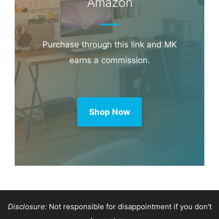
Booking.com
Amazon
Purchase through this link and MK
earns a commission.