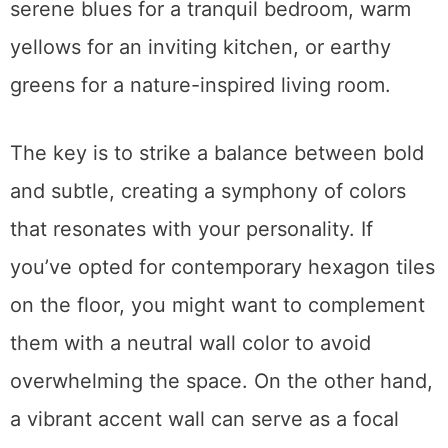
serene blues for a tranquil bedroom, warm
yellows for an inviting kitchen, or earthy
greens for a nature-inspired living room.
The key is to strike a balance between bold
and subtle, creating a symphony of colors
that resonates with your personality. If
you’ve opted for contemporary hexagon tiles
on the floor, you might want to complement
them with a neutral wall color to avoid
overwhelming the space. On the other hand,
a vibrant accent wall can serve as a focal