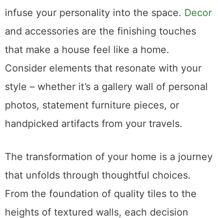
infuse your personality into the space.
Decor
and accessories are the finishing touches
that make a house feel like a home.
Consider elements that resonate with your
style – whether it’s a gallery wall of personal
photos, statement furniture pieces, or
handpicked artifacts from your travels.
The transformation of your home is a journey
that unfolds through thoughtful choices.
From the foundation of quality tiles to the
heights of textured walls, each decision