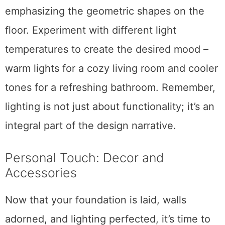
emphasizing the geometric shapes on the
floor. Experiment with different light
temperatures to create the desired mood –
warm lights for a cozy living room and cooler
tones for a refreshing bathroom. Remember,
lighting is not just about functionality; it’s an
integral part of the design narrative.
Personal Touch: Decor and
Accessories
Now that your foundation is laid, walls
adorned, and lighting perfected, it’s time to