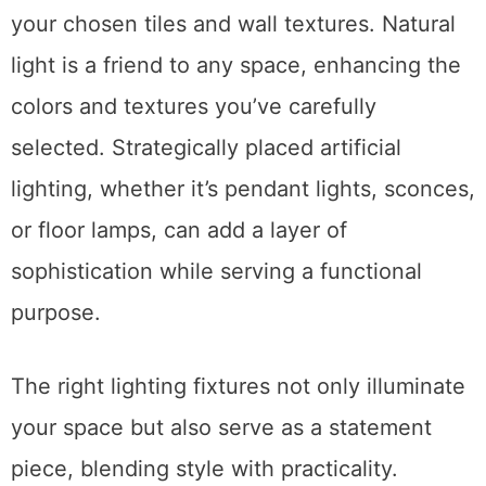
your chosen tiles and wall textures. Natural
light is a friend to any space, enhancing the
colors and textures you’ve carefully
selected. Strategically placed artificial
lighting, whether it’s pendant lights, sconces,
or floor lamps, can add a layer of
sophistication while serving a functional
purpose.
The right lighting fixtures not only illuminate
your space but also serve as a statement
piece, blending style with practicality.