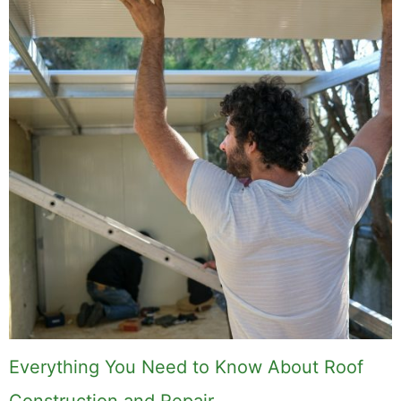
Everything You Need to Know About Roof
Construction and Repair