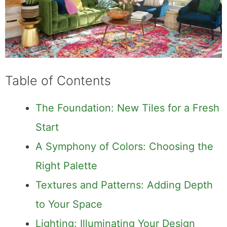
Table of Contents
The Foundation: New Tiles for a Fresh
Start
A Symphony of Colors: Choosing the
Right Palette
Textures and Patterns: Adding Depth
to Your Space
Lighting: Illuminating Your Design