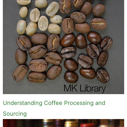
Understanding Coffee Processing and
Sourcing