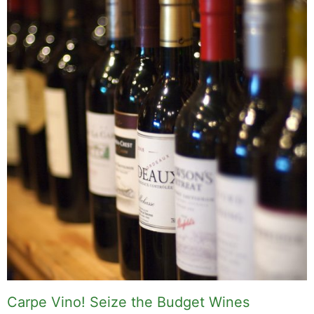
Carpe Vino! Seize the Budget Wines