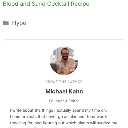
Blood and Sand Cocktail Recipe
Categories
Hype