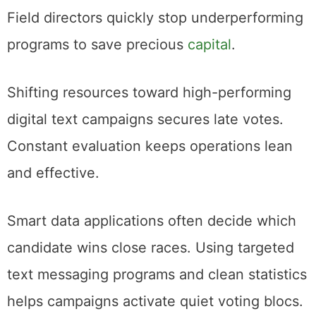
Field directors quickly stop underperforming
programs to save precious
capital
.
Shifting resources toward high-performing
digital text campaigns secures late votes.
Constant evaluation keeps operations lean
and effective.
Smart data applications often decide which
candidate wins close races. Using targeted
text messaging programs and clean statistics
helps campaigns activate quiet voting blocs.