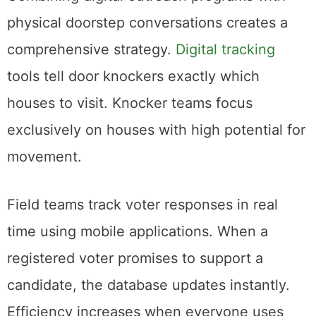
physical doorstep conversations creates a
comprehensive strategy.
Digital tracking
tools tell door knockers exactly which
houses to visit. Knocker teams focus
exclusively on houses with high potential for
movement.
Field teams track voter responses in real
time using mobile applications. When a
registered voter promises to support a
candidate, the database updates instantly.
Efficiency increases when everyone uses