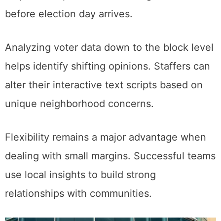
before election day arrives.
Analyzing voter data down to the block level
helps identify shifting opinions. Staffers can
alter their interactive text scripts based on
unique neighborhood concerns.
Flexibility remains a major advantage when
dealing with small margins. Successful teams
use local insights to build strong
relationships with communities.