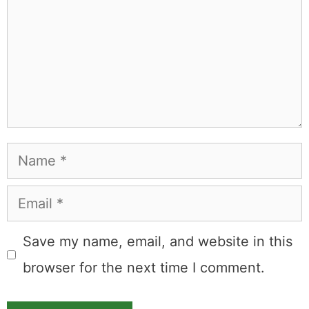
to the occasional thing that actually worked on the first
try.
Full Bio
.
If you buy something from a MK Library link, I may earn a
commission.
Leave a Comment
Comment