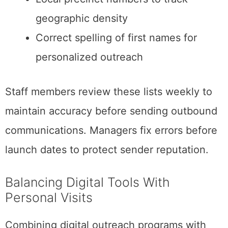
geographic density
Correct spelling of first names for
personalized outreach
Staff members review these lists weekly to
maintain accuracy before sending outbound
communications. Managers fix errors before
launch dates to protect sender reputation.
Balancing Digital Tools With
Personal Visits
Combining digital outreach programs with