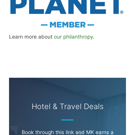
Learn more about
our philanthropy
.