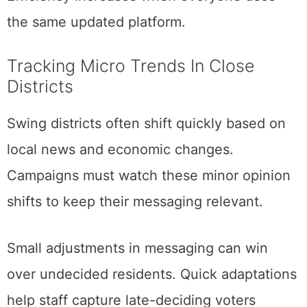
the same updated platform.
Tracking Micro Trends In Close
Districts
Swing districts often shift quickly based on
local news and economic changes.
Campaigns must watch these minor opinion
shifts to keep their messaging relevant.
Small adjustments in messaging can win
over undecided residents. Quick adaptations
help staff capture late-deciding voters