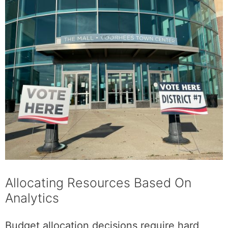
Allocating Resources Based On
Analytics
Budget allocation decisions require hard