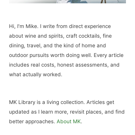
Hi, I'm Mike. I write from direct experience
about wine and spirits, craft cocktails, fine