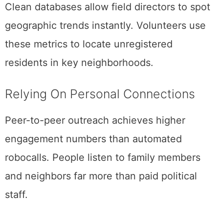
Clean databases allow field directors to spot
geographic trends instantly. Volunteers use
these metrics to locate unregistered
residents in key neighborhoods.
Relying On Personal Connections
Peer-to-peer outreach achieves higher
engagement numbers than automated
robocalls. People listen to family members
and neighbors far more than paid political
staff.