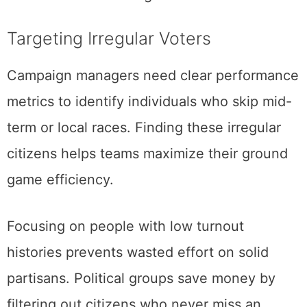
Targeting Irregular Voters
Campaign managers need clear performance
metrics to identify individuals who skip mid-
term or local races. Finding these irregular
citizens helps teams maximize their ground
game efficiency.
Focusing on people with low turnout
histories prevents wasted effort on solid
partisans. Political groups save money by
filtering out citizens who never miss an