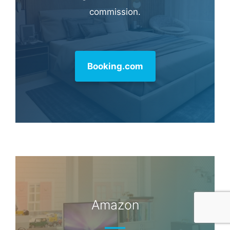
Hotel & Travel Deals
Book through this link and MK earns a
commission.