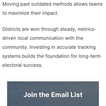
Moving past outdated methods allows teams
to maximize their impact.
Districts are won through steady, metrics-
driven local communication with the
community. Investing in accurate tracking
systems builds the foundation for long-term
electoral success.
Join the Email List