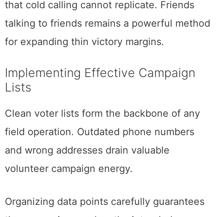
that cold calling cannot replicate. Friends
talking to friends remains a powerful method
for expanding thin victory margins.
Implementing Effective Campaign
Lists
Clean voter lists form the backbone of any
field operation. Outdated phone numbers
and wrong addresses drain valuable
volunteer campaign energy.
Organizing data points carefully guarantees