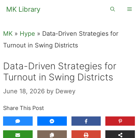
Skip
MK Library
Me
to
content
MK
»
Hype
»
Data-Driven Strategies for
Turnout in Swing Districts
Data-Driven Strategies for
Turnout in Swing Districts
June 18, 2026
by
Dewey
Share This Post