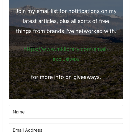
Join my email list for notifications on my
latest articles, plus all sorts of free
things from brands I've networked with.
https://www.mklibrary.com/email-
exclusives/
for more info on giveaways.