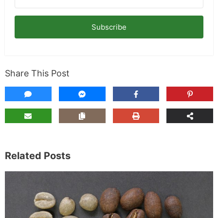
Subscribe
Share This Post
Related Posts