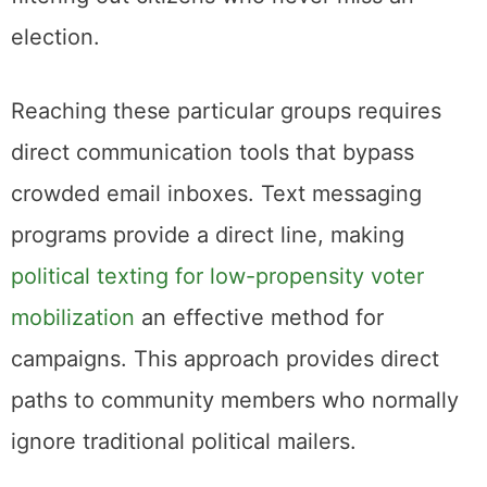
election.
Reaching these particular groups requires
direct communication tools that bypass
crowded email inboxes. Text messaging
programs provide a direct line, making
political texting for low-propensity voter
mobilization
an effective method for
campaigns. This approach provides direct
paths to community members who normally
ignore traditional political mailers.