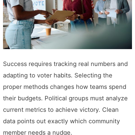
Success requires tracking real numbers and
adapting to voter habits. Selecting the
proper methods changes how teams spend
their budgets. Political groups must analyze
current metrics to achieve victory. Clean
data points out exactly which community
member needs a nudge.