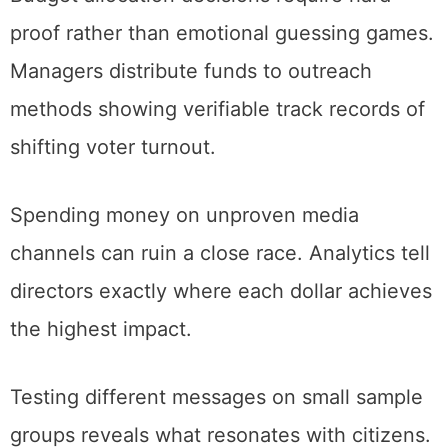
proof rather than emotional guessing games.
Managers distribute funds to outreach
methods showing verifiable track records of
shifting voter turnout.
Spending money on unproven media
channels can ruin a close race. Analytics tell
directors exactly where each dollar achieves
the highest impact.
Testing different messages on small sample
groups reveals what resonates with citizens.