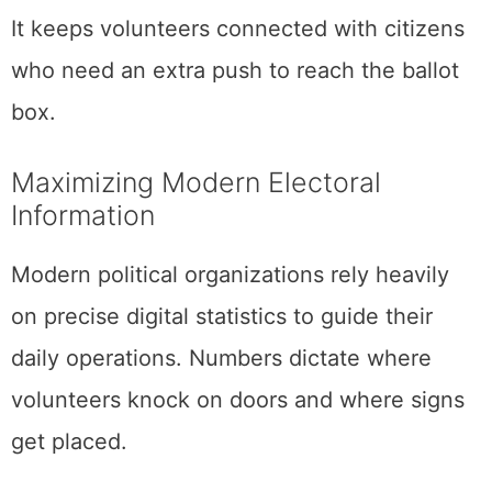
It keeps volunteers connected with citizens
who need an extra push to reach the ballot
box.
Maximizing Modern Electoral
Information
Modern political organizations rely heavily
on precise digital statistics to guide their
daily operations. Numbers dictate where
volunteers knock on doors and where signs
get placed.