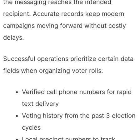
the messaging reaches the intended
recipient. Accurate records keep modern
campaigns moving forward without costly
delays.
Successful operations prioritize certain data
fields when organizing voter rolls:
Verified cell phone numbers for rapid
text delivery
Voting history from the past 3 election
cycles
Local precinct numbers to track