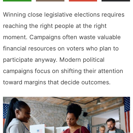
Winning close legislative elections requires
reaching the right people at the right
moment. Campaigns often waste valuable
financial resources on voters who plan to
participate anyway. Modern political
campaigns focus on shifting their attention
toward margins that decide outcomes.