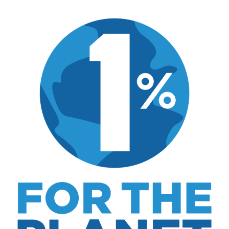
dining, travel, and the kind of home and
outdoor pursuits worth doing well. Every article
includes real costs, honest assessments, and
what actually worked.
MK Library is a living collection. Articles get
updated as I learn more, revisit places, and find
better approaches.
About MK
.