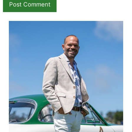
Name
Email
Save my name, email, and website in this
browser for the next time I comment.