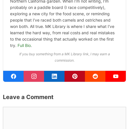
ABOUT THE AUTHOR
Michael Kahn
Founder & Editor
I write about the things I actually spend my time on:
home projects that never go as planned, food worth
traveling for, and figuring out which plants will survive my
Northern California garden. When I'm not writing, I'm
probably on a paddle board (I race competitively),
exploring a new city for the food scene, or reminding
people that I've raced both camels and ostriches and
won both. All true. MK Library is where I share what I've
learned the hard way, from real costs and real mistakes