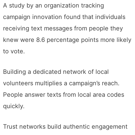
A study by an organization tracking
campaign innovation found that individuals
receiving text messages from people they
knew were 8.6 percentage points more likely
to vote.
Building a dedicated network of local
volunteers multiplies a campaign’s reach.
People answer texts from local area codes
quickly.
Trust networks build authentic engagement