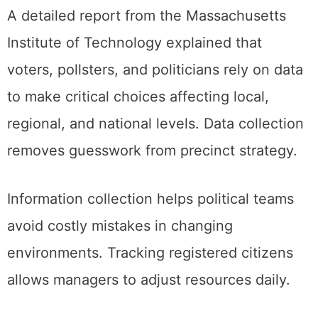
A detailed report from the Massachusetts
Institute of Technology explained that
voters, pollsters, and politicians rely on data
to make critical choices affecting local,
regional, and national levels. Data collection
removes guesswork from precinct strategy.
Information collection helps political teams
avoid costly mistakes in changing
environments. Tracking registered citizens
allows managers to adjust resources daily.