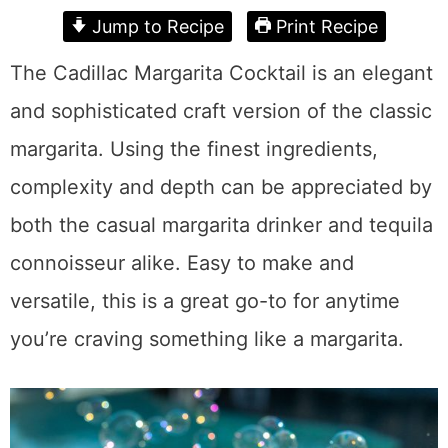
Jump to Recipe
Print Recipe
The Cadillac Margarita Cocktail is an elegant
and sophisticated craft version of the classic
margarita. Using the finest ingredients,
complexity and depth can be appreciated by
both the casual margarita drinker and tequila
connoisseur alike. Easy to make and
versatile, this is a great go-to for anytime
you’re craving something like a margarita.