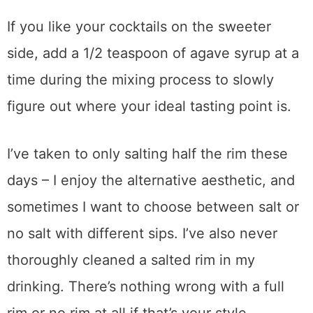
If you like your cocktails on the sweeter
side, add a 1/2 teaspoon of agave syrup at a
time during the mixing process to slowly
figure out where your ideal tasting point is.
I’ve taken to only salting half the rim these
days – I enjoy the alternative aesthetic, and
sometimes I want to choose between salt or
no salt with different sips. I’ve also never
thoroughly cleaned a salted rim in my
drinking. There’s nothing wrong with a full