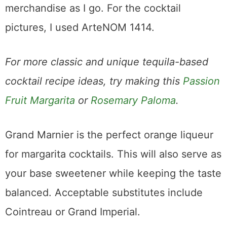
merchandise as I go. For the cocktail
pictures, I used ArteNOM 1414.
For more classic and unique tequila-based
cocktail recipe ideas, try making this
Passion
Fruit Margarita
or
Rosemary Paloma
.
Grand Marnier is the perfect orange liqueur
for margarita cocktails. This will also serve as
your base sweetener while keeping the taste
balanced. Acceptable substitutes include
Cointreau or Grand Imperial.