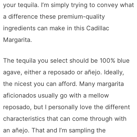
your tequila. I’m simply trying to convey what
a difference these premium-quality
ingredients can make in this Cadillac
Margarita.
The tequila you select should be 100% blue
agave, either a reposado or añejo. Ideally,
the nicest you can afford. Many margarita
aficionados usually go with a mellow
reposado, but I personally love the different
characteristics that can come through with
an añejo. That and I’m sampling the