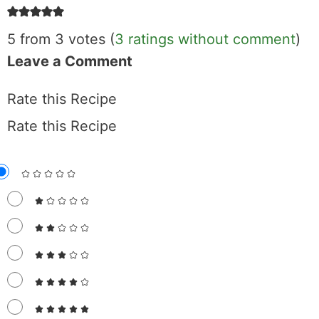
5 from 3 votes (
3 ratings without comment
)
Leave a Comment
Rate this Recipe
Rate this Recipe