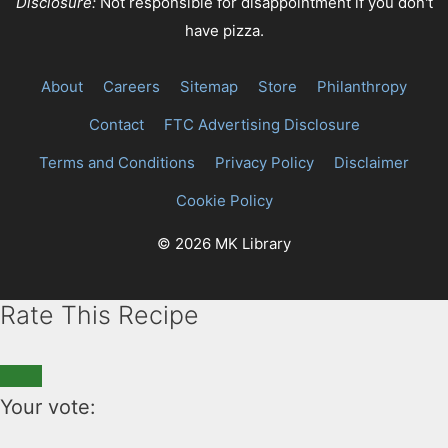
Disclosure:
Not responsible for disappointment if you don't
have pizza.
About
Careers
Sitemap
Store
Philanthropy
Contact
FTC Advertising Disclosure
Terms and Conditions
Privacy Policy
Disclaimer
Cookie Policy
© 2026 MK Library
Rate This Recipe
Your vote: