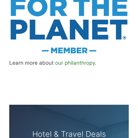
Learn more about
our philanthropy
.
Hotel & Travel Deals