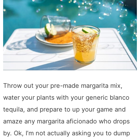
Throw out your pre-made margarita mix,
water your plants with your generic blanco
tequila, and prepare to up your game and
amaze any margarita aficionado who drops
by. Ok, I’m not actually asking you to dump