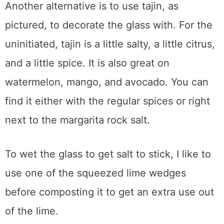
Another alternative is to use tajin, as
pictured, to decorate the glass with. For the
uninitiated, tajin is a little salty, a little citrus,
and a little spice. It is also great on
watermelon, mango, and avocado. You can
find it either with the regular spices or right
next to the margarita rock salt.
To wet the glass to get salt to stick, I like to
use one of the squeezed lime wedges
before composting it to get an extra use out
of the lime.