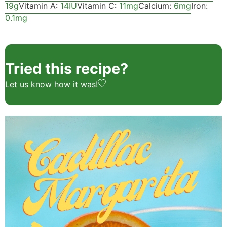
19
g
Vitamin A:
14
IU
Vitamin C:
11
mg
Calcium:
6
mg
Iron:
0.1
mg
Tried this recipe?
Let us know
how it was!