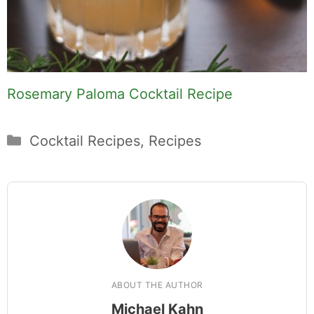
Rosemary Paloma Cocktail Recipe
Categories
Cocktail Recipes
,
Recipes
ABOUT THE AUTHOR
Michael Kahn