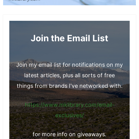
Join the Email List
Join my email list for notifications on my
latest articles, plus all sorts of free
things from brands I've networked with.
https://www.mklibrary.com/email-
exclusives/
for more info on giveaways.