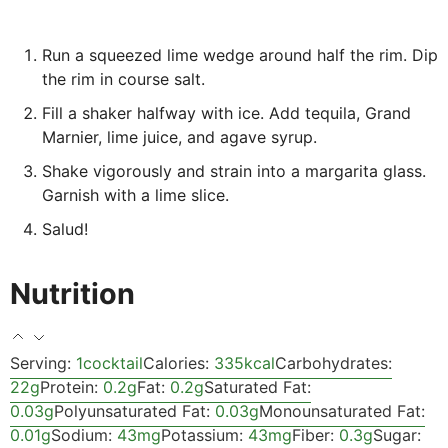
Run a squeezed lime wedge around half the rim. Dip
the rim in course salt.
Fill a shaker halfway with ice. Add tequila, Grand
Marnier, lime juice, and agave syrup.
Shake vigorously and strain into a margarita glass.
Garnish with a lime slice.
Salud!
Nutrition
Serving:
1
cocktail
Calories:
335
kcal
Carbohydrates:
22
g
Protein:
0.2
g
Fat:
0.2
g
Saturated Fat:
0.03
g
Polyunsaturated Fat:
0.03
g
Monounsaturated Fat:
0.01
g
Sodium:
43
mg
Potassium:
43
mg
Fiber:
0.3
g
Sugar: