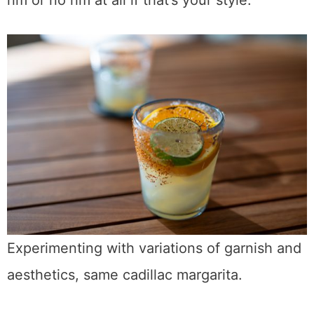
rim or no rim at all if that’s your style.
Experimenting with variations of garnish and
aesthetics, same cadillac margarita.