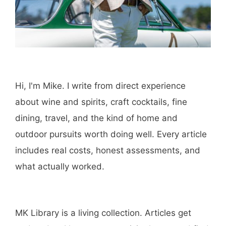
Hi, I'm Mike. I write from direct experience
about wine and spirits, craft cocktails, fine
dining, travel, and the kind of home and
outdoor pursuits worth doing well. Every article
includes real costs, honest assessments, and
what actually worked.
MK Library is a living collection. Articles get