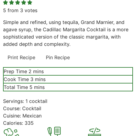
5
from
3
votes
Simple and refined, using tequila, Grand Marnier, and
agave syrup, the Cadillac Margarita Cocktail is a more
sophisticated version of the classic margarita, with
added depth and complexity.
Print Recipe
Pin Recipe
minutes
Prep Time
2
mins
minutes
Cook Time
3
mins
minutes
Total Time
5
mins
Servings:
1
cocktail
Course:
Cocktail
Cuisine:
Mexican
Calories:
335