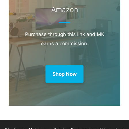
Amazon
Purchase through this link and MK
earns a commission.
Shop Now