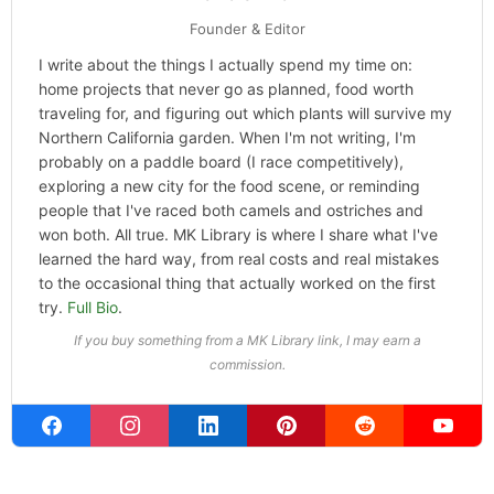
Founder & Editor
I write about the things I actually spend my time on:
home projects that never go as planned, food worth
traveling for, and figuring out which plants will survive my
Northern California garden. When I'm not writing, I'm
probably on a paddle board (I race competitively),
exploring a new city for the food scene, or reminding
people that I've raced both camels and ostriches and
won both. All true. MK Library is where I share what I've
learned the hard way, from real costs and real mistakes
to the occasional thing that actually worked on the first
try.
Full Bio
.
If you buy something from a MK Library link, I may earn a
commission.