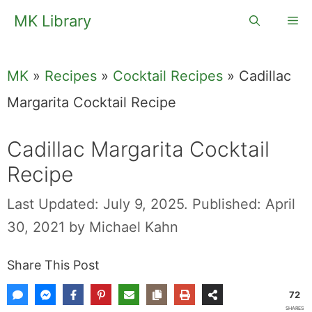
Skip
MK Library
Me
to
content
MK
»
Recipes
»
Cocktail Recipes
»
Cadillac
Margarita Cocktail Recipe
Cadillac Margarita Cocktail
Recipe
Last Updated: July 9, 2025.
Published: April
30, 2021
by
Michael Kahn
Share This Post
72
SHARES