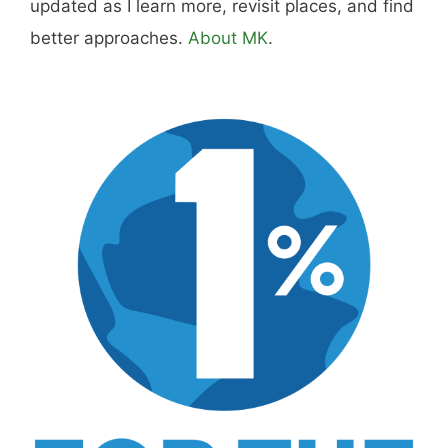
updated as I learn more, revisit places, and find
better approaches.
About MK
.