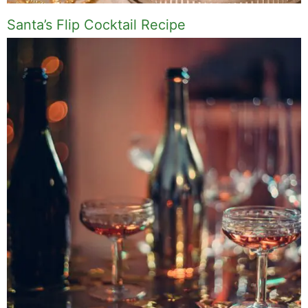
Santa’s Flip Cocktail Recipe