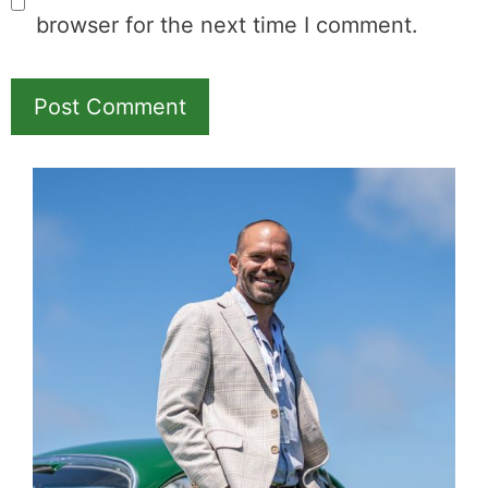
browser for the next time I comment.