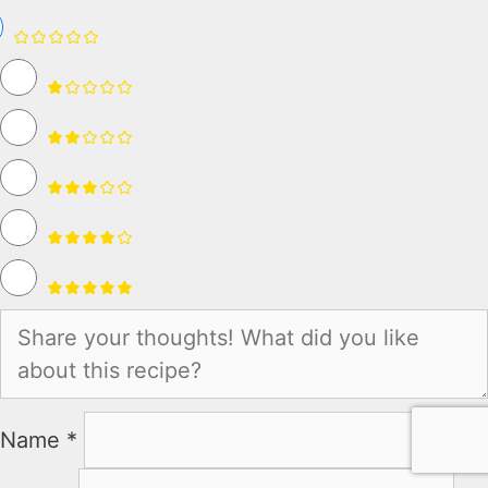
Name *