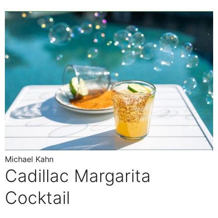
Michael Kahn
Cadillac Margarita
Cocktail