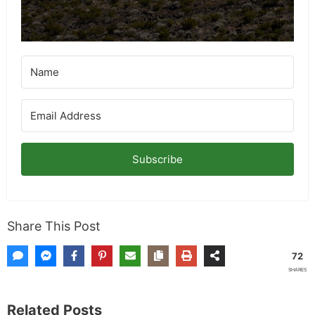
Subscribe
Share This Post
72
SHARES
Related Posts