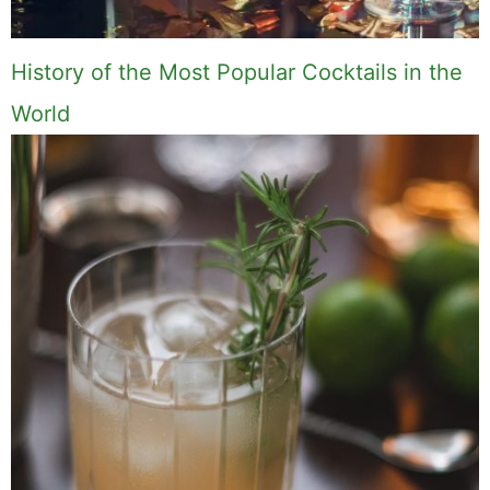
History of the Most Popular Cocktails in the
World