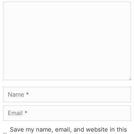
Comment
Name
Email
Save my name, email, and website in this