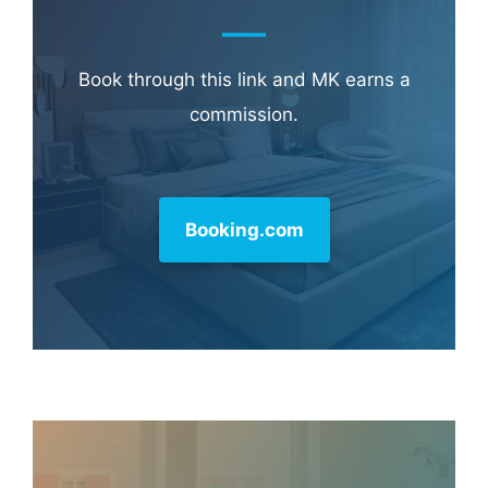
Book through this link and MK earns a
commission.
Booking.com