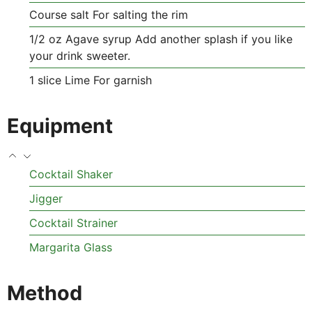
Course salt
For salting the rim
1/2
oz
Agave syrup
Add another splash if you like
your drink sweeter.
1
slice
Lime
For garnish
Equipment
Cocktail Shaker
Jigger
Cocktail Strainer
Margarita Glass
Method