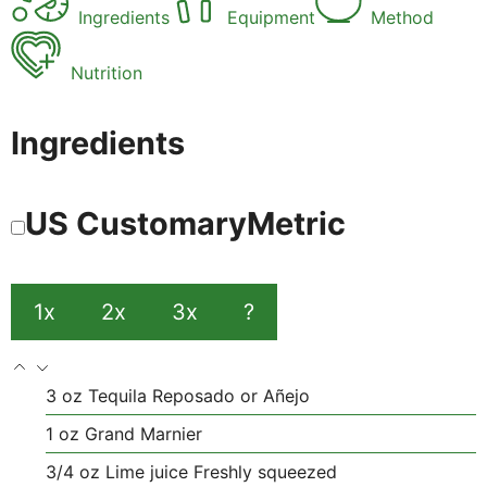
Ingredients
Equipment
Method
Nutrition
Ingredients
US Customary
Metric
1x
2x
3x
?
3
oz
Tequila
Reposado or Añejo
1
oz
Grand Marnier
3/4
oz
Lime juice
Freshly squeezed