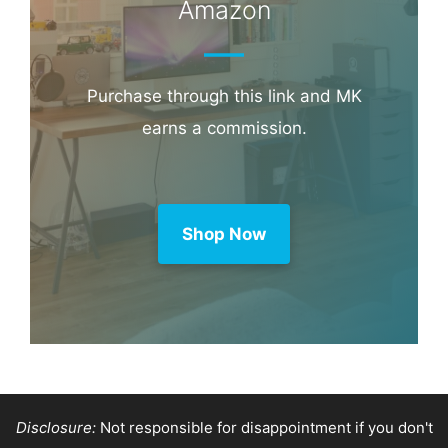
Amazon
Purchase through this link and MK
earns a commission.
Shop Now
Disclosure:
Not responsible for disappointment if you don't