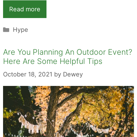
Read more
Categories
Hype
Are You Planning An Outdoor Event?
Here Are Some Helpful Tips
October 18, 2021
by
Dewey