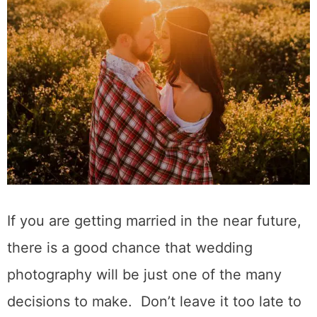
If you are getting married in the near future,
there is a good chance that wedding
photography will be just one of the many
decisions to make. Don’t leave it too late to