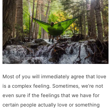
Most of you will immediately agree that love
is a complex feeling. Sometimes, we’re not
even sure if the feelings that we have for
certain people actually love or something