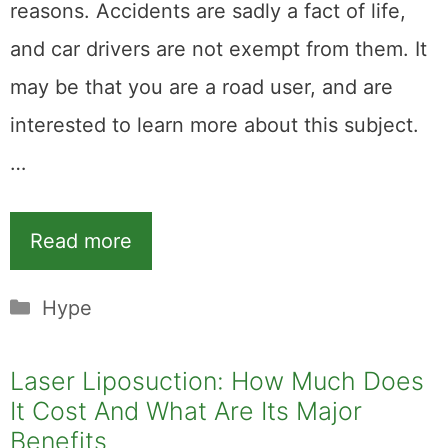
reasons. Accidents are sadly a fact of life,
and car drivers are not exempt from them. It
may be that you are a road user, and are
interested to learn more about this subject.
…
Read more
Categories
Hype
Laser Liposuction: How Much Does
It Cost And What Are Its Major
Benefits