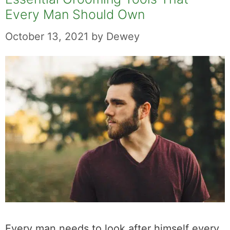
Every Man Should Own
October 13, 2021
by
Dewey
Every man needs to look after himself every