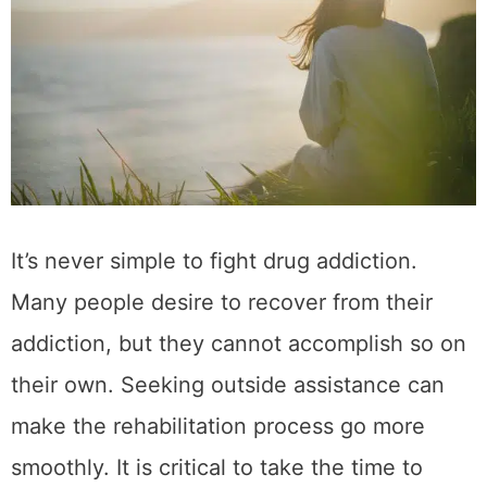
It’s never simple to fight drug addiction.
Many people desire to recover from their
addiction, but they cannot accomplish so on
their own. Seeking outside assistance can
make the rehabilitation process go more
smoothly. It is critical to take the time to