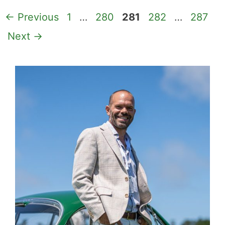
Page
Page
Page
Page
Page
←
Previous
1
…
280
281
282
…
287
Next
→