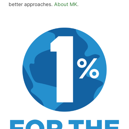
better approaches.
About MK
.