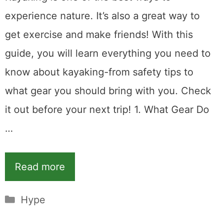
experience nature. It’s also a great way to
get exercise and make friends! With this
guide, you will learn everything you need to
know about kayaking-from safety tips to
what gear you should bring with you. Check
it out before your next trip! 1. What Gear Do
…
Read more
Categories
Hype