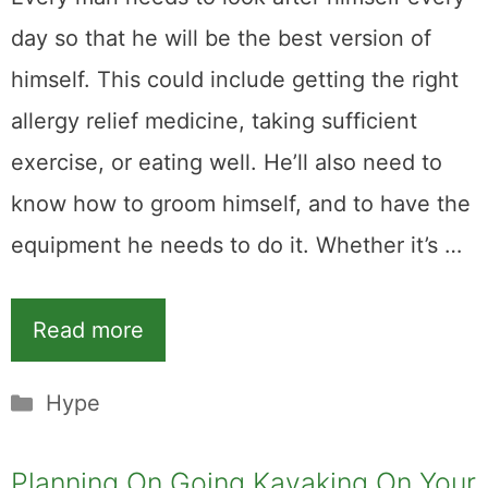
day so that he will be the best version of
himself. This could include getting the right
allergy relief medicine, taking sufficient
exercise, or eating well. He’ll also need to
know how to groom himself, and to have the
equipment he needs to do it. Whether it’s …
Read more
Categories
Hype
Planning On Going Kayaking On Your