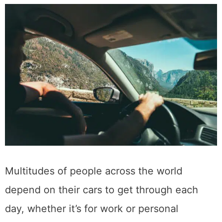
Multitudes of people across the world
depend on their cars to get through each
day, whether it’s for work or personal