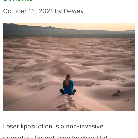
October 13, 2021
by
Dewey
Laser liposuction is a non-invasive