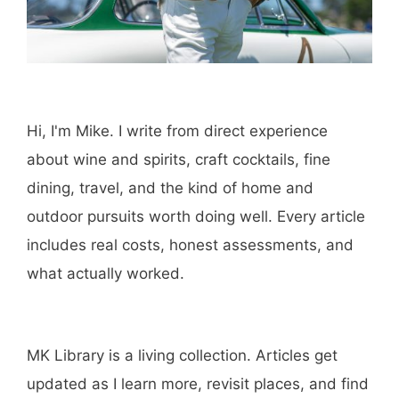
Hi, I'm Mike. I write from direct experience
about wine and spirits, craft cocktails, fine
dining, travel, and the kind of home and
outdoor pursuits worth doing well. Every article
includes real costs, honest assessments, and
what actually worked.
MK Library is a living collection. Articles get
updated as I learn more, revisit places, and find