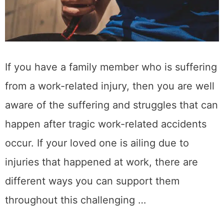
If you have a family member who is suffering
from a work-related injury, then you are well
aware of the suffering and struggles that can
happen after tragic work-related accidents
occur. If your loved one is ailing due to
injuries that happened at work, there are
different ways you can support them
throughout this challenging …