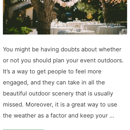
You might be having doubts about whether
or not you should plan your event outdoors.
It’s a way to get people to feel more
engaged, and they can take in all the
beautiful outdoor scenery that is usually
missed. Moreover, it is a great way to use
the weather as a factor and keep your …