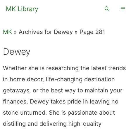
Skip
MK Library
Me
to
content
MK
»
Archives for Dewey
»
Page 281
Dewey
Whether she is researching the latest trends
in home decor, life-changing destination
getaways, or the best way to maintain your
finances, Dewey takes pride in leaving no
stone unturned. She is passionate about
distilling and delivering high-quality