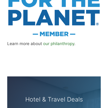
Learn more about
our philanthropy
.
Hotel & Travel Deals