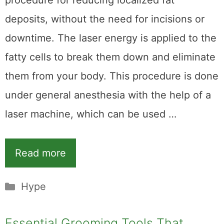
procedure for reducing localized fat
deposits, without the need for incisions or
downtime. The laser energy is applied to the
fatty cells to break them down and eliminate
them from your body. This procedure is done
under general anesthesia with the help of a
laser machine, which can be used …
Read more
Categories
Hype
Essential Grooming Tools That