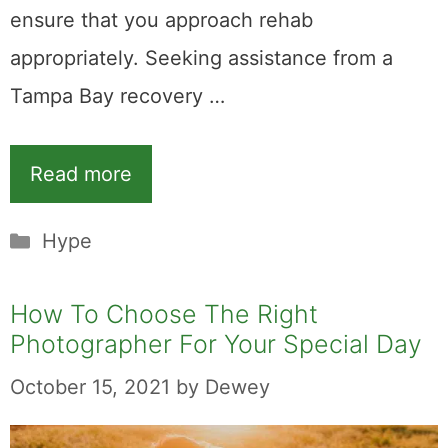
ensure that you approach rehab
appropriately. Seeking assistance from a
Tampa Bay recovery …
Read more
Categories
Hype
How To Choose The Right
Photographer For Your Special Day
October 15, 2021
by
Dewey