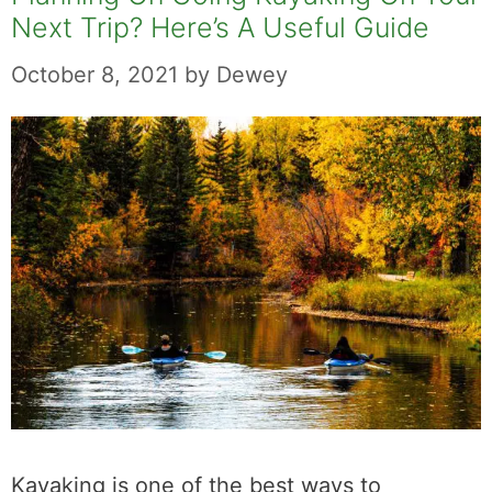
Next Trip? Here’s A Useful Guide
October 8, 2021
by
Dewey
Kayaking is one of the best ways to