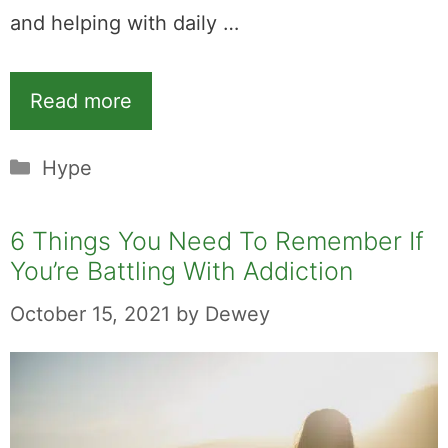
and helping with daily …
Read more
Categories
Hype
6 Things You Need To Remember If
You’re Battling With Addiction
October 15, 2021
by
Dewey