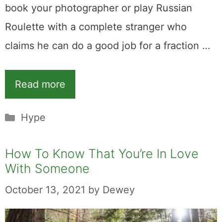
book your photographer or play Russian
Roulette with a complete stranger who
claims he can do a good job for a fraction …
Read more
Categories
Hype
How To Know That You’re In Love
With Someone
October 13, 2021
by
Dewey