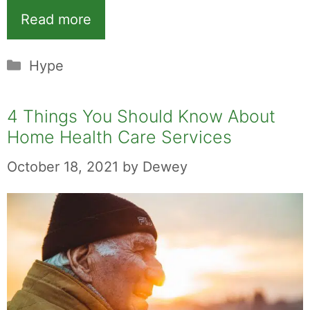
Read more
Categories
Hype
4 Things You Should Know About
Home Health Care Services
October 18, 2021
by
Dewey