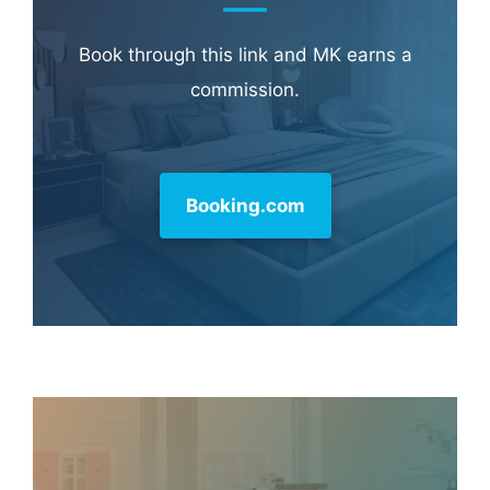
Book through this link and MK earns a
commission.
Booking.com