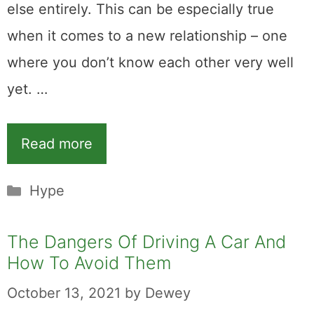
else entirely. This can be especially true
when it comes to a new relationship – one
where you don’t know each other very well
yet. …
Read more
Categories
Hype
The Dangers Of Driving A Car And
How To Avoid Them
October 13, 2021
by
Dewey