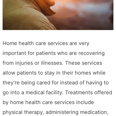
Home health care services are very
important for patients who are recovering
from injuries or illnesses. These services
allow patients to stay in their homes while
they’re being cared for instead of having to
go into a medical facility. Treatments offered
by home health care services include
physical therapy, administering medication,