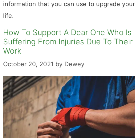
information that you can use to upgrade your
life.
How To Support A Dear One Who Is
Suffering From Injuries Due To Their
Work
October 20, 2021
by
Dewey