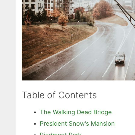
Table of Contents
The Walking Dead Bridge
President Snow's Mansion
Piedmont Park