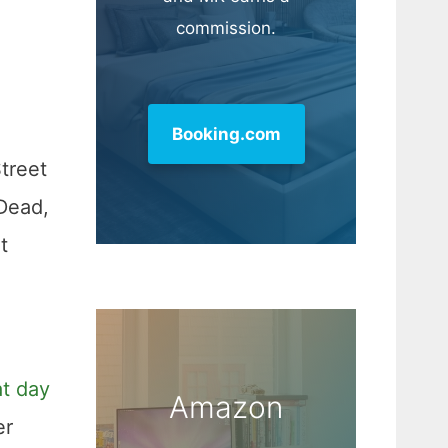
commission.
Booking.com
treet
 Dead,
t
at day
Amazon
er