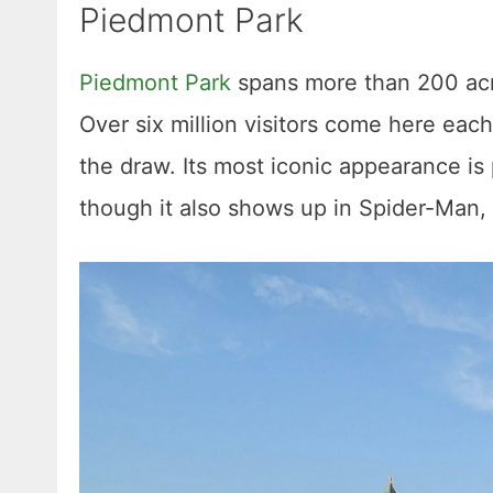
Piedmont Park
Piedmont Park
spans more than 200 acr
Over six million visitors come here each 
the draw. Its most iconic appearance i
though it also shows up in Spider-Man,