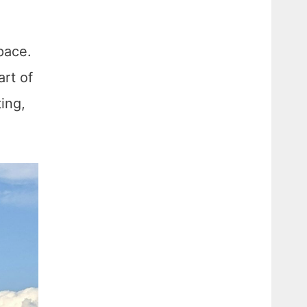
pace.
art of
ing,