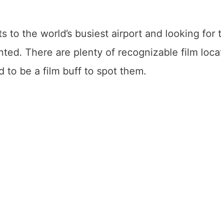
ts to the world’s busiest airport and looking for 
nted. There are plenty of recognizable film loca
 to be a film buff to spot them.