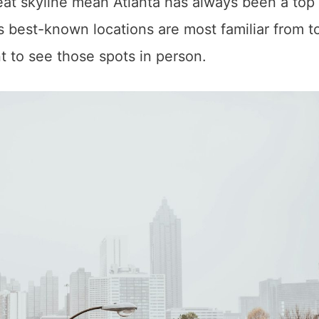
great skyline mean Atlanta has always been a top
’s best-known locations are most familiar from t
nt to see those spots in person.