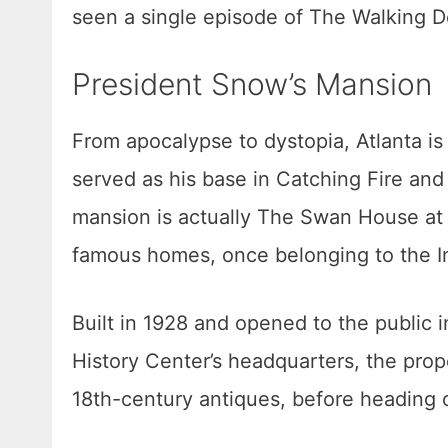
seen a single episode of The Walking D
President Snow’s Mansion
From apocalypse to dystopia, Atlanta i
served as his base in Catching Fire and
mansion is actually The Swan House at t
famous homes, once belonging to the I
Built in 1928 and opened to the public
History Center’s headquarters, the proper
18th-century antiques, before heading