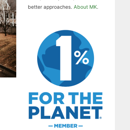
better approaches.
About MK
.