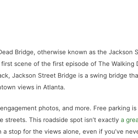
g Dead Bridge, otherwise known as the Jackson S
first scene of the first episode of The Walking
ack, Jackson Street Bridge is a swing bridge tha
town views in Atlanta.
s, engagement photos, and more. Free parking is
e streets. This roadside spot isn’t exactly
a gre
h a stop for the views alone, even if you’ve nev