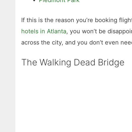
If this is the reason you’re booking fligh
hotels in Atlanta
, you won’t be disappoi
across the city, and you don’t even need
The Walking Dead Bridge