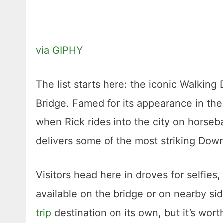
via GIPHY
The list starts here: the iconic Walkin
Bridge. Famed for its appearance in the 
when Rick rides into the city on horseb
delivers some of the most striking Down
Visitors head here in droves for selfie
available on the bridge or on nearby sid
trip
destination on its own, but it’s wort