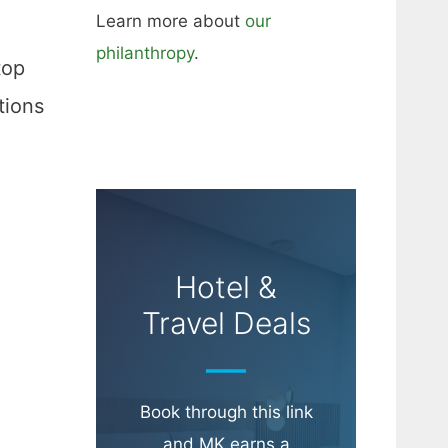
Learn more about
our
philanthropy
.
top
tions
Hotel &
Travel Deals
Book through this link
and MK earns a