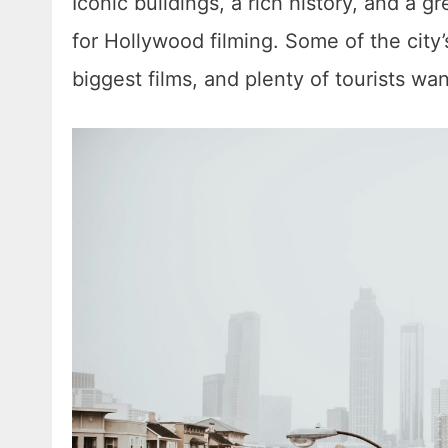
Iconic buildings, a rich history, and a 
for Hollywood filming. Some of the city
biggest films, and plenty of tourists wa