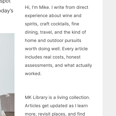
 spot
Hi, I'm Mike. I write from direct
oday’s
experience about wine and
spirits, craft cocktails, fine
dining, travel, and the kind of
home and outdoor pursuits
worth doing well. Every article
includes real costs, honest
assessments, and what actually
worked.
MK Library is a living collection.
Articles get updated as I learn
more, revisit places, and find