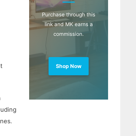
Purchase through this
link and MK earns a
commission.
t
Shop Now
a
luding
enes.