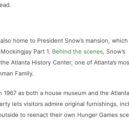
ead.
s also home to President Snow’s mansion, which
 Mockingjay Part 1.
Behind the scenes
, Snow’s
he Atlanta History Center, one of Atlanta’s mos
nman Family.
 in 1967 as both a house museum and the Atlant
ty lets visitors admire original furnishings, inc
 outside to reenact their own Hunger Games sc