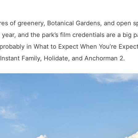
es of greenery, Botanical Gardens, and open s
year, and the park’s film credentials are a big p
s probably in What to Expect When You’re Expect
 Instant Family, Holidate, and Anchorman 2.