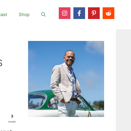
ast
Shop
s
3
SHARES