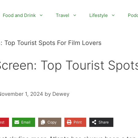
Food and Drink
Travel
Lifestyle
Podc
: Top Tourist Spots For Film Lovers
Screen: Top Tourist Spot
November 1, 2024
by
Dewey
est
Email
Copy
Print
Share