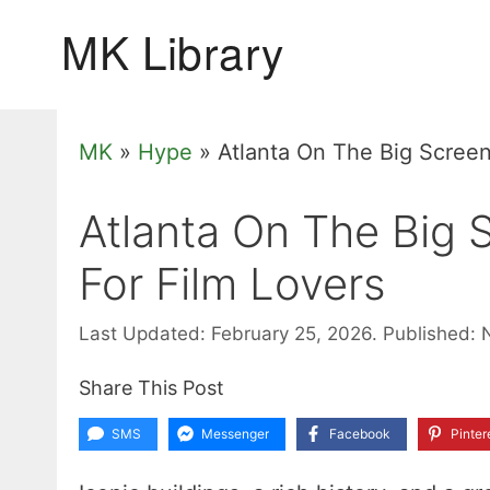
Skip
to
content
MK
»
Hype
»
Atlanta On The Big Screen
Atlanta On The Big 
For Film Lovers
Last Updated: February 25, 2026.
Published: 
Share This Post
SMS
Messenger
Facebook
Pinter