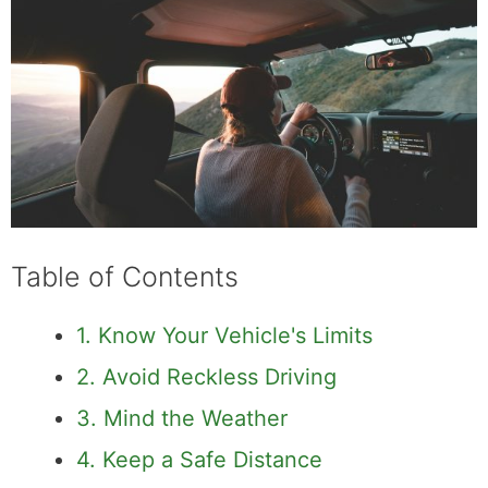
Table of Contents
1. Know Your Vehicle's Limits
2. Avoid Reckless Driving
3. Mind the Weather
4. Keep a Safe Distance