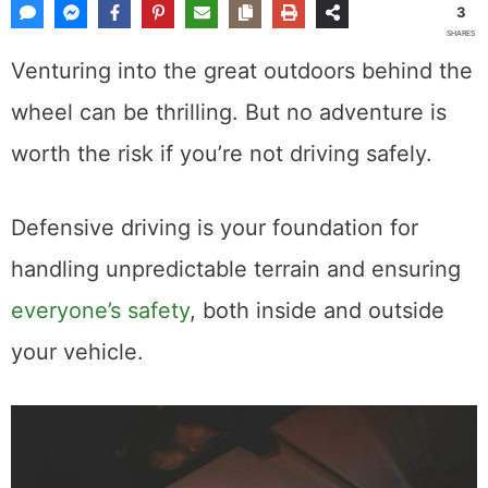
3
SHARES
Venturing into the great outdoors behind the
wheel can be thrilling. But no adventure is
worth the risk if you’re not driving safely.
Defensive driving is your foundation for
handling unpredictable terrain and ensuring
everyone’s safety
, both inside and outside
your vehicle.