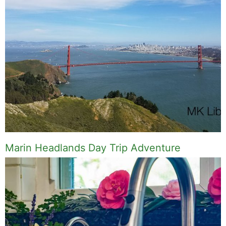
Marin Headlands Day Trip Adventure