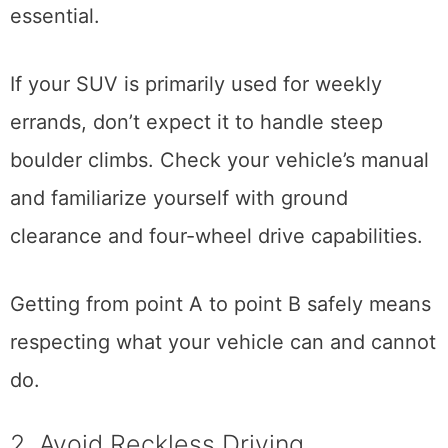
essential.
If your SUV is primarily used for weekly
errands, don’t expect it to handle steep
boulder climbs. Check your vehicle’s manual
and familiarize yourself with ground
clearance and four-wheel drive capabilities.
Getting from point A to point B safely means
respecting what your vehicle can and cannot
do.
2. Avoid Reckless Driving