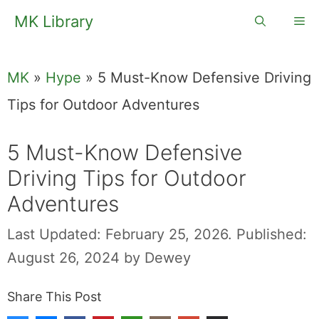
Skip
MK Library
Me
to
content
MK
»
Hype
»
5 Must-Know Defensive Driving
Tips for Outdoor Adventures
5 Must-Know Defensive
Driving Tips for Outdoor
Adventures
Last Updated: February 25, 2026.
Published:
August 26, 2024
by
Dewey
Share This Post