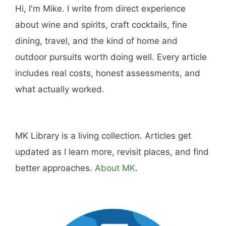
Hi, I'm Mike. I write from direct experience
about wine and spirits, craft cocktails, fine
dining, travel, and the kind of home and
outdoor pursuits worth doing well. Every article
includes real costs, honest assessments, and
what actually worked.
MK Library is a living collection. Articles get
updated as I learn more, revisit places, and find
better approaches.
About MK
.