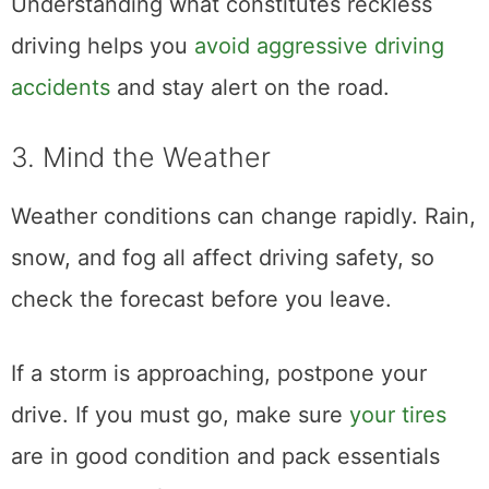
Understanding what constitutes reckless
driving helps you
avoid aggressive driving
accidents
and stay alert on the road.
3. Mind the Weather
Weather conditions can change rapidly. Rain,
snow, and fog all affect driving safety, so
check the forecast before you leave.
If a storm is approaching, postpone your
drive. If you must go, make sure
your tires
are in good condition and pack essentials