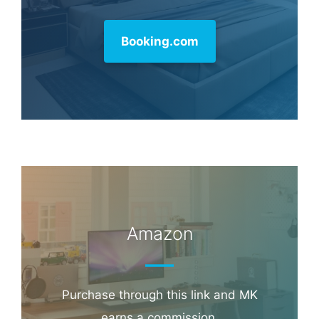
Booking.com
Amazon
Purchase through this link and MK
earns a commission.