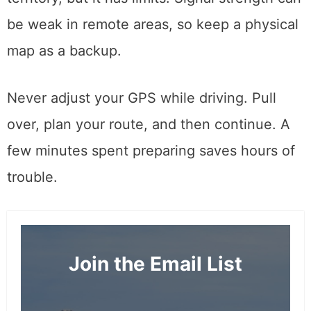
be weak in remote areas, so keep a physical
map as a backup.
Never adjust your GPS while driving. Pull
over, plan your route, and then continue. A
few minutes spent preparing saves hours of
trouble.
Join the Email List