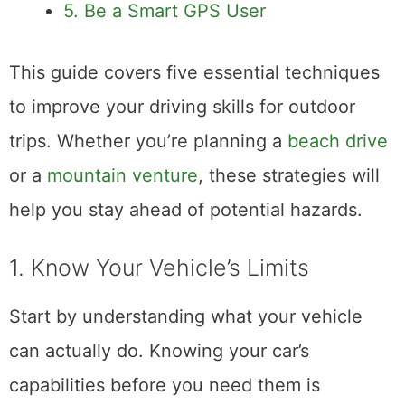
5. Be a Smart GPS User
This guide covers five essential techniques
to improve your driving skills for outdoor
trips. Whether you’re planning a
beach drive
or a
mountain venture
, these strategies will
help you stay ahead of potential hazards.
1. Know Your Vehicle’s Limits
Start by understanding what your vehicle
can actually do. Knowing your car’s
capabilities before you need them is