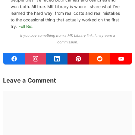
won both. All true. MK Library is where I share what I've
learned the hard way, from real costs and real mistakes
to the occasional thing that actually worked on the first
try.
Full Bio
.
If you buy something from a MK Library link, I may earn a
commission.
Leave a Comment
Comment