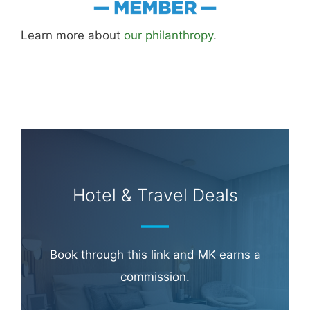
Learn more about
our philanthropy
.
Hotel & Travel Deals
Book through this link and MK earns a
commission.