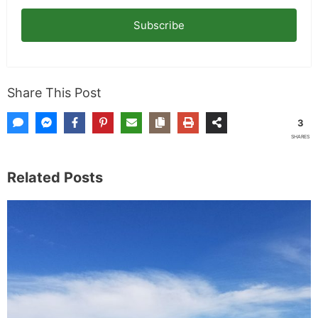
Subscribe
Share This Post
3
SHARES
Related Posts