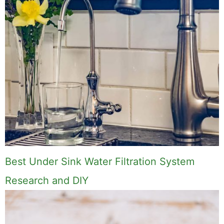
Best Under Sink Water Filtration System
Research and DIY