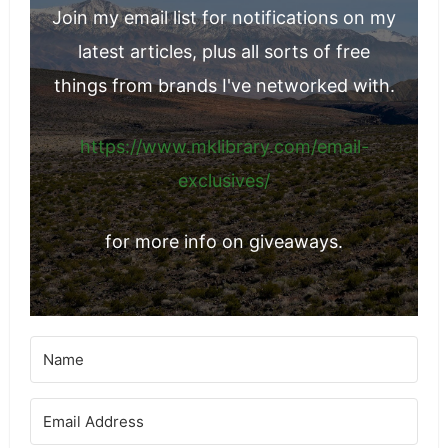
Join my email list for notifications on my
latest articles, plus all sorts of free
things from brands I've networked with.
https://www.mklibrary.com/email-
exclusives/
for more info on giveaways.