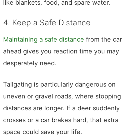
like blankets, food, and spare water.
4. Keep a Safe Distance
Maintaining a safe distance
from the car
ahead gives you reaction time you may
desperately need.
Tailgating is particularly dangerous on
uneven or gravel roads, where stopping
distances are longer. If a deer suddenly
crosses or a car brakes hard, that extra
space could save your life.