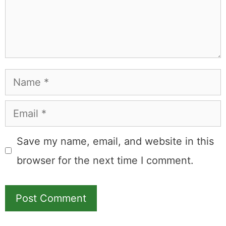
Name
Email
Save my name, email, and website in this
browser for the next time I comment.