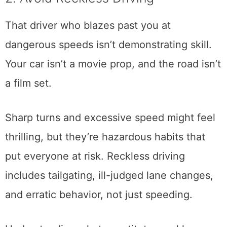
That driver who blazes past you at
dangerous speeds isn’t demonstrating skill.
Your car isn’t a movie prop, and the road isn’t
a film set.
Sharp turns and excessive speed might feel
thrilling, but they’re hazardous habits that
put everyone at risk. Reckless driving
includes tailgating, ill-judged lane changes,
and erratic behavior, not just speeding.