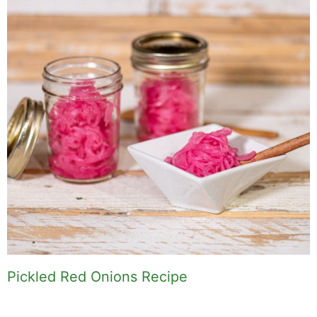
Pickled Red Onions Recipe