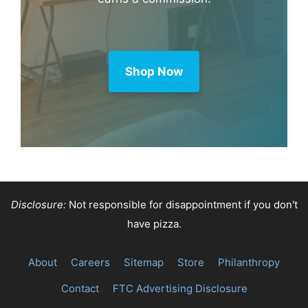
Shop Now
Disclosure:
Not responsible for disappointment if you don't
have pizza.
About
Careers
Sitemap
Store
Philanthropy
Contact
FTC Advertising Disclosure