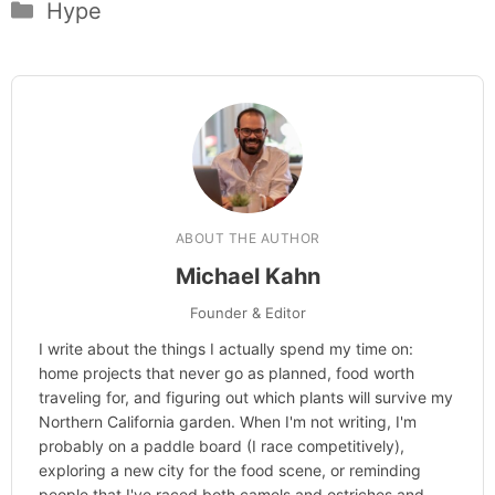
Categories
Hype
ABOUT THE AUTHOR
Michael Kahn
Founder & Editor
I write about the things I actually spend my time on:
home projects that never go as planned, food worth
traveling for, and figuring out which plants will survive my
Northern California garden. When I'm not writing, I'm
probably on a paddle board (I race competitively),
exploring a new city for the food scene, or reminding
people that I've raced both camels and ostriches and