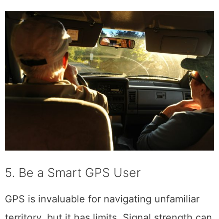
5. Be a Smart GPS User
GPS is invaluable for navigating unfamiliar
territory, but it has limits. Signal strength can