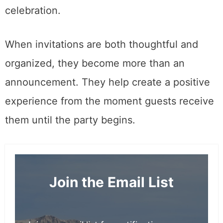
celebration.
When invitations are both thoughtful and
organized, they become more than an
announcement. They help create a positive
experience from the moment guests receive
them until the party begins.
Join the Email List