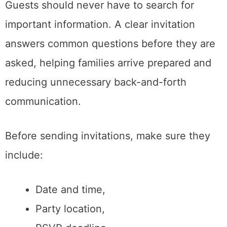
Guests should never have to search for
important information. A clear invitation
answers common questions before they are
asked, helping families arrive prepared and
reducing unnecessary back-and-forth
communication.
Before sending invitations, make sure they
include:
Date and time,
Party location,