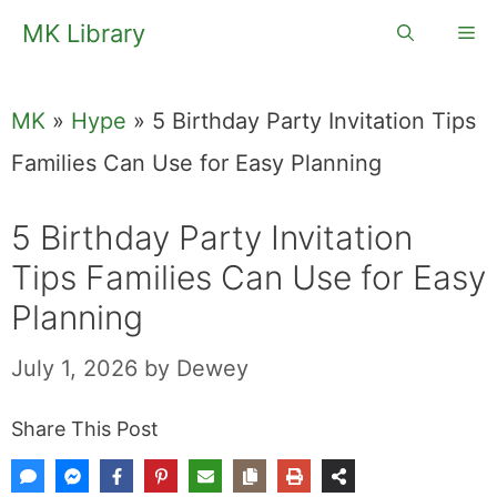
Skip
MK Library
Me
to
content
MK
»
Hype
»
5 Birthday Party Invitation Tips
Families Can Use for Easy Planning
5 Birthday Party Invitation
Tips Families Can Use for Easy
Planning
July 1, 2026
by
Dewey
Share This Post