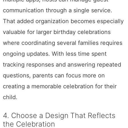
communication through a single service.
That added organization becomes especially
valuable for larger birthday celebrations
where coordinating several families requires
ongoing updates. With less time spent
tracking responses and answering repeated
questions, parents can focus more on
creating a memorable celebration for their
child.
4. Choose a Design That Reflects
the Celebration