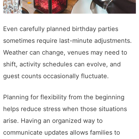
Even carefully planned birthday parties
sometimes require last-minute adjustments.
Weather can change, venues may need to
shift, activity schedules can evolve, and
guest counts occasionally fluctuate.
Planning for flexibility from the beginning
helps reduce stress when those situations
arise. Having an organized way to
communicate updates allows families to