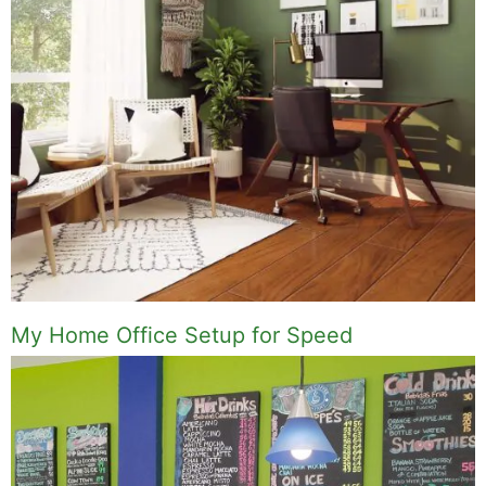
My Home Office Setup for Speed