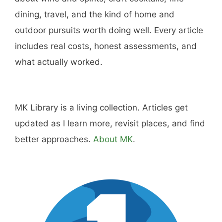
Hi, I'm Mike. I write from direct experience
about wine and spirits, craft cocktails, fine
dining, travel, and the kind of home and
outdoor pursuits worth doing well. Every article
includes real costs, honest assessments, and
what actually worked.