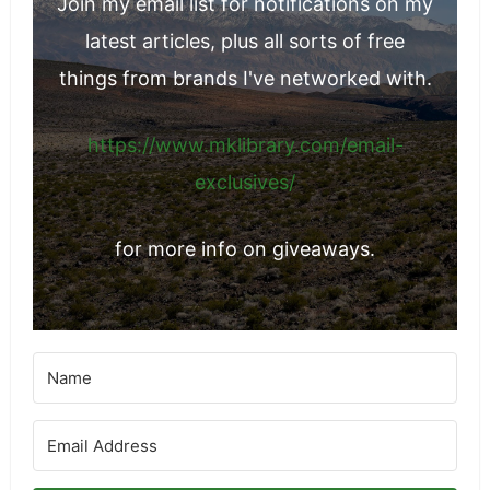
Join my email list for notifications on my
latest articles, plus all sorts of free
things from brands I've networked with.
https://www.mklibrary.com/email-
exclusives/
for more info on giveaways.