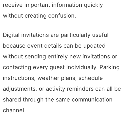
receive important information quickly
without creating confusion.
Digital invitations are particularly useful
because event details can be updated
without sending entirely new invitations or
contacting every guest individually. Parking
instructions, weather plans, schedule
adjustments, or activity reminders can all be
shared through the same communication
channel.