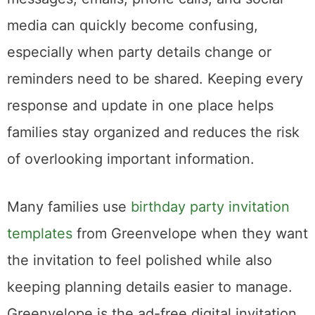
media can quickly become confusing,
especially when party details change or
reminders need to be shared. Keeping every
response and update in one place helps
families stay organized and reduces the risk
of overlooking important information.
Many families use
birthday party invitation
templates
from Greenvelope when they want
the invitation to feel polished while also
keeping planning details easier to manage.
Greenvelope is the ad-free digital invitation