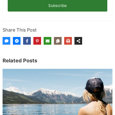
Subscribe
Share This Post
Related Posts