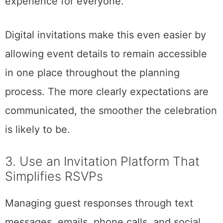
experience for everyone.
Digital invitations make this even easier by
allowing event details to remain accessible
in one place throughout the planning
process. The more clearly expectations are
communicated, the smoother the celebration
is likely to be.
3. Use an Invitation Platform That
Simplifies RSVPs
Managing guest responses through text
messages, emails, phone calls, and social