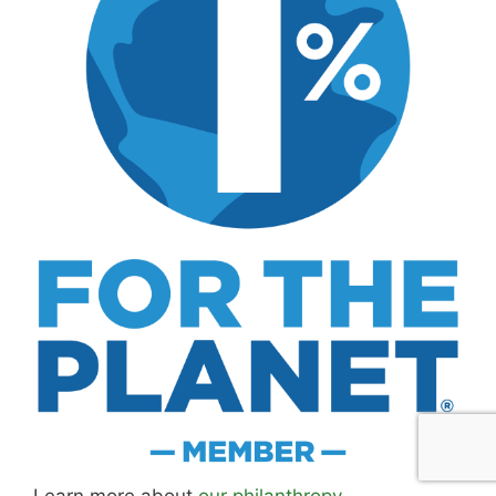
MK Library is a living collection. Articles get
updated as I learn more, revisit places, and find
better approaches.
About MK
.