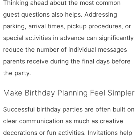
Thinking ahead about the most common
guest questions also helps. Addressing
parking, arrival times, pickup procedures, or
special activities in advance can significantly
reduce the number of individual messages
parents receive during the final days before
the party.
Make Birthday Planning Feel Simpler
Successful birthday parties are often built on
clear communication as much as creative
decorations or fun activities. Invitations help