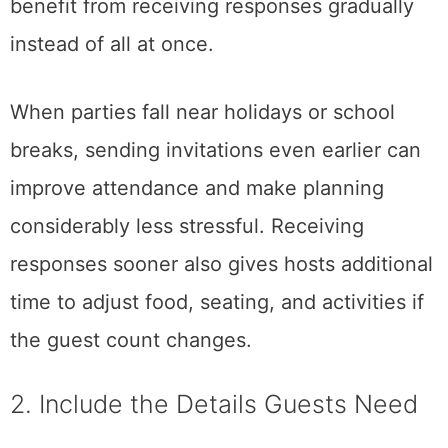
benefit from receiving responses gradually
instead of all at once.
When parties fall near holidays or school
breaks, sending invitations even earlier can
improve attendance and make planning
considerably less stressful. Receiving
responses sooner also gives hosts additional
time to adjust food, seating, and activities if
the guest count changes.
2. Include the Details Guests Need