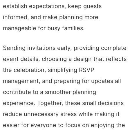
establish expectations, keep guests
informed, and make planning more
manageable for busy families.
Sending invitations early, providing complete
event details, choosing a design that reflects
the celebration, simplifying RSVP
management, and preparing for updates all
contribute to a smoother planning
experience. Together, these small decisions
reduce unnecessary stress while making it
easier for everyone to focus on enjoying the