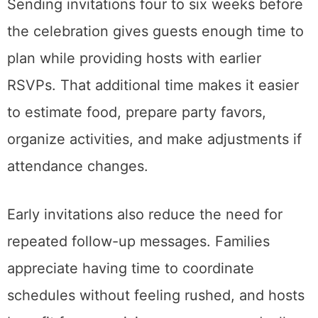
Sending invitations four to six weeks before
the celebration gives guests enough time to
plan while providing hosts with earlier
RSVPs. That additional time makes it easier
to estimate food, prepare party favors,
organize activities, and make adjustments if
attendance changes.
Early invitations also reduce the need for
repeated follow-up messages. Families
appreciate having time to coordinate
schedules without feeling rushed, and hosts