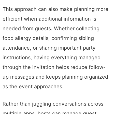
This approach can also make planning more
efficient when additional information is
needed from guests. Whether collecting
food allergy details, confirming sibling
attendance, or sharing important party
instructions, having everything managed
through the invitation helps reduce follow-
up messages and keeps planning organized
as the event approaches.
Rather than juggling conversations across
multiple apps, hosts can manage guest