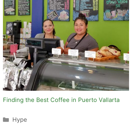
Finding the Best Coffee in Puerto Vallarta