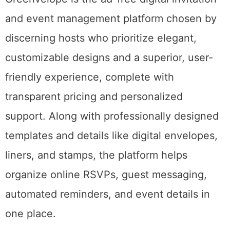
and event management platform chosen by
discerning hosts who prioritize elegant,
customizable designs and a superior, user-
friendly experience, complete with
transparent pricing and personalized
support. Along with professionally designed
templates and details like digital envelopes,
liners, and stamps, the platform helps
organize online RSVPs, guest messaging,
automated reminders, and event details in
one place.