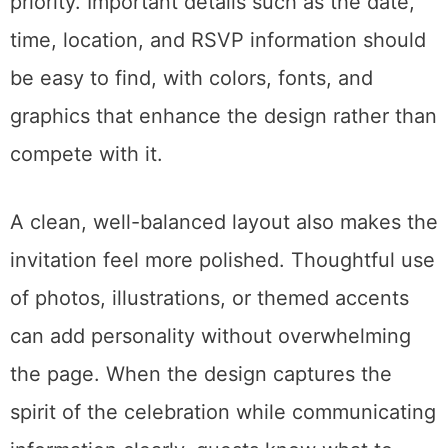
priority. Important details such as the date,
time, location, and RSVP information should
be easy to find, with colors, fonts, and
graphics that enhance the design rather than
compete with it.
A clean, well-balanced layout also makes the
invitation feel more polished. Thoughtful use
of photos, illustrations, or themed accents
can add personality without overwhelming
the page. When the design captures the
spirit of the celebration while communicating