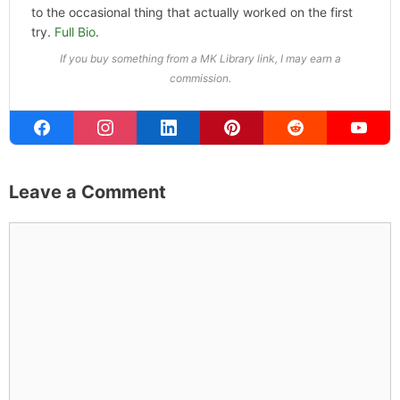
ABOUT THE AUTHOR
Michael Kahn
Founder & Editor
I write about the things I actually spend my time on:
home projects that never go as planned, food worth
traveling for, and figuring out which plants will survive my
Northern California garden. When I'm not writing, I'm
probably on a paddle board (I race competitively),
exploring a new city for the food scene, or reminding
people that I've raced both camels and ostriches and
won both. All true. MK Library is where I share what I've
learned the hard way, from real costs and real mistakes
to the occasional thing that actually worked on the first
try.
Full Bio
.
If you buy something from a MK Library link, I may earn a
commission.