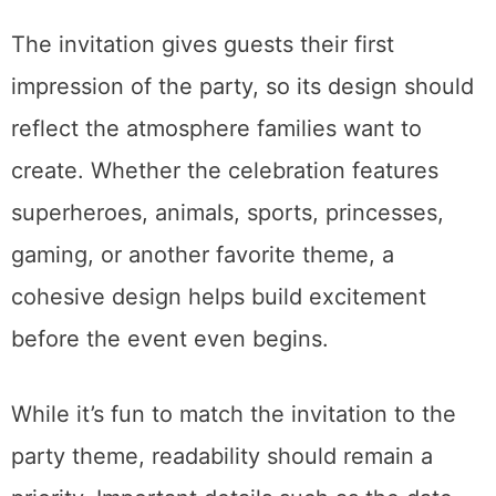
The invitation gives guests their first
impression of the party, so its design should
reflect the atmosphere families want to
create. Whether the celebration features
superheroes, animals, sports, princesses,
gaming, or another favorite theme, a
cohesive design helps build excitement
before the event even begins.
While it’s fun to match the invitation to the
party theme, readability should remain a