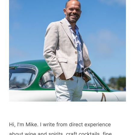
Email
Save my name, email, and website in this
browser for the next time I comment.