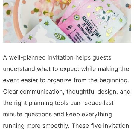
A well-planned invitation helps guests
understand what to expect while making the
event easier to organize from the beginning.
Clear communication, thoughtful design, and
the right planning tools can reduce last-
minute questions and keep everything
running more smoothly. These five invitation