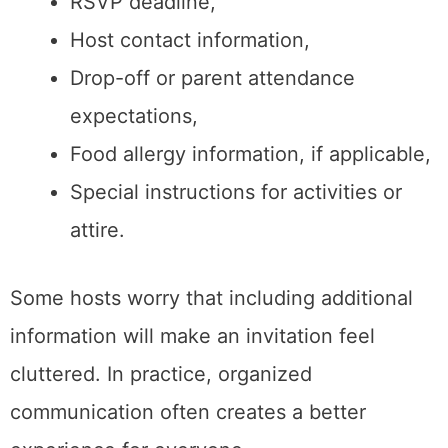
RSVP deadline,
Host contact information,
Drop-off or parent attendance
expectations,
Food allergy information, if applicable,
Special instructions for activities or
attire.
Some hosts worry that including additional
information will make an invitation feel
cluttered. In practice, organized
communication often creates a better