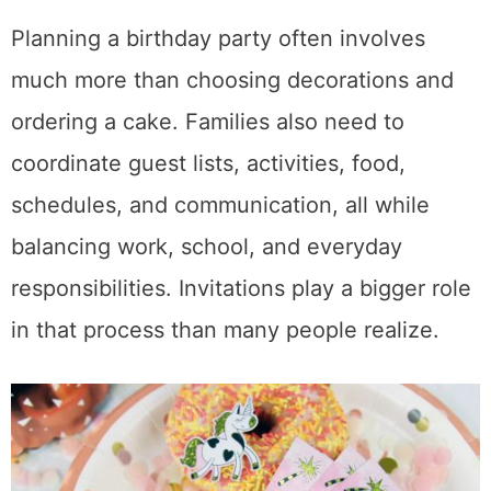
Planning a birthday party often involves
much more than choosing decorations and
ordering a cake. Families also need to
coordinate guest lists, activities, food,
schedules, and communication, all while
balancing work, school, and everyday
responsibilities. Invitations play a bigger role
in that process than many people realize.