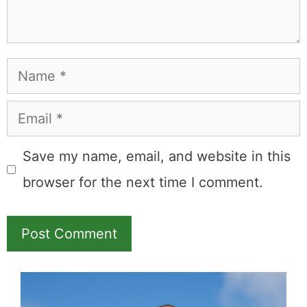
Leave a Comment
Comment
Name