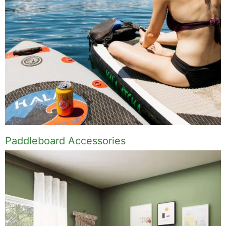
Paddleboard Accessories