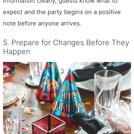
information clearly, guests know what to
expect and the party begins on a positive
note before anyone arrives.
5. Prepare for Changes Before They
Happen