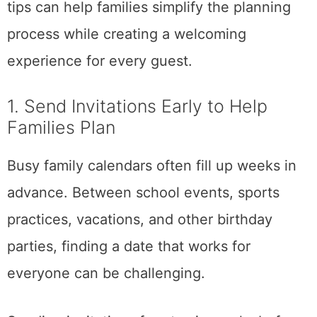
tips can help families simplify the planning
process while creating a welcoming
experience for every guest.
1. Send Invitations Early to Help
Families Plan
Busy family calendars often fill up weeks in
advance. Between school events, sports
practices, vacations, and other birthday
parties, finding a date that works for
everyone can be challenging.