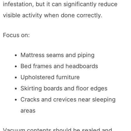
infestation, but it can significantly reduce
visible activity when done correctly.
Focus on:
Mattress seams and piping
Bed frames and headboards
Upholstered furniture
Skirting boards and floor edges
Cracks and crevices near sleeping
areas
Vacuum contents should be sealed and