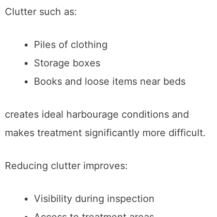
Clutter such as:
Piles of clothing
Storage boxes
Books and loose items near beds
creates ideal harbourage conditions and
makes treatment significantly more difficult.
Reducing clutter improves:
Visibility during inspection