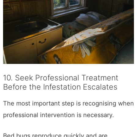
10. Seek Professional Treatment
Before the Infestation Escalates
The most important step is recognising when
professional intervention is necessary.
Bed bugs reproduce quickly and are