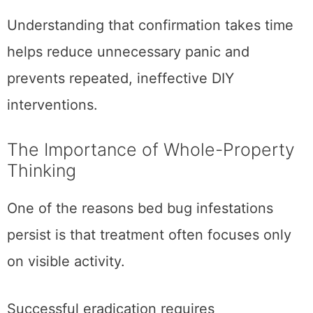
Understanding that confirmation takes time
helps reduce unnecessary panic and
prevents repeated, ineffective DIY
interventions.
The Importance of Whole-Property
Thinking
One of the reasons bed bug infestations
persist is that treatment often focuses only
on visible activity.
Successful eradication requires