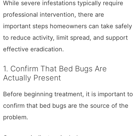
While severe infestations typically require
professional intervention, there are
important steps homeowners can take safely
to reduce activity, limit spread, and support
effective eradication.
1. Confirm That Bed Bugs Are
Actually Present
Before beginning treatment, it is important to
confirm that bed bugs are the source of the
problem.