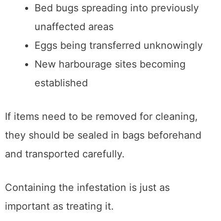
Bed bugs spreading into previously
unaffected areas
Eggs being transferred unknowingly
New harbourage sites becoming
established
If items need to be removed for cleaning,
they should be sealed in bags beforehand
and transported carefully.
Containing the infestation is just as
important as treating it.