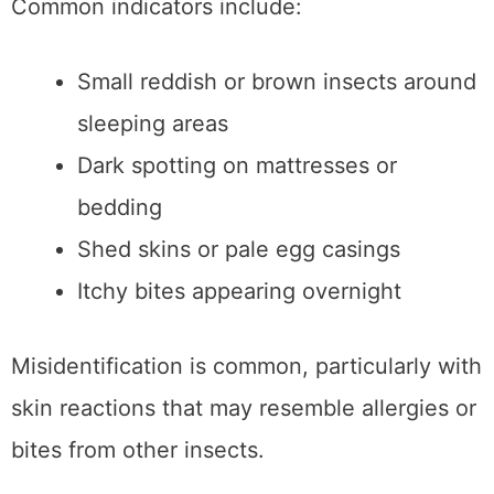
Common indicators include:
Small reddish or brown insects around
sleeping areas
Dark spotting on mattresses or
bedding
Shed skins or pale egg casings
Itchy bites appearing overnight
Misidentification is common, particularly with
skin reactions that may resemble allergies or
bites from other insects.