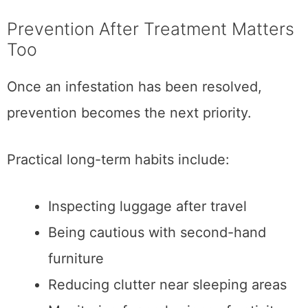
Prevention After Treatment Matters
Too
Once an infestation has been resolved,
prevention becomes the next priority.
Practical long-term habits include:
Inspecting luggage after travel
Being cautious with second-hand
furniture
Reducing clutter near sleeping areas