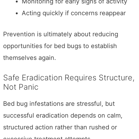
Monitoring for early signs of activity
Acting quickly if concerns reappear
Prevention is ultimately about reducing
opportunities for bed bugs to establish
themselves again.
Safe Eradication Requires Structure,
Not Panic
Bed bug infestations are stressful, but
successful eradication depends on calm,
structured action rather than rushed or
excessive treatment attempts.