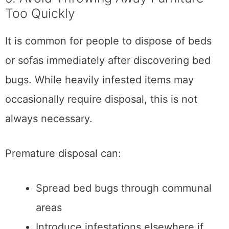
Too Quickly
It is common for people to dispose of beds
or sofas immediately after discovering bed
bugs. While heavily infested items may
occasionally require disposal, this is not
always necessary.
Premature disposal can:
Spread bed bugs through communal
areas
Introduce infestations elsewhere if