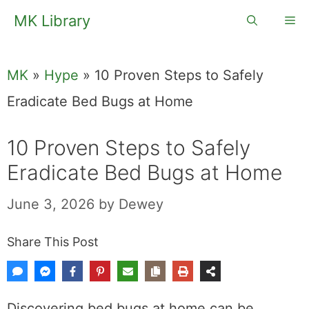
Skip
MK Library
Me
to
content
MK
»
Hype
»
10 Proven Steps to Safely
Eradicate Bed Bugs at Home
10 Proven Steps to Safely
Eradicate Bed Bugs at Home
June 3, 2026
by
Dewey
Share This Post
Discovering bed bugs at home can be