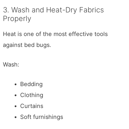
3. Wash and Heat-Dry Fabrics
Properly
Heat is one of the most effective tools
against bed bugs.
Wash:
Bedding
Clothing
Curtains
Soft furnishings