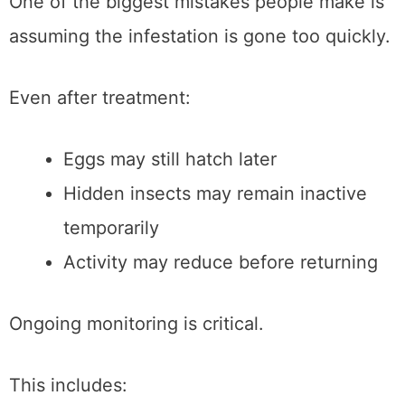
One of the biggest mistakes people make is
assuming the infestation is gone too quickly.
Even after treatment:
Eggs may still hatch later
Hidden insects may remain inactive
temporarily
Activity may reduce before returning
Ongoing monitoring is critical.
This includes: