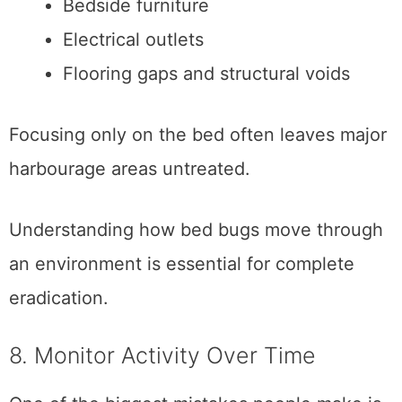
Bedside furniture
Electrical outlets
Flooring gaps and structural voids
Focusing only on the bed often leaves major
harbourage areas untreated.
Understanding how bed bugs move through
an environment is essential for complete
eradication.
8. Monitor Activity Over Time