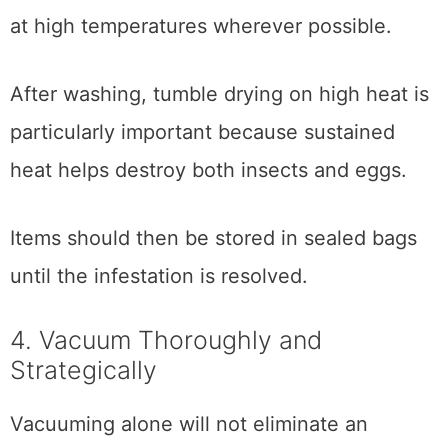
at high temperatures wherever possible.
After washing, tumble drying on high heat is
particularly important because sustained
heat helps destroy both insects and eggs.
Items should then be stored in sealed bags
until the infestation is resolved.
4. Vacuum Thoroughly and
Strategically
Vacuuming alone will not eliminate an