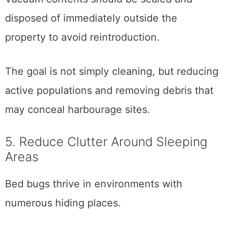
disposed of immediately outside the
property to avoid reintroduction.
The goal is not simply cleaning, but reducing
active populations and removing debris that
may conceal harbourage sites.
5. Reduce Clutter Around Sleeping
Areas
Bed bugs thrive in environments with
numerous hiding places.