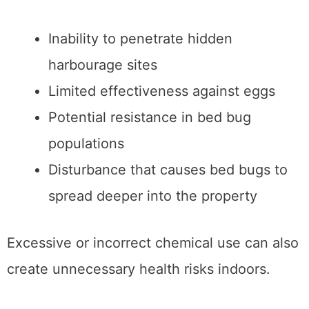
Inability to penetrate hidden
harbourage sites
Limited effectiveness against eggs
Potential resistance in bed bug
populations
Disturbance that causes bed bugs to
spread deeper into the property
Excessive or incorrect chemical use can also
create unnecessary health risks indoors.