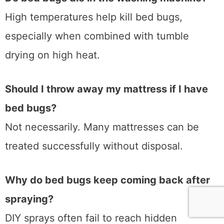
High temperatures help kill bed bugs,
especially when combined with tumble
drying on high heat.
Should I throw away my mattress if I have
bed bugs?
Not necessarily. Many mattresses can be
treated successfully without disposal.
Why do bed bugs keep coming back after
spraying?
DIY sprays often fail to reach hidden