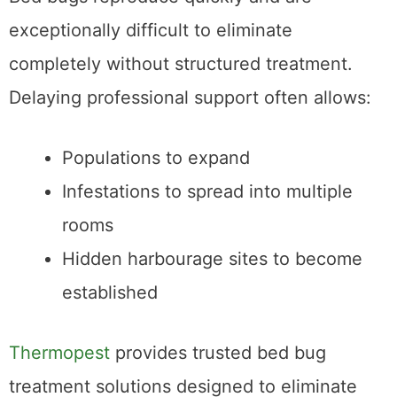
exceptionally difficult to eliminate
completely without structured treatment.
Delaying professional support often allows:
Populations to expand
Infestations to spread into multiple
rooms
Hidden harbourage sites to become
established
Thermopest
provides trusted bed bug
treatment solutions designed to eliminate