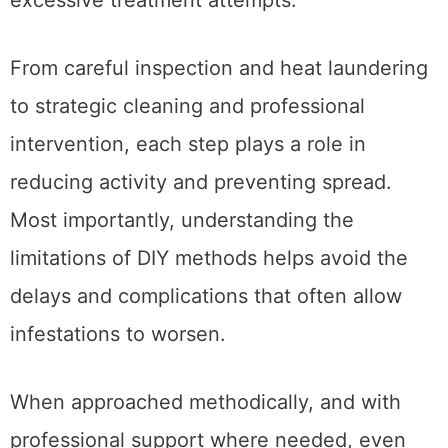
From careful inspection and heat laundering
to strategic cleaning and professional
intervention, each step plays a role in
reducing activity and preventing spread.
Most importantly, understanding the
limitations of DIY methods helps avoid the
delays and complications that often allow
infestations to worsen.
When approached methodically, and with
professional support where needed, even