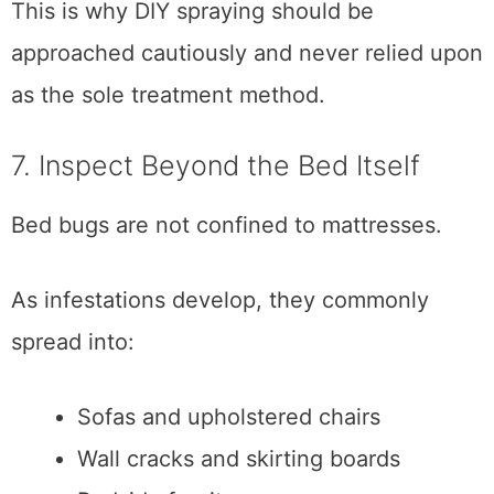
This is why DIY spraying should be
approached cautiously and never relied upon
as the sole treatment method.
7. Inspect Beyond the Bed Itself
Bed bugs are not confined to mattresses.
As infestations develop, they commonly
spread into:
Sofas and upholstered chairs
Wall cracks and skirting boards