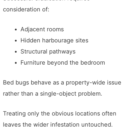
consideration of:
Adjacent rooms
Hidden harbourage sites
Structural pathways
Furniture beyond the bedroom
Bed bugs behave as a property-wide issue
rather than a single-object problem.
Treating only the obvious locations often
leaves the wider infestation untouched.