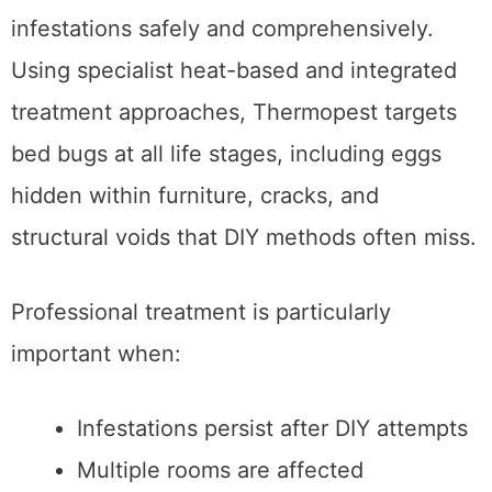
infestations safely and comprehensively.
Using specialist heat-based and integrated
treatment approaches, Thermopest targets
bed bugs at all life stages, including eggs
hidden within furniture, cracks, and
structural voids that DIY methods often miss.
Professional treatment is particularly
important when:
Infestations persist after DIY attempts
Multiple rooms are affected