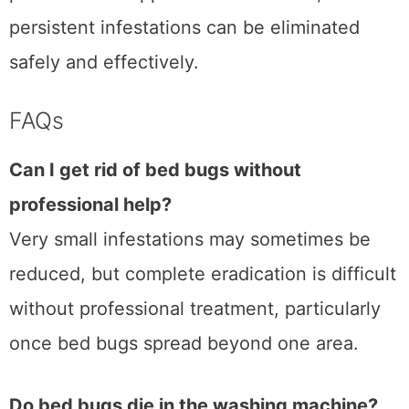
persistent infestations can be eliminated
safely and effectively.
FAQs
Can I get rid of bed bugs without
professional help?
Very small infestations may sometimes be
reduced, but complete eradication is difficult
without professional treatment, particularly
once bed bugs spread beyond one area.
Do bed bugs die in the washing machine?