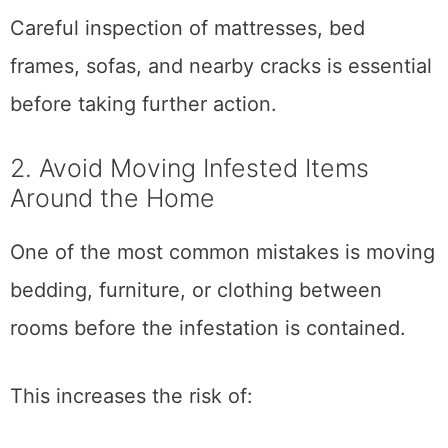
Careful inspection of mattresses, bed
frames, sofas, and nearby cracks is essential
before taking further action.
2. Avoid Moving Infested Items
Around the Home
One of the most common mistakes is moving
bedding, furniture, or clothing between
rooms before the infestation is contained.
This increases the risk of: