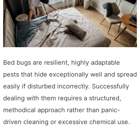
Bed bugs are resilient, highly adaptable
pests that hide exceptionally well and spread
easily if disturbed incorrectly. Successfully
dealing with them requires a structured,
methodical approach rather than panic-
driven cleaning or excessive chemical use.