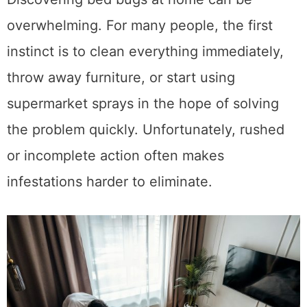
overwhelming. For many people, the first
instinct is to clean everything immediately,
throw away furniture, or start using
supermarket sprays in the hope of solving
the problem quickly. Unfortunately, rushed
or incomplete action often makes
infestations harder to eliminate.