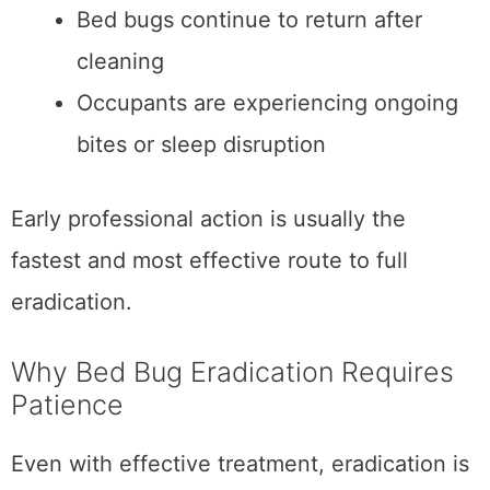
Bed bugs continue to return after
cleaning
Occupants are experiencing ongoing
bites or sleep disruption
Early professional action is usually the
fastest and most effective route to full
eradication.
Why Bed Bug Eradication Requires
Patience
Even with effective treatment, eradication is