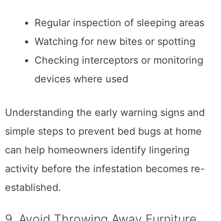
Regular inspection of sleeping areas
Watching for new bites or spotting
Checking interceptors or monitoring
devices where used
Understanding the early warning signs and
simple steps to prevent bed bugs at home
can help homeowners identify lingering
activity before the infestation becomes re-
established.
9. Avoid Throwing Away Furniture