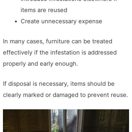
items are reused
Create unnecessary expense
In many cases, furniture can be treated
effectively if the infestation is addressed
properly and early enough.
If disposal is necessary, items should be
clearly marked or damaged to prevent reuse.