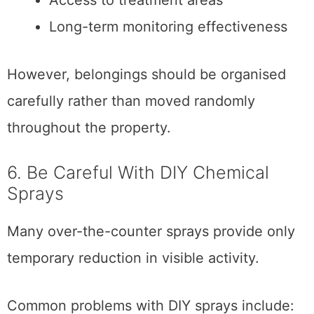
Access to treatment areas
Long-term monitoring effectiveness
However, belongings should be organised
carefully rather than moved randomly
throughout the property.
6. Be Careful With DIY Chemical
Sprays
Many over-the-counter sprays provide only
temporary reduction in visible activity.
Common problems with DIY sprays include: