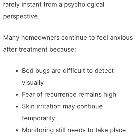
rarely instant from a psychological
perspective.
Many homeowners continue to feel anxious
after treatment because:
Bed bugs are difficult to detect
visually
Fear of recurrence remains high
Skin irritation may continue
temporarily
Monitoring still needs to take place