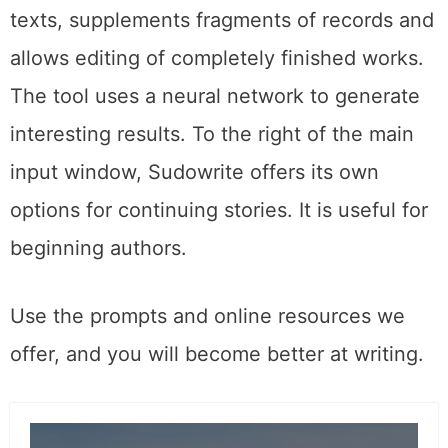
texts, supplements fragments of records and
allows editing of completely finished works.
The tool uses a neural network to generate
interesting results. To the right of the main
input window, Sudowrite offers its own
options for continuing stories. It is useful for
beginning authors.
Use the prompts and online resources we
offer, and you will become better at writing.