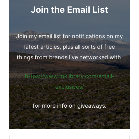
Join the Email List
Join my email list for notifications on my
latest articles, plus all sorts of free
things from brands I've networked with.
https://www.mklibrary.com/email-
exclusives/
for more info on giveaways.