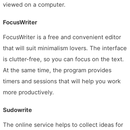
viewed on a computer.
FocusWriter
FocusWriter is a free and convenient editor
that will suit minimalism lovers. The interface
is clutter-free, so you can focus on the text.
At the same time, the program provides
timers and sessions that will help you work
more productively.
Sudowrite
The online service helps to collect ideas for