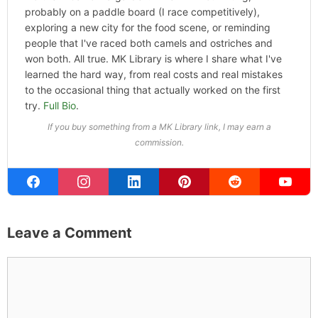
probably on a paddle board (I race competitively),
exploring a new city for the food scene, or reminding
people that I've raced both camels and ostriches and
won both. All true. MK Library is where I share what I've
learned the hard way, from real costs and real mistakes
to the occasional thing that actually worked on the first
try.
Full Bio
.
If you buy something from a MK Library link, I may earn a
commission.
Leave a Comment
Comment