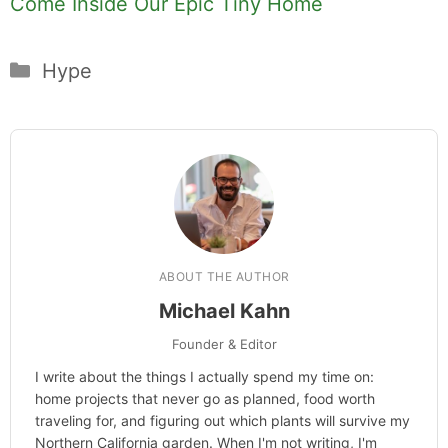
Come Inside Our Epic Tiny Home
Categories
Hype
ABOUT THE AUTHOR
Michael Kahn
Founder & Editor
I write about the things I actually spend my time on:
home projects that never go as planned, food worth
traveling for, and figuring out which plants will survive my
Northern California garden. When I'm not writing, I'm