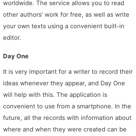
worldwide. The service allows you to read
other authors’ work for free, as well as write
your own texts using a convenient built-in
editor.
Day One
It is very important for a writer to record their
ideas whenever they appear, and Day One
will help with this. The application is
convenient to use from a smartphone. In the
future, all the records with information about
where and when they were created can be