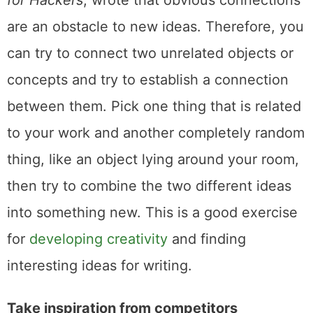
for Hackers
, wrote that obvious connections
are an obstacle to new ideas. Therefore, you
can try to connect two unrelated objects or
concepts and try to establish a connection
between them. Pick one thing that is related
to your work and another completely random
thing, like an object lying around your room,
then try to combine the two different ideas
into something new. This is a good exercise
for
developing creativity
and finding
interesting ideas for writing.
Take inspiration from competitors