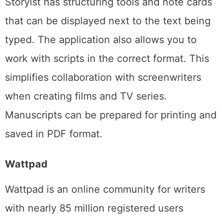
Storyist has structuring tools and note cards
that can be displayed next to the text being
typed. The application also allows you to
work with scripts in the correct format. This
simplifies collaboration with screenwriters
when creating films and TV series.
Manuscripts can be prepared for printing and
saved in PDF format.
Wattpad
Wattpad is an online community for writers
with nearly 85 million registered users