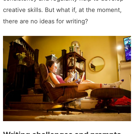
creative skills. But what if, at the moment,
there are no ideas for writing?