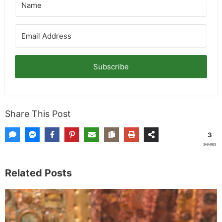
Subscribe
Share This Post
3
SHARES
Related Posts