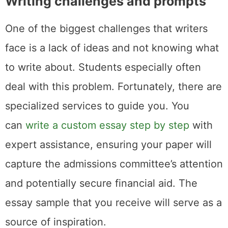
Writing challenges and prompts
One of the biggest challenges that writers
face is a lack of ideas and not knowing what
to write about. Students especially often
deal with this problem. Fortunately, there are
specialized services to guide you. You
can
write a custom essay step by step
with
expert assistance, ensuring your paper will
capture the admissions committee’s attention
and potentially secure financial aid. The
essay sample that you receive will serve as a
source of inspiration.