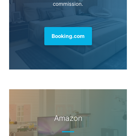
commission.
Booking.com
Amazon