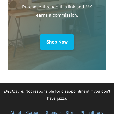
Purchase through this link and MK
earns a commission.
Shop Now
Disclosure:
Not responsible for disappointment if you don't
have pizza.
About
Careers
Sitemap
Store
Philanthropy