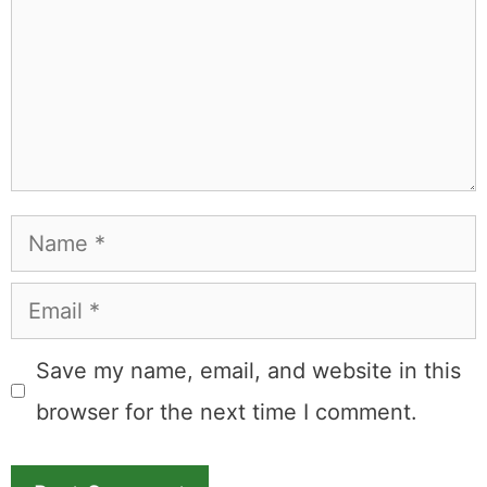
Name
Email
Save my name, email, and website in this
browser for the next time I comment.