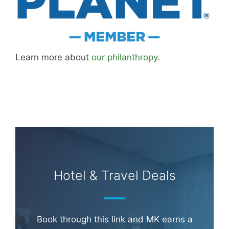
Learn more about
our philanthropy
.
Hotel & Travel Deals
Book through this link and MK earns a