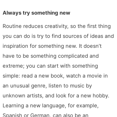
Always try something new
Routine reduces creativity, so the first thing
you can do is try to find sources of ideas and
inspiration for something new. It doesn’t
have to be something complicated and
extreme; you can start with something
simple: read a new book, watch a movie in
an unusual genre, listen to music by
unknown artists, and look for a new hobby.
Learning a new language, for example,
Spanish or German, can also be an