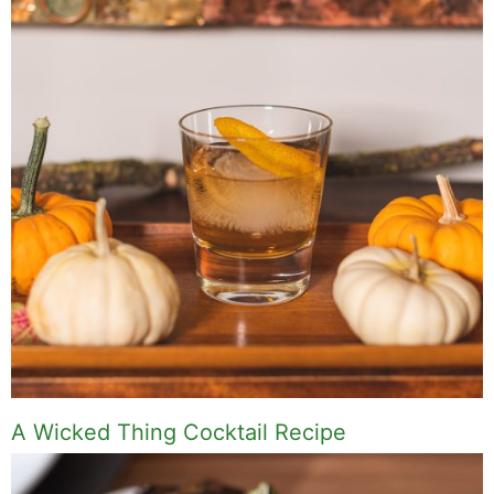
A Wicked Thing Cocktail Recipe