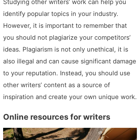
Studying other writers’ work can help you
identify popular topics in your industry.
However, it is important to remember that
you should not plagiarize your competitors’
ideas. Plagiarism is not only unethical, it is
also illegal and can cause significant damage
to your reputation. Instead, you should use
other writers’ content as a source of
inspiration and create your own unique work.
Online resources for writers