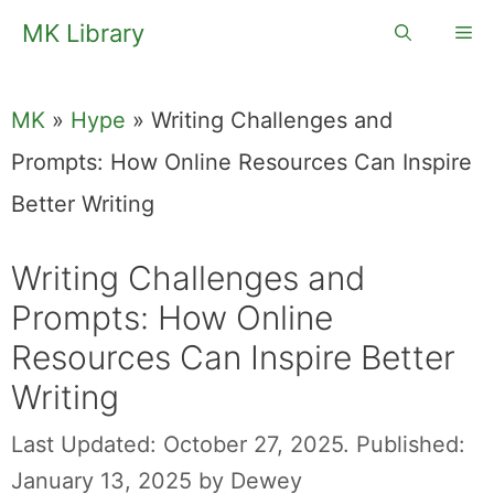
Skip
MK Library
Me
to
content
MK
»
Hype
»
Writing Challenges and
Prompts: How Online Resources Can Inspire
Better Writing
Writing Challenges and
Prompts: How Online
Resources Can Inspire Better
Writing
Last Updated: October 27, 2025.
Published:
January 13, 2025
by
Dewey