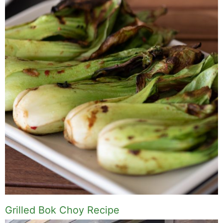
Grilled Bok Choy Recipe