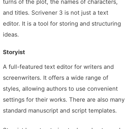
turns of the plot, the names of characters,
and titles. Scrivener 3 is not just a text
editor. It is a tool for storing and structuring
ideas.
Storyist
A full-featured text editor for writers and
screenwriters. It offers a wide range of
styles, allowing authors to use convenient
settings for their works. There are also many
standard manuscript and script templates.