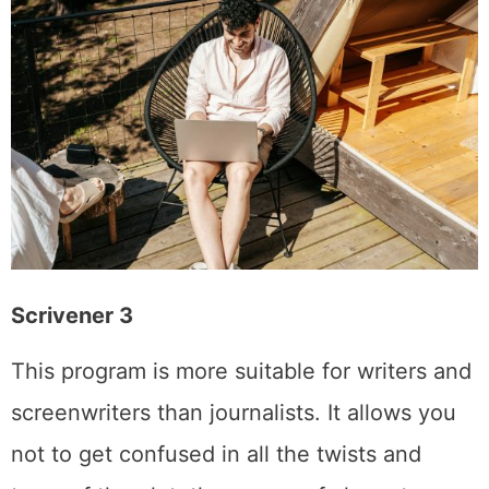
Scrivener 3
This program is more suitable for writers and
screenwriters than journalists. It allows you
not to get confused in all the twists and