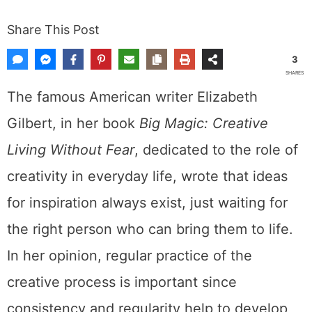
Share This Post
3
SHARES
The famous American writer Elizabeth
Gilbert, in her book
Big Magic: Creative
Living Without Fear
, dedicated to the role of
creativity in everyday life, wrote that ideas
for inspiration always exist, just waiting for
the right person who can bring them to life.
In her opinion, regular practice of the
creative process is important since
consistency and regularity help to develop