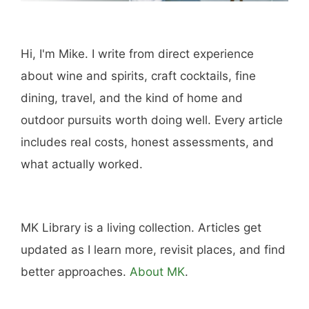
Hi, I'm Mike. I write from direct experience
about wine and spirits, craft cocktails, fine
dining, travel, and the kind of home and
outdoor pursuits worth doing well. Every article
includes real costs, honest assessments, and
what actually worked.
MK Library is a living collection. Articles get
updated as I learn more, revisit places, and find
better approaches.
About MK
.