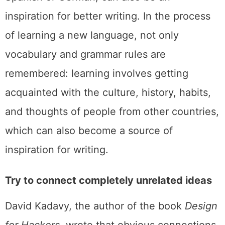
inspiration for better writing. In the process
of learning a new language, not only
vocabulary and grammar rules are
remembered: learning involves getting
acquainted with the culture, history, habits,
and thoughts of people from other countries,
which can also become a source of
inspiration for writing.
Try to connect completely unrelated ideas
David Kadavy, the author of the book
Design