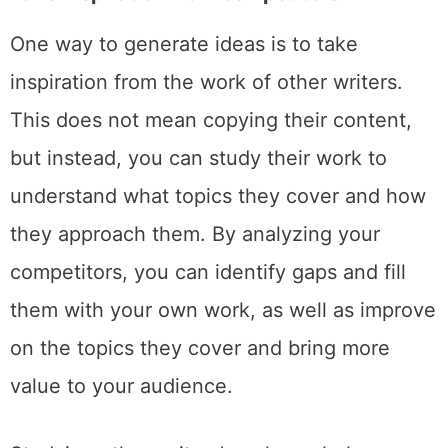
One way to generate ideas is to take
inspiration from the work of other writers.
This does not mean copying their content,
but instead, you can study their work to
understand what topics they cover and how
they approach them. By analyzing your
competitors, you can identify gaps and fill
them with your own work, as well as improve
on the topics they cover and bring more
value to your audience.