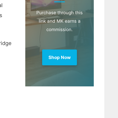
al
Purchase through this
s
link and MK earns a
commission.
ridge
Shop Now