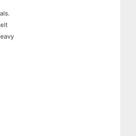
als.
elt
heavy