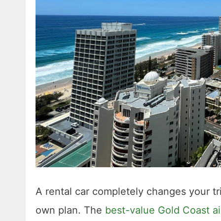
A rental car completely changes your t
own plan. The
best-value Gold Coast air