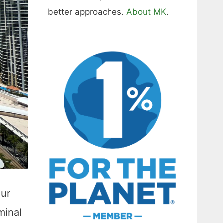
better approaches.
About MK
.
our
minal