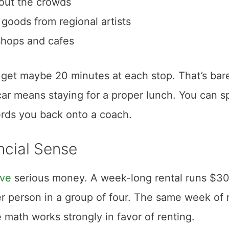
hout the crowds
oods from regional artists
shops and cafes
 get maybe 20 minutes at each stop. That’s bar
ar means staying for a proper lunch. You can 
erds you back onto a coach.
ncial Sense
ave
serious money. A week-long rental runs $30
r person in a group of four. The same week of 
 math works strongly in favor of renting.