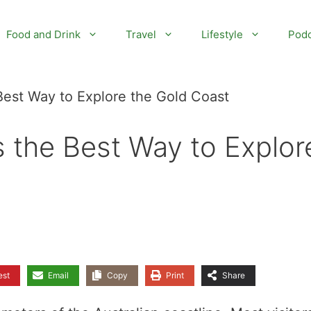
Food and Drink
Travel
Lifestyle
Podc
Best Way to Explore the Gold Coast
s the Best Way to Explor
est
Email
Copy
Print
Share