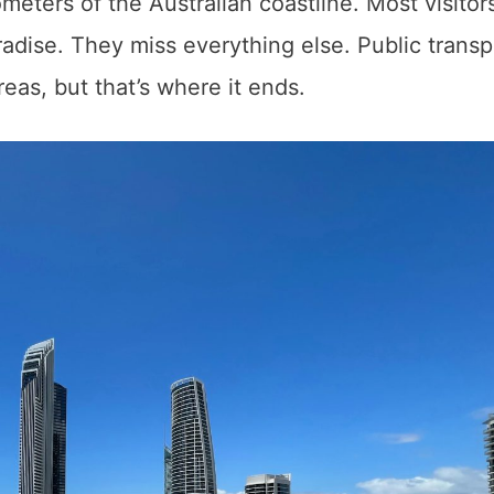
eters of the Australian coastline. Most visitors
radise. They miss everything else. Public transp
eas, but that’s where it ends.