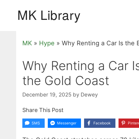
Skip
to
content
MK
»
Hype
»
Why Renting a Car Is the 
Why Renting a Car I
the Gold Coast
December 19, 2025
by
Dewey
Share This Post
SMS
Messenger
Facebook
Pinter