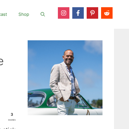
ast
Shop
e
3
SHARES