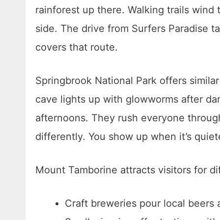
rainforest up there. Walking trails wind
side. The drive from Surfers Paradise 
covers that route.
Springbrook National Park offers simila
cave lights up with glowworms after da
afternoons. They rush everyone through
differently. You show up when it’s quie
Mount Tamborine attracts visitors for di
Craft breweries pour local beers 