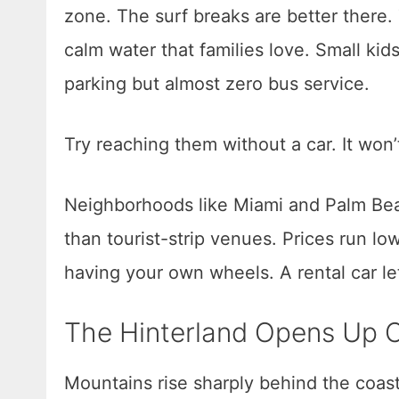
zone. The surf breaks are better there
calm water that families love. Small kid
parking but almost zero bus service.
Try reaching them without a car. It won’
Neighborhoods like Miami and Palm Beac
than tourist-strip venues. Prices run lo
having your own wheels. A rental car le
The Hinterland Opens Up 
Mountains rise sharply behind the coasta