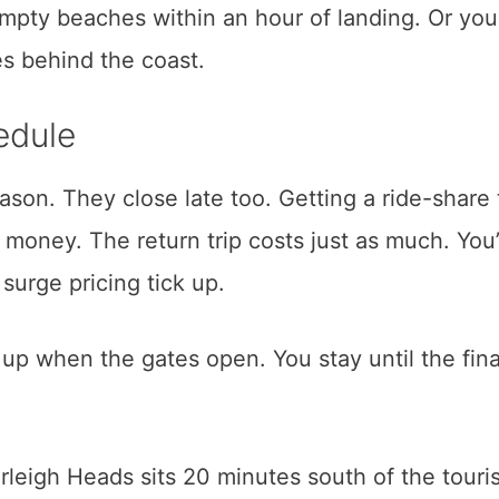
empty beaches within an hour of landing. Or yo
es behind the coast.
edule
son. They close late too. Getting a ride-share 
money. The return trip costs just as much. You
urge pricing tick up.
 up when the gates open. You stay until the fina
eigh Heads sits 20 minutes south of the touris