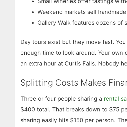
Small wineries offer tastings wit
Weekend markets sell handmade g
Gallery Walk features dozens of 
Day tours exist but they move fast. You
enough time to look around. Your own c
an extra hour at Curtis Falls. Nobody h
Splitting Costs Makes Fina
Three or four people sharing a
rental s
$400 total. That breaks down to $75 pe
sharing easily hits $150 per person. The