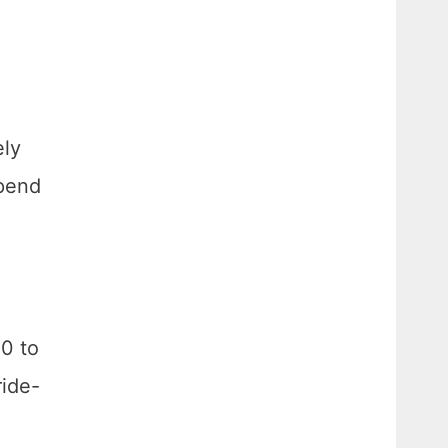
ely
spend
0 to
ride-