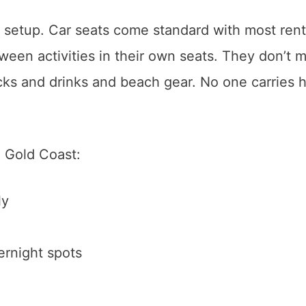
 setup. Car seats come standard with most rent
een activities in their own seats. They don’t m
s and drinks and beach gear. No one carries 
e Gold Coast:
ly
ernight spots