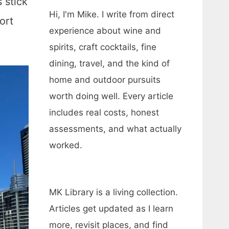
 stick
Hi, I'm Mike. I write from direct
ort
experience about wine and
spirits, craft cocktails, fine
dining, travel, and the kind of
home and outdoor pursuits
worth doing well. Every article
includes real costs, honest
assessments, and what actually
worked.
MK Library is a living collection.
Articles get updated as I learn
more, revisit places, and find