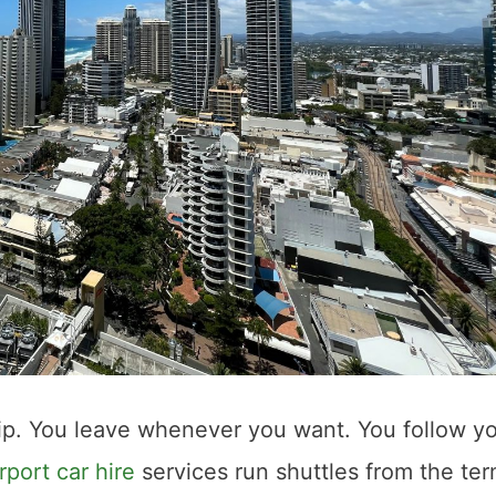
rip. You leave whenever you want. You follow y
port car hire
services run shuttles from the ter