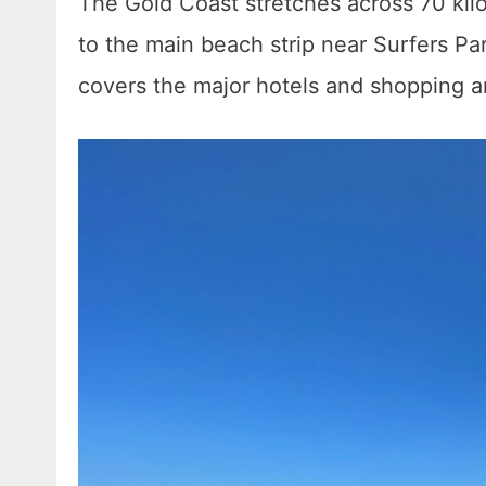
The Gold Coast stretches across 70 kilom
to the main beach strip near Surfers Pa
covers the major hotels and shopping ar