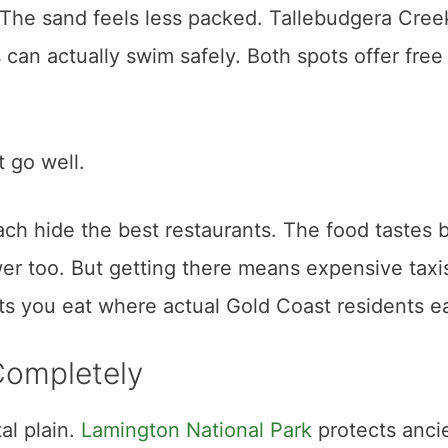
. The sand feels less packed. Tallebudgera Cree
s can actually swim safely. Both spots offer free
t go well.
h hide the best restaurants. The food tastes b
wer too. But getting there means expensive taxi
ts you eat where actual Gold Coast residents ea
Completely
l plain.
Lamington National Park
protects anci