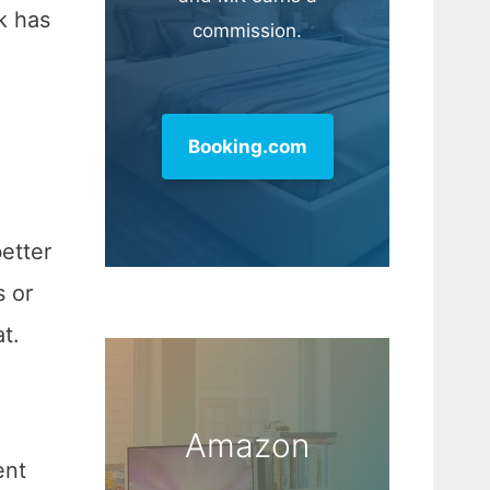
k has
commission.
Booking.com
etter
s or
t.
Amazon
ent