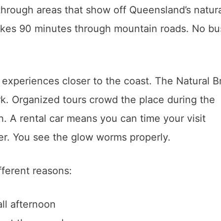
 through areas that show off Queensland’s natur
takes 90 minutes through mountain roads. No bu
r experiences closer to the coast. The Natural B
rk. Organized tours crowd the place during the
. A rental car means you can time your visit
ter. You see the glow worms properly.
fferent reasons:
all afternoon