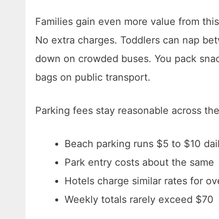
Families gain even more value from this
No extra charges. Toddlers can nap betw
down on crowded buses. You pack snack
bags on public transport.
Parking fees stay reasonable across th
Beach parking runs $5 to $10 dai
Park entry costs about the same
Hotels charge similar rates for ov
Weekly totals rarely exceed $70