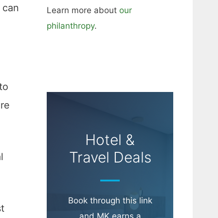
u can
Learn more about
our
philanthropy
.
to
’re
Hotel &
Travel Deals
l
Book through this link
t
and MK earns a