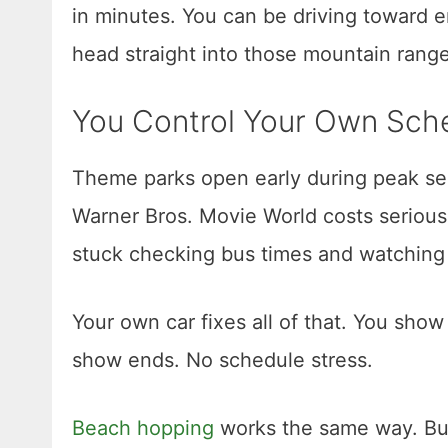
in minutes. You can be driving toward 
head straight into those mountain rang
You Control Your Own Sch
Theme parks open early during peak sea
Warner Bros. Movie World costs serious 
stuck checking bus times and watching s
Your own car fixes all of that. You show
show ends. No schedule stress.
Beach hopping
works the same way. Burl