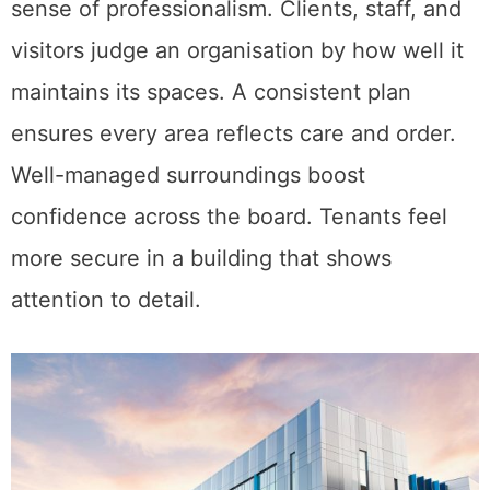
sense of professionalism. Clients, staff, and
visitors judge an organisation by how well it
maintains its spaces. A consistent plan
ensures every area reflects care and order.
Well-managed surroundings boost
confidence across the board. Tenants feel
more secure in a building that shows
attention to detail.