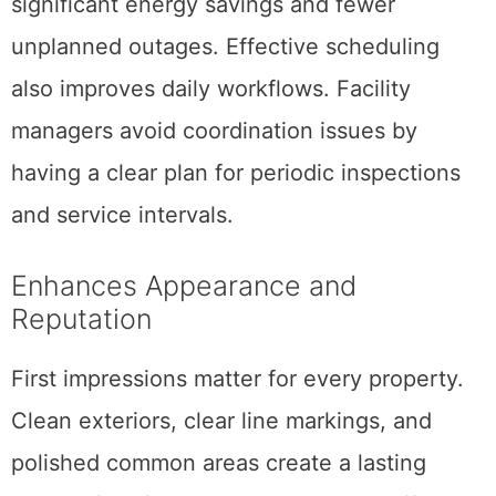
significant energy savings and fewer
unplanned outages. Effective scheduling
also improves daily workflows. Facility
managers avoid coordination issues by
having a clear plan for periodic inspections
and service intervals.
Enhances Appearance and
Reputation
First impressions matter for every property.
Clean exteriors, clear line markings, and
polished common areas create a lasting