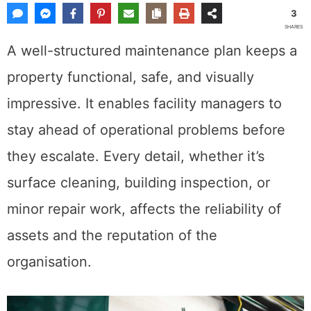
3
SHARES
A well-structured maintenance plan keeps a
property functional, safe, and visually
impressive. It enables facility managers to
stay ahead of operational problems before
they escalate. Every detail, whether it’s
surface cleaning, building inspection, or
minor repair work, affects the reliability of
assets and the reputation of the
organisation.