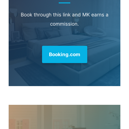
Learn more about
our philanthropy
.
Hotel & Travel Deals
Book through this link and MK earns a
commission.