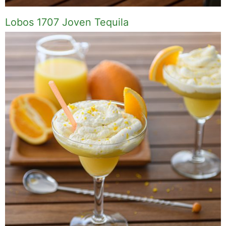
Lobos 1707 Joven Tequila