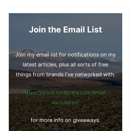
Join the Email List
Join my email list for notifications on my
latest articles, plus all sorts of free
things from brands I've networked with.
https://www.mklibrary.com/email-
exclusives/
for more info on giveaways.