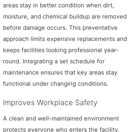
areas stay in better condition when dirt,
moisture, and chemical buildup are removed
before damage occurs. This preventative
approach limits expensive replacements and
keeps facilities looking professional year-
round. Integrating a set schedule for
maintenance ensures that key areas stay
functional under changing conditions.
Improves Workplace Safety
A clean and well-maintained environment
protects everyone who enters the facility.