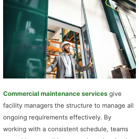
Commercial maintenance services
give
facility managers the structure to manage all
ongoing requirements effectively. By
working with a consistent schedule, teams