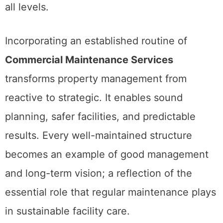
all levels.
Incorporating an established routine of
Commercial Maintenance Services
transforms property management from
reactive to strategic. It enables sound
planning, safer facilities, and predictable
results. Every well-maintained structure
becomes an example of good management
and long-term vision; a reflection of the
essential role that regular maintenance plays
in sustainable facility care.