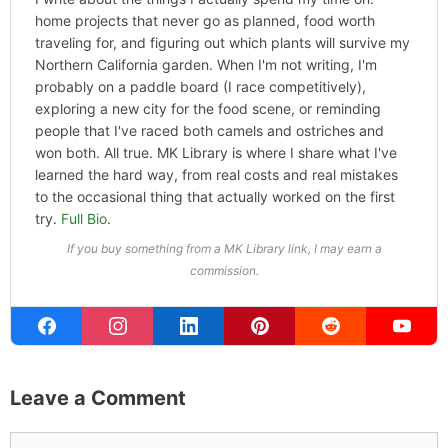
Categories
Hype
ABOUT THE AUTHOR
Michael Kahn
Founder & Editor
I write about the things I actually spend my time on:
home projects that never go as planned, food worth
traveling for, and figuring out which plants will survive my
Northern California garden. When I'm not writing, I'm
probably on a paddle board (I race competitively),
exploring a new city for the food scene, or reminding