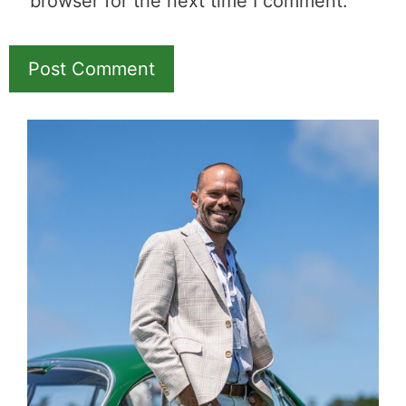
Name
Email
Save my name, email, and website in this
browser for the next time I comment.