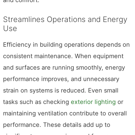
Streamlines Operations and Energy
Use
Efficiency in building operations depends on
consistent maintenance. When equipment
and surfaces are running smoothly, energy
performance improves, and unnecessary
strain on systems is reduced. Even small
tasks such as checking
exterior lighting
or
maintaining ventilation contribute to overall
performance. These details add up to