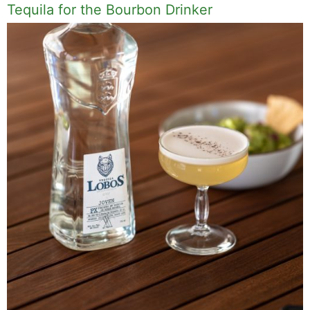
Tequila for the Bourbon Drinker