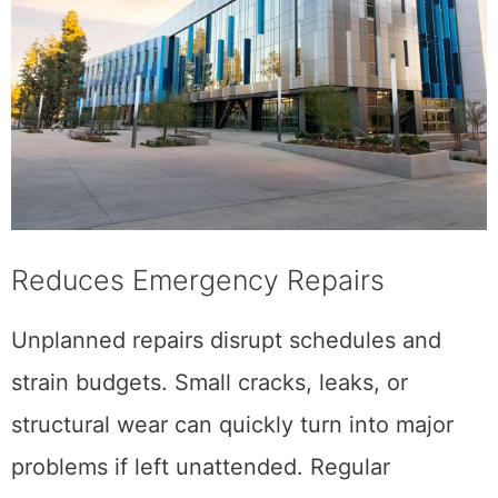
Reduces Emergency Repairs
Unplanned repairs disrupt schedules and
strain budgets. Small cracks, leaks, or
structural wear can quickly turn into major
problems if left unattended. Regular