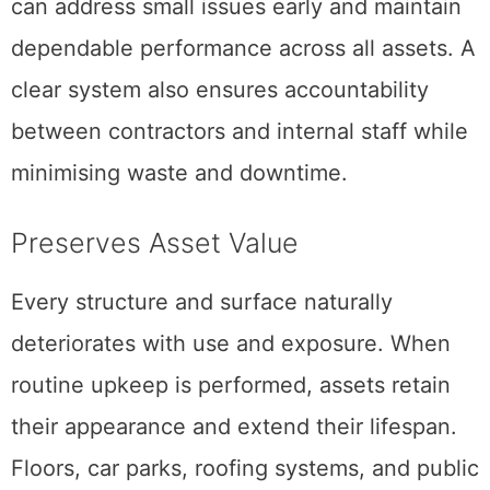
can address small issues early and maintain
dependable performance across all assets. A
clear system also ensures accountability
between contractors and internal staff while
minimising waste and downtime.
Preserves Asset Value
Every structure and surface naturally
deteriorates with use and exposure. When
routine upkeep is performed, assets retain
their appearance and extend their lifespan.
Floors, car parks, roofing systems, and public