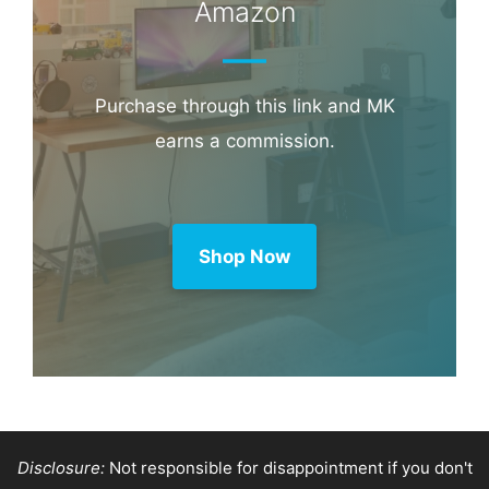
Booking.com
Amazon
Purchase through this link and MK