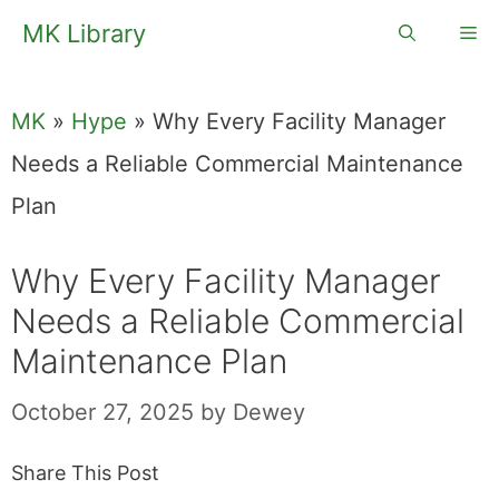
Skip
MK Library
Me
to
content
MK
»
Hype
»
Why Every Facility Manager
Needs a Reliable Commercial Maintenance
Plan
Why Every Facility Manager
Needs a Reliable Commercial
Maintenance Plan
October 27, 2025
by
Dewey
Share This Post