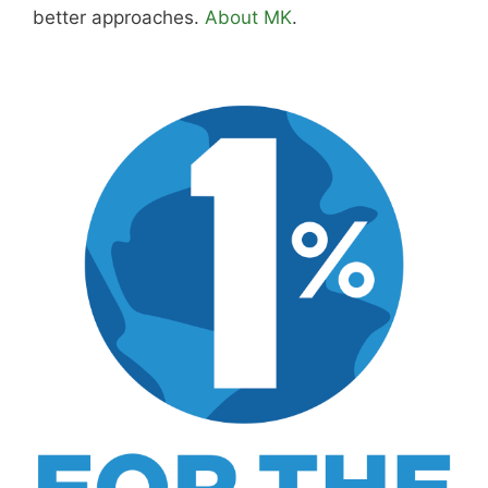
Hi, I'm Mike. I write from direct experience
about wine and spirits, craft cocktails, fine
dining, travel, and the kind of home and
outdoor pursuits worth doing well. Every article
includes real costs, honest assessments, and
what actually worked.
MK Library is a living collection. Articles get
updated as I learn more, revisit places, and find
better approaches.
About MK
.