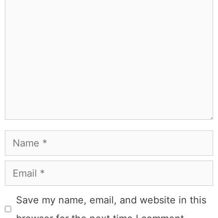
people that I've raced both camels and ostriches and
won both. All true. MK Library is where I share what I've
learned the hard way, from real costs and real mistakes
to the occasional thing that actually worked on the first
try.
Full Bio
.
If you buy something from a MK Library link, I may earn a
commission.
Leave a Comment
Comment