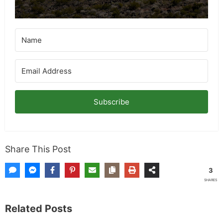
Subscribe
Share This Post
3
SHARES
Related Posts