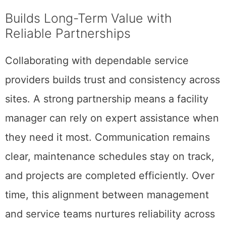
Builds Long-Term Value with
Reliable Partnerships
Collaborating with dependable service
providers builds trust and consistency across
sites. A strong partnership means a facility
manager can rely on expert assistance when
they need it most. Communication remains
clear, maintenance schedules stay on track,
and projects are completed efficiently. Over
time, this alignment between management
and service teams nurtures reliability across