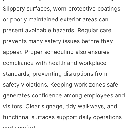
Slippery surfaces, worn protective coatings,
or poorly maintained exterior areas can
present avoidable hazards. Regular care
prevents many safety issues before they
appear. Proper scheduling also ensures
compliance with health and workplace
standards, preventing disruptions from
safety violations. Keeping work zones safe
generates confidence among employees and
visitors. Clear signage, tidy walkways, and
functional surfaces support daily operations
and comfort.