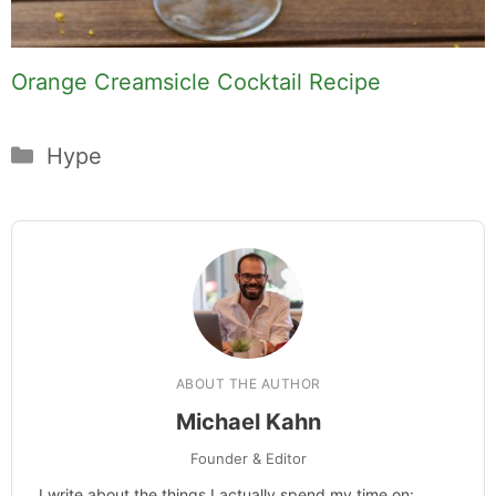
Orange Creamsicle Cocktail Recipe