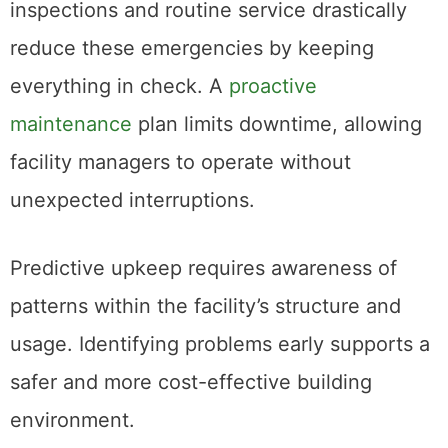
inspections and routine service drastically
reduce these emergencies by keeping
everything in check. A
proactive
maintenance
plan limits downtime, allowing
facility managers to operate without
unexpected interruptions.
Predictive upkeep requires awareness of
patterns within the facility’s structure and
usage. Identifying problems early supports a
safer and more cost-effective building
environment.