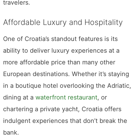
travelers.
Affordable Luxury and Hospitality
One of Croatia’s standout features is its
ability to deliver luxury experiences at a
more affordable price than many other
European destinations. Whether it’s staying
in a boutique hotel overlooking the Adriatic,
dining at a
waterfront restaurant
, or
chartering a private yacht, Croatia offers
indulgent experiences that don’t break the
bank.