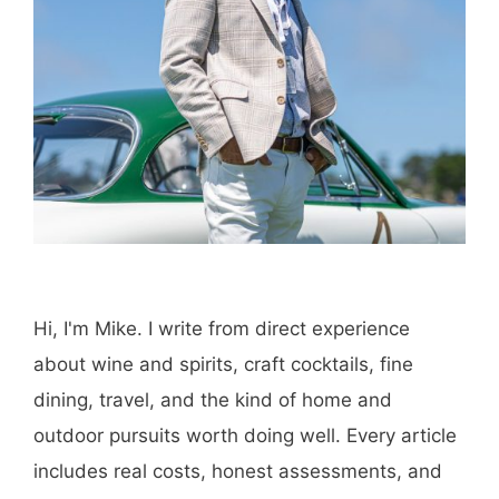
Hi, I'm Mike. I write from direct experience
about wine and spirits, craft cocktails, fine
dining, travel, and the kind of home and
outdoor pursuits worth doing well. Every article
includes real costs, honest assessments, and