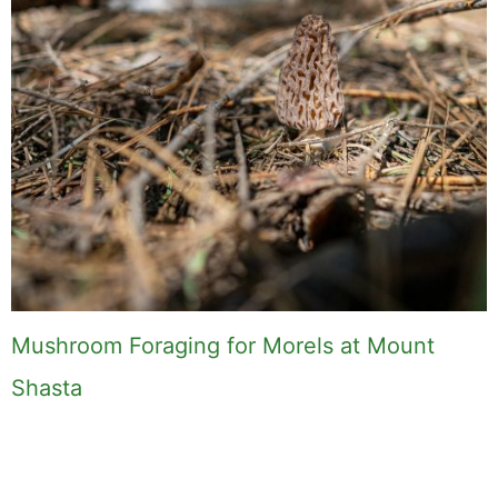
Mushroom Foraging for Morels at Mount
Shasta