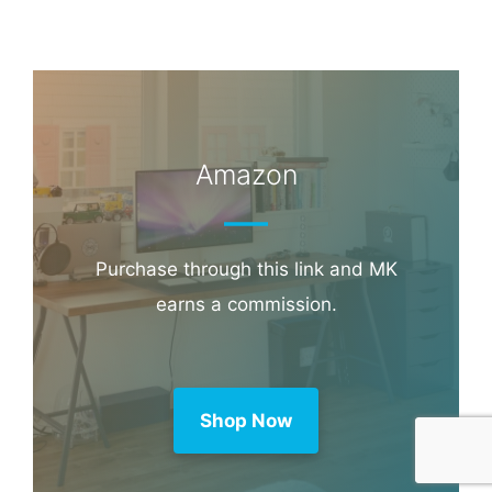
Amazon
Purchase through this link and MK
earns a commission.
Shop Now