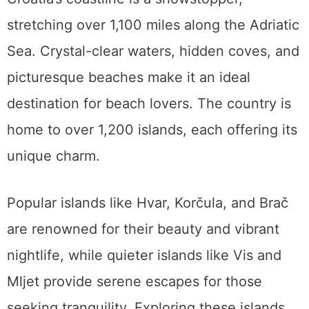
stretching over 1,100 miles along the Adriatic
Sea. Crystal-clear waters, hidden coves, and
picturesque beaches make it an ideal
destination for beach lovers. The country is
home to over 1,200 islands, each offering its
unique charm.
Popular islands like Hvar, Korčula, and Brač
are renowned for their beauty and vibrant
nightlife, while quieter islands like Vis and
Mljet provide serene escapes for those
seeking tranquility. Exploring these islands