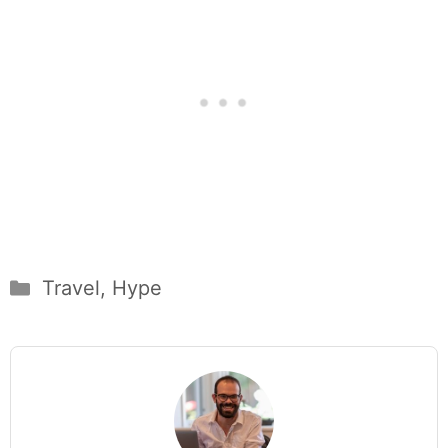
Categories
Travel
,
Hype