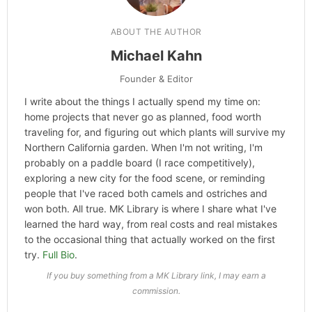
ABOUT THE AUTHOR
Michael Kahn
Founder & Editor
I write about the things I actually spend my time on:
home projects that never go as planned, food worth
traveling for, and figuring out which plants will survive my
Northern California garden. When I'm not writing, I'm
probably on a paddle board (I race competitively),
exploring a new city for the food scene, or reminding
people that I've raced both camels and ostriches and
won both. All true. MK Library is where I share what I've
learned the hard way, from real costs and real mistakes
to the occasional thing that actually worked on the first
try.
Full Bio
.
If you buy something from a MK Library link, I may earn a
commission.