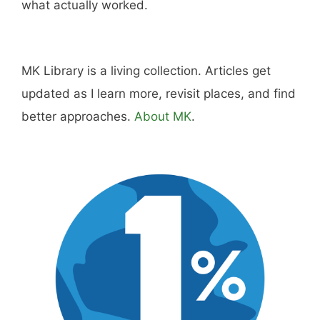
what actually worked.
MK Library is a living collection. Articles get
updated as I learn more, revisit places, and find
better approaches.
About MK
.