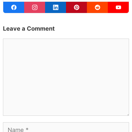
Leave a Comment
Comment
Name