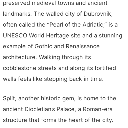
preserved medieval towns and ancient
landmarks. The walled city of Dubrovnik,
often called the “Pearl of the Adriatic,” is a
UNESCO World Heritage site and a stunning
example of Gothic and Renaissance
architecture. Walking through its
cobblestone streets and along its fortified
walls feels like stepping back in time.
Split, another historic gem, is home to the
ancient Diocletian’s Palace, a Roman-era
structure that forms the heart of the city.