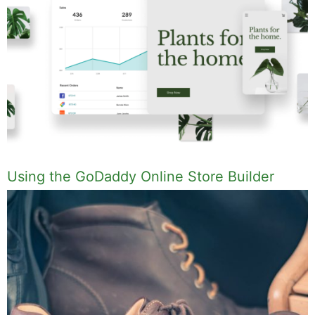
Using the GoDaddy Online Store Builder