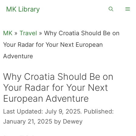
Skip
MK Library
Me
to
content
MK
»
Travel
»
Why Croatia Should Be on
Your Radar for Your Next European
Adventure
Why Croatia Should Be on
Your Radar for Your Next
European Adventure
Last Updated: July 9, 2025.
Published:
January 21, 2025
by
Dewey