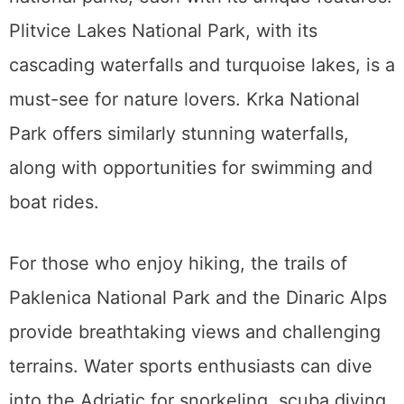
Plitvice Lakes National Park, with its
cascading waterfalls and turquoise lakes, is a
must-see for nature lovers. Krka National
Park offers similarly stunning waterfalls,
along with opportunities for swimming and
boat rides.
For those who enjoy hiking, the trails of
Paklenica National Park and the Dinaric Alps
provide breathtaking views and challenging
terrains. Water sports enthusiasts can dive
into the Adriatic for snorkeling, scuba diving,