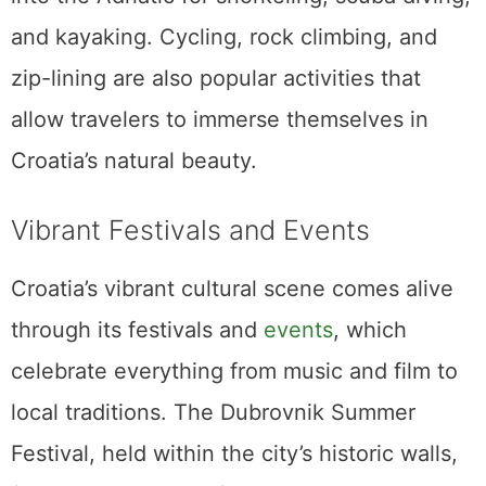
and kayaking. Cycling, rock climbing, and
zip-lining are also popular activities that
allow travelers to immerse themselves in
Croatia’s natural beauty.
Vibrant Festivals and Events
Croatia’s vibrant cultural scene comes alive
through its festivals and
events
, which
celebrate everything from music and film to
local traditions. The Dubrovnik Summer
Festival, held within the city’s historic walls,