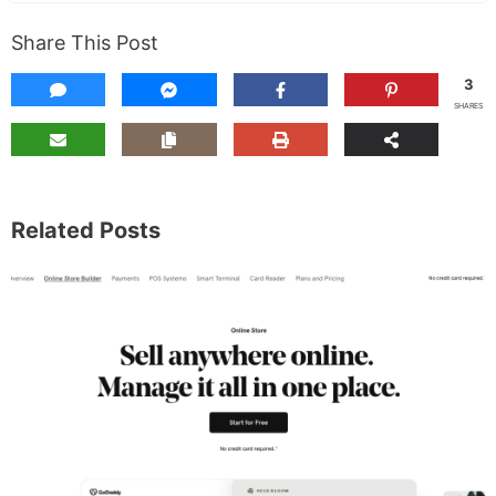
Share This Post
3
SHARES
Related Posts