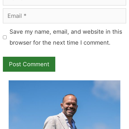
Email
Save my name, email, and website in this
browser for the next time I comment.