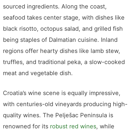
sourced ingredients. Along the coast,
seafood takes center stage, with dishes like
black risotto, octopus salad, and grilled fish
being staples of Dalmatian cuisine. Inland
regions offer hearty dishes like lamb stew,
truffles, and traditional peka, a slow-cooked
meat and vegetable dish.
Croatia’s wine scene is equally impressive,
with centuries-old vineyards producing high-
quality wines. The Pelješac Peninsula is
renowned for its
robust red wines
, while