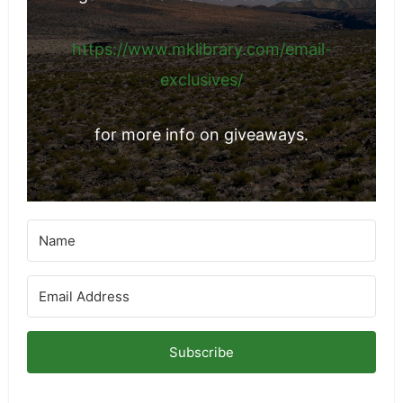
https://www.mklibrary.com/email-
exclusives/
for more info on giveaways.
Subscribe