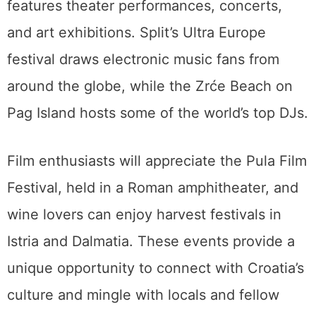
features theater performances, concerts,
and art exhibitions. Split’s Ultra Europe
festival draws electronic music fans from
around the globe, while the Zrće Beach on
Pag Island hosts some of the world’s top DJs.
Film enthusiasts will appreciate the Pula Film
Festival, held in a Roman amphitheater, and
wine lovers can enjoy harvest festivals in
Istria and Dalmatia. These events provide a
unique opportunity to connect with Croatia’s
culture and mingle with locals and fellow