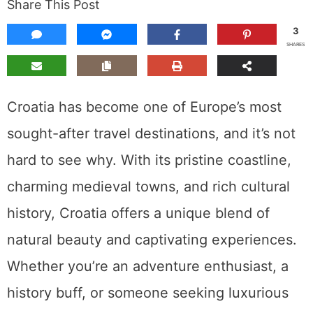
Share This Post
3
SHARES
Croatia has become one of Europe’s most
sought-after travel destinations, and it’s not
hard to see why. With its pristine coastline,
charming medieval towns, and rich cultural
history, Croatia offers a unique blend of
natural beauty and captivating experiences.
Whether you’re an adventure enthusiast, a
history buff, or someone seeking luxurious