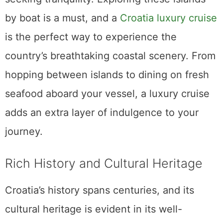
by boat is a must, and a
Croatia luxury cruise
is the perfect way to experience the
country’s breathtaking coastal scenery. From
hopping between islands to dining on fresh
seafood aboard your vessel, a luxury cruise
adds an extra layer of indulgence to your
journey.
Rich History and Cultural Heritage
Croatia’s history spans centuries, and its
cultural heritage is evident in its well-