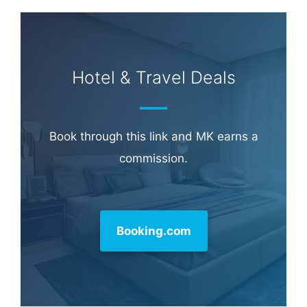
Hotel & Travel Deals
Book through this link and MK earns a
commission.
Booking.com