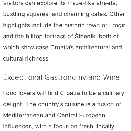
Visitors can explore its maze-like streets,
bustling squares, and charming cafes. Other
highlights include the historic town of Trogir
and the hilltop fortress of Šibenik, both of
which showcase Croatia’s architectural and
cultural richness.
Exceptional Gastronomy and Wine
Food lovers will find Croatia to be a culinary
delight. The country’s cuisine is a fusion of
Mediterranean and Central European
influences, with a focus on fresh, locally