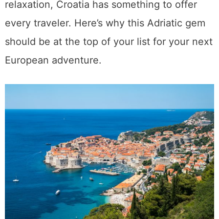
relaxation, Croatia has something to offer
every traveler. Here’s why this Adriatic gem
should be at the top of your list for your next
European adventure.