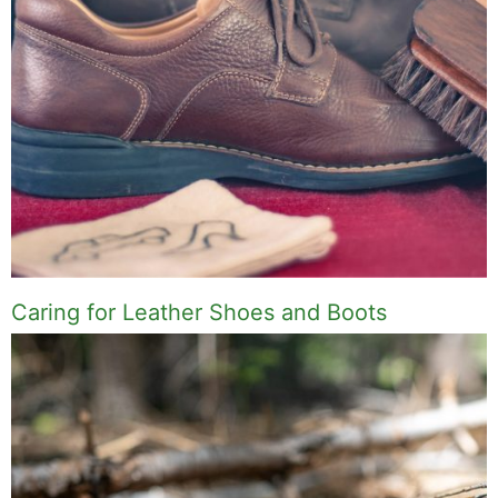
Caring for Leather Shoes and Boots