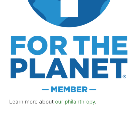
Learn more about
our philanthropy
.