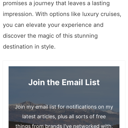
promises a journey that leaves a lasting
impression. With options like luxury cruises,
you can elevate your experience and
discover the magic of this stunning
destination in style.
Join the Email List
Join my email list for notifications on my
latest articles, plus all sorts of free
things from brands I've networked with.