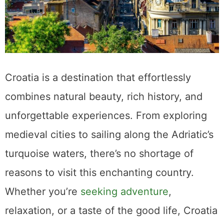
Croatia is a destination that effortlessly
combines natural beauty, rich history, and
unforgettable experiences. From exploring
medieval cities to sailing along the Adriatic’s
turquoise waters, there’s no shortage of
reasons to visit this enchanting country.
Whether you’re
seeking adventure
,
relaxation, or a taste of the good life, Croatia