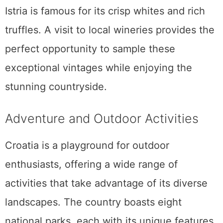
Istria is famous for its crisp whites and rich
truffles. A visit to local wineries provides the
perfect opportunity to sample these
exceptional vintages while enjoying the
stunning countryside.
Adventure and Outdoor Activities
Croatia is a playground for outdoor
enthusiasts, offering a wide range of
activities that take advantage of its diverse
landscapes. The country boasts eight
national parks, each with its unique features.