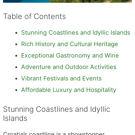
Table of Contents
Stunning Coastlines and Idyllic Islands
Rich History and Cultural Heritage
Exceptional Gastronomy and Wine
Adventure and Outdoor Activities
Vibrant Festivals and Events
Affordable Luxury and Hospitality
Stunning Coastlines and Idyllic
Islands
Croatia’s coastline is a showstopper,