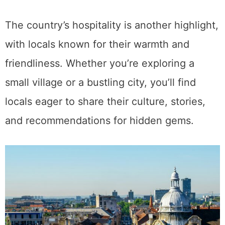
The country’s hospitality is another highlight,
with locals known for their warmth and
friendliness. Whether you’re exploring a
small village or a bustling city, you’ll find
locals eager to share their culture, stories,
and recommendations for hidden gems.