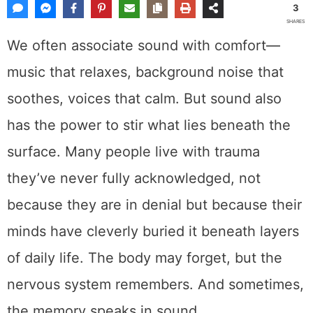
3
SHARES
We often associate sound with comfort—
music that relaxes, background noise that
soothes, voices that calm. But sound also
has the power to stir what lies beneath the
surface. Many people live with trauma
they’ve never fully acknowledged, not
because they are in denial but because their
minds have cleverly buried it beneath layers
of daily life. The body may forget, but the
nervous system remembers. And sometimes,
the memory speaks in sound.