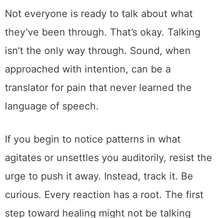
Not everyone is ready to talk about what
they’ve been through. That’s okay. Talking
isn’t the only way through. Sound, when
approached with intention, can be a
translator for pain that never learned the
language of speech.
If you begin to notice patterns in what
agitates or unsettles you auditorily, resist the
urge to push it away. Instead, track it. Be
curious. Every reaction has a root. The first
step toward healing might not be talking