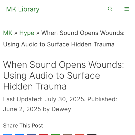
Skip
MK Library
Me
to
content
MK
»
Hype
»
When Sound Opens Wounds:
Using Audio to Surface Hidden Trauma
When Sound Opens Wounds:
Using Audio to Surface
Hidden Trauma
Last Updated: July 30, 2025.
Published:
June 2, 2025
by
Dewey
Share This Post