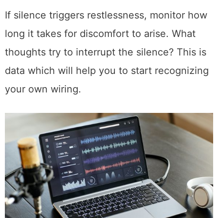
If silence triggers restlessness, monitor how
long it takes for discomfort to arise. What
thoughts try to interrupt the silence? This is
data which will help you to start recognizing
your own wiring.