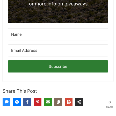
for more info on giveaways.
Subscribe
Share This Post
3
SHARES