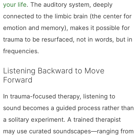
your life
. The auditory system, deeply
connected to the limbic brain (the center for
emotion and memory), makes it possible for
trauma to be resurfaced, not in words, but in
frequencies.
Listening Backward to Move
Forward
In trauma-focused therapy, listening to
sound becomes a guided process rather than
a solitary experiment. A trained therapist
may use curated soundscapes—ranging from