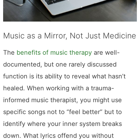
Music as a Mirror, Not Just Medicine
The
benefits of music therapy
are well-
documented, but one rarely discussed
function is its ability to reveal what hasn’t
healed. When working with a trauma-
informed music therapist, you might use
specific songs not to “feel better” but to
identify where your inner system breaks
down. What lyrics offend you without