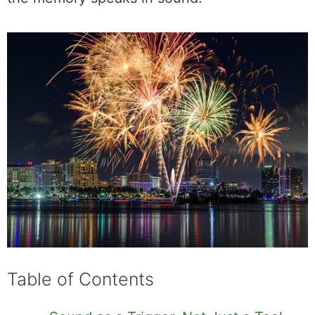
Table of Contents