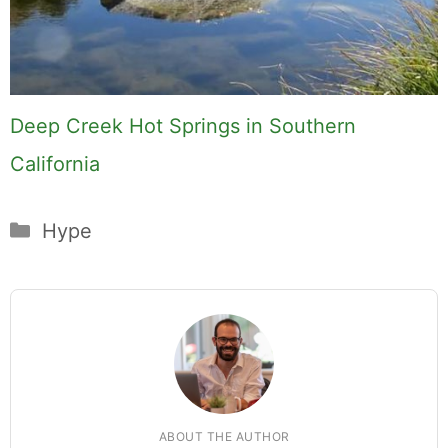
Deep Creek Hot Springs in Southern
California
Categories
Hype
ABOUT THE AUTHOR