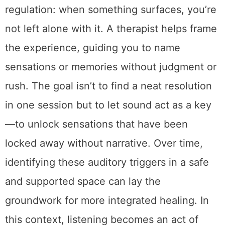
regulation: when something surfaces, you’re
not left alone with it. A therapist helps frame
the experience, guiding you to name
sensations or memories without judgment or
rush. The goal isn’t to find a neat resolution
in one session but to let sound act as a key
—to unlock sensations that have been
locked away without narrative. Over time,
identifying these auditory triggers in a safe
and supported space can lay the
groundwork for more integrated healing. In
this context, listening becomes an act of