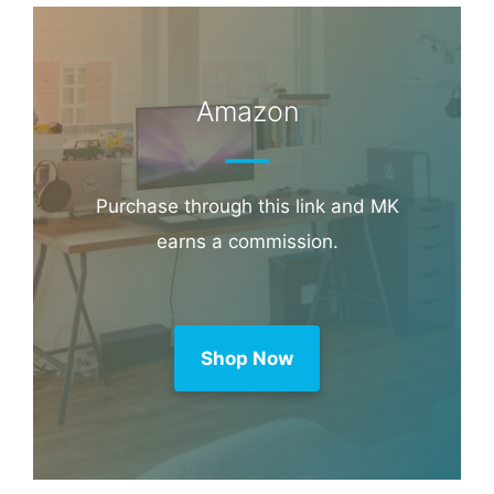
Amazon
Purchase through this link and MK
earns a commission.
Shop Now