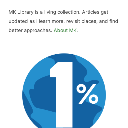
MK Library is a living collection. Articles get
updated as I learn more, revisit places, and find
better approaches.
About MK
.