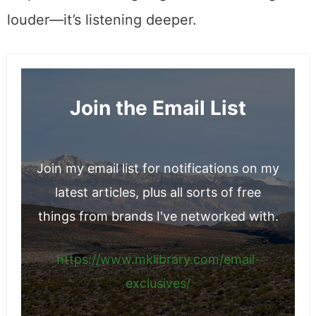
louder—it’s listening deeper.
Join the Email List
Join my email list for notifications on my
latest articles, plus all sorts of free
things from brands I've networked with.
https://www.mklibrary.com/email-
exclusives/