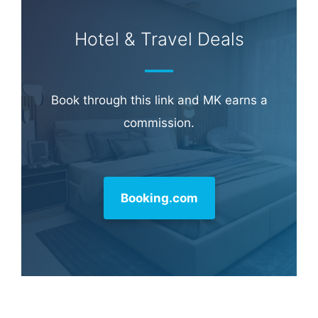
Hotel & Travel Deals
Book through this link and MK earns a
commission.
Booking.com