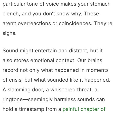
particular tone of voice makes your stomach
clench, and you don’t know why. These
aren’t overreactions or coincidences. They’re
signs.
Sound might entertain and distract, but it
also stores emotional context. Our brains
record not only what happened in moments
of crisis, but what sounded like it happened.
A slamming door, a whispered threat, a
ringtone—seemingly harmless sounds can
hold a timestamp from a
painful chapter of