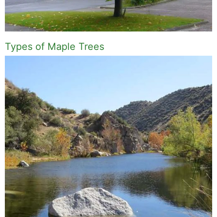
Types of Maple Trees