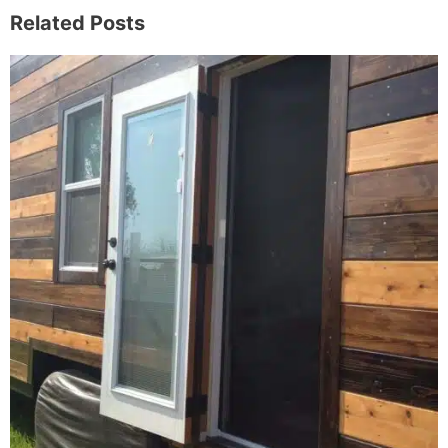
Related Posts