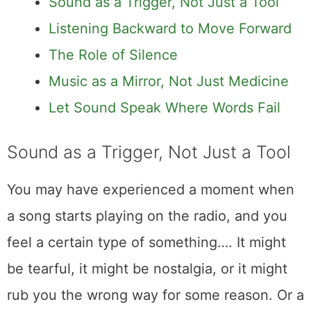
Sound as a Trigger, Not Just a Tool
Listening Backward to Move Forward
The Role of Silence
Music as a Mirror, Not Just Medicine
Let Sound Speak Where Words Fail
Sound as a Trigger, Not Just a Tool
You may have experienced a moment when
a song starts playing on the radio, and you
feel a certain type of something…. It might
be tearful, it might be nostalgia, or it might
rub you the wrong way for some reason. Or a