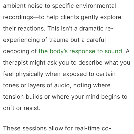
ambient noise to specific environmental
recordings—to help clients gently explore
their reactions. This isn’t a dramatic re-
experiencing of trauma but a careful
decoding of
the body’s response to sound
. A
therapist might ask you to describe what you
feel physically when exposed to certain
tones or layers of audio, noting where
tension builds or where your mind begins to
drift or resist.
These sessions allow for real-time co-