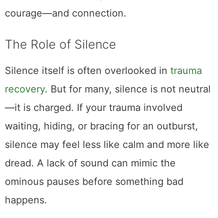
courage—and connection.
The Role of Silence
Silence itself is often overlooked in
trauma
recovery
. But for many, silence is not neutral
—it is charged. If your trauma involved
waiting, hiding, or bracing for an outburst,
silence may feel less like calm and more like
dread. A lack of sound can mimic the
ominous pauses before something bad
happens.