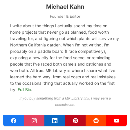
Michael Kahn
Founder & Editor
I write about the things I actually spend my time on:
home projects that never go as planned, food worth
traveling for, and figuring out which plants will survive my
Northern California garden. When I'm not writing, I'm
probably on a paddle board (I race competitively),
exploring a new city for the food scene, or reminding
people that I've raced both camels and ostriches and
won both. All true. MK Library is where I share what I've
learned the hard way, from real costs and real mistakes
to the occasional thing that actually worked on the first
try.
Full Bio
.
If you buy something from a MK Library link, I may earn a
commission.