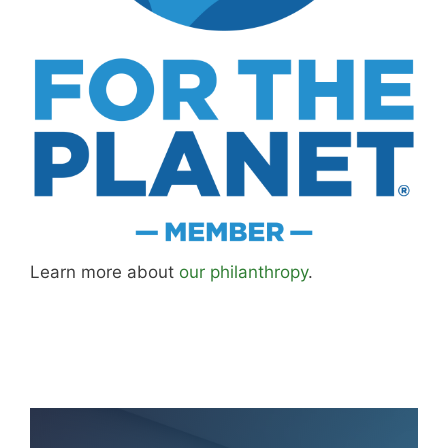
Learn more about
our philanthropy
.