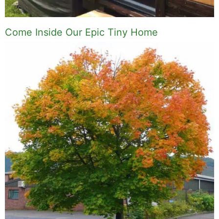
Come Inside Our Epic Tiny Home