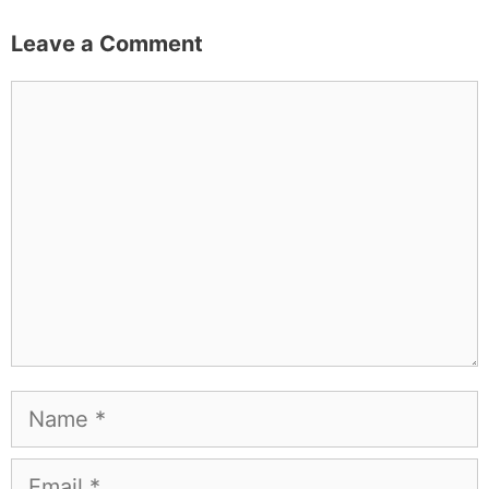
Leave a Comment
Comment
Name
Email