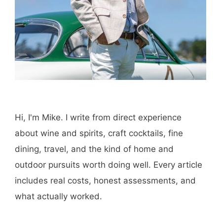
Hi, I'm Mike. I write from direct experience
about wine and spirits, craft cocktails, fine
dining, travel, and the kind of home and
outdoor pursuits worth doing well. Every article
includes real costs, honest assessments, and
what actually worked.