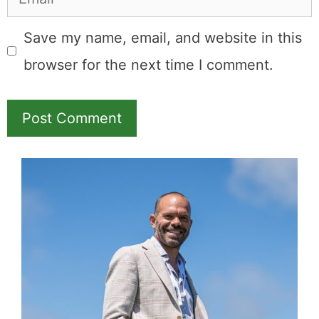
Save my name, email, and website in this
browser for the next time I comment.