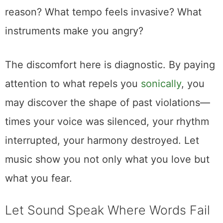
reason? What tempo feels invasive? What
instruments make you angry?
The discomfort here is diagnostic. By paying
attention to what repels you
sonically
, you
may discover the shape of past violations—
times your voice was silenced, your rhythm
interrupted, your harmony destroyed. Let
music show you not only what you love but
what you fear.
Let Sound Speak Where Words Fail