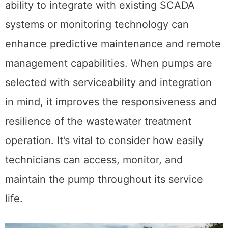
ability to integrate with existing SCADA
systems or monitoring technology can
enhance predictive maintenance and remote
management capabilities. When pumps are
selected with serviceability and integration
in mind, it improves the responsiveness and
resilience of the wastewater treatment
operation. It’s vital to consider how easily
technicians can access, monitor, and
maintain the pump throughout its service
life.