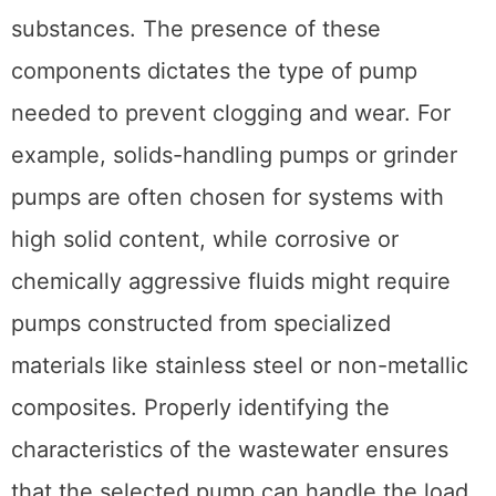
substances. The presence of these
components dictates the type of pump
needed to prevent clogging and wear. For
example, solids-handling pumps or grinder
pumps are often chosen for systems with
high solid content, while corrosive or
chemically aggressive fluids might require
pumps constructed from specialized
materials like stainless steel or non-metallic
composites. Properly identifying the
characteristics of the wastewater ensures
that the selected pump can handle the load