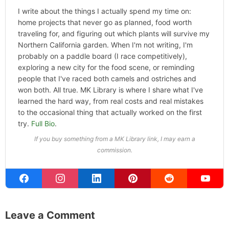
Categories
Hype
ABOUT THE AUTHOR
Michael Kahn
Founder & Editor
I write about the things I actually spend my time on:
home projects that never go as planned, food worth
traveling for, and figuring out which plants will survive my
Northern California garden. When I'm not writing, I'm
probably on a paddle board (I race competitively),