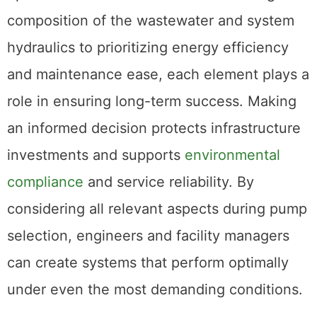
composition of the wastewater and system
hydraulics to prioritizing energy efficiency
and maintenance ease, each element plays a
role in ensuring long-term success. Making
an informed decision protects infrastructure
investments and supports
environmental
compliance
and service reliability. By
considering all relevant aspects during pump
selection, engineers and facility managers
can create systems that perform optimally
under even the most demanding conditions.