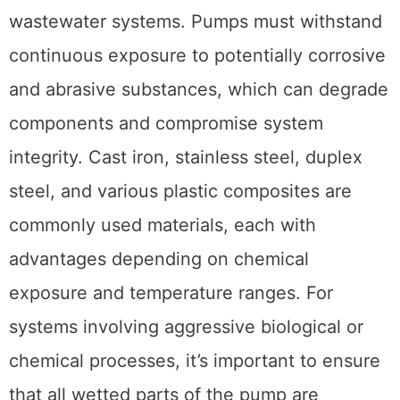
wastewater systems. Pumps must withstand
continuous exposure to potentially corrosive
and abrasive substances, which can degrade
components and compromise system
integrity. Cast iron, stainless steel, duplex
steel, and various plastic composites are
commonly used materials, each with
advantages depending on chemical
exposure and temperature ranges. For
systems involving aggressive biological or
chemical processes, it’s important to ensure
that all wetted parts of the pump are