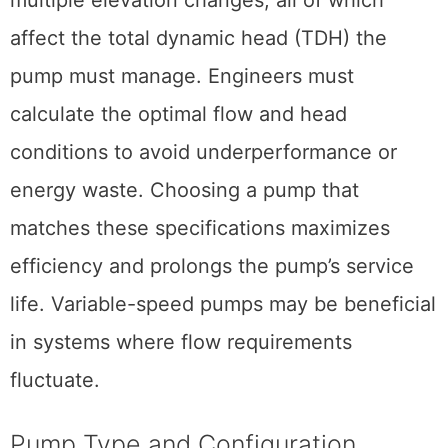
affect the total dynamic head (TDH) the
pump must manage. Engineers must
calculate the optimal flow and head
conditions to avoid underperformance or
energy waste. Choosing a pump that
matches these specifications maximizes
efficiency and prolongs the pump’s service
life. Variable-speed pumps may be beneficial
in systems where flow requirements
fluctuate.
Pump Type and Configuration