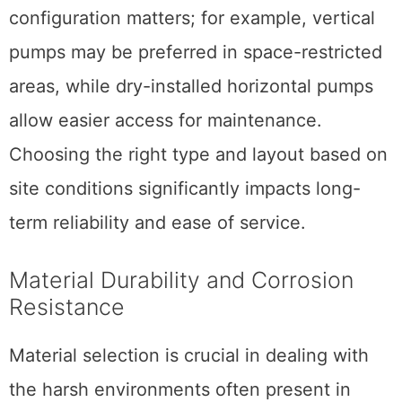
configuration matters; for example, vertical
pumps may be preferred in space-restricted
areas, while dry-installed horizontal pumps
allow easier access for maintenance.
Choosing the right type and layout based on
site conditions significantly impacts long-
term reliability and ease of service.
Material Durability and Corrosion
Resistance
Material selection is crucial in dealing with
the harsh environments often present in