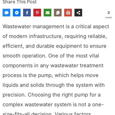
Share This Post
3
SHARES
Wastewater management is a critical aspect
of modern infrastructure, requiring reliable,
efficient, and durable equipment to ensure
smooth operation. One of the most vital
components in any wastewater treatment
process is the pump, which helps move
liquids and solids through the system with
precision. Choosing the right pump for a
complex wastewater system is not a one-
size-fits-all decision. Various factors