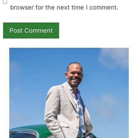
Name
Email
Save my name, email, and website in this
browser for the next time I comment.