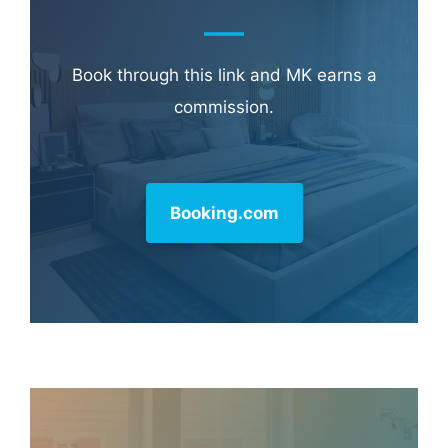
Learn more about
our philanthropy
.
Hotel & Travel Deals
Book through this link and MK earns a
commission.