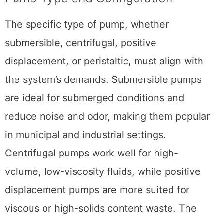
The specific type of pump, whether
submersible, centrifugal, positive
displacement, or peristaltic, must align with
the system’s demands. Submersible pumps
are ideal for submerged conditions and
reduce noise and odor, making them popular
in municipal and industrial settings.
Centrifugal pumps work well for high-
volume, low-viscosity fluids, while positive
displacement pumps are more suited for
viscous or high-solids content waste. The