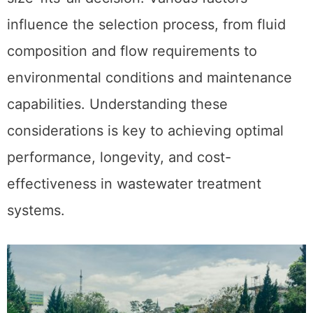
influence the selection process, from fluid
composition and flow requirements to
environmental conditions and maintenance
capabilities. Understanding these
considerations is key to achieving optimal
performance, longevity, and cost-
effectiveness in wastewater treatment
systems.