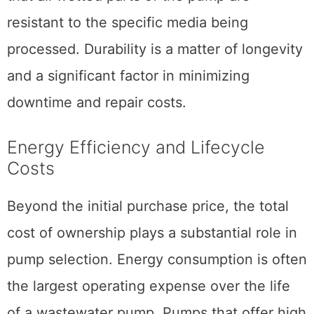
resistant to the specific media being
processed. Durability is a matter of longevity
and a significant factor in minimizing
downtime and repair costs.
Energy Efficiency and Lifecycle
Costs
Beyond the initial purchase price, the total
cost of ownership plays a substantial role in
pump selection. Energy consumption is often
the largest operating expense over the life
of a wastewater pump. Pumps that offer high