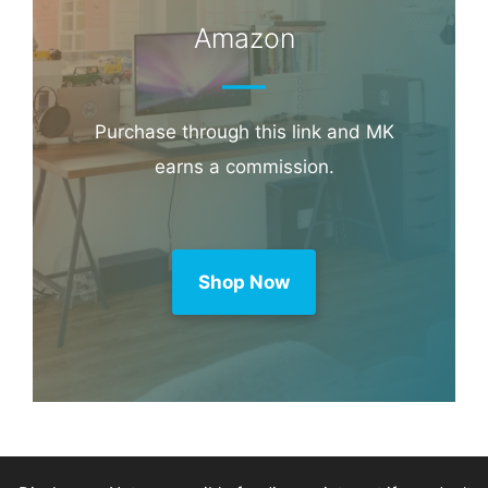
Booking.com
Amazon
Purchase through this link and MK