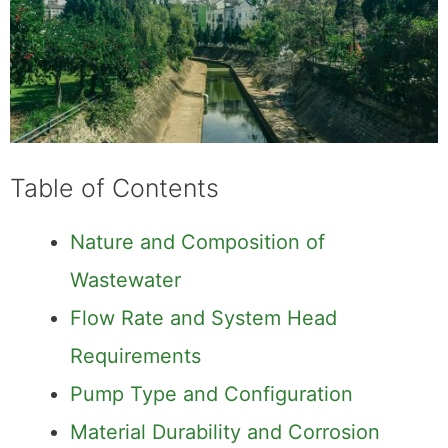
Table of Contents
Nature and Composition of
Wastewater
Flow Rate and System Head
Requirements
Pump Type and Configuration
Material Durability and Corrosion