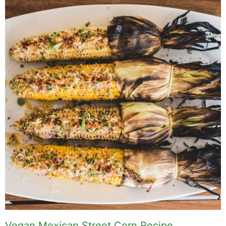
Vegan Mexican Street Corn Recipe