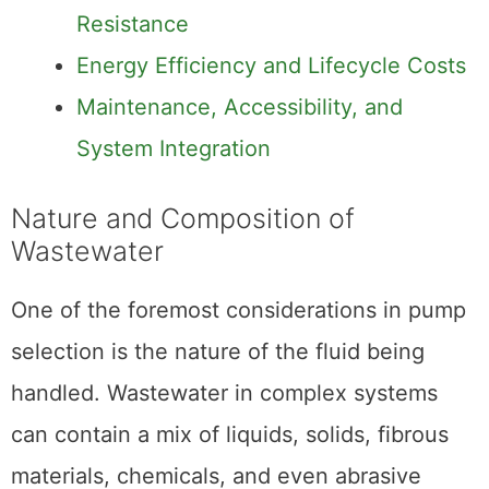
Resistance
Energy Efficiency and Lifecycle Costs
Maintenance, Accessibility, and
System Integration
Nature and Composition of
Wastewater
One of the foremost considerations in pump
selection is the nature of the fluid being
handled. Wastewater in complex systems
can contain a mix of liquids, solids, fibrous
materials, chemicals, and even abrasive