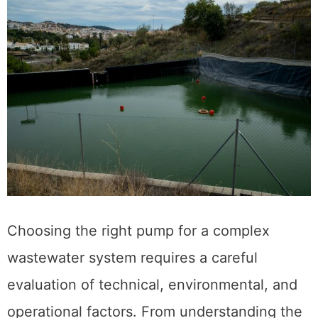
Choosing the right pump for a complex
wastewater system requires a careful
evaluation of technical, environmental, and
operational factors. From understanding the