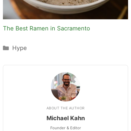
The Best Ramen in Sacramento