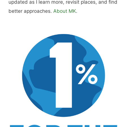
Hi, I'm Mike. I write from direct experience
about wine and spirits, craft cocktails, fine
dining, travel, and the kind of home and
outdoor pursuits worth doing well. Every article
includes real costs, honest assessments, and
what actually worked.
MK Library is a living collection. Articles get
updated as I learn more, revisit places, and find
better approaches.
About MK
.