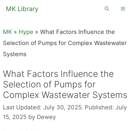
Skip
MK Library
Me
to
content
MK
»
Hype
»
What Factors Influence the
Selection of Pumps for Complex Wastewater
Systems
What Factors Influence the
Selection of Pumps for
Complex Wastewater Systems
Last Updated: July 30, 2025.
Published: July
15, 2025
by
Dewey