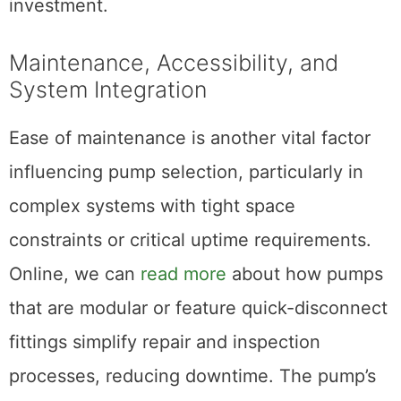
investment.
Maintenance, Accessibility, and
System Integration
Ease of maintenance is another vital factor
influencing pump selection, particularly in
complex systems with tight space
constraints or critical uptime requirements.
Online, we can
read more
about how pumps
that are modular or feature quick-disconnect
fittings simplify repair and inspection
processes, reducing downtime. The pump’s