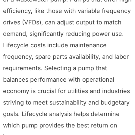
efficiency, like those with variable frequency
drives (VFDs), can adjust output to match
demand, significantly reducing power use.
Lifecycle costs include maintenance
frequency, spare parts availability, and labor
requirements. Selecting a pump that
balances performance with operational
economy is crucial for utilities and industries
striving to meet sustainability and budgetary
goals. Lifecycle analysis helps determine
which pump provides the best return on