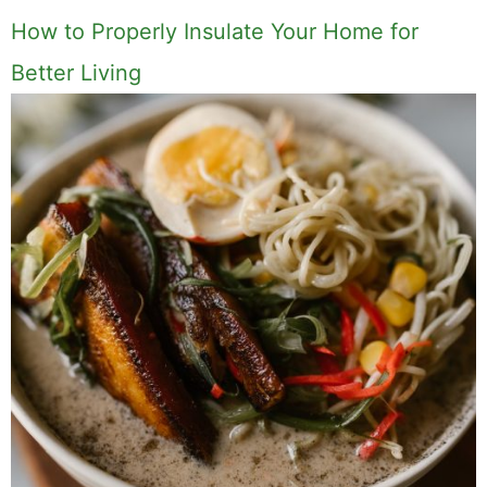
How to Properly Insulate Your Home for
Better Living