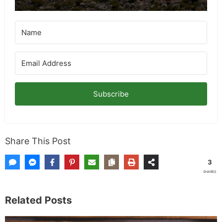
Subscribe
Share This Post
3
SHARES
Related Posts