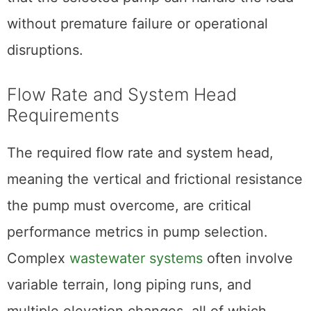
without premature failure or operational
disruptions.
Flow Rate and System Head
Requirements
The required flow rate and system head,
meaning the vertical and frictional resistance
the pump must overcome, are critical
performance metrics in pump selection.
Complex
wastewater systems
often involve
variable terrain, long piping runs, and
multiple elevation changes, all of which