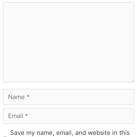
exploring a new city for the food scene, or reminding
people that I've raced both camels and ostriches and
won both. All true. MK Library is where I share what I've
learned the hard way, from real costs and real mistakes
to the occasional thing that actually worked on the first
try.
Full Bio
.
If you buy something from a MK Library link, I may earn a
commission.
Leave a Comment
Comment