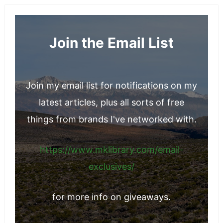
Join the Email List
Join my email list for notifications on my
latest articles, plus all sorts of free
things from brands I've networked with.
https://www.mklibrary.com/email-
exclusives/
for more info on giveaways.