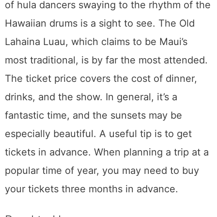
on a marvelous highway. About 600 bends,
more than 50 bridges, and 60 cascading
waterfalls may be found along the route that
hugs the verdant eastern side of Maui. The
52 miles of the Road to Hana may not seem
like much, but there are several spectacular
lookouts and other spots that will prolong the
journey. Some organizations provide trips in
comfortable vans if you’d rather not drive
yourself. Tours are more expensive than
driving on your own, but they enable you to
enjoy the beautiful countryside without
worrying about the twisting roads. In
addition, most trips include a guide. Travelers
should pack a lunch, snacks, and a water
bottle since they should expect to be gone all
day.