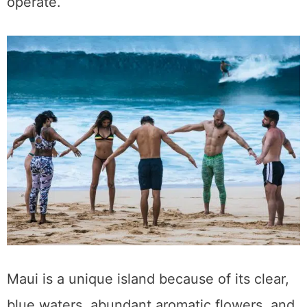
Things to Do in Ruidoso, New Mexico