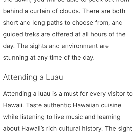
Road to Hana
The Road to Hana is a must-do for many
tourists visiting Maui. It may sound like a
mythical journey, but Hana is actually a town