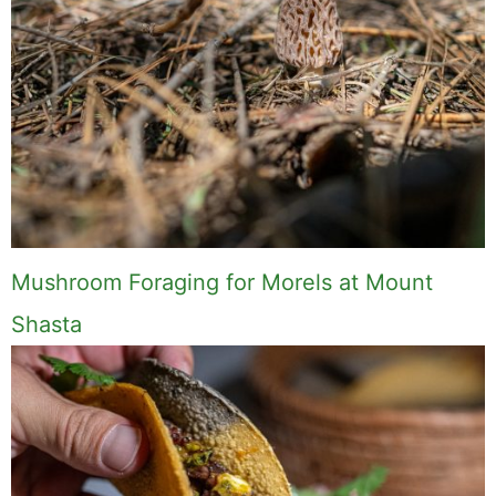
Comment
Name
Email
Save my name, email, and website in this
browser for the next time I comment.