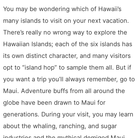
You may be wondering which of Hawaii’s
many islands to visit on your next vacation.
There’s really no wrong way to explore the
Hawaiian Islands; each of the six islands has
its own distinct character, and many visitors
opt to “island hop” to sample them all. But if
you want a trip you’ll always remember, go to
Maui. Adventure buffs from all around the
globe have been drawn to Maui for
generations. During your visit, you may learn
about the whaling, ranching, and sugar
industries and the mythical demigod Maui.
There’s so much to do there that you’ll want
to return again and again, and here are our
six fun suggestions for you.