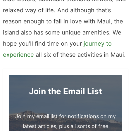
Mushroom Foraging for Morels at Mount
Shasta