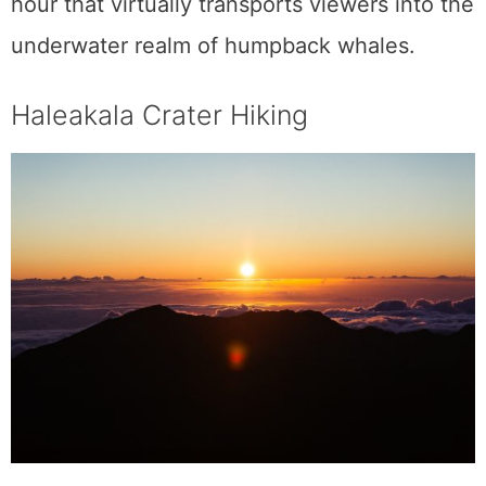
One of Haleakala National Park’s innumerable
magnificent panoramas is the menacing
Haleakala Crater, which towers above the
island. At 3,055 meters above sea level, the
crater offers a
hiker
a chance to experience
six of the world’s temperate zones. Two
valleys inside the park are said to have
merged to form Haleakala Crater. Once you
reach the peak, you will be treated to a
breathtaking view of the surrounding
landscape, and if you time your arrival with
the dawn, you will be able to peek out from
behind a curtain of clouds. There are both
short and long paths to choose from, and
guided treks are offered at all hours of the
day. The sights and environment are
stunning at any time of the day.