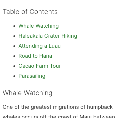
Cacao Farm Tour
Parasailing
Whale Watching
One of the greatest migrations of humpback
whales occurs off the coast of Maui between
15 December and 15 April. Around 12,000
whales travel from the Arctic seas of Alaska
to the tropical waters off the coast of Hawaii
each year in order to breed. The beginning of
the year is the perfect time for
seeing
humpback whales in Maui
and observing this
magnificent phenomenon. Whether you
choose a huge boat, a little raft, or anything
in between, the wildlife and scenery you
witness will be breathtaking. The Maui Ocean