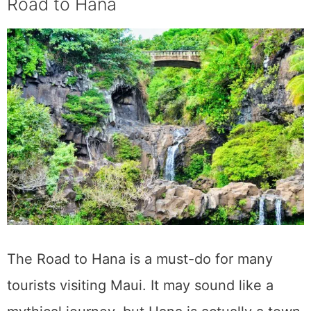
Cacao Farm Tour
All you chocoholics out there! Visit a cacao
farm in Maui to learn more about the origins
of this delicious delicacy. Maui Ku’ia Estate
Chocolate in Lahaina, West Maui, is the best
option as Hawaii’s biggest chocolate factory.
Upon arrival at the private estate, visitors will
be given a tour of the eight hectares of land,
during which they will be directed through
the cacao trees and taught about the whole
chocolate-making process, from the planting
of the seed to the eating of the final product.
Once the farm tour draws to a close, visitors
who have been working up an appetite for
chocolate may indulge in a nine-piece
chocolate sampling.