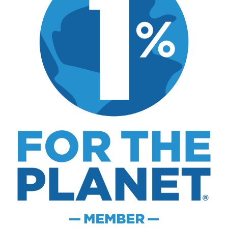
Disclosure:
Not responsible for disappointment if
you don't have pizza.
About
Careers
Sitemap
Store
Philanthropy
Contact
FTC Advertising Disclosure
Terms and Conditions
Privacy Policy
Disclaimer
Cookie Policy
© 2026 MK Library