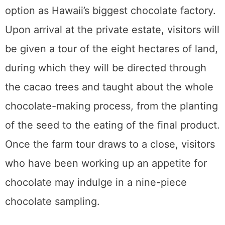
Join the Email List
Join my email list for notifications
on my latest articles, plus all sorts
of free things from brands I've
networked with.
https://www.mklibrary.com/email-
exclusives/
for more info on giveaways.