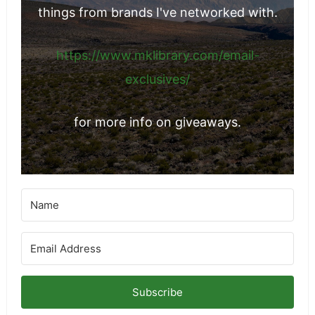
The Best Mexican Restaurants in Sacramento