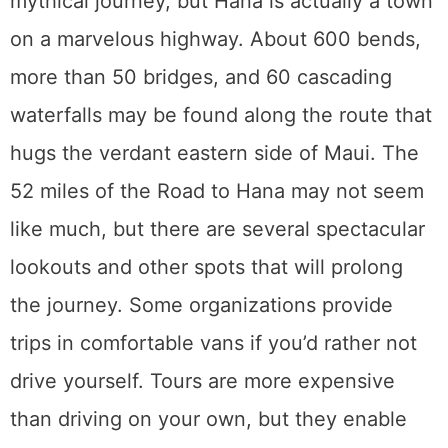
Parasailing
Individuals, couples, or small groups may go
parasailing off the coast of Maui while being
towed by a boat hundreds of feet below.
Parasailing is a thrilling hobby, and there is
no better location to do it than on this idyllic
island. You’ll go aboard a boat made for the
activity, take off from it, and then safely
return to the deck after your flight is through.
Only during the summer months of May
through December do parasail tours operate.