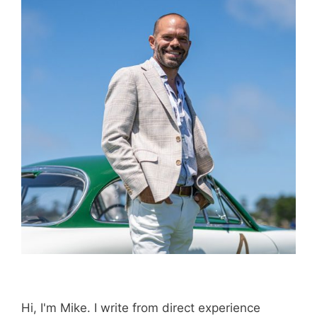
Book through this link
and MK earns a
commission.
Booking.com