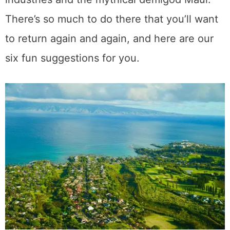
Table of Contents
Whale Watching
Haleakala Crater Hiking
Attending a Luau
Road to Hana