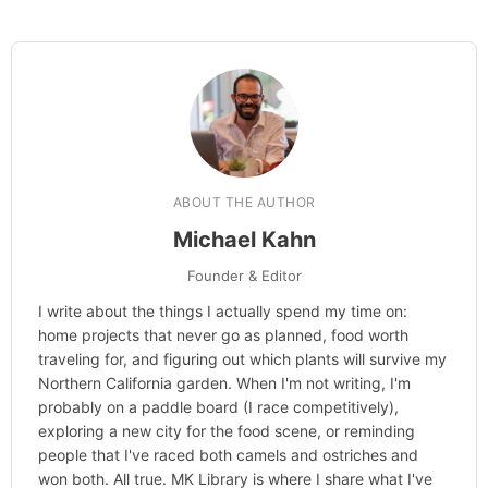
Hi, I'm Mike. I write from direct
experience about wine and spirits,
craft cocktails, fine dining, travel,
and the kind of home and outdoor
pursuits worth doing well. Every
article includes real costs, honest
assessments, and what actually
worked.
MK Library is a living collection.
Articles get updated as I learn
more, revisit places, and find better
approaches.
About MK
.