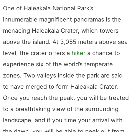
Attending a Luau
Attending a luau is a must for every visitor to
Hawaii. Taste authentic Hawaiian cuisine
while listening to live music and learning
about Hawaii’s rich cultural history. The sight
of hula dancers swaying to the rhythm of the
Hawaiian drums is a sight to see. The Old
Lahaina Luau, which claims to be Maui’s
most traditional, is by far the most attended.
The ticket price covers the cost of dinner,
drinks, and the show. In general, it’s a
fantastic time, and the sunsets may be
especially beautiful. A useful tip is to get
tickets in advance. When planning a trip at a
popular time of year, you may need to buy
your tickets three months in advance.