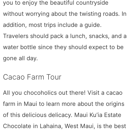
Maui is a unique island because of its clear,
blue waters, abundant aromatic flowers, and
relaxed way of life. And although that’s
reason enough to fall in love with Maui, the
island also has some unique amenities. We
hope you’ll find time on your
journey to
experience
all six of these activities in Maui.