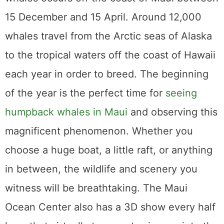
Center also has a 3D show every half hour
that virtually transports viewers into the
underwater realm of humpback whales.
Haleakala Crater
Hiking