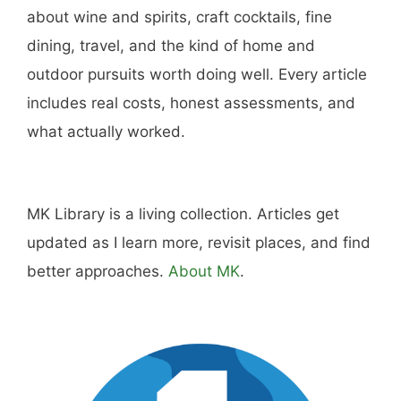
Amazon
Purchase through this link
and MK earns a
commission.
Shop Now