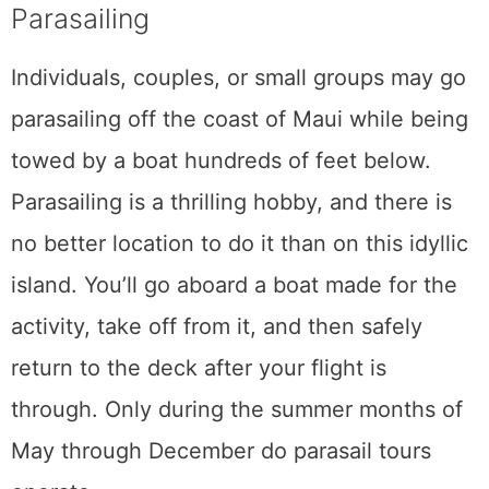
Subscribe
Share This Post
5
SHARES
Related Posts