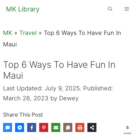
Skip
MK Library
Me
to
content
MK
»
Travel
»
Top 6 Ways To Have Fun In
Maui
Top 6 Ways To
Have Fun In Maui
Last Updated: July 9, 2025.
Published:
March 28, 2023
by
Dewey
Share This Post
5
SHARES