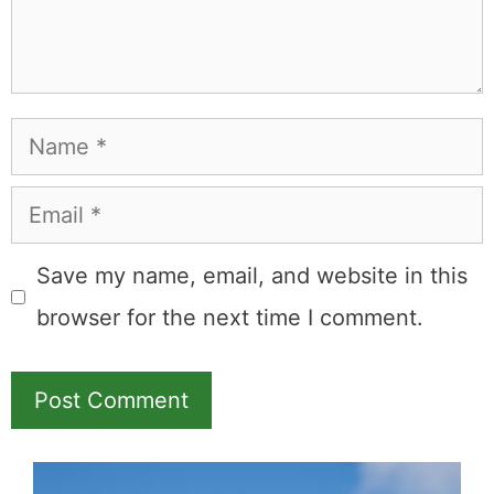
Learn more about
our philanthropy
.
Hotel &
Travel Deals