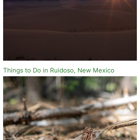
I write about the things I actually spend my time
on: home projects that never go as planned,
food worth traveling for, and figuring out which
plants will survive my Northern California
garden. When I'm not writing, I'm probably on a
paddle board (I race competitively), exploring a
new city for the food scene, or reminding people
that I've raced both camels and ostriches and
won both. All true. MK Library is where I share
what I've learned the hard way, from real costs
and real mistakes to the occasional thing that
actually worked on the first try.
Full Bio
.
If you buy something from a MK Library link, I may earn a
commission.
Leave a Comment