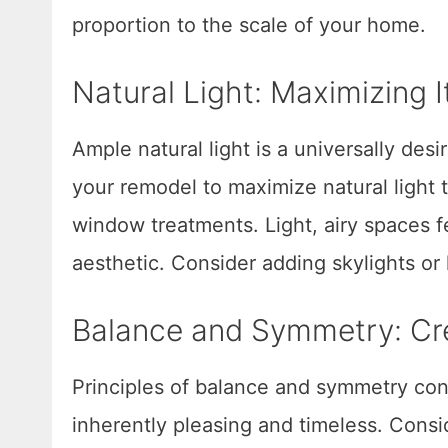
proportion to the scale of your home.
Natural Light: Maximizing 
Ample natural light is a universally des
your remodel to maximize natural light
window treatments. Light, airy spaces fe
aesthetic. Consider adding skylights or 
Balance and Symmetry: Cr
Principles of balance and symmetry cont
inherently pleasing and timeless. Cons