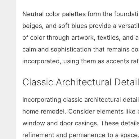
Neutral color palettes form the foundat
beiges, and soft blues provide a versat
of color through artwork, textiles, and
calm and sophistication that remains co
incorporated, using them as accents rat
Classic Architectural Deta
Incorporating classic architectural deta
home remodel. Consider elements like c
window and door casings. These details
refinement and permanence to a space.