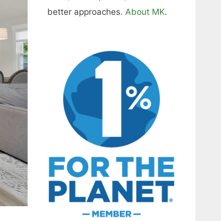
better approaches.
About MK
.