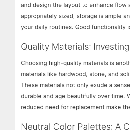
and design the layout to enhance flow 
appropriately sized, storage is ample a
your daily routines. Good functionality 
Quality Materials: Investin
Choosing high-quality materials is anoth
materials like hardwood, stone, and so
These materials not only exude a sense
durable and age beautifully over time. W
reduced need for replacement make the
Neutral Color Palettes: A C