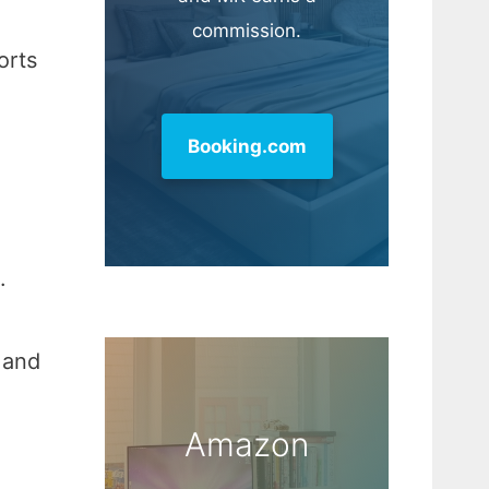
commission.
orts
Booking.com
.
 and
Amazon