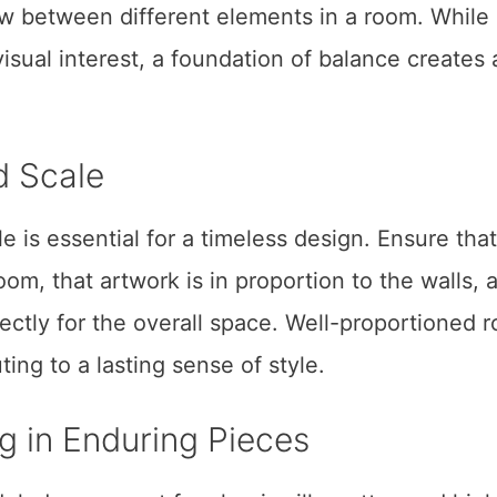
w between different elements in a room. While
isual interest, a foundation of balance creates 
d Scale
e is essential for a timeless design. Ensure that
room, that artwork is in proportion to the walls, 
rrectly for the overall space. Well-proportioned 
ing to a lasting sense of style.
ng in Enduring Pieces