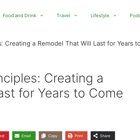
Food and Drink
Travel
Lifestyle
Podc
: Creating a Remodel That Will Last for Years t
ciples: Creating a
ast for Years to Come
est
Email
Copy
Print
Share