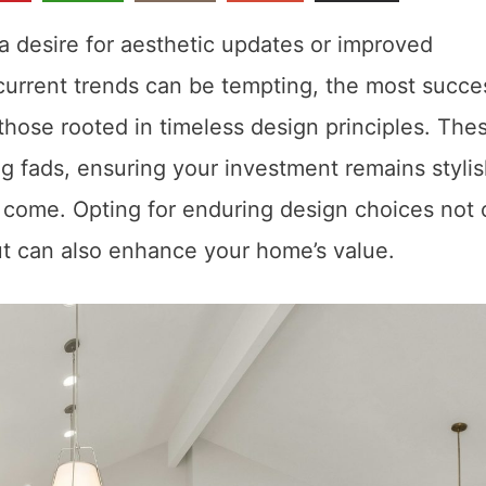
a desire for aesthetic updates or improved
 current trends can be tempting, the most succe
those rooted in timeless design principles. The
g fads, ensuring your investment remains stylis
o come. Opting for enduring design choices not 
ut can also enhance your home’s value.