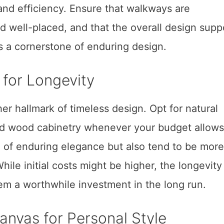
and efficiency. Ensure that walkways are
nd well-placed, and that the overall design supp
is a cornerstone of enduring design.
g for Longevity
er hallmark of timeless design. Opt for natural
lid wood cabinetry whenever your budget allows
 of enduring elegance but also tend to be more
hile initial costs might be higher, the longevity
m a worthwhile investment in the long run.
anvas for Personal Style