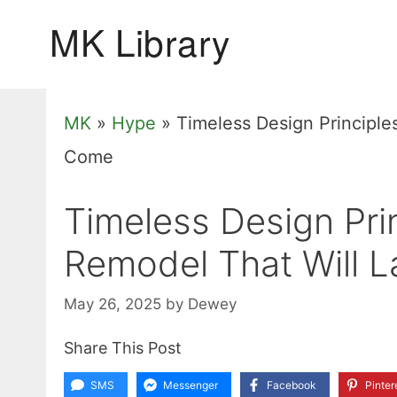
Skip
to
content
MK
»
Hype
»
Timeless Design Principles
Come
Timeless Design Prin
Remodel That Will L
May 26, 2025
by
Dewey
Share This Post
SMS
Messenger
Facebook
Pinter