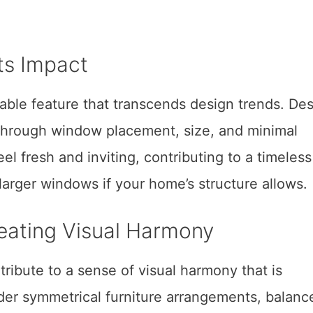
Its Impact
irable feature that transcends design trends. De
 through window placement, size, and minimal
el fresh and inviting, contributing to a timeless
larger windows if your home’s structure allows.
eating Visual Harmony
ribute to a sense of visual harmony that is
ider symmetrical furniture arrangements, balanc