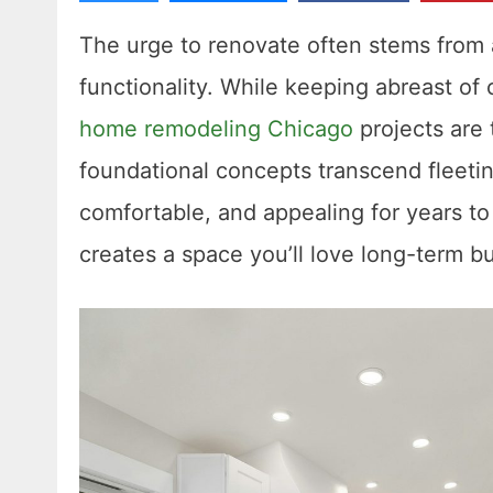
The urge to renovate often stems from 
functionality. While keeping abreast of
home remodeling Chicago
projects are 
foundational concepts transcend fleetin
comfortable, and appealing for years t
creates a space you’ll love long-term b