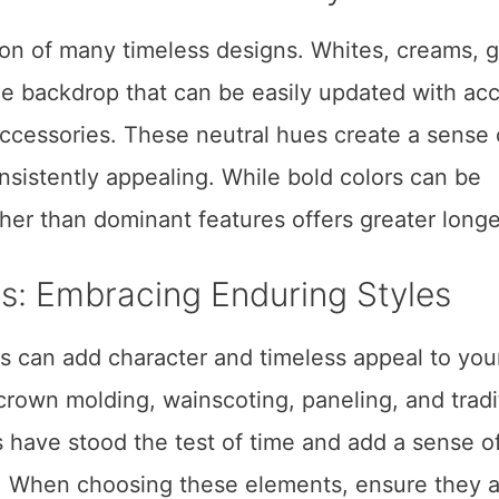
ion of many timeless designs. Whites, creams, g
ile backdrop that can be easily updated with ac
 accessories. These neutral hues create a sense 
nsistently appealing. While bold colors can be
her than dominant features offers greater long
ils: Embracing Enduring Styles
ils can add character and timeless appeal to you
rown molding, wainscoting, paneling, and tradi
 have stood the test of time and add a sense o
 When choosing these elements, ensure they a