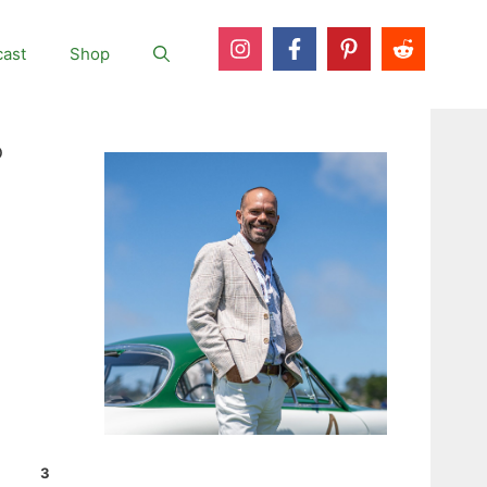
ast
Shop
o
3