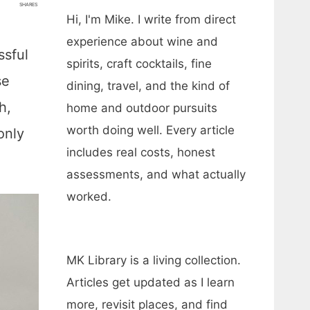
SHARES
Hi, I'm Mike. I write from direct
experience about wine and
ssful
spirits, craft cocktails, fine
se
dining, travel, and the kind of
h,
home and outdoor pursuits
worth doing well. Every article
only
includes real costs, honest
assessments, and what actually
worked.
MK Library is a living collection.
Articles get updated as I learn
more, revisit places, and find