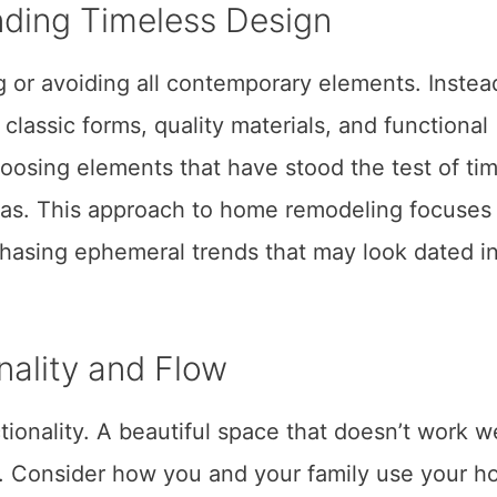
ding Timeless Design
 or avoiding all contemporary elements. Instead,
lassic forms, quality materials, and functional
choosing elements that have stood the test of ti
eras. This approach to home remodeling focuses
 chasing ephemeral trends that may look dated i
nality and Flow
tionality. A beautiful space that doesn’t work we
peal. Consider how you and your family use your 