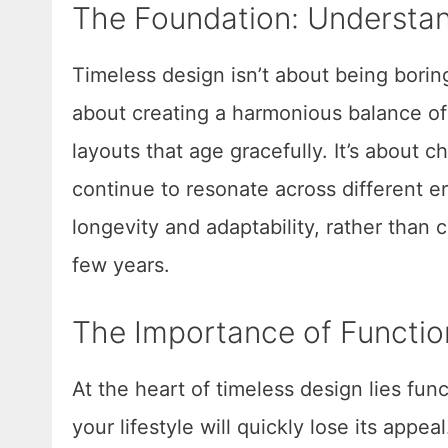
The Foundation: Understan
Timeless design isn’t about being boring
about creating a harmonious balance of c
layouts that age gracefully. It’s about 
continue to resonate across different 
longevity and adaptability, rather than
few years.
The Importance of Functio
At the heart of timeless design lies func
your lifestyle will quickly lose its ap