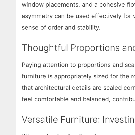
window placements, and a cohesive flo
asymmetry can be used effectively for v
sense of order and stability.
Thoughtful Proportions an
Paying attention to proportions and scal
furniture is appropriately sized for the 
that architectural details are scaled co
feel comfortable and balanced, contribut
Versatile Furniture: Investi