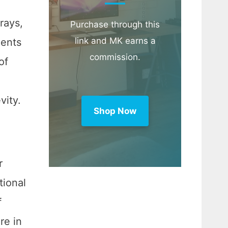
rays,
Purchase through this
link and MK earns a
cents
commission.
of
evity.
Shop Now
r
tional
f
re in