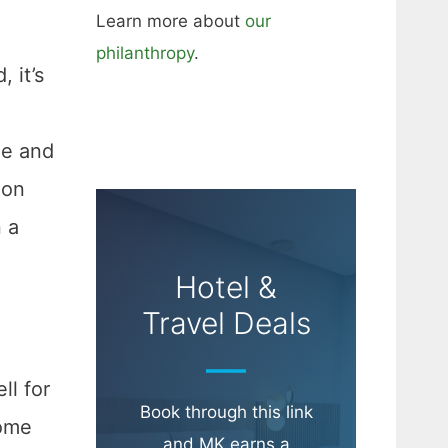
Learn more about
our
philanthropy
.
 it’s
me and
 on
n a
Hotel &
Travel Deals
ll for
Book through this link
home
and MK earns a