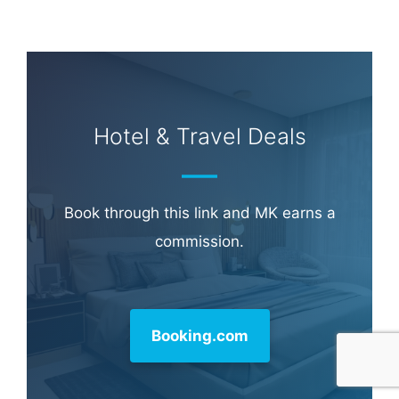
Hotel & Travel Deals
Book through this link and MK earns a
commission.
Booking.com