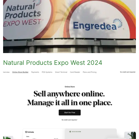
Natural Products Expo West 2024