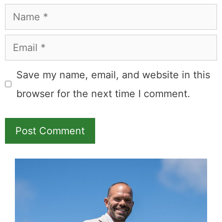
Name
Email
Save my name, email, and website in this
browser for the next time I comment.