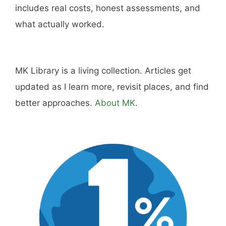
includes real costs, honest assessments, and
what actually worked.
MK Library is a living collection. Articles get
updated as I learn more, revisit places, and find
better approaches.
About MK
.