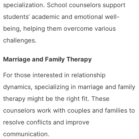
specialization. School counselors support
students’ academic and emotional well-
being, helping them overcome various
challenges.
Marriage and Family Therapy
For those interested in relationship
dynamics, specializing in marriage and family
therapy might be the right fit. These
counselors work with couples and families to
resolve conflicts and improve
communication.