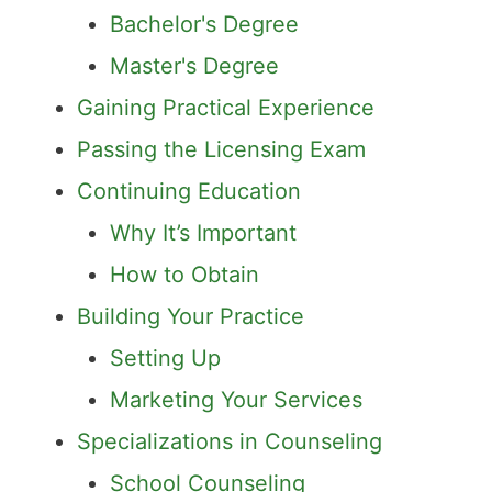
Bachelor's Degree
Master's Degree
Gaining Practical Experience
Passing the Licensing Exam
Continuing Education
Why It’s Important
How to Obtain
Building Your Practice
Setting Up
Marketing Your Services
Specializations in Counseling
School Counseling