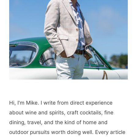
Hi, I'm Mike. I write from direct experience
about wine and spirits, craft cocktails, fine
dining, travel, and the kind of home and
outdoor pursuits worth doing well. Every article