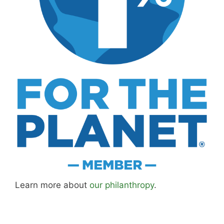
Learn more about
our philanthropy
.