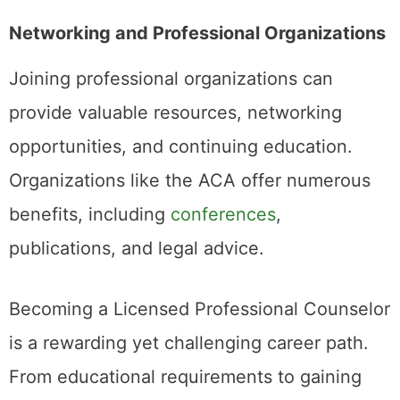
Networking and Professional Organizations
Joining professional organizations can
provide valuable resources, networking
opportunities, and continuing education.
Organizations like the ACA offer numerous
benefits, including
conferences
,
publications, and legal advice.
Becoming a Licensed Professional Counselor
is a rewarding yet challenging career path.
From educational requirements to gaining