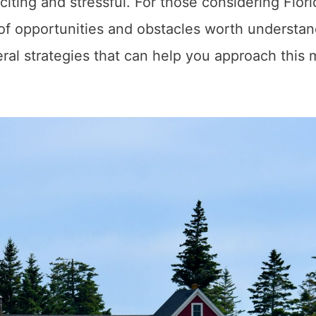
citing and stressful. For those considering Flori
 of opportunities and obstacles worth understa
ral strategies that can help you approach this 