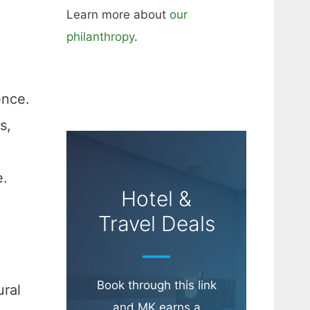
Learn more about
our
philanthropy
.
ence.
s,
e.
Hotel &
Travel Deals
Book through this link
ural
and MK earns a