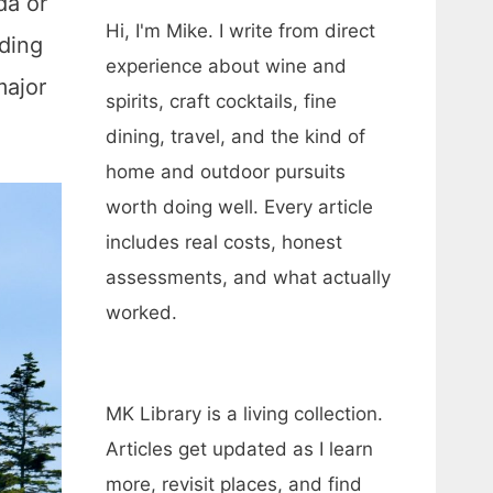
da or
Hi, I'm Mike. I write from direct
nding
experience about wine and
major
spirits, craft cocktails, fine
dining, travel, and the kind of
home and outdoor pursuits
worth doing well. Every article
includes real costs, honest
assessments, and what actually
worked.
MK Library is a living collection.
Articles get updated as I learn
more, revisit places, and find