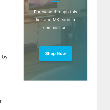
Purchase through this
link and MK earns a
commission.
Shop Now
t by
t