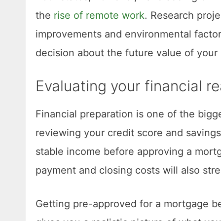
the
rise of remote work
. Research proje
improvements and environmental factor
decision about the future value of your
Evaluating your financial r
Financial preparation is one of the bigg
reviewing your credit score and savings
stable income before approving a mort
payment and closing costs will also str
Getting pre-approved for a mortgage be