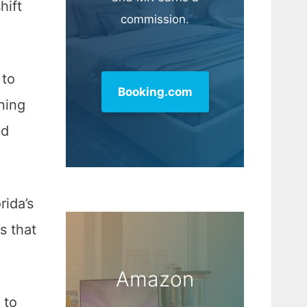
hift
commission.
 to
Booking.com
nning
nd
rida’s
s that
Amazon
 to