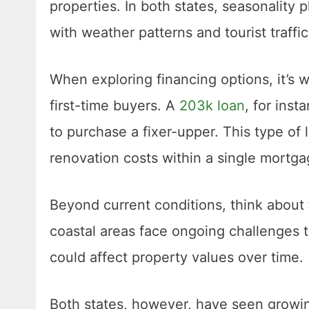
properties. In both states, seasonality pl
with weather patterns and tourist traffi
When exploring financing options, it’s w
first-time buyers. A
203k loan
, for inst
to purchase a fixer-upper. This type of
renovation costs within a single mortga
Beyond current conditions, think about t
coastal areas face ongoing challenges ti
could affect property values over time.
Both states, however, have seen growing