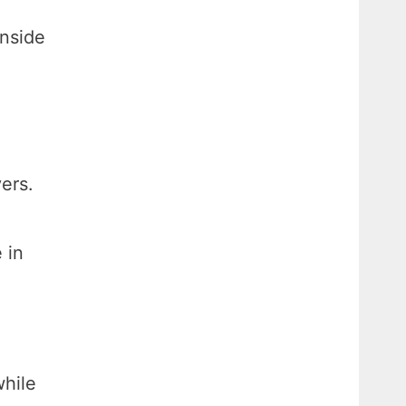
inside
ers.
 in
hile