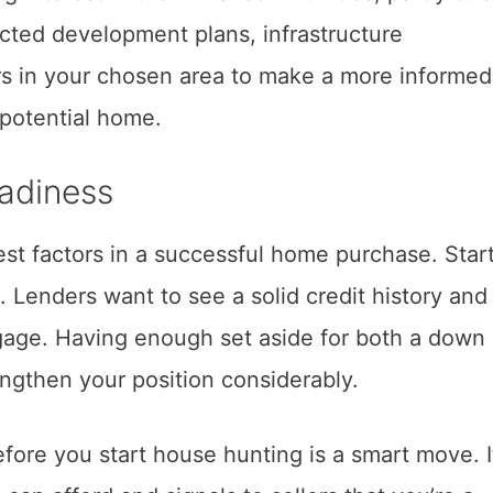
cted development plans, infrastructure
s in your chosen area to make a more informed
 potential home.
eadiness
est factors in a successful home purchase. Star
. Lenders want to see a solid credit history and
gage. Having enough set aside for both a down
engthen your position considerably.
fore you start house hunting is a smart move. I