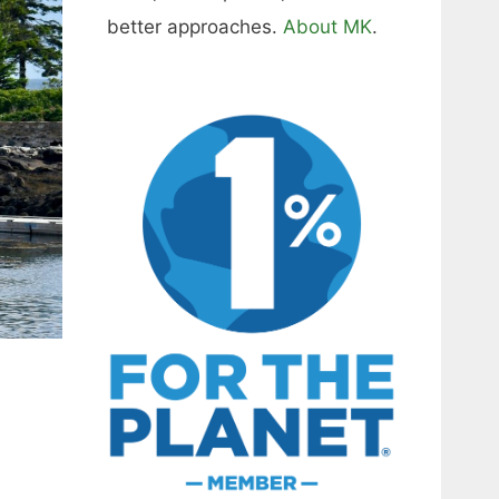
better approaches.
About MK
.