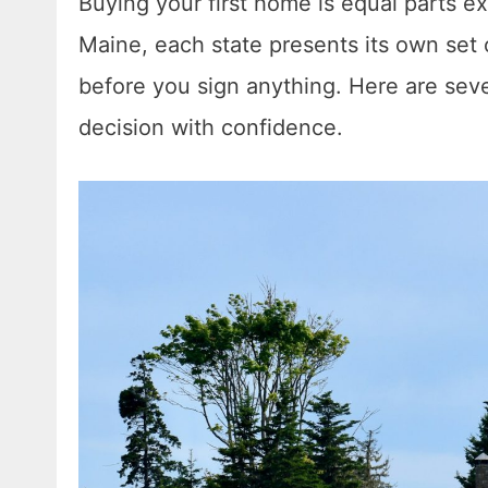
Buying your first home is equal parts ex
Maine, each state presents its own set
before you sign anything. Here are seve
decision with confidence.