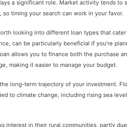
ays a significant role. Market activity tends to s
c, so timing your search can work in your favor.
orth looking into different loan types that cater
ance, can be particularly beneficial if you’re pla
 loan allows you to finance both the purchase a
ge, making it easier to manage your budget.
he long-term trajectory of your investment. Flo
ed to climate change, including rising sea level
 interest in their rural communities, partly due