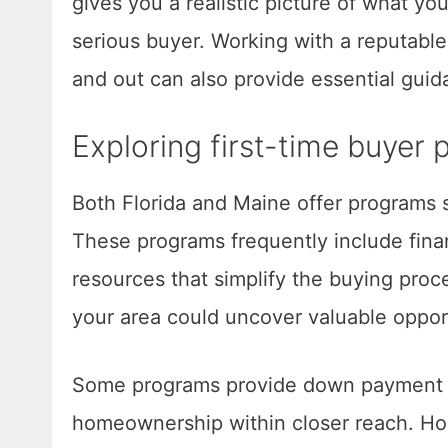
gives you a realistic picture of what you
serious buyer. Working with a reputable
and out can also provide essential gui
Exploring first-time buyer
Both Florida and Maine offer programs s
These programs frequently include finan
resources that simplify the buying proce
your area could uncover valuable oppor
Some programs provide down payment as
homeownership within closer reach. H