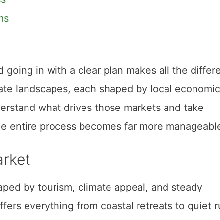
ms
d going in with a clear plan makes all the differ
state landscapes, each shaped by local economic
erstand what drives those markets and take
 the entire process becomes far more manageabl
arket
aped by tourism, climate appeal, and steady
ers everything from coastal retreats to quiet r