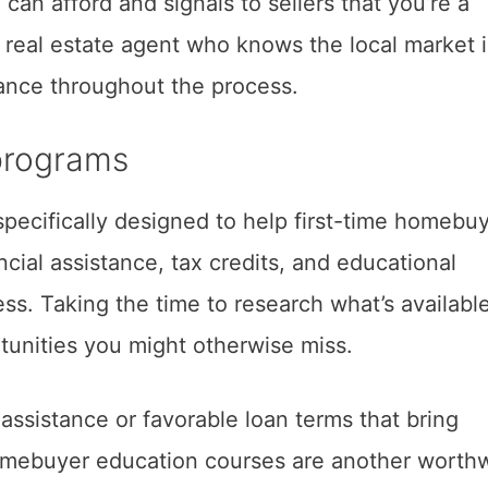
 can afford and signals to sellers that you’re a
 real estate agent who knows the local market 
dance throughout the process.
 programs
pecifically designed to help first-time homebuy
cial assistance, tax credits, and educational
ss. Taking the time to research what’s available
tunities you might otherwise miss.
sistance or favorable loan terms that bring
omebuyer education courses are another worthw