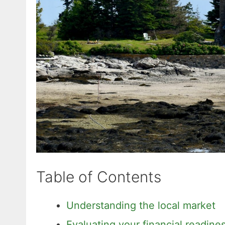
Table of Contents
Understanding the local market
Evaluating your financial readine