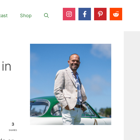
ast
Shop
in
3
SHARES