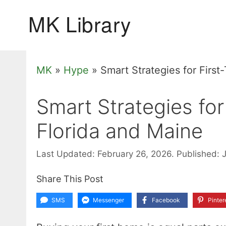
Skip
to
content
MK
»
Hype
»
Smart Strategies for Firs
Smart Strategies fo
Florida and Maine
Last Updated: February 26, 2026.
Published: 
Share This Post
SMS
Messenger
Facebook
Pinter