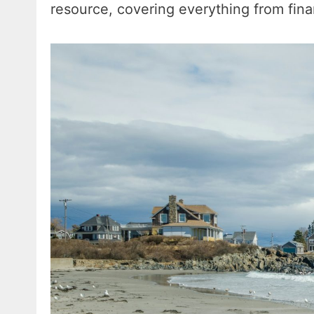
resource, covering everything from fin