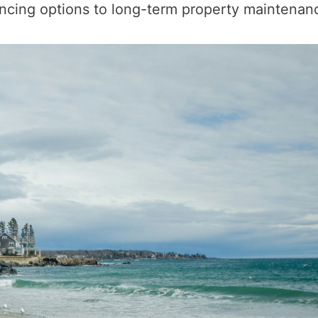
ancing options to long-term property maintenan