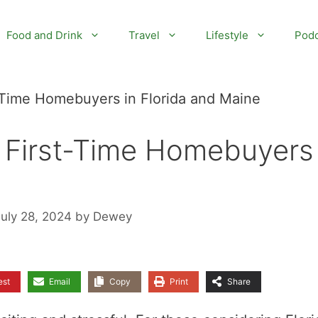
Food and Drink
Travel
Lifestyle
Podc
t-Time Homebuyers in Florida and Maine
r First-Time Homebuyers 
July 28, 2024
by
Dewey
est
Email
Copy
Print
Share