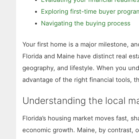
Exploring first-time buyer progra
Navigating the buying process
Your first home is a major milestone, an
Florida and Maine have distinct real e
geography, and lifestyle. When you und
advantage of the right financial tools,
Understanding the local m
Florida’s housing market moves fast, sh
economic growth. Maine, by contrast, off