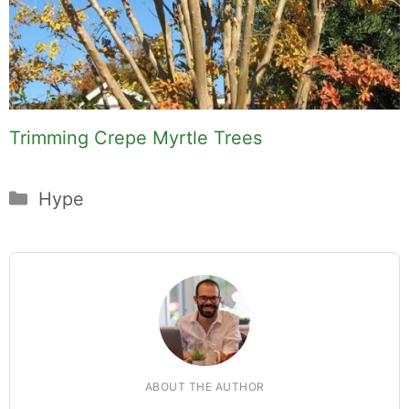
Trimming Crepe Myrtle Trees
Categories
Hype