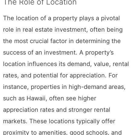
The Role of Location
The location of a property plays a pivotal
role in real estate investment, often being
the most crucial factor in determining the
success of an investment. A property’s
location influences its demand, value, rental
rates, and potential for appreciation. For
instance, properties in high-demand areas,
such as Hawaii, often see higher
appreciation rates and stronger rental