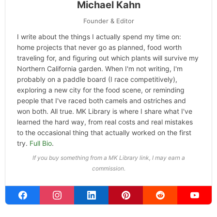
ABOUT THE AUTHOR
Michael Kahn
Founder & Editor
I write about the things I actually spend my time on:
home projects that never go as planned, food worth
traveling for, and figuring out which plants will survive my
Northern California garden. When I'm not writing, I'm
probably on a paddle board (I race competitively),
exploring a new city for the food scene, or reminding
people that I've raced both camels and ostriches and
won both. All true. MK Library is where I share what I've
learned the hard way, from real costs and real mistakes
to the occasional thing that actually worked on the first
try.
Full Bio
.
If you buy something from a MK Library link, I may earn a
commission.