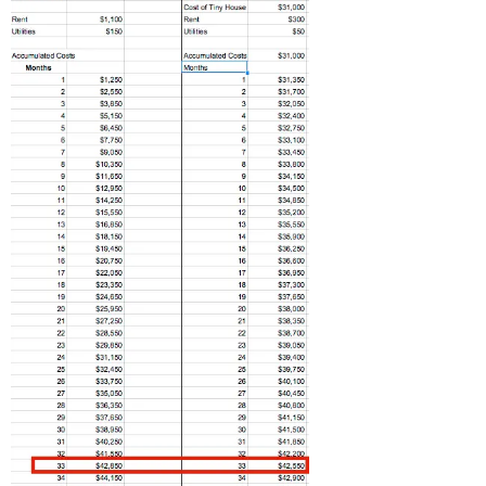
Related Posts