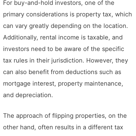
significantly affects the overall profitability.
For buy-and-hold investors, one of the
primary considerations is property tax, which
can vary greatly depending on the location.
Additionally, rental income is taxable, and
investors need to be aware of the specific
tax rules in their jurisdiction. However, they
can also benefit from deductions such as
mortgage interest, property maintenance,
and depreciation.
The approach of flipping properties, on the