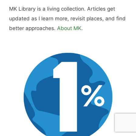
includes real costs, honest assessments, and
what actually worked.
MK Library is a living collection. Articles get
updated as I learn more, revisit places, and find
better approaches.
About MK
.