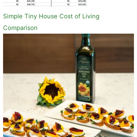
Simple Tiny House Cost of Living
Comparison