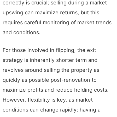
part of an estate plan. Timing the market
correctly is crucial; selling during a market
upswing can maximize returns, but this
requires careful monitoring of market trends
and conditions.
For those involved in flipping, the exit
strategy is inherently shorter term and
revolves around selling the property as
quickly as possible post-renovation to
maximize profits and reduce holding costs.
However, flexibility is key, as market