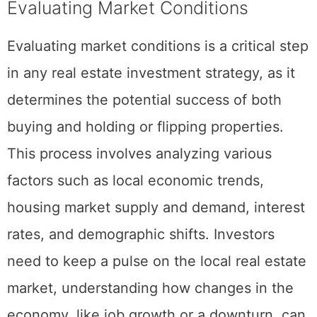
Evaluating Market Conditions
Evaluating market conditions is a critical step
in any real estate investment strategy, as it
determines the potential success of both
buying and holding or flipping properties.
This process involves analyzing various
factors such as local economic trends,
housing market supply and demand, interest
rates, and demographic shifts. Investors
need to keep a pulse on the local real estate