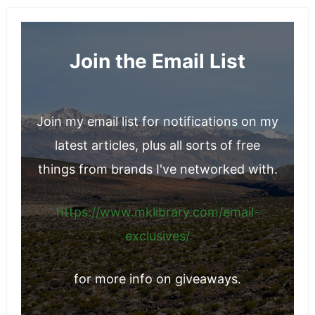
associated with market fluctuations.
Join the Email List
Join my email list for notifications on my
latest articles, plus all sorts of free
things from brands I've networked with.
https://www.mklibrary.com/email-
exclusives/
for more info on giveaways.