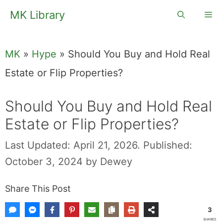
Skip
MK Library
Me
to
content
MK
»
Hype
»
Should You Buy and Hold Real
Estate or Flip Properties?
Should You Buy and Hold Real
Estate or Flip Properties?
Last Updated: April 21, 2026.
Published:
October 3, 2024
by
Dewey
Share This Post
3
SHARES