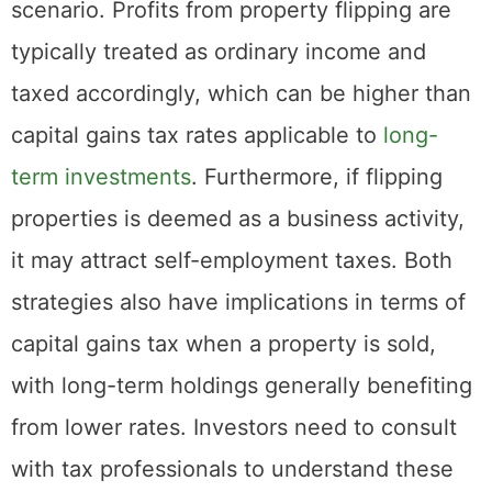
other hand, often results in a different tax
scenario. Profits from property flipping are
typically treated as ordinary income and
taxed accordingly, which can be higher than
capital gains tax rates applicable to
long-
term investments
. Furthermore, if flipping
properties is deemed as a business activity,
it may attract self-employment taxes. Both
strategies also have implications in terms of
capital gains tax when a property is sold,
with long-term holdings generally benefiting
from lower rates. Investors need to consult