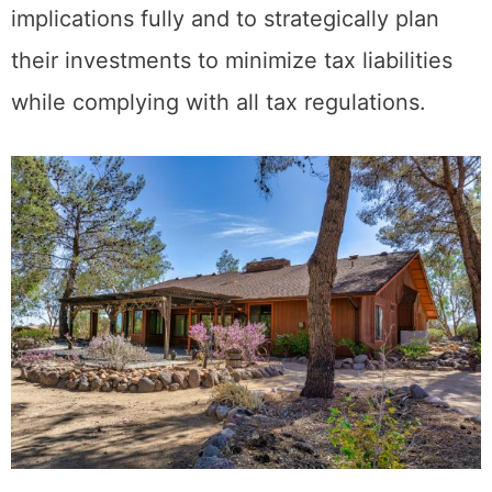
with tax professionals to understand these
implications fully and to strategically plan
their investments to minimize tax liabilities
while complying with all tax regulations.