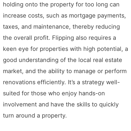
Speed is of the essence in this strategy, as
holding onto the property for too long can
increase costs, such as mortgage payments,
taxes, and maintenance, thereby reducing
the overall profit. Flipping also requires a
keen eye for properties with high potential, a
good understanding of the local real estate
market, and the ability to manage or perform
renovations efficiently. It’s a strategy well-
suited for those who enjoy hands-on
involvement and have the skills to quickly
turn around a property.