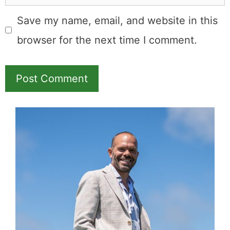
Name
Email
Save my name, email, and website in this
browser for the next time I comment.