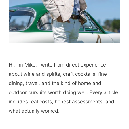
Hi, I'm Mike. I write from direct experience
about wine and spirits, craft cocktails, fine
dining, travel, and the kind of home and
outdoor pursuits worth doing well. Every article