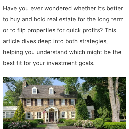
Have you ever wondered whether it’s better
to buy and hold real estate for the long term
or to flip properties for quick profits? This
article dives deep into both strategies,
helping you understand which might be the
best fit for your investment goals.