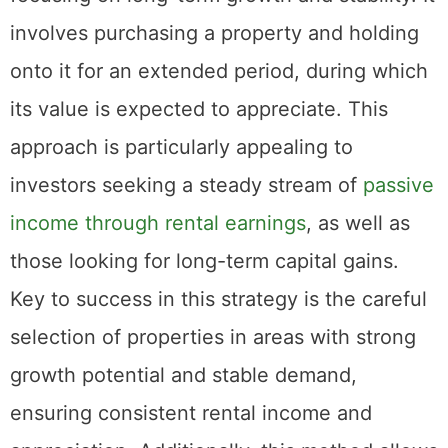
investment is akin to playing a long game,
focusing on long-term growth and stability. It
involves purchasing a property and holding
onto it for an extended period, during which
its value is expected to appreciate. This
approach is particularly appealing to
investors seeking a steady stream of
passive
income through rental earnings
, as well as
those looking for long-term capital gains.
Key to success in this strategy is the careful
selection of properties in areas with strong
growth potential and stable demand,