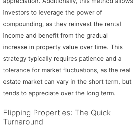
ensuring consistent rental income and
appreciation. Additionally, this method allows
investors to leverage the power of
compounding, as they reinvest the rental
income and benefit from the gradual
increase in property value over time. This
strategy typically requires patience and a
tolerance for market fluctuations, as the real
estate market can vary in the short term, but
tends to appreciate over the long term.
Flipping Properties: The Quick