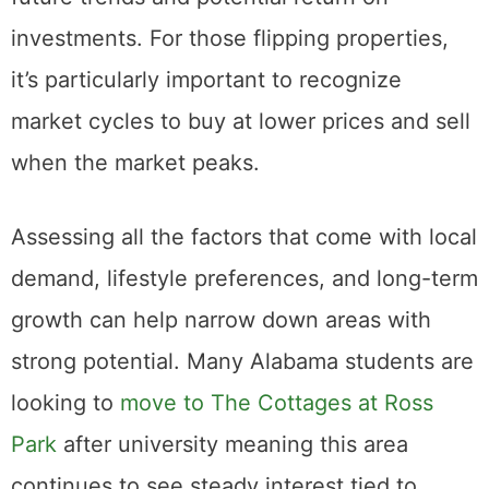
or hold properties, as well as predicting
future trends and potential return on
investments. For those flipping properties,
it’s particularly important to recognize
market cycles to buy at lower prices and sell
when the market peaks.
Assessing all the factors that come with local
demand, lifestyle preferences, and long-term
growth can help narrow down areas with
strong potential. Many Alabama students are
looking to
move to The Cottages at Ross