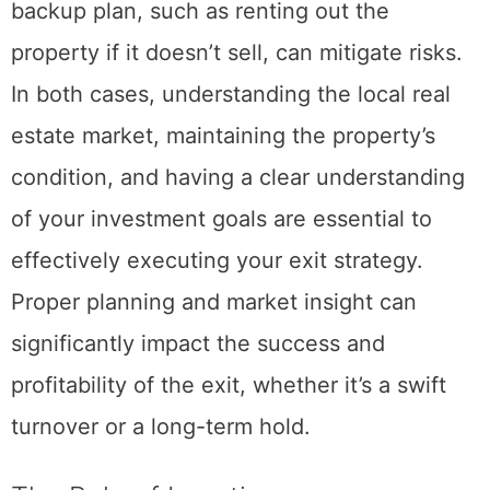
conditions can change rapidly; having a
backup plan, such as renting out the
property if it doesn’t sell, can mitigate risks.
In both cases, understanding the local real
estate market, maintaining the property’s
condition, and having a clear understanding
of your investment goals are essential to
effectively executing your exit strategy.
Proper planning and market insight can
significantly impact the success and
profitability of the exit, whether it’s a swift
turnover or a long-term hold.