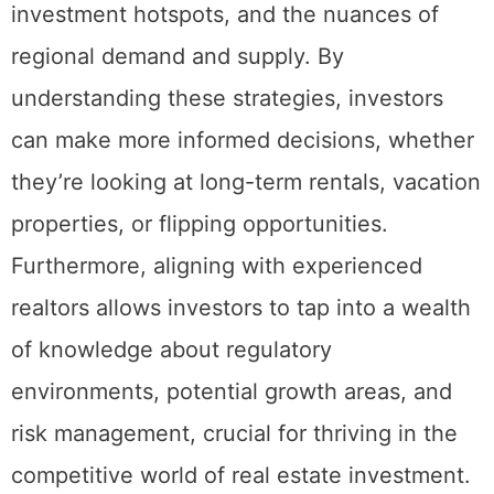
invaluable insights into market trends,
investment hotspots, and the nuances of
regional demand and supply. By
understanding these strategies, investors
can make more informed decisions, whether
they’re looking at long-term rentals, vacation
properties, or flipping opportunities.
Furthermore, aligning with experienced
realtors allows investors to tap into a wealth
of knowledge about regulatory
environments, potential growth areas, and
risk management, crucial for thriving in the