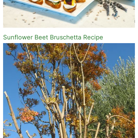
Sunflower Beet Bruschetta Recipe