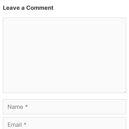
Leave a Comment
Comment