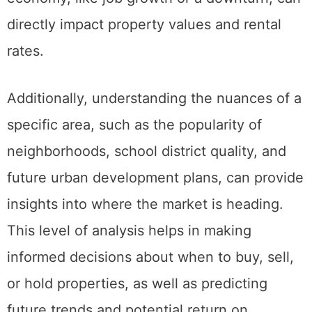
market, understanding how changes in the
economy, like job growth or a downturn, can
directly impact property values and rental
rates.
Additionally, understanding the nuances of a
specific area, such as the popularity of
neighborhoods, school district quality, and
future urban development plans, can provide
insights into where the market is heading.
This level of analysis helps in making
informed decisions about when to buy, sell,