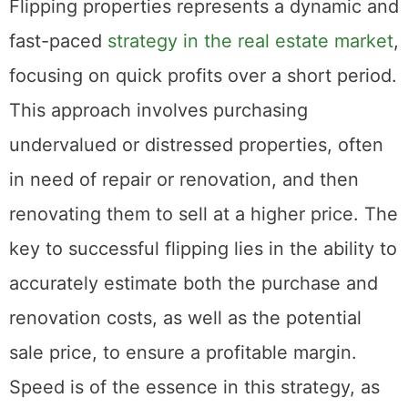
Turnaround
Flipping properties represents a dynamic and
fast-paced
strategy in the real estate market
,
focusing on quick profits over a short period.
This approach involves purchasing
undervalued or distressed properties, often
in need of repair or renovation, and then
renovating them to sell at a higher price. The
key to successful flipping lies in the ability to
accurately estimate both the purchase and
renovation costs, as well as the potential
sale price, to ensure a profitable margin.