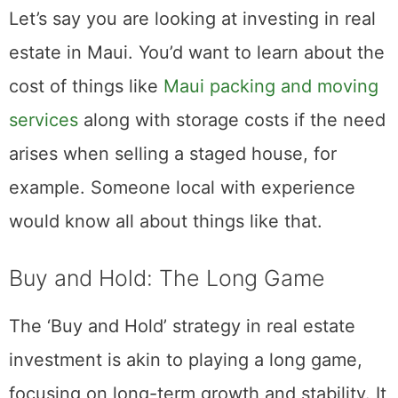
competitive world of real estate investment.
Let’s say you are looking at investing in real
estate in Maui. You’d want to learn about the
cost of things like
Maui packing and moving
services
along with storage costs if the need
arises when selling a staged house, for
example. Someone local with experience
would know all about things like that.
Buy and Hold: The Long Game
The ‘Buy and Hold’ strategy in real estate