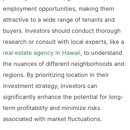
markets. These locations typically offer
proximity to amenities, good schools, and
employment opportunities, making them
attractive to a wide range of tenants and
buyers. Investors should conduct thorough
research or consult with local experts, like a
real estate agency in Hawaii
, to understand
the nuances of different neighborhoods and
regions. By prioritizing location in their
investment strategy, investors can
significantly enhance the potential for long-
term profitability and minimize risks