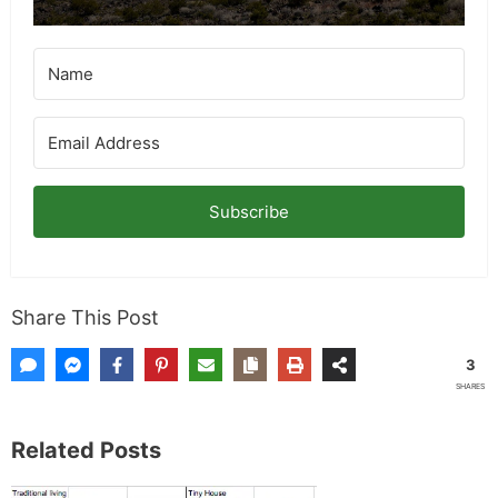
Subscribe
Share This Post
3
SHARES