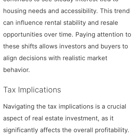
Park
after university meaning this area
continues to see steady interest tied to
housing needs and accessibility. This trend
can influence rental stability and resale
opportunities over time. Paying attention to
these shifts allows investors and buyers to
align decisions with realistic market
behavior.
Tax Implications
Navigating the tax implications is a crucial
aspect of real estate investment, as it