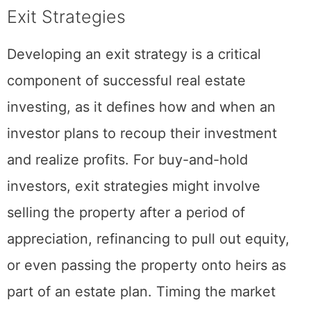
Exit Strategies
Developing an exit strategy is a critical
component of successful real estate
investing, as it defines how and when an
investor plans to recoup their investment
and realize profits. For buy-and-hold
investors, exit strategies might involve
selling the property after a period of
appreciation, refinancing to pull out equity,
or even passing the property onto heirs as