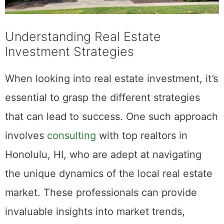
Understanding Real Estate
Investment Strategies
When looking into real estate investment, it’s
essential to grasp the different strategies
that can lead to success. One such approach
involves
consulting
with top realtors in
Honolulu, HI, who are adept at navigating
the unique dynamics of the local real estate
market. These professionals can provide